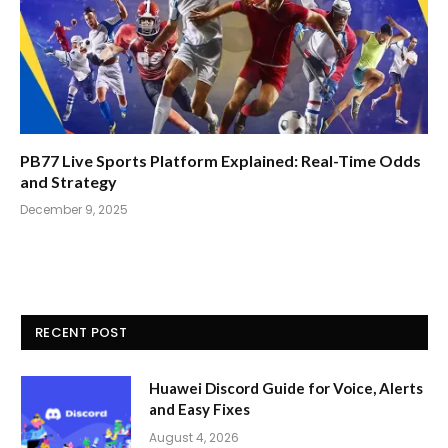
PB77 Live Sports Platform Explained: Real-Time Odds
and Strategy
December 9, 2025
RECENT POST
Huawei Discord Guide for Voice, Alerts
and Easy Fixes
August 4, 2026