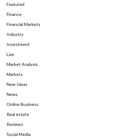
Featured
Finance
Financial Markets
Industry
Investment
Law
Market Analysis
Markets
New Ideas
News
Online Business
Real estate
Reviews
Social Media