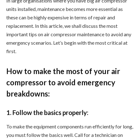
In large organisations where you have big air compressor
units installed, maintenance becomes more essential as
these can be highly expensive in terms of repair and
replacement. In this article, we shall discuss the most
important tips on air compressor maintenance to avoid any
emergency scenarios. Let’s begin with the most critical at
first.
How to make the most of your air
compressor to avoid emergency
breakdowns:
1. Follow the basics properly:
To make the equipment components run efficiently for long,
you must follow the basics well. Call for a technician on