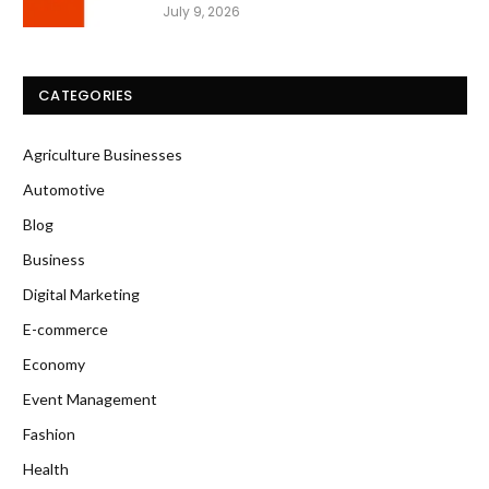
July 9, 2026
CATEGORIES
Agriculture Businesses
Automotive
Blog
Business
Digital Marketing
E-commerce
Economy
Event Management
Fashion
Health