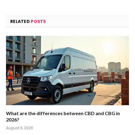
RELATED
POSTS
What are the differences between CBD and CBG in
2026?
August 6, 2026