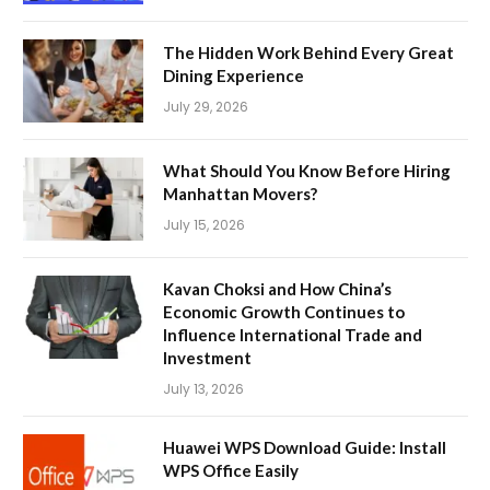
The Hidden Work Behind Every Great
Dining Experience
July 29, 2026
What Should You Know Before Hiring
Manhattan Movers?
July 15, 2026
Kavan Choksi and How China’s
Economic Growth Continues to
Influence International Trade and
Investment
July 13, 2026
Huawei WPS Download Guide: Install
WPS Office Easily