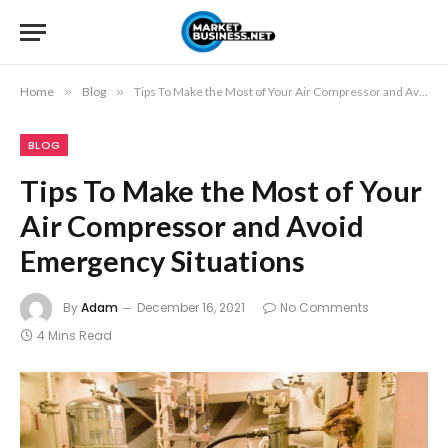
Home
»
Blog
»
Tips To Make the Most of Your Air Compressor and Avoid Emergency Situations
BLOG
Tips To Make the Most of Your
Air Compressor and Avoid
Emergency Situations
By
Adam
December 16, 2021
No Comments
4 Mins Read