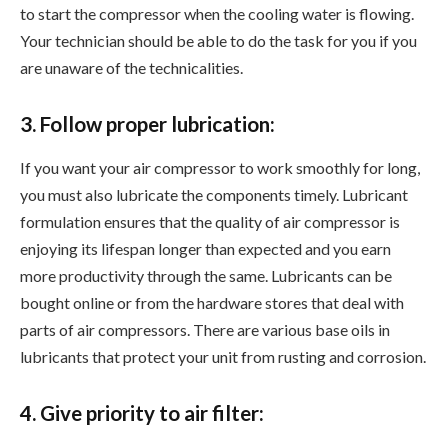
to start the compressor when the cooling water is flowing.
Your technician should be able to do the task for you if you
are unaware of the technicalities.
3. Follow proper lubrication:
If you want your air compressor to work smoothly for long,
you must also lubricate the components timely. Lubricant
formulation ensures that the quality of air compressor is
enjoying its lifespan longer than expected and you earn
more productivity through the same. Lubricants can be
bought online or from the hardware stores that deal with
parts of air compressors. There are various base oils in
lubricants that protect your unit from rusting and corrosion.
4. Give priority to air filter: