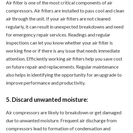
Air filter is one of the most critical components of air
compressors. Air filters are installed to pass cool and clean
air through the unit. If your air filters are not cleaned
regularly, it can result in unexpected breakdowns and need
for emergency repair services. Readings and regular
inspections can let you know whether your air filter is
working fine or if there is any issue that needs immediate
attention. Efficiently working air filters help you save cost
on future repair and replacements. Regular maintenance
also helps in identifying the opportunity for an upgrade to
improve performance and productivity.
5. Discard unwanted moisture:
Air compressors are likely to breakdown or get damaged
due to unwanted moisture. Frequent air discharge from
compressors lead to formation of condensation and