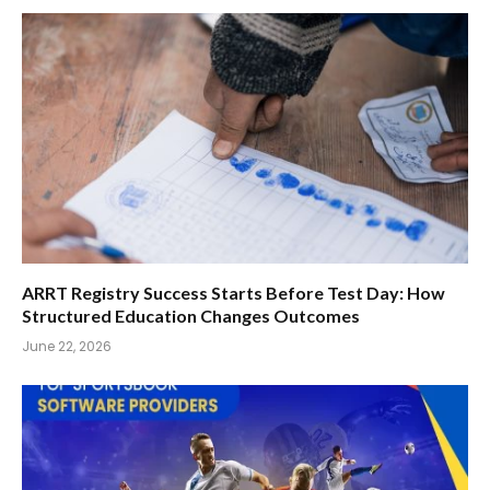
ARRT Registry Success Starts Before Test Day: How
Structured Education Changes Outcomes
June 22, 2026