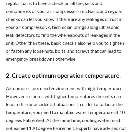
regular basis to have a check on all the parts and
components of your air compressor unit. Basic and regular
checks can let you know if there are any leakages or rust in
your air compressor. A technician brings along ultrasonic
leak detectors to find the whereabouts of leakages in the
unit. Other than these, basic checks also help you to tighten
or fasten any loose nuts, bolts, and screws that can lead to
emergency breakdowns otherwise.
2. Create optimum operation temperature:
Air compressors need environment with high-temperature.
However, in rooms with higher temperatures the units can
lead to fire or accidental situations. In order to balance the
temperature, you need to maintain water temperature at 10
degrees Fahrenheit. At the same time, cooling water must
not exceed 120 degree Fahrenheit. Experts have advised not