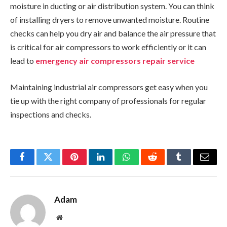
moisture in ducting or air distribution system. You can think
of installing dryers to remove unwanted moisture. Routine
checks can help you dry air and balance the air pressure that
is critical for air compressors to work efficiently or it can
lead to
emergency air compressors repair service
Maintaining industrial air compressors get easy when you
tie up with the right company of professionals for regular
inspections and checks.
Facebook
Twitter
Pinterest
LinkedIn
WhatsApp
Reddit
Tumblr
Email
Adam
Website