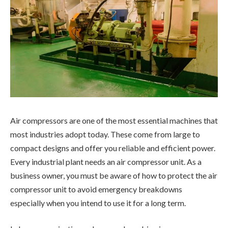
Air compressors are one of the most essential machines that
most industries adopt today. These come from large to
compact designs and offer you reliable and efficient power.
Every industrial plant needs an air compressor unit. As a
business owner, you must be aware of how to protect the air
compressor unit to avoid emergency breakdowns
especially when you intend to use it for a long term.