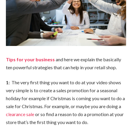
Tips for your business
and here we explain the basically
ten powerful strategies that can help in your retail shop.
1:
The very first thing you want to do at your video shows
very simple is to create a sales promotion for a seasonal
holiday for example if Christmas is coming you want to do a
sale for Christmas. For example, or maybe you are doing a
clearance sale
or so find a reason to do a promotion at your
store that’s the first thing you want to do.