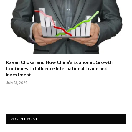
Kavan Choksi and How China’s Economic Growth
Continues to Influence International Trade and
Investment
July 13, 2026
RECENT POST