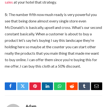
sales
at your hotel that strategy.
5:
The number fifth now mush ready is very powerful you
see that being done almost every single store even
McDonald’s is basically, upsell and cross. What’s our second
constant basically. When a customer is about to buy a
product let’s say he’s buying I say this landscape they’re
holding here so maybe at the counter you can start other
really the products that you main thing that made me want
to buy online. I can offer them since you’re buying this for
me offer, I can buy this cloth at a 50% discount.
Facebook
Twitter
Pinterest
LinkedIn
WhatsApp
Reddit
Tumblr
Email
Adam