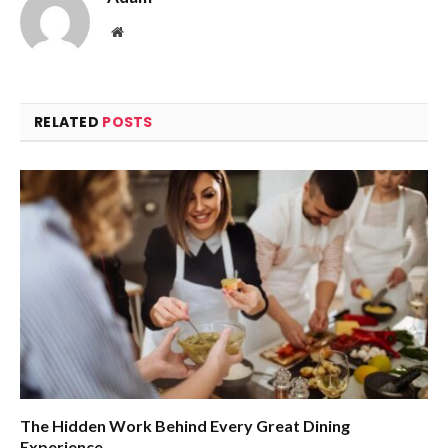
Website
RELATED
POSTS
The Hidden Work Behind Every Great Dining
Experience