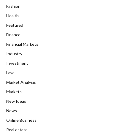
Fashion
Health
Featured
Finance
Financial Markets
Industry
Investment
Law
Market Analysis
Markets
New Ideas
News
Online Business
Real estate