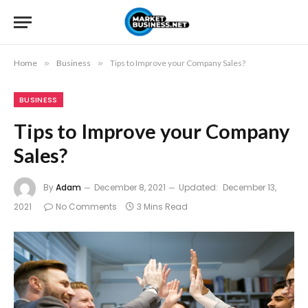
Home
»
Business
»
Tips to Improve your Company Sales?
BUSINESS
Tips to Improve your Company
Sales?
By
Adam
December 8, 2021
Updated:
December 13,
2021
No Comments
3 Mins Read