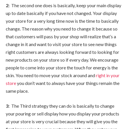
2:
The second one does is basically, keep your main display
up to date basically if you have not changed. Your display
your store for a very long time now is the time to basically
change. The reason why you need to change it because so
that customers will pass by your shop will realize that’s a
change in it and want to visit your store to see new things
right customers are always looking forward to looking for
new products on your store so if every day. We encourage
people to come into your store the touch for energy is the
skin. You need to move your stock around and
right in your
store
you don’t want to always have your things remain the
same place.
3:
The Third strategy they can do is basically to change
your pouring or sell display how you display your products
at your store is very crucial because they will give you the