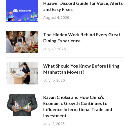
Huawei Discord Guide for Voice, Alerts
and Easy Fixes
August 4, 2026
The Hidden Work Behind Every Great
Dining Experience
July 29, 2026
What Should You Know Before Hiring
Manhattan Movers?
July 15, 2026
Kavan Choksi and How China’s
Economic Growth Continues to
Influence International Trade and
Investment
July 13, 2026