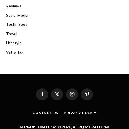
Reviews
Social Media
Technology
Travel
Lifestyle
Vat & Tax
Facebook
X
Instagram
Pinterest
(Twitter)
CONTACT US
PRIVACY POLICY
Marketbusiness.net © 2026, All Rights Reserved