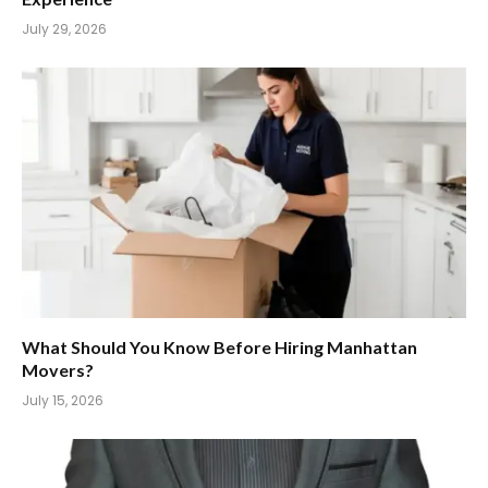
July 29, 2026
What Should You Know Before Hiring Manhattan
Movers?
July 15, 2026