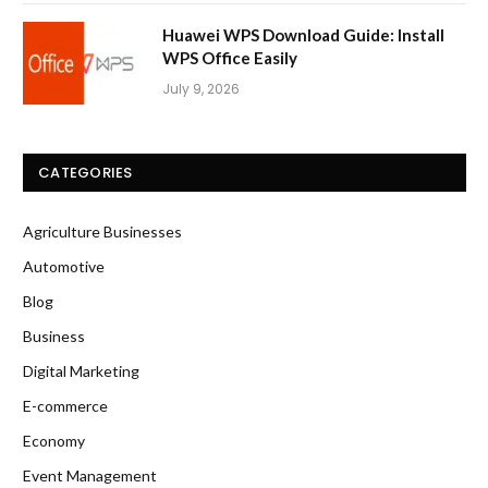
Huawei WPS Download Guide: Install
WPS Office Easily
July 9, 2026
CATEGORIES
Agriculture Businesses
Automotive
Blog
Business
Digital Marketing
E-commerce
Economy
Event Management