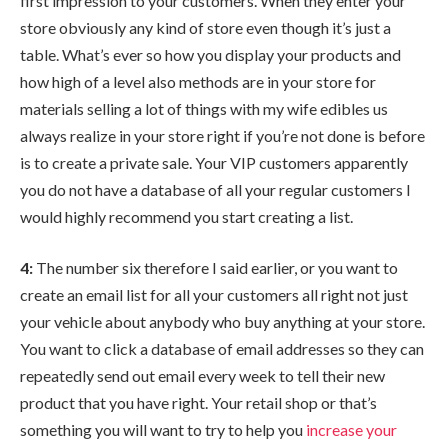
first impression to your customers. When they enter your
store obviously any kind of store even though it’s just a
table. What’s ever so how you display your products and
how high of a level also methods are in your store for
materials selling a lot of things with my wife edibles us
always realize in your store right if you’re not done is before
is to create a private sale. Your VIP customers apparently
you do not have a database of all your regular customers I
would highly recommend you start creating a list.
4:
The number six therefore I said earlier, or you want to
create an email list for all your customers all right not just
your vehicle about anybody who buy anything at your store.
You want to click a database of email addresses so they can
repeatedly send out email every week to tell their new
product that you have right. Your retail shop or that’s
something you will want to try to help you
increase your