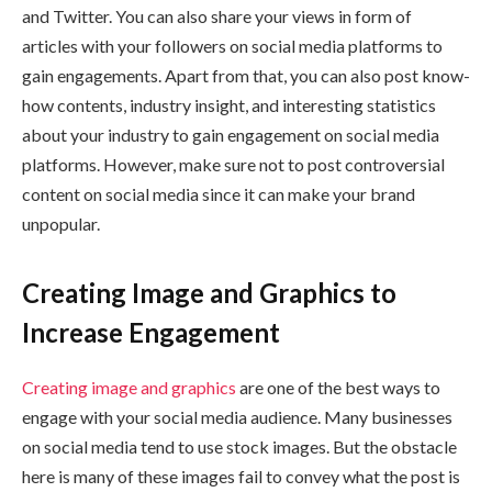
and Twitter. You can also share your views in form of
articles with your followers on social media platforms to
gain engagements. Apart from that, you can also post know-
how contents, industry insight, and interesting statistics
about your industry to gain engagement on social media
platforms. However, make sure not to post controversial
content on social media since it can make your brand
unpopular.
Creating Image and Graphics to
Increase Engagement
Creating image and graphics
are one of the best ways to
engage with your social media audience. Many businesses
on social media tend to use stock images. But the obstacle
here is many of these images fail to convey what the post is