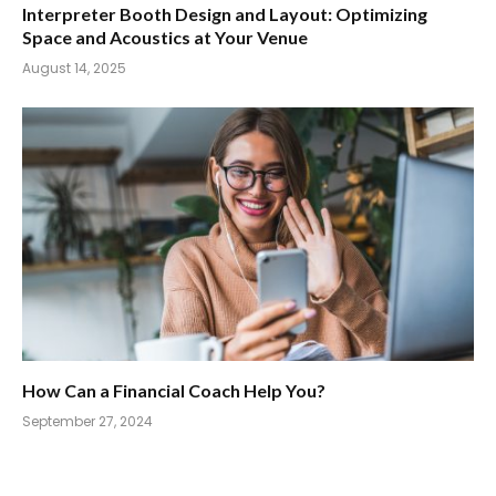
Interpreter Booth Design and Layout: Optimizing
Space and Acoustics at Your Venue
August 14, 2025
How Can a Financial Coach Help You?
September 27, 2024