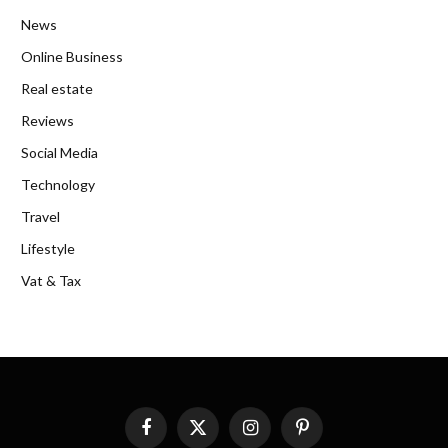
News
Online Business
Real estate
Reviews
Social Media
Technology
Travel
Lifestyle
Vat & Tax
Facebook
X
Instagram
Pinterest