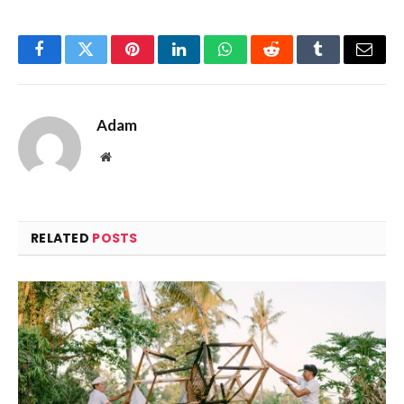
Facebook
Twitter
Pinterest
LinkedIn
WhatsApp
Reddit
Tumblr
Email
Adam
Website
RELATED
POSTS