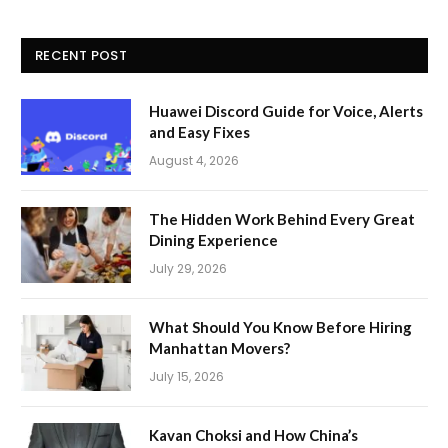
RECENT POST
Huawei Discord Guide for Voice, Alerts
and Easy Fixes
August 4, 2026
The Hidden Work Behind Every Great
Dining Experience
July 29, 2026
What Should You Know Before Hiring
Manhattan Movers?
July 15, 2026
Kavan Choksi and How China’s