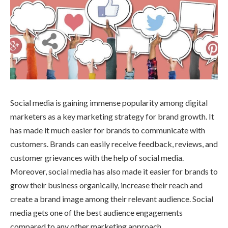
Social media is gaining immense popularity among digital
marketers as a key marketing strategy for brand growth. It
has made it much easier for brands to communicate with
customers. Brands can easily receive feedback, reviews, and
customer grievances with the help of social media.
Moreover, social media has also made it easier for brands to
grow their business organically, increase their reach and
create a brand image among their relevant audience. Social
media gets one of the best audience engagements
compared to any other marketing approach.