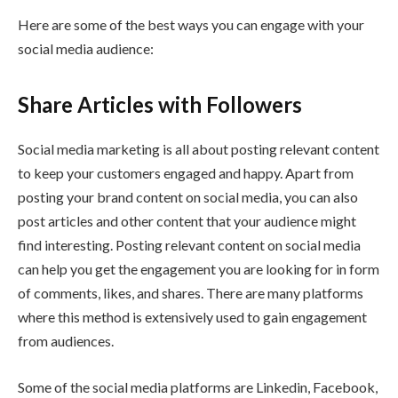
Here are some of the best ways you can engage with your
social media audience:
Share Articles with Followers
Social media marketing is all about posting relevant content
to keep your customers engaged and happy. Apart from
posting your brand content on social media, you can also
post articles and other content that your audience might
find interesting. Posting relevant content on social media
can help you get the engagement you are looking for in form
of comments, likes, and shares. There are many platforms
where this method is extensively used to gain engagement
from audiences.
Some of the social media platforms are Linkedin, Facebook,