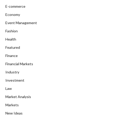
E-commerce
Economy
Event Management
Fashion
Health
Featured
Finance
Financial Markets
Industry
Investment
Law
Market Analysis
Markets
New Ideas