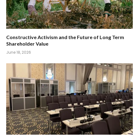
Constructive Activism and the Future of Long Term
Shareholder Value
June 18, 2026