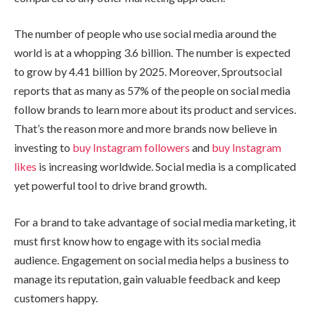
The number of people who use social media around the
world is at a whopping 3.6 billion. The number is expected
to grow by 4.41 billion by 2025. Moreover, Sproutsocial
reports that as many as 57% of the people on social media
follow brands to learn more about its product and services.
That’s the reason more and more brands now believe in
investing to
buy Instagram followers
and
buy Instagram
likes
is increasing worldwide. Social media is a complicated
yet powerful tool to drive brand growth.
For a brand to take advantage of social media marketing, it
must first know how to engage with its social media
audience. Engagement on social media helps a business to
manage its reputation, gain valuable feedback and keep
customers happy.