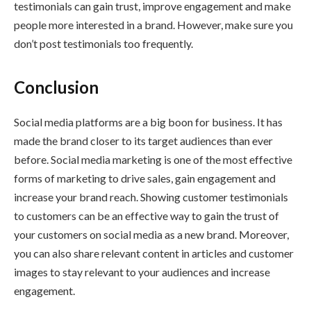
testimonials can gain trust, improve engagement and make
people more interested in a brand. However, make sure you
don’t post testimonials too frequently.
Conclusion
Social media platforms are a big boon for business. It has
made the brand closer to its target audiences than ever
before. Social media marketing is one of the most effective
forms of marketing to drive sales, gain engagement and
increase your brand reach. Showing customer testimonials
to customers can be an effective way to gain the trust of
your customers on social media as a new brand. Moreover,
you can also share relevant content in articles and customer
images to stay relevant to your audiences and increase
engagement.