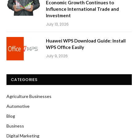
Economic Growth Continues to
Influence International Trade and
Investment
July 13, 2026
Huawei WPS Download Guide: Install
WPS Office Easily
July 9, 2026
CATEGORIES
Agriculture Businesses
Automotive
Blog
Business
Digital Marketing