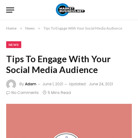
Home
»
News
»
Tips To Engage With Your Social Media Audience
NEWS
Tips To Engage With Your
Social Media Audience
By
Adam
June 1, 2021
Updated:
June 24, 2021
No Comments
5 Mins Read