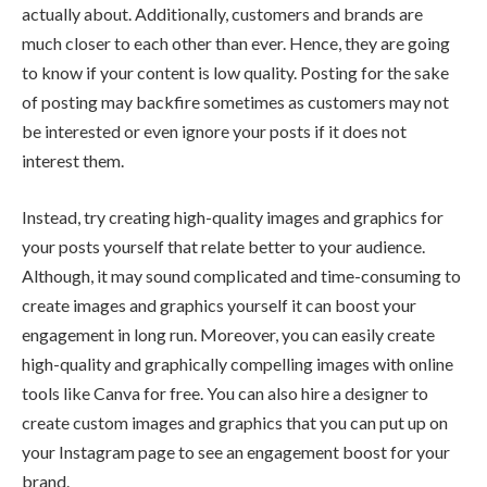
actually about. Additionally, customers and brands are
much closer to each other than ever. Hence, they are going
to know if your content is low quality. Posting for the sake
of posting may backfire sometimes as customers may not
be interested or even ignore your posts if it does not
interest them.
Instead, try creating high-quality images and graphics for
your posts yourself that relate better to your audience.
Although, it may sound complicated and time-consuming to
create images and graphics yourself it can boost your
engagement in long run. Moreover, you can easily create
high-quality and graphically compelling images with online
tools like Canva for free. You can also hire a designer to
create custom images and graphics that you can put up on
your Instagram page to see an engagement boost for your
brand.