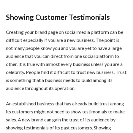
Showing Customer Testimonials
Creating your brand page on social media platform can be
difficult especially if you are a new business. The point is,
not many people know you and you are yet to have a large
audience that you can direct from one social platform to
other. It is true with almost every business unless you are a
celebrity. People find it difficult to trust new business. Trust
is something that a business needs to build among its
audience throughout its operation.
An established business that has already build trust among
its customers might not need to show testimonials to make
sales. A new brand can gain the trust of its audience by
showing testimonials of its past customers. Showing