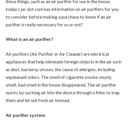
these things, such as an air purifier for use in the house,
today’s jar dot com has information on air purifiers for you
to consider before making a purchase to know if an air
purifier is really necessary for us or not?
What is an air purifier?
Air purifiers (Air Purifier or Air Cleaner) are electrical
appliances that help eliminate foreign objects in the air such
as dust, bacteria, viruses, the cause of allergies, including
unpleasant odors. The smell of cigarette smoke, musty
smell, bad smell in the house disappeared. The air purifier
works by sucking air into the device through a filter to trap
them and let out fresh air instead.
Air purifier system