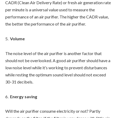
CADR (Clean Air Delivery Rate) or fresh air generation rate
per minute is a universal value used to measure the
performance of an air purifier. The higher the CADR value,
the better the performance of the air purifier.
Volume
The noise level of the air purifier is another factor that
should not be overlooked. A good air purifier should have a
low noise level while it’s working to prevent disturbances
while resting the optimum sound level should not exceed
30-31 decibels.
Energy saving
Will the air purifier consume electricity or not? Partly