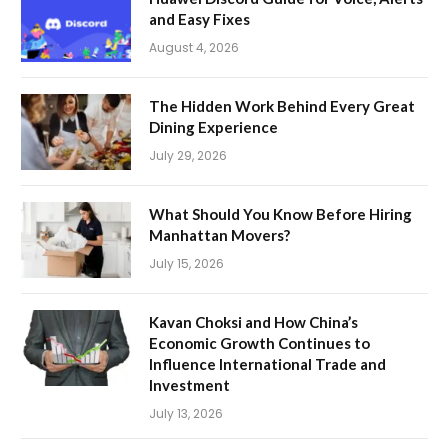
and Easy Fixes
August 4, 2026
The Hidden Work Behind Every Great
Dining Experience
July 29, 2026
What Should You Know Before Hiring
Manhattan Movers?
July 15, 2026
Kavan Choksi and How China’s
Economic Growth Continues to
Influence International Trade and
Investment
July 13, 2026