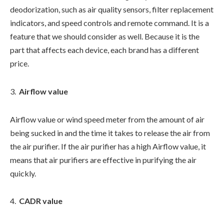
deodorization, such as air quality sensors, filter replacement
indicators, and speed controls and remote command. It is a
feature that we should consider as well. Because it is the
part that affects each device, each brand has a different
price.
Airflow value
Airflow value or wind speed meter from the amount of air
being sucked in and the time it takes to release the air from
the air purifier. If the air purifier has a high Airflow value, it
means that air purifiers are effective in purifying the air
quickly.
CADR value