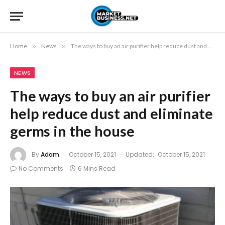
Home
»
News
»
The ways to buy an air purifier help reduce dust and eliminate germs in the house
NEWS
The ways to buy an air purifier
help reduce dust and eliminate
germs in the house
By
Adam
October 15, 2021
Updated:
October 15, 2021
No Comments
6 Mins Read