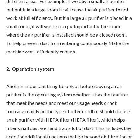
different areas. For example, if we buy a small air purifier
but put it in a large room It will cause the air purifier to not
work at full efficiency. But if a large air purifier is placed in a
small room, it will waste energy. Importantly, the room
where the air purifier is installed should be a closed room.
To help prevent dust from entering continuously Make the
machine work efficiently enough.
Operation system
Another important thing to look at before buying an air
purifier is the operating system whether it has the features
that meet the needs and meet our usage needs or not
focusing mainly on the type of filter or filter. Should choose
an air purifier with HEPA filter (HEPA filter), which helps
filter small dust well and trap a lot of dust. This includes the
need for additional functions that go beyond air filtration or