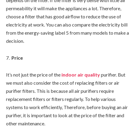
depends on the filter. If the filter is very dense with little air
permeability it will make the appliances a lot. Therefore,
choose a filter that has good airflow to reduce the use of
electricity at work. You can also compare the electricity bill
from the energy-saving label 5 from many models to make a
decision.
Price
It’s not just the price of the
indoor air quality
purifier. But
we must also consider the cost of replacing filters or air
purifier filters. This is because all air purifiers require
replacement filters or filters regularly. To help various
systems to work efficiently, Therefore, before buying an air
purifier, it is important to look at the price of the filter and
other maintenance.