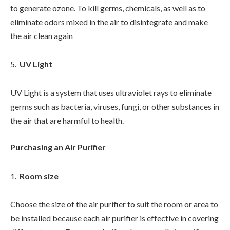
to generate ozone. To kill germs, chemicals, as well as to
eliminate odors mixed in the air to disintegrate and make
the air clean again
UV Light
UV Light is a system that uses ultraviolet rays to eliminate
germs such as bacteria, viruses, fungi, or other substances in
the air that are harmful to health.
Purchasing an Air Purifier
Room size
Choose the size of the air purifier to suit the room or area to
be installed because each air purifier is effective in covering