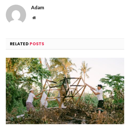
Adam
Website
RELATED
POSTS