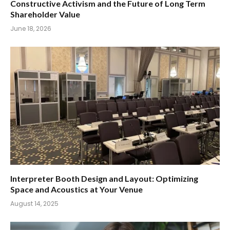
Constructive Activism and the Future of Long Term
Shareholder Value
June 18, 2026
Interpreter Booth Design and Layout: Optimizing
Space and Acoustics at Your Venue
August 14, 2025