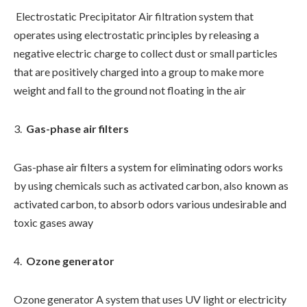
Electrostatic Precipitator Air filtration system that
operates using electrostatic principles by releasing a
negative electric charge to collect dust or small particles
that are positively charged into a group to make more
weight and fall to the ground not floating in the air
Gas-phase air filters
Gas-phase air filters a system for eliminating odors works
by using chemicals such as activated carbon, also known as
activated carbon, to absorb odors various undesirable and
toxic gases away
Ozone generator
Ozone generator A system that uses UV light or electricity