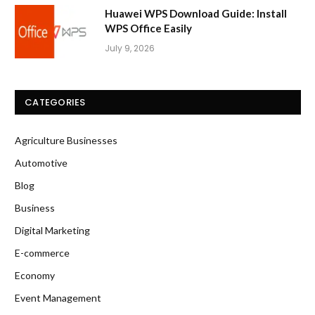
Huawei WPS Download Guide: Install
WPS Office Easily
July 9, 2026
CATEGORIES
Agriculture Businesses
Automotive
Blog
Business
Digital Marketing
E-commerce
Economy
Event Management