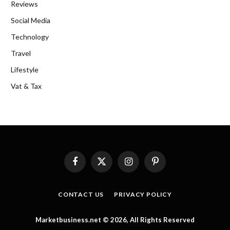
Reviews
Social Media
Technology
Travel
Lifestyle
Vat & Tax
Facebook
X
Instagram
Pinterest
(Twitter)
CONTACT US
PRIVACY POLICY
Marketbusiness.net © 2026, All Rights Reserved