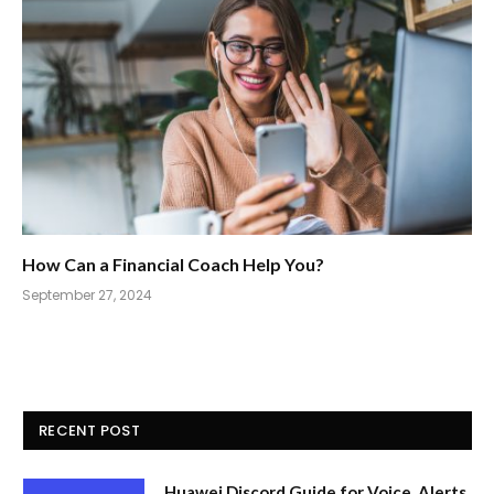
How Can a Financial Coach Help You?
September 27, 2024
RECENT POST
Huawei Discord Guide for Voice, Alerts