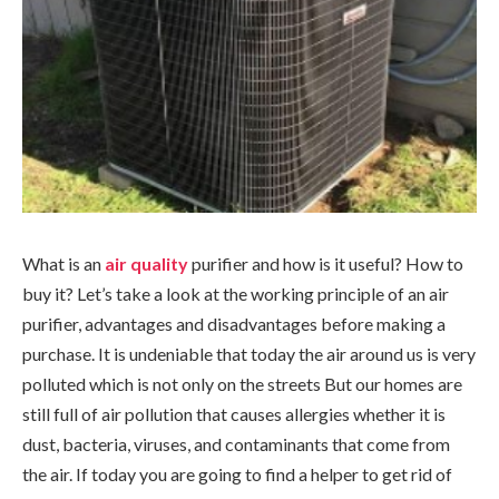
What is an
air quality
purifier and how is it useful? How to
buy it? Let’s take a look at the working principle of an air
purifier, advantages and disadvantages before making a
purchase. It is undeniable that today the air around us is very
polluted which is not only on the streets But our homes are
still full of air pollution that causes allergies whether it is
dust, bacteria, viruses, and contaminants that come from
the air. If today you are going to find a helper to get rid of