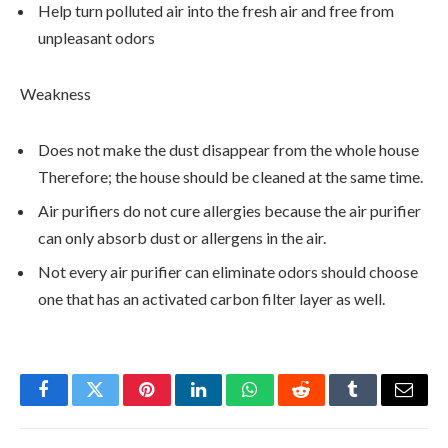
Help turn polluted air into the fresh air and free from
unpleasant odors
Weakness
Does not make the dust disappear from the whole house
Therefore; the house should be cleaned at the same time.
Air purifiers do not cure allergies because the air purifier
can only absorb dust or allergens in the air.
Not every air purifier can eliminate odors should choose
one that has an activated carbon filter layer as well.
Facebook
Twitter
Pinterest
LinkedIn
WhatsApp
Reddit
Tumblr
Email