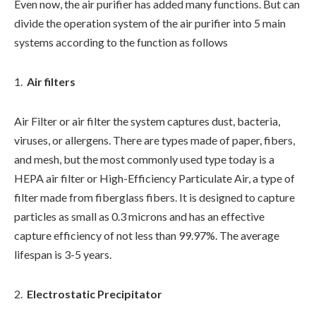
Even now, the air purifier has added many functions. But can
divide the operation system of the air purifier into 5 main
systems according to the function as follows
Air filters
Air Filter or air filter the system captures dust, bacteria,
viruses, or allergens. There are types made of paper, fibers,
and mesh, but the most commonly used type today is a
HEPA air filter or High-Efficiency Particulate Air, a type of
filter made from fiberglass fibers. It is designed to capture
particles as small as 0.3 microns and has an effective
capture efficiency of not less than 99.97%. The average
lifespan is 3-5 years.
Electrostatic Precipitator