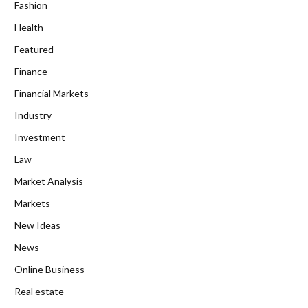
Fashion
Health
Featured
Finance
Financial Markets
Industry
Investment
Law
Market Analysis
Markets
New Ideas
News
Online Business
Real estate