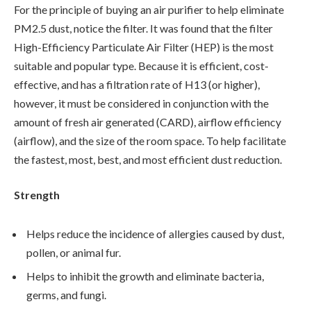
For the principle of buying an air purifier to help eliminate
PM2.5 dust, notice the filter. It was found that the filter
High-Efficiency Particulate Air Filter (HEP) is the most
suitable and popular type. Because it is efficient, cost-
effective, and has a filtration rate of H13 (or higher),
however, it must be considered in conjunction with the
amount of fresh air generated (CARD), airflow efficiency
(airflow), and the size of the room space. To help facilitate
the fastest, most, best, and most efficient dust reduction.
Strength
Helps reduce the incidence of allergies caused by dust,
pollen, or animal fur.
Helps to inhibit the growth and eliminate bacteria,
germs, and fungi.