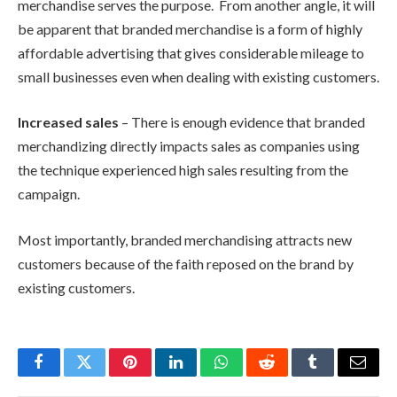
merchandise serves the purpose. From another angle, it will
be apparent that branded merchandise is a form of highly
affordable advertising that gives considerable mileage to
small businesses even when dealing with existing customers.
Increased sales
– There is enough evidence that branded
merchandizing directly impacts sales as companies using
the technique experienced high sales resulting from the
campaign.
Most importantly, branded merchandising attracts new
customers because of the faith reposed on the brand by
existing customers.
Facebook
Twitter
Pinterest
LinkedIn
WhatsApp
Reddit
Tumblr
Email