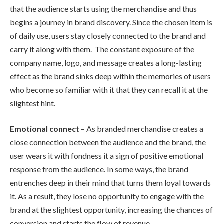
that the audience starts using the merchandise and thus
begins a journey in brand discovery. Since the chosen item is
of daily use, users stay closely connected to the brand and
carry it along with them. The constant exposure of the
company name, logo, and message creates a long-lasting
effect as the brand sinks deep within the memories of users
who become so familiar with it that they can recall it at the
slightest hint.
Emotional connect
– As branded merchandise creates a
close connection between the audience and the brand, the
user wears it with fondness it a sign of positive emotional
response from the audience. In some ways, the brand
entrenches deep in their mind that turns them loyal towards
it. As a result, they lose no opportunity to engage with the
brand at the slightest opportunity, increasing the chances of
conversion and starts the flow of revenue.