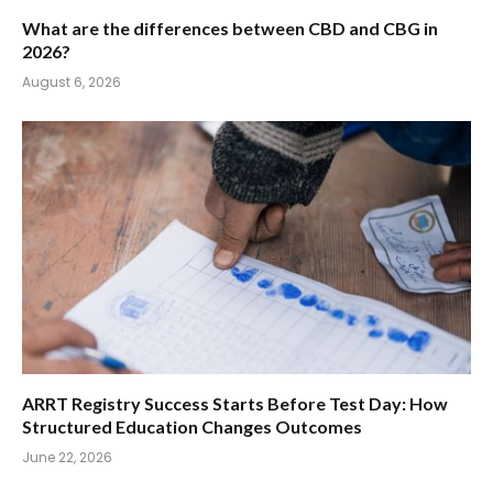
What are the differences between CBD and CBG in
2026?
August 6, 2026
ARRT Registry Success Starts Before Test Day: How
Structured Education Changes Outcomes
June 22, 2026