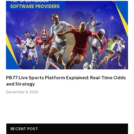
PB77 Live Sports Platform Explained: Real-Time Odds
and Strategy
December 9, 2025
RECENT POST