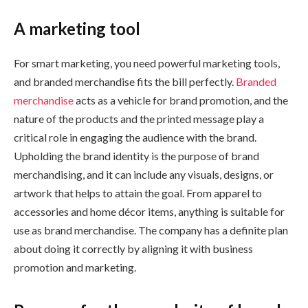
A marketing tool
For smart marketing, you need powerful marketing tools,
and branded merchandise fits the bill perfectly.
Branded
merchandise
acts as a vehicle for brand promotion, and the
nature of the products and the printed message play a
critical role in engaging the audience with the brand.
Upholding the brand identity is the purpose of brand
merchandising, and it can include any visuals, designs, or
artwork that helps to attain the goal. From apparel to
accessories and home décor items, anything is suitable for
use as brand merchandise. The company has a definite plan
about doing it correctly by aligning it with business
promotion and marketing.