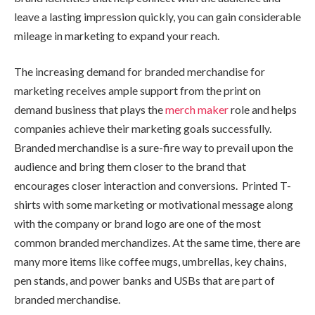
leave a lasting impression quickly, you can gain considerable
mileage in marketing to expand your reach.
The increasing demand for branded merchandise for
marketing receives ample support from the print on
demand business that plays the
merch maker
role and helps
companies achieve their marketing goals successfully.
Branded merchandise is a sure-fire way to prevail upon the
audience and bring them closer to the brand that
encourages closer interaction and conversions. Printed T-
shirts with some marketing or motivational message along
with the company or brand logo are one of the most
common branded merchandizes. At the same time, there are
many more items like coffee mugs, umbrellas, key chains,
pen stands, and power banks and USBs that are part of
branded merchandise.