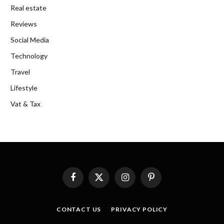
Real estate
Reviews
Social Media
Technology
Travel
Lifestyle
Vat & Tax
Facebook
X
Instagram
Pinterest
(Twitter)
CONTACT US
PRIVACY POLICY