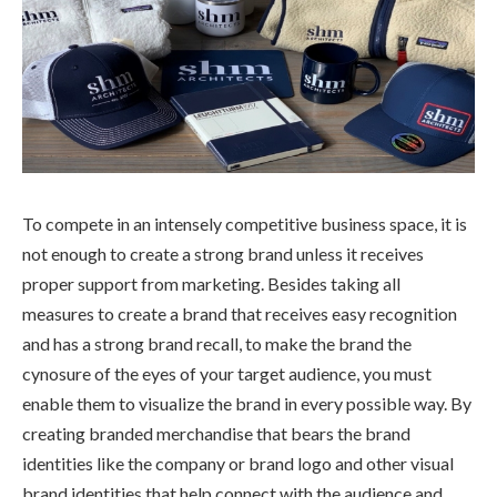
To compete in an intensely competitive business space, it is
not enough to create a strong brand unless it receives
proper support from marketing. Besides taking all
measures to create a brand that receives easy recognition
and has a strong brand recall, to make the brand the
cynosure of the eyes of your target audience, you must
enable them to visualize the brand in every possible way. By
creating branded merchandise that bears the brand
identities like the company or brand logo and other visual
brand identities that help connect with the audience and