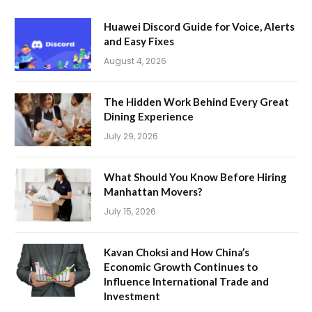
Huawei Discord Guide for Voice, Alerts
and Easy Fixes
August 4, 2026
The Hidden Work Behind Every Great
Dining Experience
July 29, 2026
What Should You Know Before Hiring
Manhattan Movers?
July 15, 2026
Kavan Choksi and How China’s
Economic Growth Continues to
Influence International Trade and
Investment