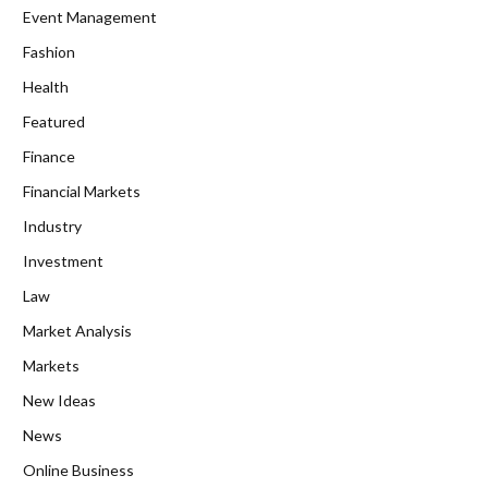
Event Management
Fashion
Health
Featured
Finance
Financial Markets
Industry
Investment
Law
Market Analysis
Markets
New Ideas
News
Online Business