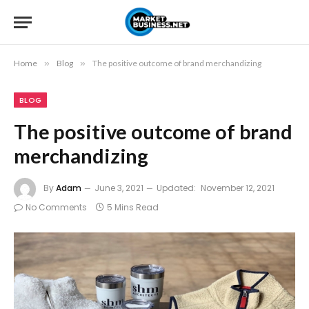
Home
»
Blog
»
The positive outcome of brand merchandizing
BLOG
The positive outcome of brand
merchandizing
By
Adam
June 3, 2021
Updated:
November 12, 2021
No Comments
5 Mins Read