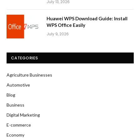
July 13, 2026
Huawei WPS Download Guide: Install
WPS Office Easily
July 9, 2026
CATEGORIES
Agriculture Businesses
Automotive
Blog
Business
Digital Marketing
E-commerce
Economy