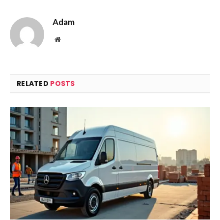
Adam
Website
RELATED
POSTS