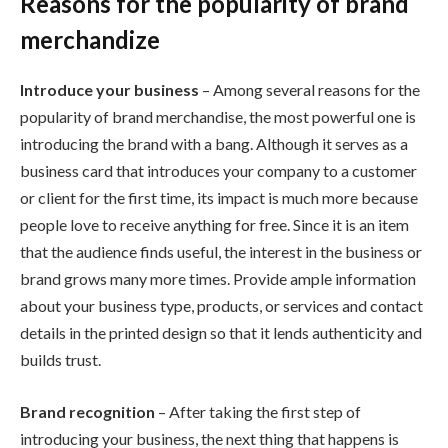
Reasons for the popularity of brand
merchandize
Introduce your business
– Among several reasons for the
popularity of brand merchandise, the most powerful one is
introducing the brand with a bang. Although it serves as a
business card that introduces your company to a customer
or client for the first time, its impact is much more because
people love to receive anything for free. Since it is an item
that the audience finds useful, the interest in the business or
brand grows many more times. Provide ample information
about your business type, products, or services and contact
details in the printed design so that it lends authenticity and
builds trust.
Brand recognition
– After taking the first step of
introducing your business, the next thing that happens is