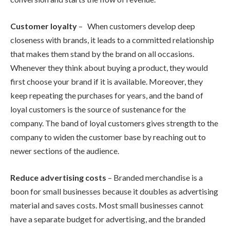
Customer loyalty
– When customers develop deep
closeness with brands, it leads to a committed relationship
that makes them stand by the brand on all occasions.
Whenever they think about buying a product, they would
first choose your brand if it is available. Moreover, they
keep repeating the purchases for years, and the band of
loyal customers is the source of sustenance for the
company. The band of loyal customers gives strength to the
company to widen the customer base by reaching out to
newer sections of the audience.
Reduce advertising costs
– Branded merchandise is a
boon for small businesses because it doubles as advertising
material and saves costs. Most small businesses cannot
have a separate budget for advertising, and the branded