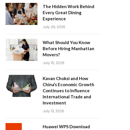
The Hidden Work Behind
Every Great Dining
Experience
July 29, 2026
What Should You Know
Before Hiring Manhattan
Movers?
July 15, 2026
Kavan Choksi and How
China’s Economic Growth
Continues to Influence
International Trade and
Investment
July 13, 2026
Huawei WPS Download