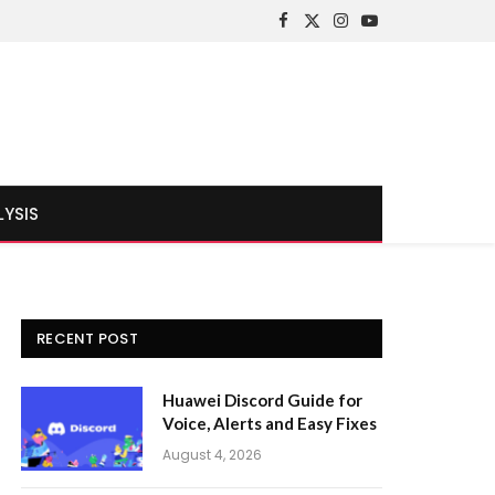
Facebook
X
Instagram
YouTube
(Twitter)
LYSIS
RECENT POST
Huawei Discord Guide for
Voice, Alerts and Easy Fixes
August 4, 2026