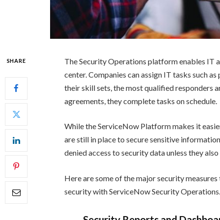
The Security Operations platform enables IT a
SHARE
center. Companies can assign IT tasks such as 
their skill sets, the most qualified responders 
agreements, they complete tasks on schedule.
While the ServiceNow Platform makes it easier 
are still in place to secure sensitive informati
denied access to security data unless they also 
Here are some of the major security measures
security with ServiceNow Security Operations
Security Reports and Dashboa