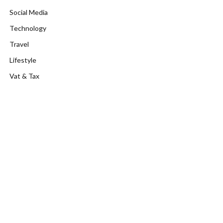
Social Media
Technology
Travel
Lifestyle
Vat & Tax