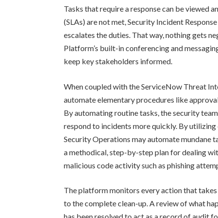
Tasks that require a response can be viewed a
(SLAs) are not met, Security Incident Response 
escalates the duties. That way, nothing gets n
Platform’s built-in conferencing and messaging
keep key stakeholders informed.
When coupled with the ServiceNow Threat Inte
automate elementary procedures like approval 
By automating routine tasks, the security team
respond to incidents more quickly. By utilizing
Security Operations may automate mundane tas
a methodical, step-by-step plan for dealing with
malicious code activity such as phishing attem
The platform monitors every action that takes p
to the complete clean-up. A review of what hap
has been resolved to act as a record of audit fo