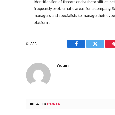
Identification of threats and vulnerabilities, s
frequently problematic areas for a company. Se
managers and specialists to manage their cyber
platform.
SHARE.
Facebook
Twitter
Adam
RELATED
POSTS