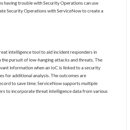
es having trouble with Security Operations can use
ate Security Operations with ServiceNow to create a
at intelligence tool to aid incident responders in
 the pursuit of low-hanging attacks and threats. The
vant information when an IoC is linked to a security
rces for additional analysis. The outcomes are
record to save time. ServiceNow supports multiple
rs to incorporate threat intelligence data from various