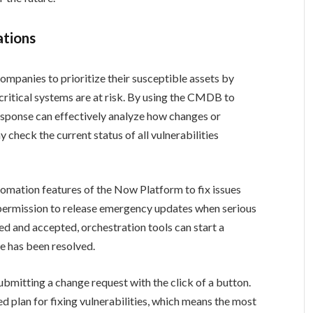
ations
ompanies to prioritize their susceptible assets by
ritical systems are at risk. By using the CMDB to
esponse can effectively analyze how changes or
check the current status of all vulnerabilities
mation features of the Now Platform to fix issues
 permission to release emergency updates when serious
ed and accepted, orchestration tools can start a
ue has been resolved.
submitting a change request with the click of a button.
ied plan for fixing vulnerabilities, which means the most