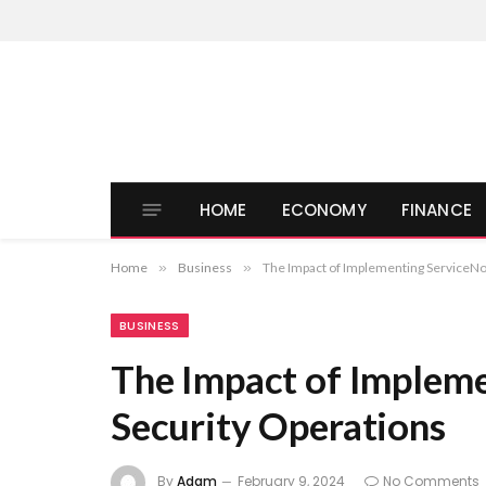
HOME
ECONOMY
FINANCE
Home
»
Business
»
The Impact of Implementing ServiceNo
BUSINESS
The Impact of Implem
Security Operations
By
Adam
February 9, 2024
No Comments