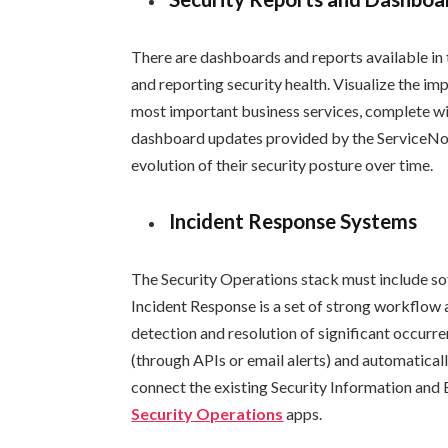
There are dashboards and reports available in
and reporting security health. Visualize the imp
most important business services, complete wit
dashboard updates provided by the ServiceNo
evolution of their security posture over time.
Incident Response Systems
The Security Operations stack must include sof
Incident Response is a set of strong workflow
detection and resolution of significant occurre
(through APIs or email alerts) and automaticall
connect the existing Security Information and
Security Operations
apps.