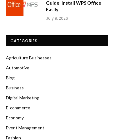
Guide: Install WPS Office
Easily
July 9, 2026
CATEGORIES
Agriculture Businesses
Automotive
Blog
Business
Digital Marketing
E-commerce
Economy
Event Management
Fashion