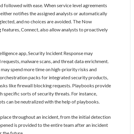
nd followed with ease. When service level agreements
either notifies the assigned analysts or automatically
eglected, and no choices are avoided. The Now
 features, Connect, also allow analysts to proactively
lligence app, Security Incident Response may
requests, malware scans, and threat data enrichment.
 may spend more time on high-priority risks and
 orchestration packs for integrated security products,
ks like firewall blocking requests. Playbooks provide
 specific sorts of security threats. For instance,
pts can be neutralized with the help of playbooks.
lace throughout an incident, from the initial detection
pened is provided to the entire team after an incident
r the future.