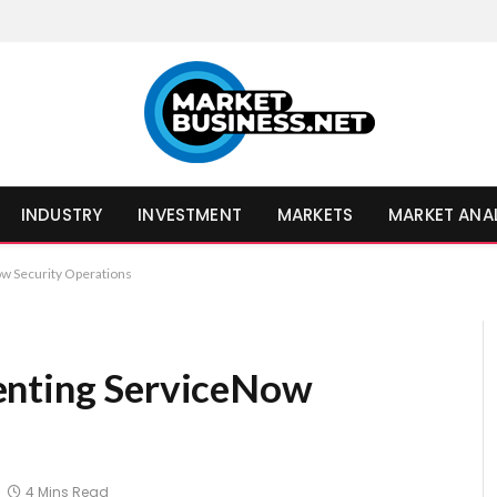
INDUSTRY
INVESTMENT
MARKETS
MARKET ANA
w Security Operations
enting ServiceNow
4 Mins Read