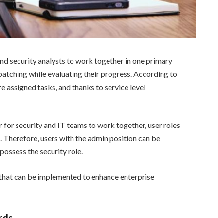
nd security analysts to work together in one primary
patching while evaluating their progress. According to
are assigned tasks, and thanks to service level
for security and IT teams to work together, user roles
on. Therefore, users with the admin position can be
possess the security role.
 that can be implemented to enhance enterprise
.
rds