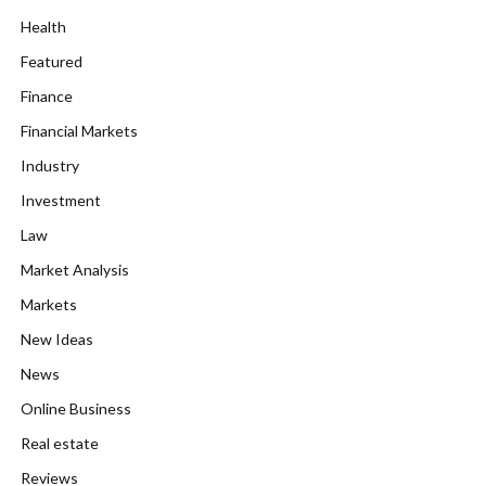
Health
Featured
Finance
Financial Markets
Industry
Investment
Law
Market Analysis
Markets
New Ideas
News
Online Business
Real estate
Reviews