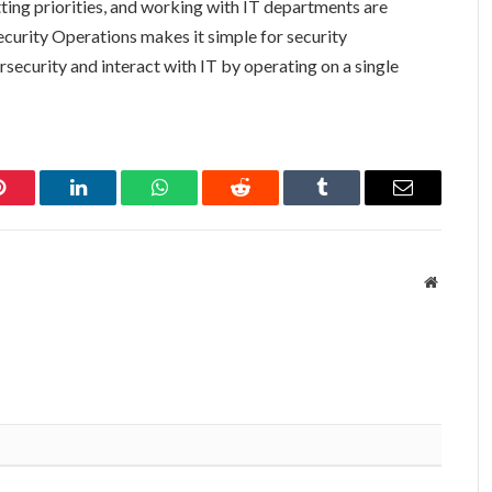
etting priorities, and working with IT departments are
curity Operations makes it simple for security
security and interact with IT by operating on a single
Pinterest
LinkedIn
WhatsApp
Reddit
Tumblr
Email
Website