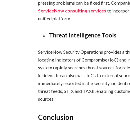
pressing problems can be fixed first. Compani
ServiceNow consulting services
to incorpor
unified platform.
Threat Intelligence Tools
ServiceNow Security Operations provides a thre
locating Indicators of Compromise (IoC) and in
system rapidly searches threat sources for rele
incident. It can also pass IoCs to external sou
immediately reported in the security incident 
threat feeds, STIX and TAXII, enabling custome
sources.
Conclusion