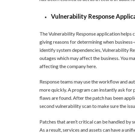
Vulnerability Response Applic
The Vulnerability Response application helps c
giving reasons for determining when business-c
identify system dependencies, Vulnerability R
outages which may affect the business. You may 
affecting the company here.
Response teams may use the workflow and auto
more quickly. A program can instantly ask for
flaws are found. After the patch has been appli
second vulnerability scan to make sure the iss
Patches that aren’t critical can be handled by 
As a result, services and assets can have a unif