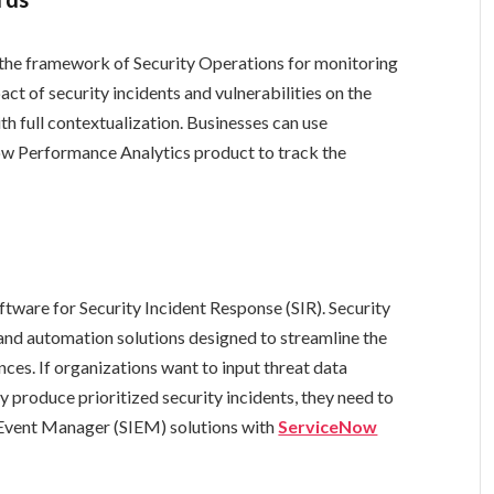
 the framework of Security Operations for monitoring
act of security incidents and vulnerabilities on the
h full contextualization. Businesses can use
w Performance Analytics product to track the
tware for Security Incident Response (SIR). Security
 and automation solutions designed to streamline the
nces. If organizations want to input threat data
y produce prioritized security incidents, they need to
 Event Manager (SIEM) solutions with
ServiceNow