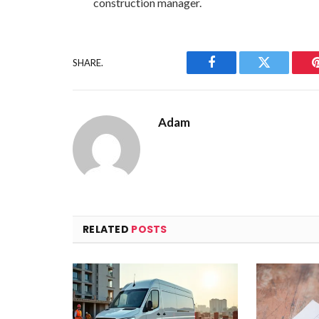
construction manager.
SHARE.
Facebook
Twitter
Adam
RELATED
POSTS