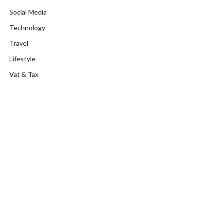
Social Media
Technology
Travel
Lifestyle
Vat & Tax