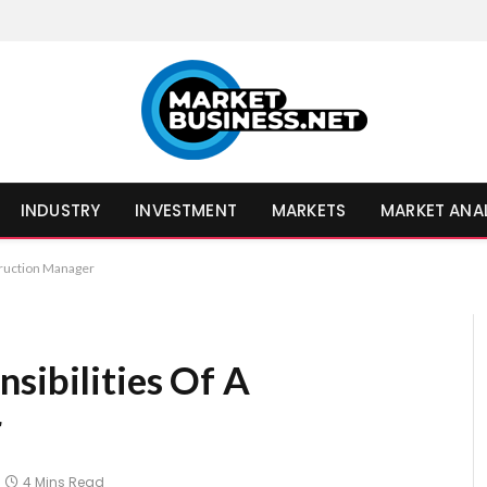
INDUSTRY
INVESTMENT
MARKETS
MARKET ANA
truction Manager
sibilities Of A
r
4 Mins Read