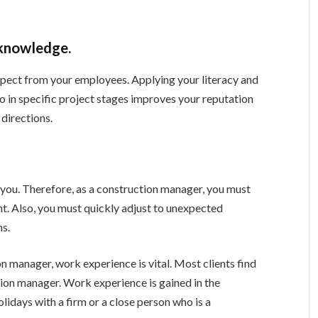
 knowledge.
spect from your employees. Applying your literacy and
 in specific project stages improves your reputation
directions.
n you. Therefore, as a construction manager, you must
nt. Also, you must quickly adjust to unexpected
ns.
n manager, work experience is vital. Most clients find
tion manager. Work experience is gained in the
lidays with a firm or a close person who is a