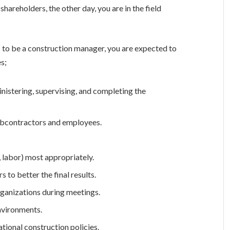
hareholders, the other day, you are in the field
s to be a construction manager, you are expected to
s;
inistering, supervising, and completing the
subcontractors and employees.
 labor) most appropriately.
 to better the final results.
rganizations during meetings.
nvironments.
ational construction policies.