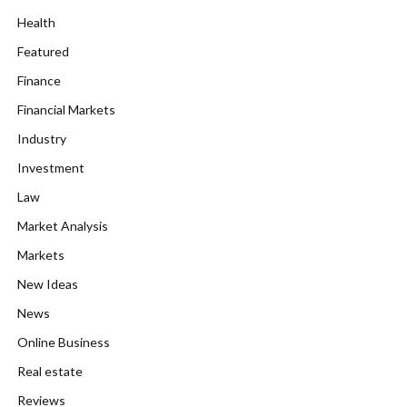
Health
Featured
Finance
Financial Markets
Industry
Investment
Law
Market Analysis
Markets
New Ideas
News
Online Business
Real estate
Reviews