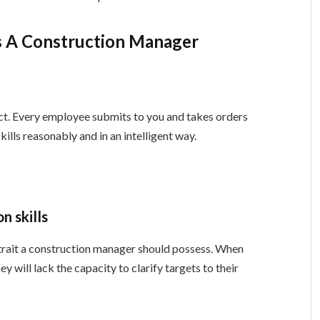
As A Construction Manager
ect. Every employee submits to you and takes orders
ills reasonably and in an intelligent way.
n skills
 trait a construction manager should possess. When
will lack the capacity to clarify targets to their