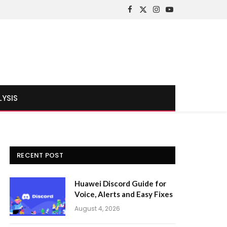
Facebook
X
Instagram
YouTube
(Twitter)
LYSIS
RECENT POST
Huawei Discord Guide for
Voice, Alerts and Easy Fixes
August 4, 2026