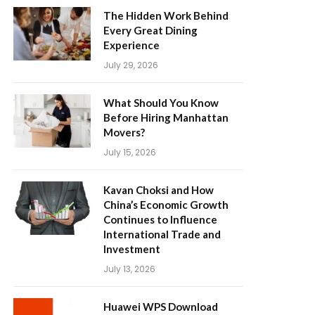
The Hidden Work Behind
Every Great Dining
Experience
July 29, 2026
What Should You Know
Before Hiring Manhattan
Movers?
July 15, 2026
Kavan Choksi and How
China’s Economic Growth
Continues to Influence
International Trade and
Investment
July 13, 2026
Huawei WPS Download