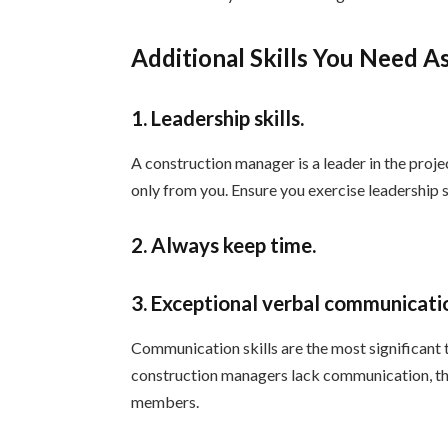
Additional Skills You Need 
1. Leadership skills.
A construction manager is a leader in the proj
only from you. Ensure you exercise leadership sk
2. Always keep time.
3. Exceptional verbal communicatio
Communication skills are the most significant
construction managers lack communication, they 
members.