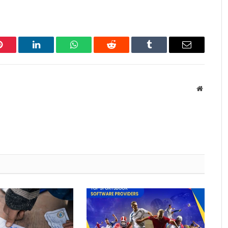
Pinterest
LinkedIn
WhatsApp
Reddit
Tumblr
Email
Website