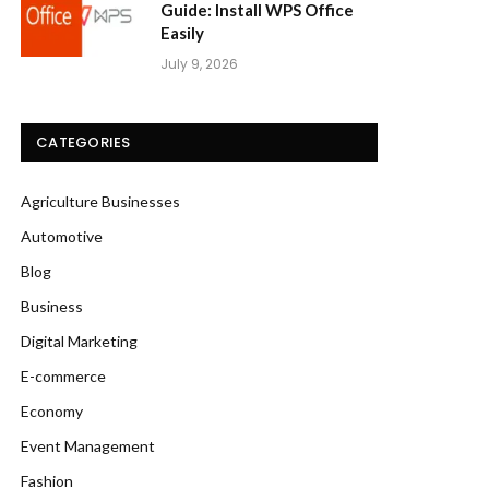
Guide: Install WPS Office
Easily
July 9, 2026
CATEGORIES
Agriculture Businesses
Automotive
Blog
Business
Digital Marketing
E-commerce
Economy
Event Management
Fashion