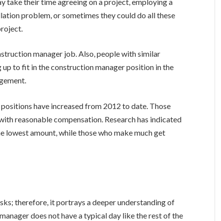
y take their time agreeing on a project, employing a
llation problem, or sometimes they could do all these
project.
nstruction manager job. Also, people with similar
g up to fit in the construction manager position in the
agement.
 positions have increased from 2012 to date. Those
job with reasonable compensation. Research has indicated
he lowest amount, while those who make much get
asks; therefore, it portrays a deeper understanding of
manager does not have a typical day like the rest of the