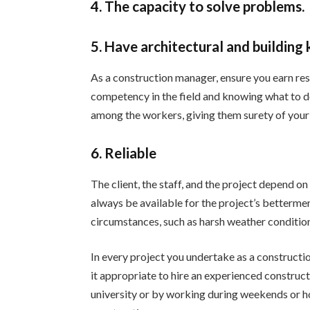
4. The capacity to solve problems.
5. Have architectural and building
As a construction manager, ensure you earn re
competency in the field and knowing what to do
among the workers, giving them surety of your 
6. Reliable
The client, the staff, and the project depend o
always be available for the project’s betterme
circumstances, such as harsh weather conditio
In every project you undertake as a constructio
it appropriate to hire an experienced construc
university or by working during weekends or ho