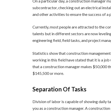
On a particular day, a construction manager ma
subcontractor, checking out an electrical insta
and other activities to ensure the success of a 
Currently, most people are attracted to the co
talents but in different sectors are now levelin
engineering field, field tasks, and project man
Statistics show that construction management
working in this field have stated that it is a 
that a construction manager makes $50,000 t
$145,500 or more.
Separation Of Tasks
Division of labor is capable of showing daily t
you as a construction manager. A construction 