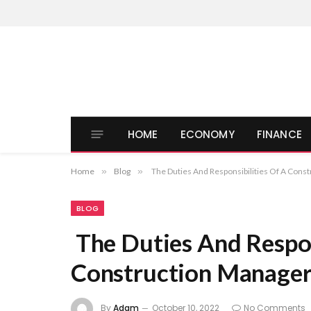
HOME
ECONOMY
FINANCE
Home
»
Blog
»
The Duties And Responsibilities Of A Cons
BLOG
The Duties And Respon
Construction Manage
By
Adam
October 10, 2022
No Comments