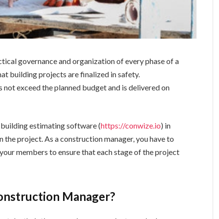
tical governance and organization of every phase of a
t building projects are finalized in safety.
 not exceed the planned budget and is delivered on
building estimating software (
https://conwize.io
) in
n the project. As a construction manager, you have to
 your members to ensure that each stage of the project
Construction Manager?