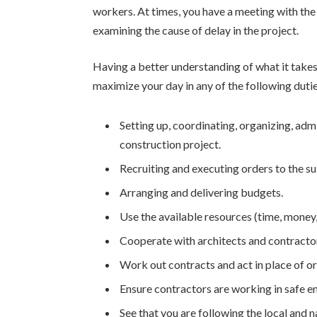
workers. At times, you have a meeting with the s
examining the cause of delay in the project.
Having a better understanding of what it take
maximize your day in any of the following dutie
Setting up, coordinating, organizing, adm
construction project.
Recruiting and executing orders to the 
Arranging and delivering budgets.
Use the available resources (time, money,
Cooperate with architects and contractors
Work out contracts and act in place of o
Ensure contractors are working in safe e
See that you are following the local and n