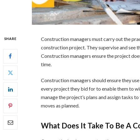
Construction managers must carry out the prac
SHARE
construction project. They supervise and see tha
Construction managers ensure the project does
time.
Construction managers should ensure they use 
every project they bid for to enable them to wi
manage the project’s plans and assign tasks to
moves as planned.
What Does It Take To Be A 