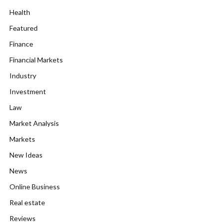
Health
Featured
Finance
Financial Markets
Industry
Investment
Law
Market Analysis
Markets
New Ideas
News
Online Business
Real estate
Reviews