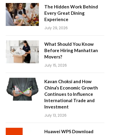
The Hidden Work Behind
Every Great Dining
Experience
July 29, 2026
What Should You Know
Before Hiring Manhattan
Movers?
July 15, 2026
Kavan Choksi and How
China’s Economic Growth
Continues to Influence
International Trade and
Investment
July 13, 2026
Huawei WPS Download