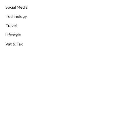
Social Media
Technology
Travel
Lifestyle
Vat & Tax