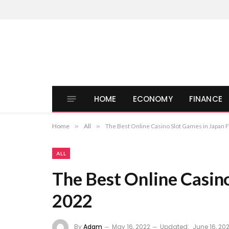
HOME
ECONOMY
FINANCE
Home
»
All
»
The Best Online Casino Slot Games in Japan 
ALL
The Best Online Casin
2022
By
Adam
May 16, 2022
Updated:
June 16, 20