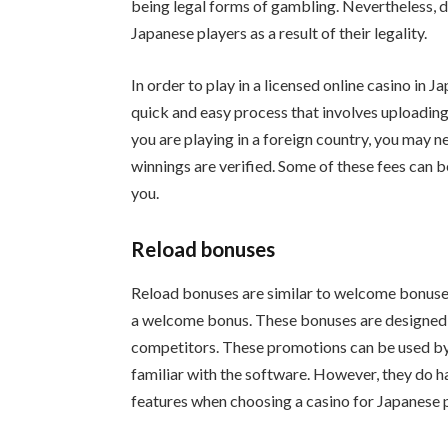
being legal forms of gambling. Nevertheless, d
Japanese players as a result of their legality.
In order to play in a licensed online casino in Jap
quick and easy process that involves uploading 
you are playing in a foreign country, you may
winnings are verified. Some of these fees can
you.
Reload bonuses
Reload bonuses are similar to welcome bonuses
a welcome bonus. These bonuses are designed to
competitors. These promotions can be used by 
familiar with the software. However, they do ha
features when choosing a casino for Japanese 