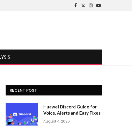
Facebook
X
Instagram
YouTube
(Twitter)
LYSIS
RECENT POST
Huawei Discord Guide for
Voice, Alerts and Easy Fixes
August 4, 2026