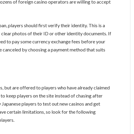
ozens of foreign casino operators are willing to accept
an, players should first verify their identity. This is a
clear photos of their ID or other identity documents. If
 need to pay some currency exchange fees before your
 be canceled by choosing a payment method that suits
, but are offered to players who have already claimed
 keep players on the site instead of chasing after
Japanese players to test out new casinos and get
ve certain limitations, so look for the following
players.