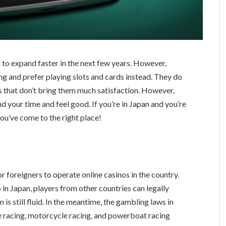
 to expand faster in the next few years. However,
ng and prefer playing slots and cards instead. They do
 that don’t bring them much satisfaction. However,
 your time and feel good. If you’re in Japan and you’re
you’ve come to the right place!
 foreigners to operate online casinos in the country.
o in Japan, players from other countries can legally
 is still fluid. In the meantime, the gambling laws in
se racing, motorcycle racing, and powerboat racing