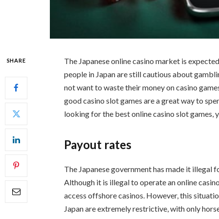
The Japanese online casino market is expected
SHARE
people in Japan are still cautious about gambli
not want to waste their money on casino games
good casino slot games are a great way to spend
looking for the best online casino slot games, 
Payout rates
The Japanese government has made it illegal for
Although it is illegal to operate an online casin
access offshore casinos. However, this situation
Japan are extremely restrictive, with only hor