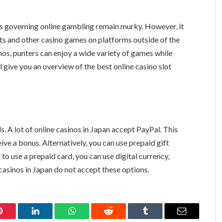
ws governing online gambling remain murky. However, it
slots and other casino games on platforms outside of the
nos, punters can enjoy a wide variety of games while
ll give you an overview of the best online casino slot
. A lot of online casinos in Japan accept PayPal. This
ve a bonus. Alternatively, you can use prepaid gift
t to use a prepaid card, you can use digital currency,
asinos in Japan do not accept these options.
Pinterest
LinkedIn
WhatsApp
Reddit
Tumblr
Email