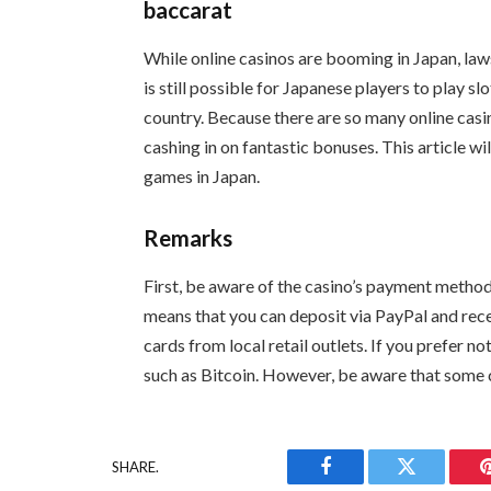
baccarat
While online casinos are booming in Japan, la
is still possible for Japanese players to play 
country. Because there are so many online casi
cashing in on fantastic bonuses. This article wi
games in Japan.
Remarks
First, be aware of the casino’s payment methods
means that you can deposit via PayPal and recei
cards from local retail outlets. If you prefer no
such as Bitcoin. However, be aware that some c
SHARE.
Facebook
Twitter