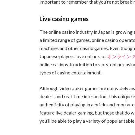
important to remember that you’re not breakin
Live casino games
The online casino industry in Japan is growing 
a limited range of games, online casino operato
machines and other casino games. Even though
Japanese players love online slot
オンライン 
online casinos. In addition to slots, online cas
types of casino entertainment.
Although video poker games are not widely avai
dealers and real-time interaction. This unique
authenticity of playing in a brick-and-mortar c
feature live dealer gaming, but those that do w
you’ll be able to play a variety of popular tabl