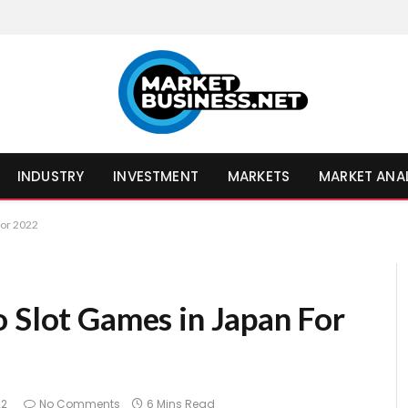
INDUSTRY
INVESTMENT
MARKETS
MARKET ANA
For 2022
o Slot Games in Japan For
22
No Comments
6 Mins Read