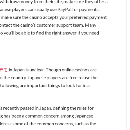
d withdraw money from their site, make sure they offer a
nese players can usually use PayPal for payments.
o, make sure the casino accepts your preferred payment
contact the casino’s customer support team. Many
 you’ll be able to find the right answer if you need
デモ
in Japan is unclear. Though online casinos are
n the country. Japanese players are free to use the
 following are important things to look for in a
ecently passed in Japan, defining the rules for
ling has been a common concern among Japanese
address some of the common concerns, such as the