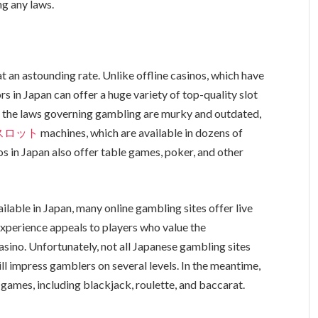
g any laws.
at an astounding rate. Unlike offline casinos, which have
rs in Japan can offer a huge variety of top-quality slot
 the laws governing gambling are murky and outdated,
スロット
machines, which are available in dozens of
inos in Japan also offer table games, poker, and other
lable in Japan, many online gambling sites offer live
 experience appeals to players who value the
asino. Unfortunately, not all Japanese gambling sites
ill impress gamblers on several levels. In the meantime,
e games, including blackjack, roulette, and baccarat.