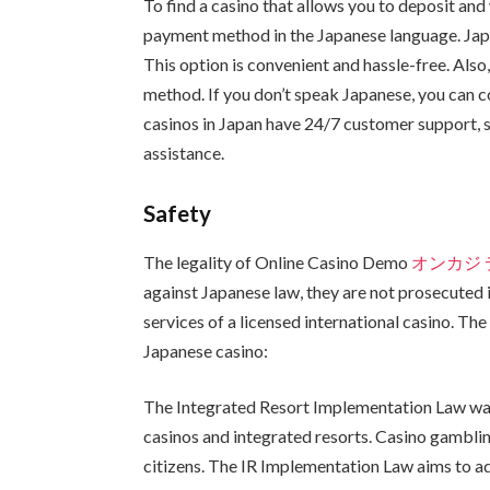
To find a casino that allows you to deposit an
payment method in the Japanese language. Japa
This option is convenient and hassle-free. Als
method. If you don’t speak Japanese, you can 
casinos in Japan have 24/7 customer support, so
assistance.
Safety
The legality of Online Casino Demo
オンカジ 
against Japanese law, they are not prosecuted i
services of a licensed international casino. The
Japanese casino:
The Integrated Resort Implementation Law was r
casinos and integrated resorts. Casino gamb
citizens. The IR Implementation Law aims to 