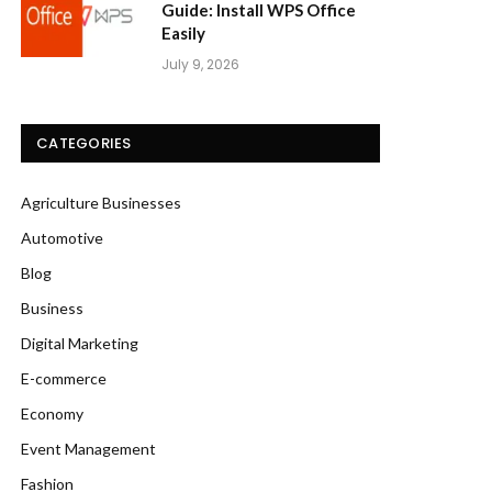
Guide: Install WPS Office
Easily
July 9, 2026
CATEGORIES
Agriculture Businesses
Automotive
Blog
Business
Digital Marketing
E-commerce
Economy
Event Management
Fashion