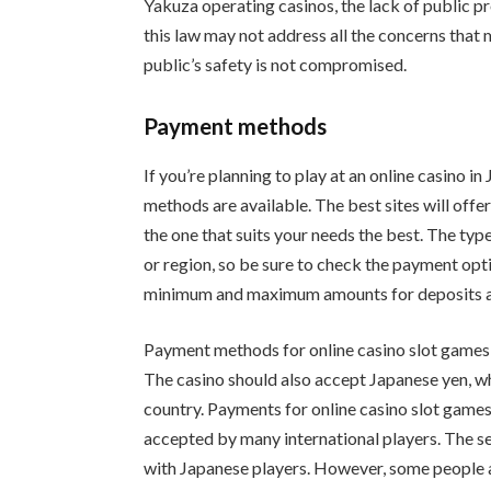
Yakuza operating casinos, the lack of public p
this law may not address all the concerns that m
public’s safety is not compromised.
Payment methods
If you’re planning to play at an online casino 
methods are available. The best sites will off
the one that suits your needs the best. The t
or region, so be sure to check the payment opt
minimum and maximum amounts for deposits and 
Payment methods for online casino slot games i
The casino should also accept Japanese yen, wh
country. Payments for online casino slot games 
accepted by many international players. The s
with Japanese players. However, some people are