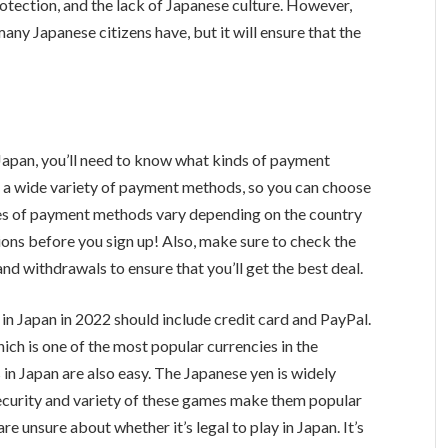
rotection, and the lack of Japanese culture. However,
any Japanese citizens have, but it will ensure that the
in Japan, you’ll need to know what kinds of payment
er a wide variety of payment methods, so you can choose
ypes of payment methods vary depending on the country
ions before you sign up! Also, make sure to check the
withdrawals to ensure that you’ll get the best deal.
n Japan in 2022 should include credit card and PayPal.
ich is one of the most popular currencies in the
in Japan are also easy. The Japanese yen is widely
ecurity and variety of these games make them popular
 unsure about whether it’s legal to play in Japan. It’s