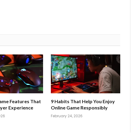
Game Features That
9 Habits That Help You Enjoy
yer Experience
Online Game Responsibly
026
February 24, 2026