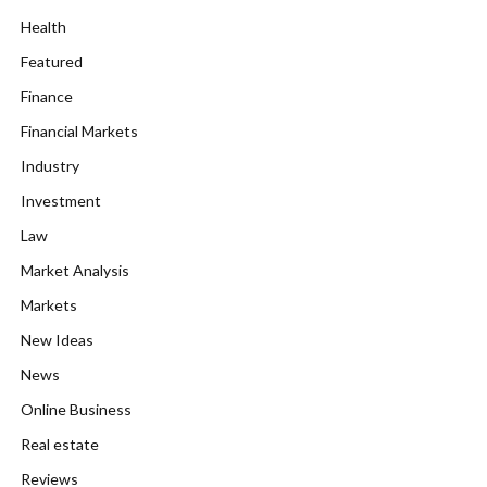
Health
Featured
Finance
Financial Markets
Industry
Investment
Law
Market Analysis
Markets
New Ideas
News
Online Business
Real estate
Reviews