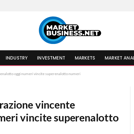
INDUSTRY
INVESTMENT
MARKETS
MARKET ANA
enalotto oggi numeri vincite superenalotto numeri
razione vincente
meri vincite superenalotto