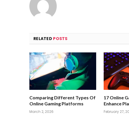
RELATED
POSTS
Comparing Different Types Of
17 Online 
Online Gaming Platforms
Enhance Pla
March 2, 2026
February 27, 2