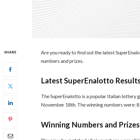
Are you ready to find out the latest SuperEnalo
SHARE
numbers and prizes.
Latest SuperEnalotto Result
The SuperEnalotto is a popular Italian lotter
November 18th. The winning numbers were: 8, 1
Winning Numbers and Prizes