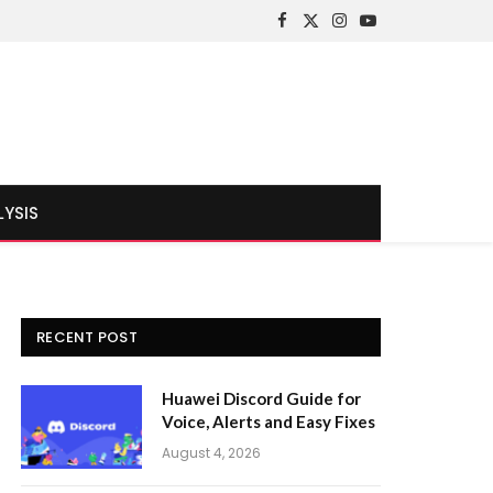
Facebook
X
Instagram
YouTube
(Twitter)
LYSIS
RECENT POST
Huawei Discord Guide for
Voice, Alerts and Easy Fixes
August 4, 2026