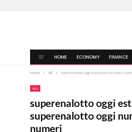
HOME
ECONOMY
FINANCE
Home
»
All
»
superenalotto oggi estrazione vincente super
ALL
superenalotto oggi est
superenalotto oggi nu
numeri