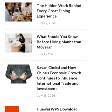
The Hidden Work Behind
Every Great Dining
Experience
July 29, 2026
What Should You Know
Before Hiring Manhattan
Movers?
July 15, 2026
Kavan Choksi and How
China’s Economic Growth
Continues to Influence
International Trade and
Investment
July 13, 2026
Huawei WPS Download