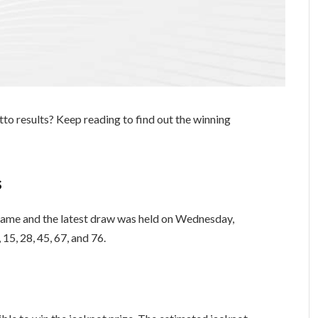
tto results? Keep reading to find out the winning
s
y game and the latest draw was held on Wednesday,
5, 28, 45, 67, and 76.