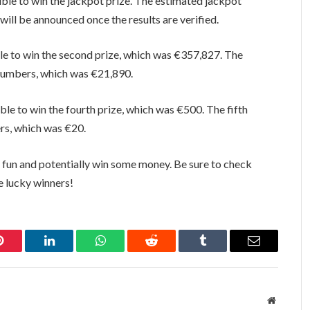
ble to win the jackpot prize. The estimated jackpot
ill be announced once the results are verified.
e to win the second prize, which was €357,827. The
 numbers, which was €21,890.
le to win the fourth prize, which was €500. The fifth
rs, which was €20.
 fun and potentially win some money. Be sure to check
he lucky winners!
Pinterest
LinkedIn
WhatsApp
Reddit
Tumblr
Email
Website