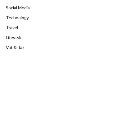
Social Media
Technology
Travel
Lifestyle
Vat & Tax