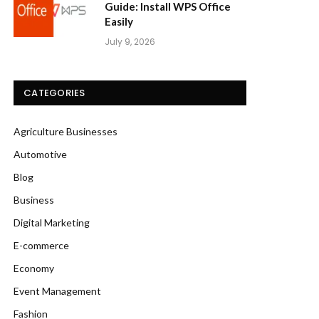
Guide: Install WPS Office
Easily
July 9, 2026
CATEGORIES
Agriculture Businesses
Automotive
Blog
Business
Digital Marketing
E-commerce
Economy
Event Management
Fashion