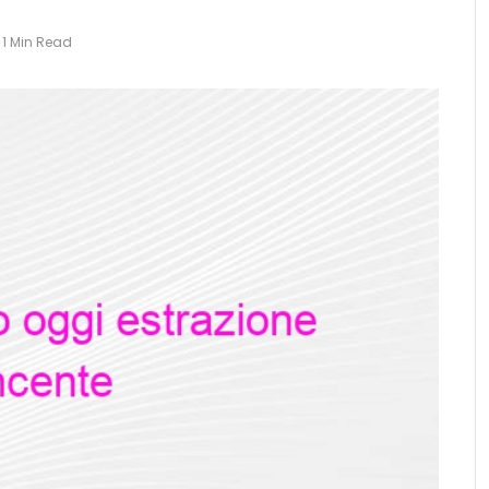
1 Min Read