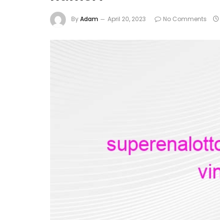
By
Adam
April 20, 2023
No Comments