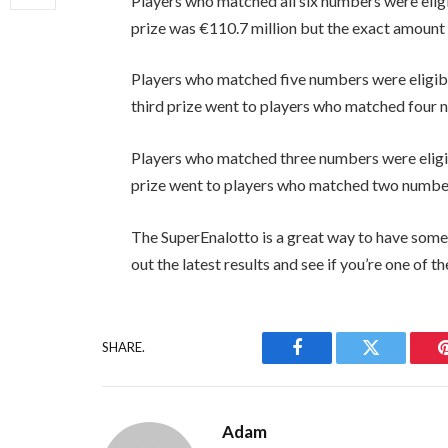
Players who matched all six numbers were eligi
prize was €110.7 million but the exact amount w
Players who matched five numbers were eligibl
third prize went to players who matched four
Players who matched three numbers were eligib
prize went to players who matched two numbe
The SuperEnalotto is a great way to have some
out the latest results and see if you’re one of t
SHARE.
Facebook
Twitter
Adam