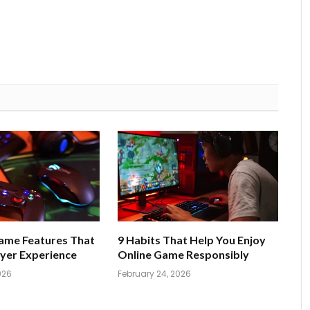
Game Features That
9 Habits That Help You Enjoy
yer Experience
Online Game Responsibly
026
February 24, 2026