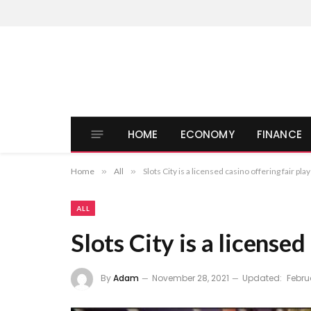
HOME
ECONOMY
FINANCE
Home
»
All
»
Slots City is a licensed casino offering fair play
ALL
Slots City is a licensed
By
Adam
November 28, 2021
Updated:
Febru