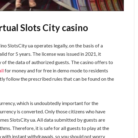
rtual Slots City casino
no SlotsCity ua operates legally, on the basis of a
id for 5 years. The license was issued in 2021, it
y of the data of authorized guests. The casino offers to
ll
for money and for free in demo mode to residents
ctly follow the prescribed rules that can be found on the
l currency, which is undoubtedly important for the
 currency is converted. Only those citizens who have
ames SlotsCity ua. All data submitted by guests are
ms. Therefore, it is safe for all guests to play at the
ino with instant withdrawals, so you should not worry