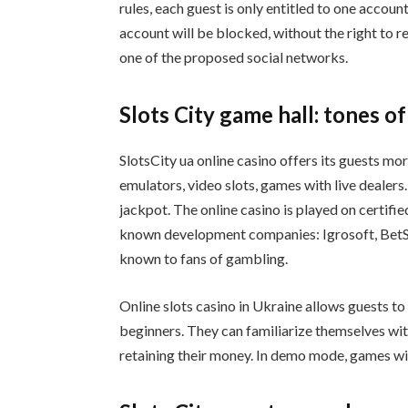
rules, each guest is only entitled to one account.
account will be blocked, without the right to re
one of the proposed social networks.
Slots City game hall: tones of
SlotsCity ua online casino offers its guests mo
emulators, video slots, games with live dealers.
jackpot. The online casino is played on certif
known development companies: Igrosoft, BetSo
known to fans of gambling.
Online slots casino in Ukraine allows guests to
beginners. They can familiarize themselves with 
retaining their money. In demo mode, games with