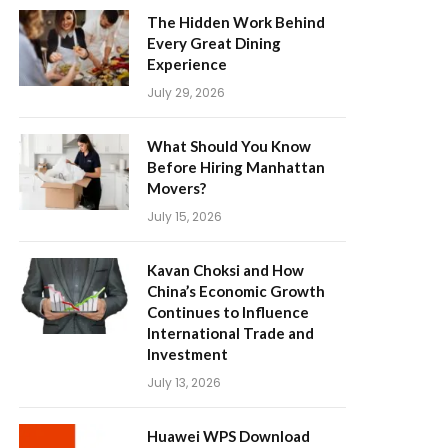
The Hidden Work Behind
Every Great Dining
Experience
July 29, 2026
What Should You Know
Before Hiring Manhattan
Movers?
July 15, 2026
Kavan Choksi and How
China’s Economic Growth
Continues to Influence
International Trade and
Investment
July 13, 2026
Huawei WPS Download