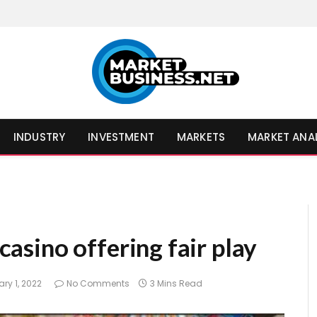
INDUSTRY
INVESTMENT
MARKETS
MARKET ANA
 casino offering fair play
ary 1, 2022
No Comments
3 Mins Read