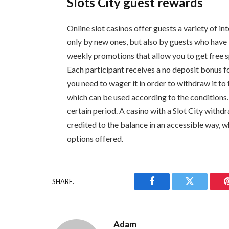
Slots City guest rewards
Online slot casinos offer guests a variety of i
only by new ones, but also by guests who have l
weekly promotions that allow you to get free sp
Each participant receives a no deposit bonus fo
you need to wager it in order to withdraw it to
which can be used according to the conditions. 
certain period. A casino with a Slot City withd
credited to the balance in an accessible way, 
options offered.
SHARE.
Facebook
Twitter
Adam