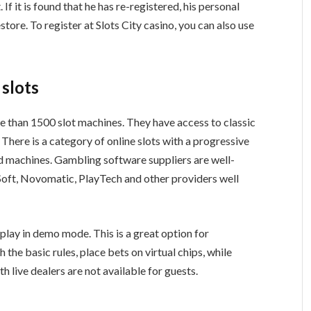
 If it is found that he has re-registered, his personal
store. To register at Slots City casino, you can also use
 slots
re than 1500 slot machines. They have access to classic
 There is a category of online slots with a progressive
ied machines. Gambling software suppliers are well-
ft, Novomatic, PlayTech and other providers well
 play in demo mode. This is a great option for
the basic rules, place bets on virtual chips, while
 live dealers are not available for guests.