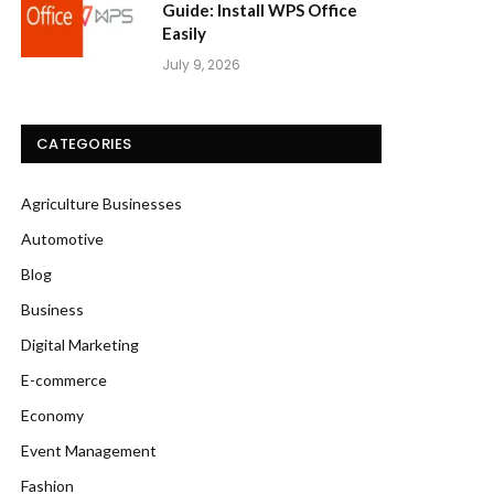
Guide: Install WPS Office
Easily
July 9, 2026
CATEGORIES
Agriculture Businesses
Automotive
Blog
Business
Digital Marketing
E-commerce
Economy
Event Management
Fashion