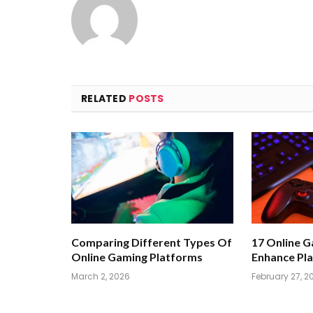
RELATED
POSTS
Comparing Different Types Of
17 Online 
Online Gaming Platforms
Enhance Pla
March 2, 2026
February 27, 2