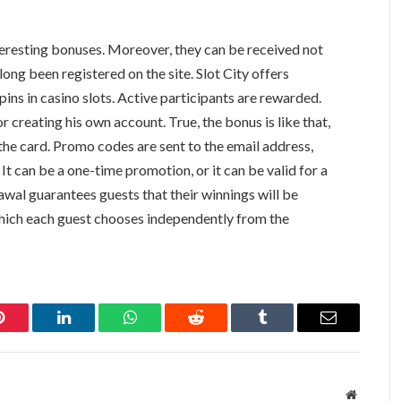
nteresting bonuses. Moreover, they can be received not
ong been registered on the site. Slot City offers
ins in casino slots. Active participants are rewarded.
r creating his own account. True, the bonus is like that,
 the card. Promo codes are sent to the email address,
It can be a one-time promotion, or it can be valid for a
rawal guarantees guests that their winnings will be
which each guest chooses independently from the
Pinterest
LinkedIn
WhatsApp
Reddit
Tumblr
Email
Website