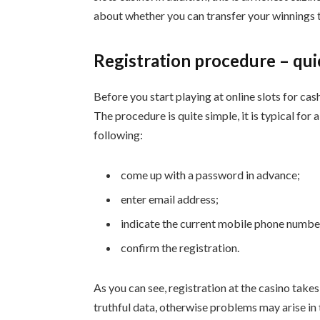
about whether you can transfer your winnings t
Registration procedure – qui
Before you start playing at online slots for cas
The procedure is quite simple, it is typical fo
following:
come up with a password in advance;
enter email address;
indicate the current mobile phone numbe
confirm the registration.
As you can see, registration at the casino takes
truthful data, otherwise problems may arise in 