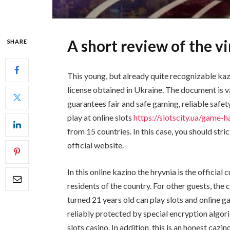
A short review of the vi
SHARE
This young, but already quite recognizable kazi
license obtained in Ukraine. The document is val
guarantees fair and safe gaming, reliable safet
play at online slots
https://slotscity.ua/game-ha
from 15 countries. In this case, you should stri
official website.
In this online kazino the hryvnia is the officia
residents of the country. For other guests, the
turned 21 years old can play slots and online g
reliably protected by special encryption algorith
slots casino. In addition, this is an honest caz