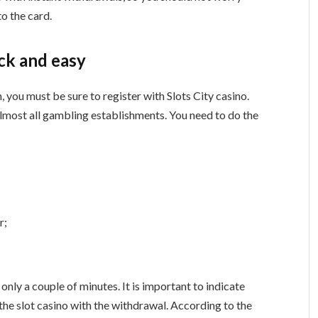
o the card.
ck and easy
h, you must be sure to register with Slots City casino.
r almost all gambling establishments. You need to do the
r;
 only a couple of minutes. It is important to indicate
the slot casino with the withdrawal. According to the