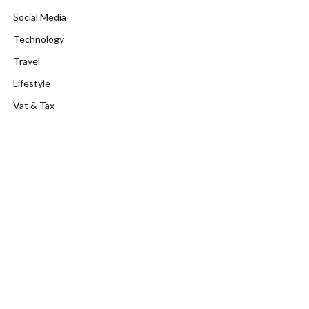
Social Media
Technology
Travel
Lifestyle
Vat & Tax