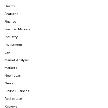
Health
Featured
Finance
Financial Markets
Industry
Investment
Law
Market Analysis
Markets
New Ideas
News
Online Business
Real estate
Reviews