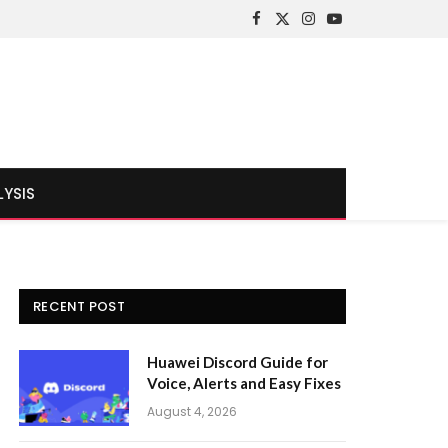
Facebook
X
Instagram
YouTube
(Twitter)
LYSIS
RECENT POST
Huawei Discord Guide for
Voice, Alerts and Easy Fixes
August 4, 2026