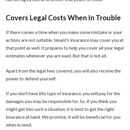
Covers Legal Costs When In Trouble
If there comes a time when you make some mistake or your
actions are not suitable, tenant’s insurance may cover you at
that point as well. It prepares to help you cover all your legal
estimates whenever you are sued. But that is not all.
Apart from the legal fees covered, you will also receive the
power to defend yourself.
If you don’t have this type of insurance, you will pay for the
damages you may be responsible for. So, if you think you
might get into such a situation, it is best to get the right
insurance at hand. We promise; it will be beneficial for you
when in need.