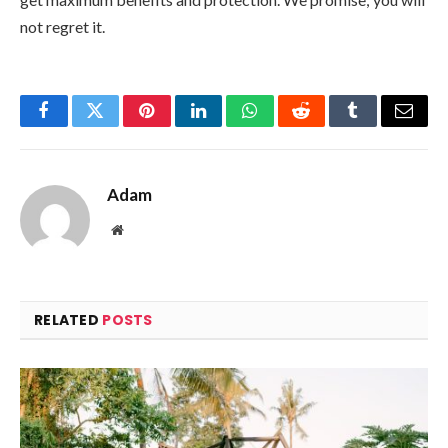
not regret it.
Facebook
Twitter
Pinterest
LinkedIn
WhatsApp
Reddit
Tumblr
Email
Adam
Website
RELATED
POSTS