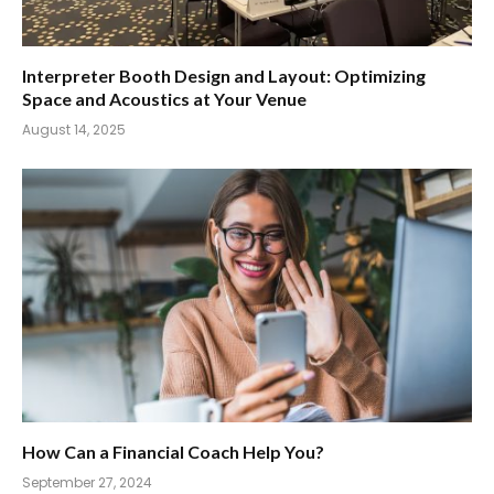
Interpreter Booth Design and Layout: Optimizing
Space and Acoustics at Your Venue
August 14, 2025
How Can a Financial Coach Help You?
September 27, 2024