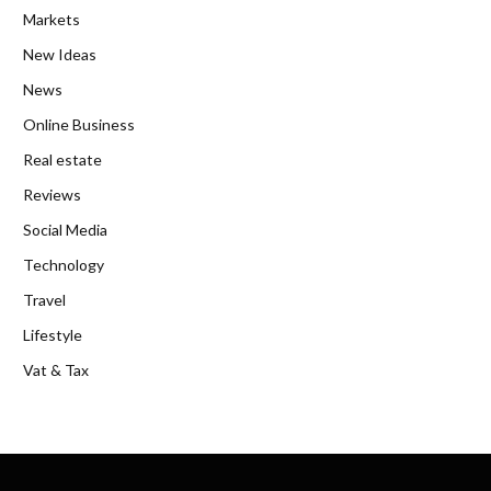
Markets
New Ideas
News
Online Business
Real estate
Reviews
Social Media
Technology
Travel
Lifestyle
Vat & Tax