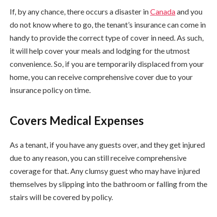
If, by any chance, there occurs a disaster in
Canada
and you
do not know where to go, the tenant’s insurance can come in
handy to provide the correct type of cover in need. As such,
it will help cover your meals and lodging for the utmost
convenience. So, if you are temporarily displaced from your
home, you can receive comprehensive cover due to your
insurance policy on time.
Covers Medical Expenses
As a tenant, if you have any guests over, and they get injured
due to any reason, you can still receive comprehensive
coverage for that. Any clumsy guest who may have injured
themselves by slipping into the bathroom or falling from the
stairs will be covered by policy.