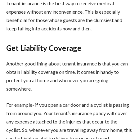
Tenant insurance is the best way to receive medical
expenses without any inconvenience. This is especially
beneficial for those whose guests are the clumsiest and
keep falling into accidents now and then.
Get Liability Coverage
Another good thing about tenant insurance is that you can
obtain liability coverage on time. It comes in handy to
protect you at home and whenever you are going
somewhere.
For example- if you open a car door and a cyclist is passing
from around you. Your tenant’s insurance policy will cover
any expense attached to the injuries that occur to the
cyclist. So, whenever you are traveling away from home, this
can be highly useful to deliver true peace of mind.