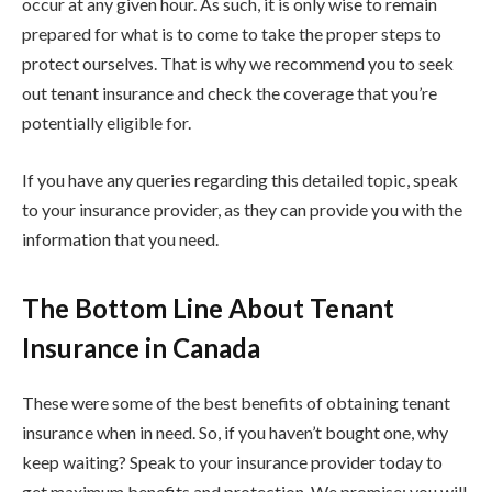
occur at any given hour. As such, it is only wise to remain
prepared for what is to come to take the proper steps to
protect ourselves. That is why we recommend you to seek
out tenant insurance and check the coverage that you’re
potentially eligible for.
If you have any queries regarding this detailed topic, speak
to your insurance provider, as they can provide you with the
information that you need.
The Bottom Line About Tenant
Insurance in Canada
These were some of the best benefits of obtaining tenant
insurance when in need. So, if you haven’t bought one, why
keep waiting? Speak to your insurance provider today to
get maximum benefits and protection. We promise; you will