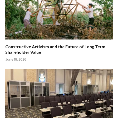
Constructive Activism and the Future of Long Term
Shareholder Value
June 18, 2026