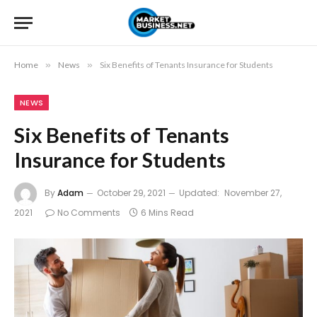
Home
»
News
»
Six Benefits of Tenants Insurance for Students
NEWS
Six Benefits of Tenants
Insurance for Students
By
Adam
October 29, 2021
Updated:
November 27,
2021
No Comments
6 Mins Read