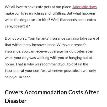
We all love to have cute pets at our place.
Adorable dogs
make our lives enriching and fulfilling. But what happens
when the dogs start to bite? Well, that needs some extra
care, doesn’t it?
Do not worry. Your tenants’ insurance can also take care of
that without any inconvenience. With your tenant’s
insurance, you can receive coverage for dog bites even
when your dog was walking with you or hanging out at
home. That is why we recommend you to obtain the
insurance at your comfort whenever possible. It will only
help you in need.
Covers Accommodation Costs After
Disaster