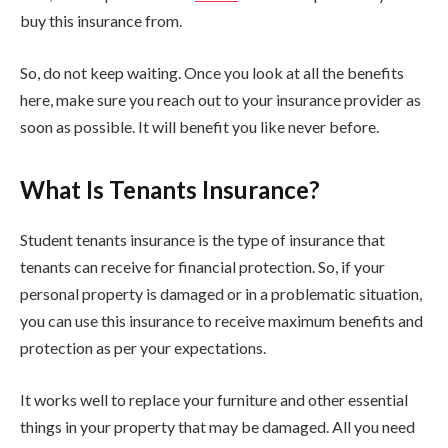
buy this insurance from.
So, do not keep waiting. Once you look at all the benefits
here, make sure you reach out to your insurance provider as
soon as possible. It will benefit you like never before.
What Is Tenants Insurance?
Student tenants insurance is the type of insurance that
tenants can receive for financial protection. So, if your
personal property is damaged or in a problematic situation,
you can use this insurance to receive maximum benefits and
protection as per your expectations.
It works well to replace your furniture and other essential
things in your property that may be damaged. All you need