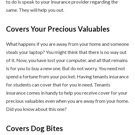
to do is speak to your insurance provider regarding the
same. They will help you out.
Covers Your Precious Valuables
What happens if you are away from your home and someone
steals your laptop? You might think that there is no way out
of it. Now, you have lost your computer, and all that remains
is for you to buy a new one. But do not worry. You need not
spend a fortune from your pocket. Having tenants insurance
for students can cover that for you in need. Tenants
insurance comes in handy to help you receive cover for your
precious valuables even when you are away from your home.
Did you know about this one?
Covers Dog Bites