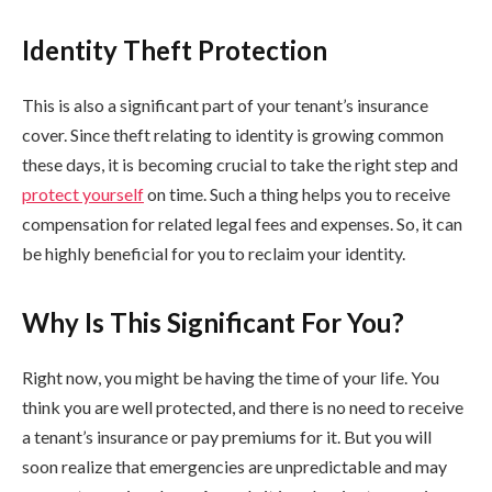
Identity Theft Protection
This is also a significant part of your tenant’s insurance
cover. Since theft relating to identity is growing common
these days, it is becoming crucial to take the right step and
protect yourself
on time. Such a thing helps you to receive
compensation for related legal fees and expenses. So, it can
be highly beneficial for you to reclaim your identity.
Why Is This Significant For You?
Right now, you might be having the time of your life. You
think you are well protected, and there is no need to receive
a tenant’s insurance or pay premiums for it. But you will
soon realize that emergencies are unpredictable and may