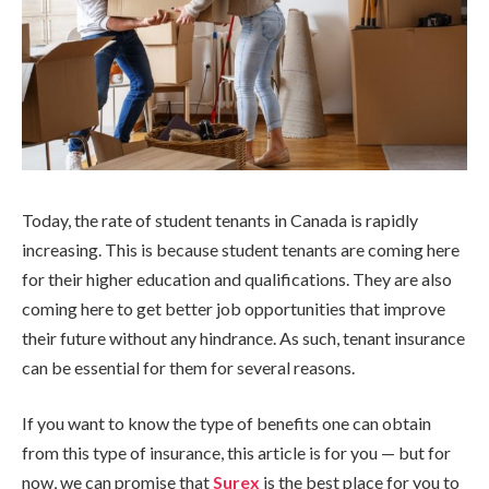
Today, the rate of student tenants in Canada is rapidly
increasing. This is because student tenants are coming here
for their higher education and qualifications. They are also
coming here to get better job opportunities that improve
their future without any hindrance. As such, tenant insurance
can be essential for them for several reasons.
If you want to know the type of benefits one can obtain
from this type of insurance, this article is for you — but for
now, we can promise that
Surex
is the best place for you to