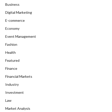
Business
Digital Marketing
E-commerce
Economy
Event Management
Fashion
Health
Featured
Finance
Financial Markets
Industry
Investment
Law
Market Analysis