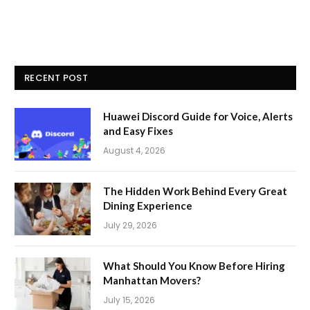
RECENT POST
Huawei Discord Guide for Voice, Alerts
and Easy Fixes
August 4, 2026
The Hidden Work Behind Every Great
Dining Experience
July 29, 2026
What Should You Know Before Hiring
Manhattan Movers?
July 15, 2026