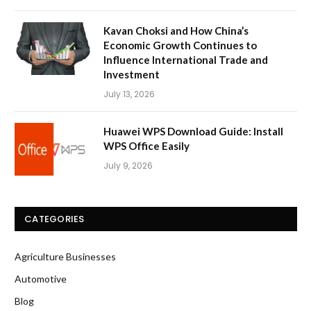
Kavan Choksi and How China’s
Economic Growth Continues to
Influence International Trade and
Investment
July 13, 2026
Huawei WPS Download Guide: Install
WPS Office Easily
July 9, 2026
CATEGORIES
Agriculture Businesses
Automotive
Blog