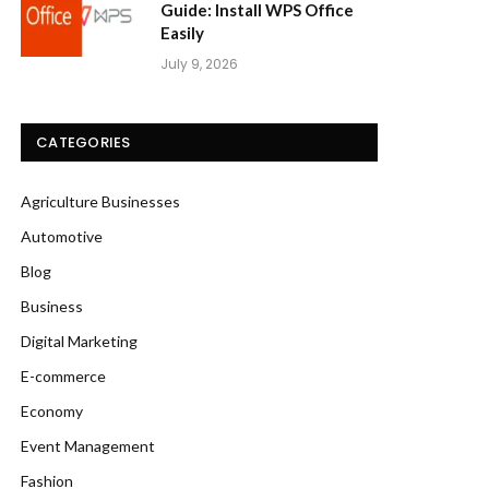
Guide: Install WPS Office
Easily
July 9, 2026
CATEGORIES
Agriculture Businesses
Automotive
Blog
Business
Digital Marketing
E-commerce
Economy
Event Management
Fashion