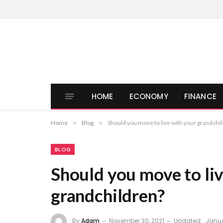
HOME
ECONOMY
FINANCE
Home
»
Blog
»
Should you move to live with your grandchi
BLOG
Should you move to li
grandchildren?
By
Adam
November 30, 2021
Updated:
Janua