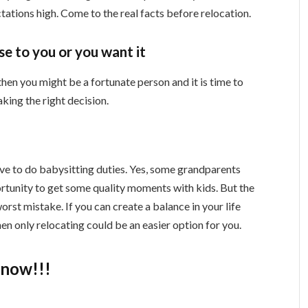
tations high. Come to the real facts before relocation.
e to you or you want it
then you might be a fortunate person and it is time to
aking the right decision.
ve to do babysitting duties. Yes, some grandparents
portunity to get some quality moments with kids. But the
worst mistake. If you can create a balance in your life
hen only relocating could be an easier option for you.
know!!!