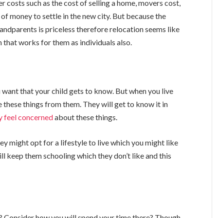
er costs such as the cost of selling a home, movers cost,
 of money to settle in the new city. But because the
ndparents is priceless therefore relocation seems like
 that works for them as individuals also.
 want that your child gets to know. But when you live
e these things from them. They will get to know it in
y feel concerned
about these things.
ey might opt for a lifestyle to live which you might like
ill keep them schooling which they don’t like and this
Consider how you will spend your time there? Though