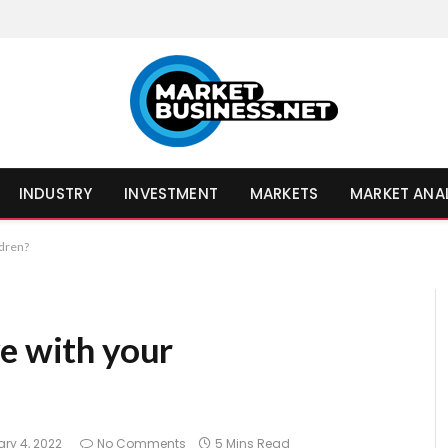
INDUSTRY
INVESTMENT
MARKETS
MARKET ANA
ldren?
ve with your
ry 4, 2022
No Comments
5 Mins Read