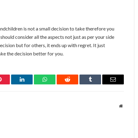
ndchildren is not a small decision to take therefore you
 should consider all the aspects not just as per your side
ecision but for others, it ends up with regret. It just
ke the decision better for you.
Pinterest
LinkedIn
WhatsApp
Reddit
Tumblr
Email
Website