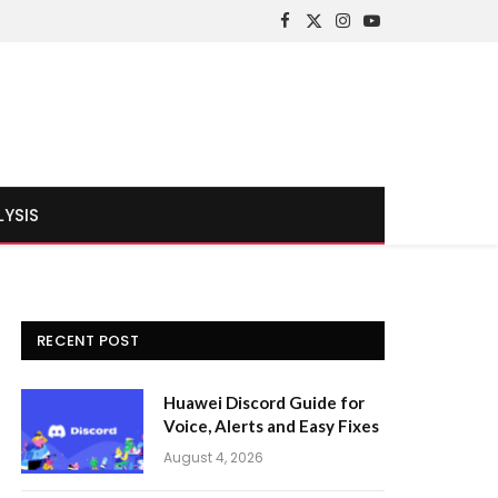
Facebook
X
Instagram
YouTube
(Twitter)
LYSIS
RECENT POST
Huawei Discord Guide for
Voice, Alerts and Easy Fixes
August 4, 2026