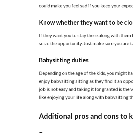
could make you feel sad if you keep your expec
Know whether they want to be clos
If they want you to stay there along with them 
seize the opportunity. Just make sure you are t
Babysitting duties
Depending on the age of the kids, you might ha
enjoy babysitting sitting as they find it an op
job is not easy and taking it for granted is the 
like enjoying your life along with babysitting t
Additional pros and cons to 