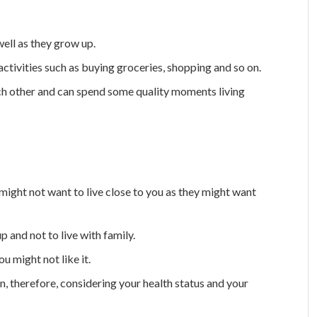
ell as they grow up.
fe activities such as buying groceries, shopping and so on.
ch other and can spend some quality moments living
might not want to live close to you as they might want
and not to live with family.
u might not like it.
, therefore, considering your health status and your