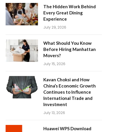
The Hidden Work Behind
Every Great Dining
Experience
July 29, 2026
What Should You Know
Before Hiring Manhattan
Movers?
July 15, 2026
Kavan Choksi and How
China’s Economic Growth
Continues to Influence
International Trade and
Investment
July 13, 2026
Huawei WPS Download