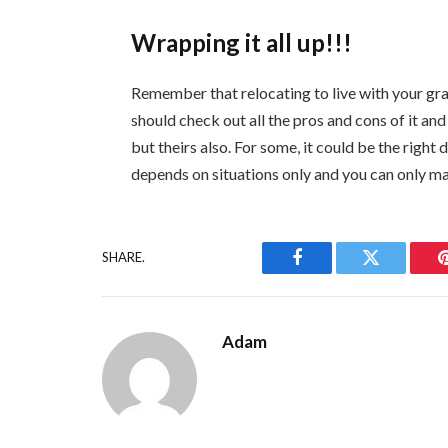
Wrapping it all up!!!
Remember that relocating to live with your gra
should check out all the pros and cons of it and
but theirs also. For some, it could be the right d
depends on situations only and you can only ma
SHARE.
Facebook
Twitter
Adam