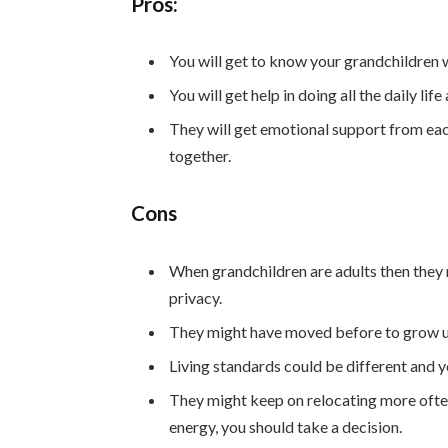
Pros:
You will get to know your grandchildren w
You will get help in doing all the daily li
They will get emotional support from ea
together.
Cons
When grandchildren are adults then they 
privacy.
They might have moved before to grow up 
Living standards could be different and yo
They might keep on relocating more often
energy, you should take a decision.