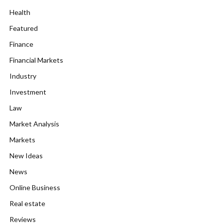
Health
Featured
Finance
Financial Markets
Industry
Investment
Law
Market Analysis
Markets
New Ideas
News
Online Business
Real estate
Reviews