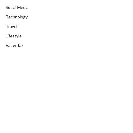
Social Media
Technology
Travel
Lifestyle
Vat & Tax