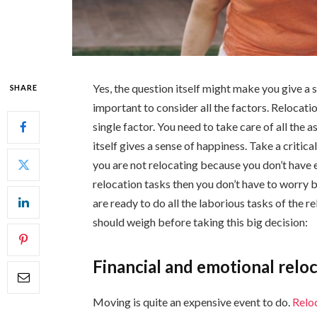
Yes, the question itself might make you give a 
SHARE
important to consider all the factors. Relocatio
single factor. You need to take care of all the
itself gives a sense of happiness. Take a critic
you are not relocating because you don’t have
relocation tasks then you don’t have to worry 
are ready to do all the laborious tasks of the 
should weigh before taking this big decision:
Financial and emotional relo
Moving is quite an expensive event to do.
Relo