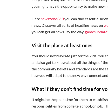
you might have the opportunity to make new frie
Here
newszone360
you can find essential news
news. Discover all sorts of headline news on
wo
you can get all news. By the way,
gamesupdate
Visit the place at least ones
You should not relocate just for the kids. You sh
and also get to know about all the things of th
the community beliefs and standards are the sam
how you will adapt to the new environment and
What if they don’t find time for y
It might be the peak time for them to establish
responsibilities from college, school, or job. 