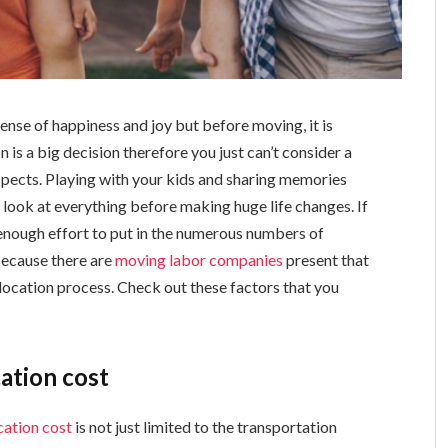
sense of happiness and joy but before moving, it is
n is a big decision therefore you just can’t consider a
 aspects. Playing with your kids and sharing memories
al look at everything before making huge life changes. If
 enough effort to put in the numerous numbers of
because there are
moving labor companies
present that
relocation process. Check out these factors that you
cation cost
cation cost
is not just limited to the transportation