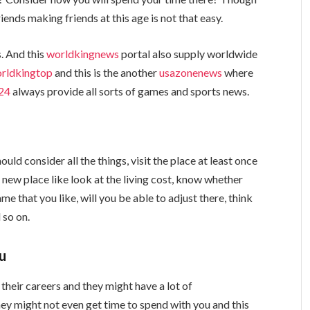
nds making friends at this age is not that easy.
. And this
worldkingnews
portal also supply worldwide
rldkingtop
and this is the another
usazonenews
where
24
always provide all sorts of games and sports news.
ould consider all the things, visit the place at least once
e new place like look at the living cost, know whether
e that you like, will you be able to adjust there, think
 so on.
ou
 their careers and they might have a lot of
They might not even get time to spend with you and this