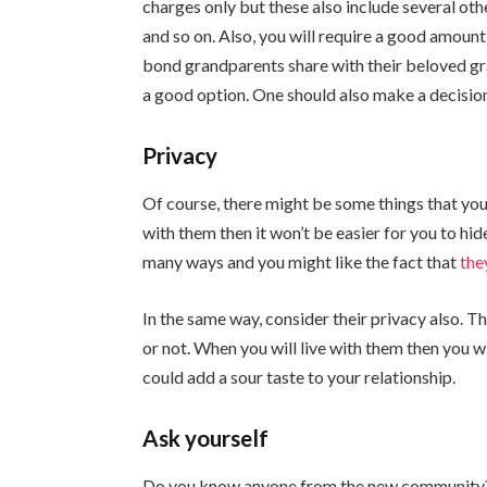
charges only but these also include several oth
and so on. Also, you will require a good amount
bond grandparents share with their beloved gra
a good option. One should also make a decision
Privacy
Of course, there might be some things that you
with them then it won’t be easier for you to hid
many ways and you might like the fact that
the
In the same way, consider their privacy also. Th
or not. When you will live with them then you w
could add a sour taste to your relationship.
Ask yourself
Do you know anyone from the new community? 