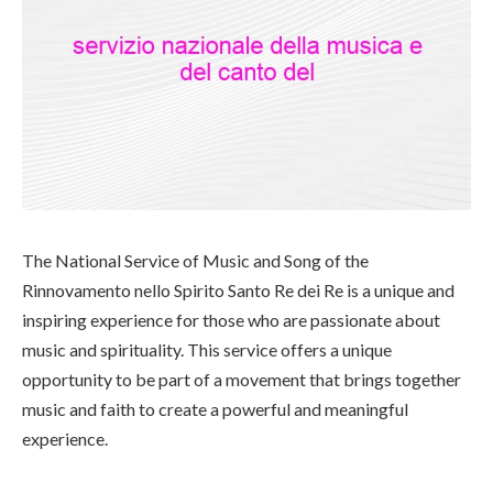
The National Service of Music and Song of the
Rinnovamento nello Spirito Santo Re dei Re is a unique and
inspiring experience for those who are passionate about
music and spirituality. This service offers a unique
opportunity to be part of a movement that brings together
music and faith to create a powerful and meaningful
experience.