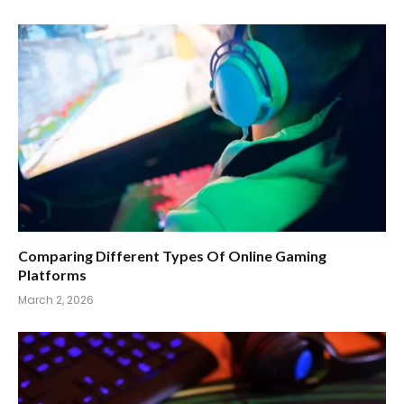
Comparing Different Types Of Online Gaming
Platforms
March 2, 2026