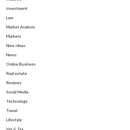
Investment
Law
Market Analysis
Markets
New Ideas
News
Online Business
Real estate
Reviews
Social Media
Technology
Travel
Lifestyle
Vat & Tax