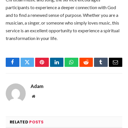
participants to experience a deeper connection with God
and to find a renewed sense of purpose. Whether you are a
musician, a singer, or someone who simply loves music, this
service is an excellent opportunity to experience a spiritual
transformation in your life.
Facebook
Twitter
Pinterest
LinkedIn
WhatsApp
Reddit
Tumblr
Email
Adam
Website
RELATED
POSTS