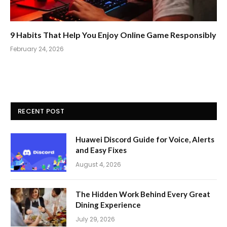
9 Habits That Help You Enjoy Online Game Responsibly
February 24, 2026
RECENT POST
Huawei Discord Guide for Voice, Alerts
and Easy Fixes
August 4, 2026
The Hidden Work Behind Every Great
Dining Experience
July 29, 2026