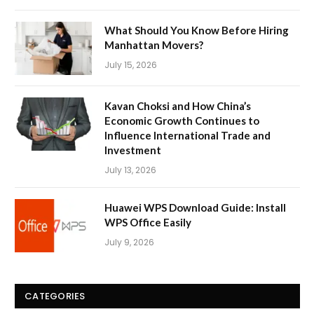
What Should You Know Before Hiring
Manhattan Movers?
July 15, 2026
Kavan Choksi and How China’s
Economic Growth Continues to
Influence International Trade and
Investment
July 13, 2026
Huawei WPS Download Guide: Install
WPS Office Easily
July 9, 2026
CATEGORIES