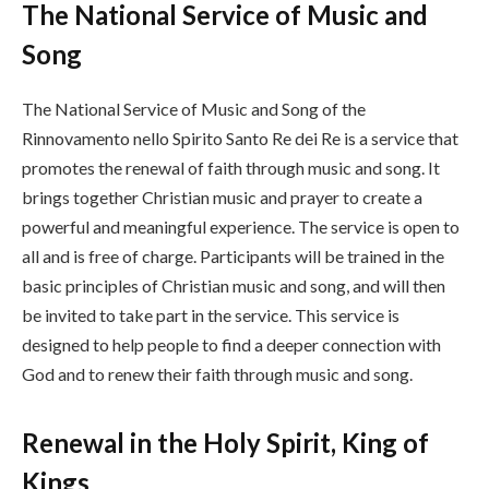
The National Service of Music and
Song
The National Service of Music and Song of the
Rinnovamento nello Spirito Santo Re dei Re is a service that
promotes the renewal of faith through music and song. It
brings together Christian music and prayer to create a
powerful and meaningful experience. The service is open to
all and is free of charge. Participants will be trained in the
basic principles of Christian music and song, and will then
be invited to take part in the service. This service is
designed to help people to find a deeper connection with
God and to renew their faith through music and song.
Renewal in the Holy Spirit, King of
Kings