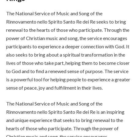
The National Service of Music and Song of the
Rinnovamento nello Spirito Santo Re dei Re seeks to bring
renewal to the hearts of those who participate. Through the
power of Christian music and song, the service encourages
participants to experience a deeper connection with God. It
also seeks to bring about a spiritual transformation in the
lives of those who take part, helping them to become closer
to God and to find a renewed sense of purpose. The service
is a powerful tool for helping people to experience a greater
sense of peace, joy and fulfillment in their lives.
The National Service of Music and Song of the
Rinnovamento nello Spirito Santo Re dei Re is an inspiring
and unique experience that seeks to bring renewal to the
hearts of those who participate. Through the power of
Christian music and song, the service encourages