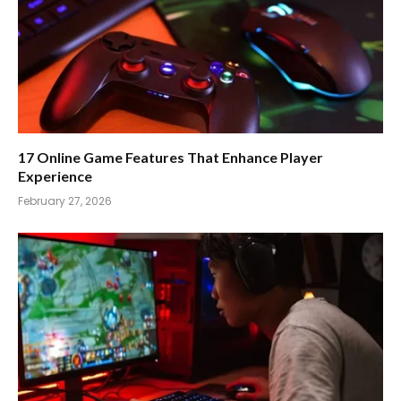
17 Online Game Features That Enhance Player
Experience
February 27, 2026