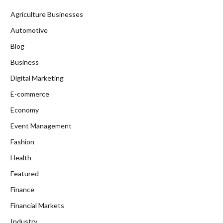
Agriculture Businesses
Automotive
Blog
Business
Digital Marketing
E-commerce
Economy
Event Management
Fashion
Health
Featured
Finance
Financial Markets
Industry