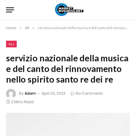
Home
»
All
»
servizio nazionale della musica e del canto del rinnovamento nello spirito santo re dei re
ALL
servizio nazionale della musica
e del canto del rinnovamento
nello spirito santo re dei re
By
Adam
April 20, 2023
No Comments
2 Mins Read