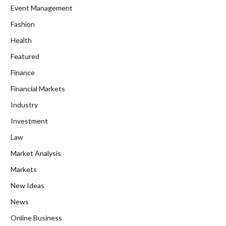
Event Management
Fashion
Health
Featured
Finance
Financial Markets
Industry
Investment
Law
Market Analysis
Markets
New Ideas
News
Online Business