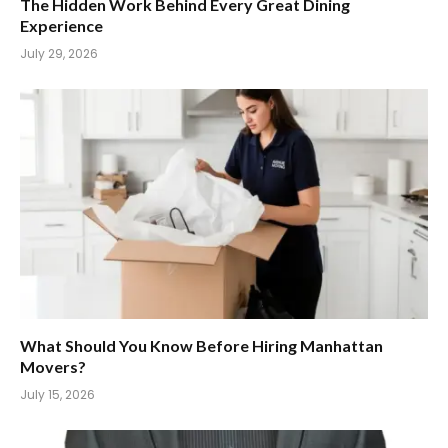
The Hidden Work Behind Every Great Dining
Experience
July 29, 2026
What Should You Know Before Hiring Manhattan
Movers?
July 15, 2026