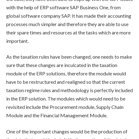
with the help of ERP software SAP Business One, from
global software company SAP. It has made their accounting
processes much simpler and therefore they are able to use
their spare times and resources at the tasks which are more
important.
As the taxation rules have been changed, one needs to make
sure that these changes are inculcated in the taxation
module of the ERP solutions, therefore the module would
have to be restructured and realigned so that the current
taxation regime rules and methodology is perfectly included
in the ERP solution. The modules which would need to be
revisited include the Procurement module, Supply Chain
Module and the Financial Management Module.
One of the important changes would be the production of