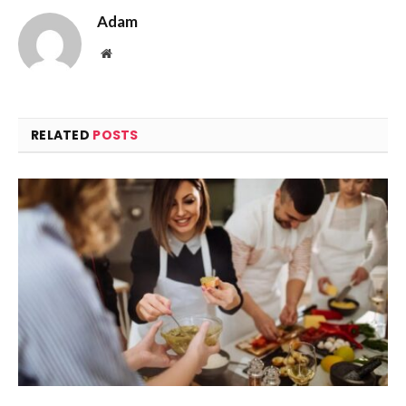
Adam
Website
RELATED
POSTS