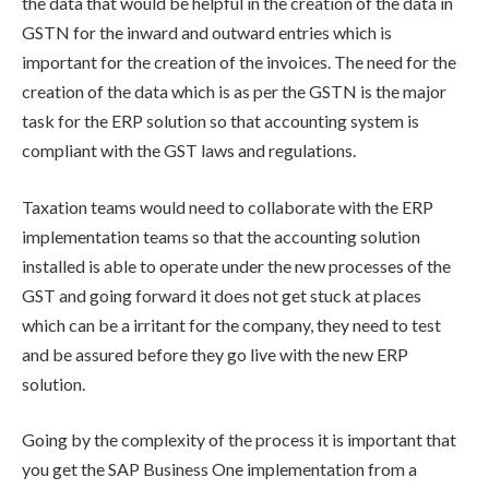
the data that would be helpful in the creation of the data in
GSTN for the inward and outward entries which is
important for the creation of the invoices. The need for the
creation of the data which is as per the GSTN is the major
task for the ERP solution so that accounting system is
compliant with the GST laws and regulations.
Taxation teams would need to collaborate with the ERP
implementation teams so that the accounting solution
installed is able to operate under the new processes of the
GST and going forward it does not get stuck at places
which can be a irritant for the company, they need to test
and be assured before they go live with the new ERP
solution.
Going by the complexity of the process it is important that
you get the SAP Business One implementation from a