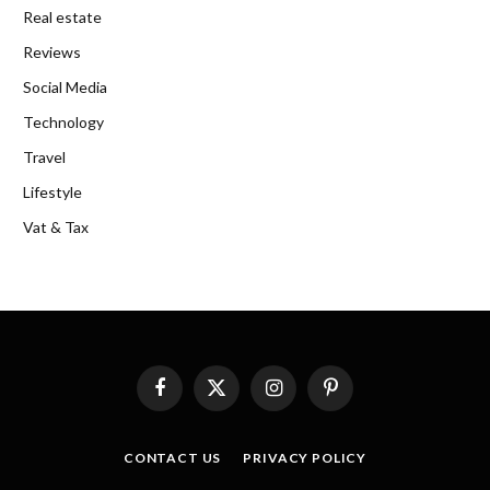
Real estate
Reviews
Social Media
Technology
Travel
Lifestyle
Vat & Tax
Facebook
X
Instagram
Pinterest
(Twitter)
CONTACT US
PRIVACY POLICY