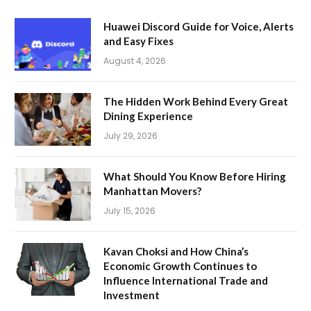
Huawei Discord Guide for Voice, Alerts
and Easy Fixes
August 4, 2026
The Hidden Work Behind Every Great
Dining Experience
July 29, 2026
What Should You Know Before Hiring
Manhattan Movers?
July 15, 2026
Kavan Choksi and How China’s
Economic Growth Continues to
Influence International Trade and
Investment