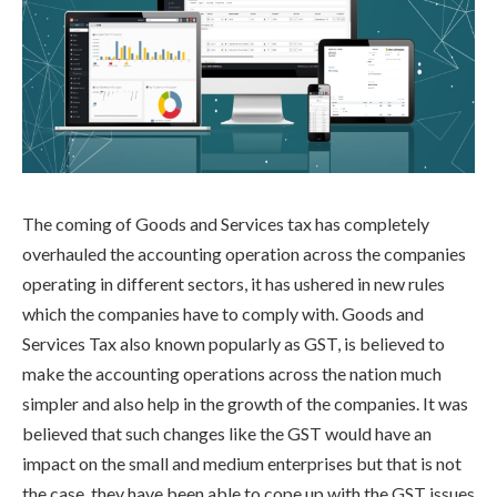
The coming of Goods and Services tax has completely
overhauled the accounting operation across the companies
operating in different sectors, it has ushered in new rules
which the companies have to comply with. Goods and
Services Tax also known popularly as GST, is believed to
make the accounting operations across the nation much
simpler and also help in the growth of the companies. It was
believed that such changes like the GST would have an
impact on the small and medium enterprises but that is not
the case, they have been able to cope up with the GST issues