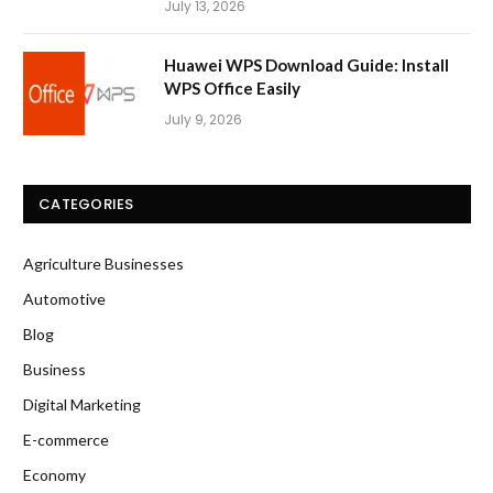
July 13, 2026
Huawei WPS Download Guide: Install
WPS Office Easily
July 9, 2026
CATEGORIES
Agriculture Businesses
Automotive
Blog
Business
Digital Marketing
E-commerce
Economy