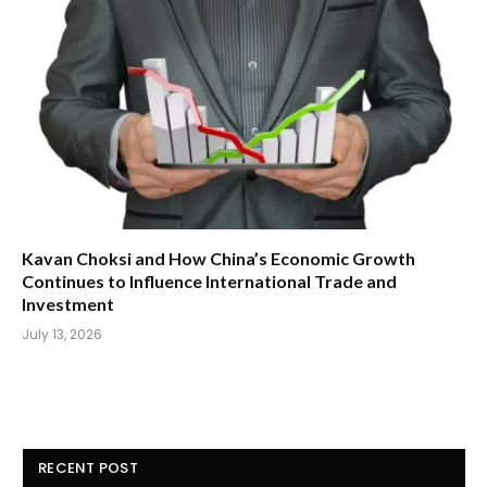
Kavan Choksi and How China’s Economic Growth
Continues to Influence International Trade and
Investment
July 13, 2026
RECENT POST