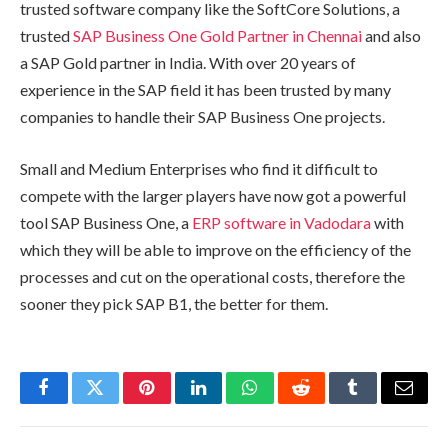
trusted software company like the SoftCore Solutions, a
trusted
SAP Business One Gold Partner in Chennai
and also
a SAP Gold partner in India. With over 20 years of
experience in the SAP field it has been trusted by many
companies to handle their SAP Business One projects.
Small and Medium Enterprises who find it difficult to
compete with the larger players have now got a powerful
tool SAP Business One, a
ERP software in Vadodara
with
which they will be able to improve on the efficiency of the
processes and cut on the operational costs, therefore the
sooner they pick SAP B1, the better for them.
Facebook
Twitter
Pinterest
LinkedIn
WhatsApp
Reddit
Tumblr
Email