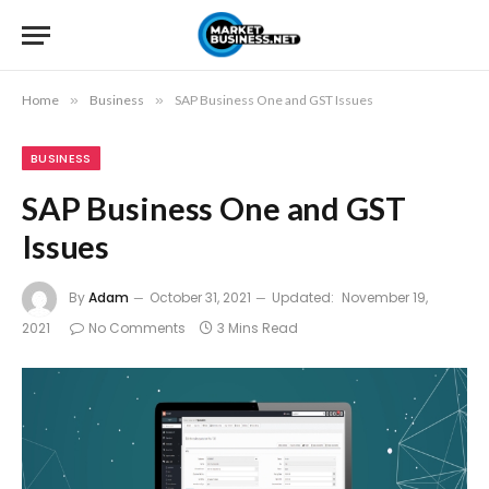
Home
»
Business
»
SAP Business One and GST Issues
BUSINESS
SAP Business One and GST
Issues
By
Adam
October 31, 2021
Updated:
November 19,
2021
No Comments
3 Mins Read