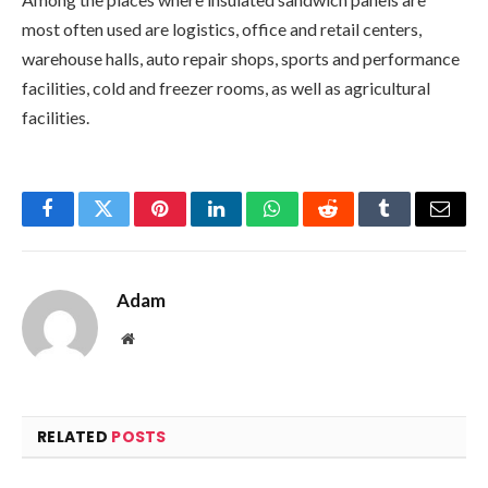
most often used are logistics, office and retail centers,
warehouse halls, auto repair shops, sports and performance
facilities, cold and freezer rooms, as well as agricultural
facilities.
Facebook
Twitter
Pinterest
LinkedIn
WhatsApp
Reddit
Tumblr
Email
Adam
Website
RELATED
POSTS