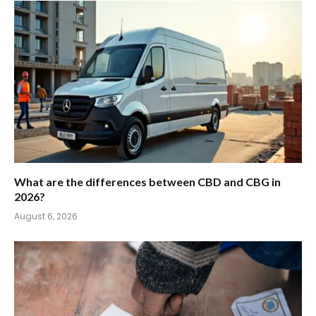
What are the differences between CBD and CBG in
2026?
August 6, 2026