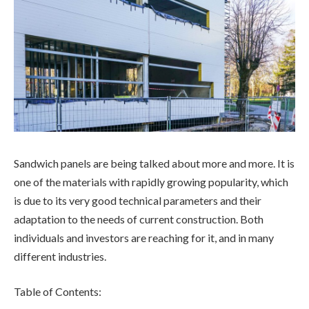
Sandwich panels are being talked about more and more. It is
one of the materials with rapidly growing popularity, which
is due to its very good technical parameters and their
adaptation to the needs of current construction. Both
individuals and investors are reaching for it, and in many
different industries.
Table of Contents: