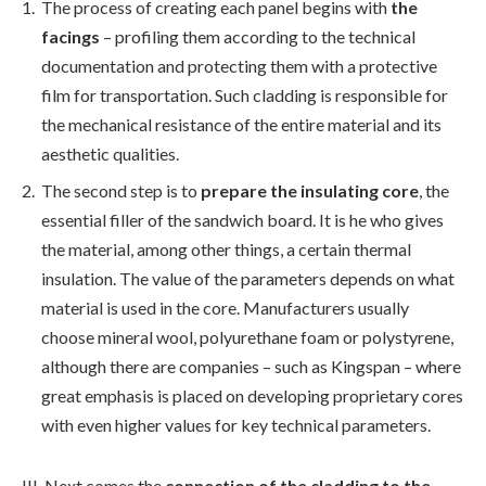
The process of creating each panel begins with
the
facings
– profiling them according to the technical
documentation and protecting them with a protective
film for transportation. Such cladding is responsible for
the mechanical resistance of the entire material and its
aesthetic qualities.
The second step is to
prepare the insulating core
, the
essential filler of the sandwich board. It is he who gives
the material, among other things, a certain thermal
insulation. The value of the parameters depends on what
material is used in the core. Manufacturers usually
choose mineral wool, polyurethane foam or polystyrene,
although there are companies – such as Kingspan – where
great emphasis is placed on developing proprietary cores
with even higher values for key technical parameters.
III. Next comes the
connection of the cladding to the