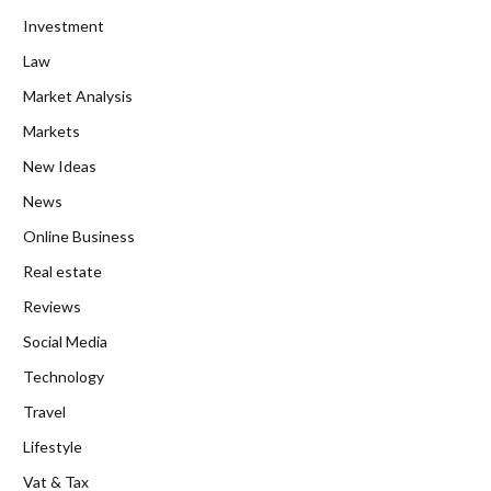
Investment
Law
Market Analysis
Markets
New Ideas
News
Online Business
Real estate
Reviews
Social Media
Technology
Travel
Lifestyle
Vat & Tax