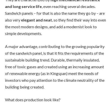
and long service life
, even reaching several decades.
Sandwich panels – for that is also the name they go by – are
also very
elegant and neat
, so they find their way into even
the most modern designs, and add a modernist look to
simple developments.
A major advantage, contributing to the growing popularity
of the sandwich panel, is that it fits the requirements of the
sustainable building trend. Durable, thermally insulated,
free of toxic gases and created using an increasing amount
of renewable energy (as in Kingspan) meet the needs of
investors who pay attention to the climate neutrality of the
building being created.
What does production look like?