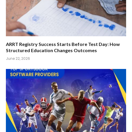
ARRT Registry Success Starts Before Test Day: How
Structured Education Changes Outcomes
June 22, 2026