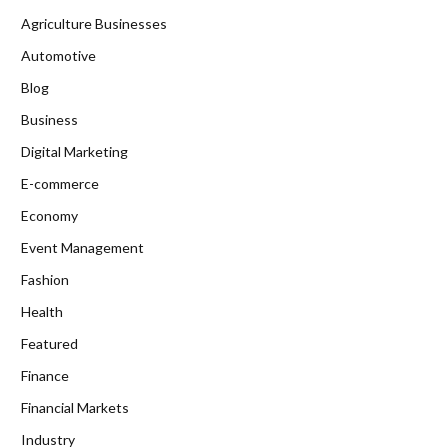
Agriculture Businesses
Automotive
Blog
Business
Digital Marketing
E-commerce
Economy
Event Management
Fashion
Health
Featured
Finance
Financial Markets
Industry