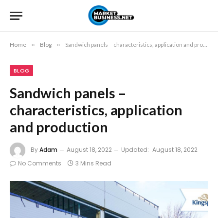
Home
»
Blog
»
Sandwich panels – characteristics, application and production
BLOG
Sandwich panels –
characteristics, application
and production
By
Adam
August 18, 2022
Updated:
August 18, 2022
No Comments
3 Mins Read