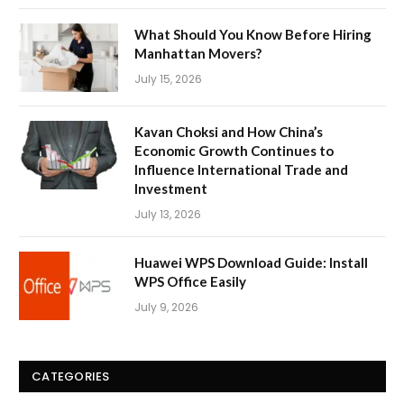
What Should You Know Before Hiring
Manhattan Movers?
July 15, 2026
Kavan Choksi and How China’s
Economic Growth Continues to
Influence International Trade and
Investment
July 13, 2026
Huawei WPS Download Guide: Install
WPS Office Easily
July 9, 2026
CATEGORIES