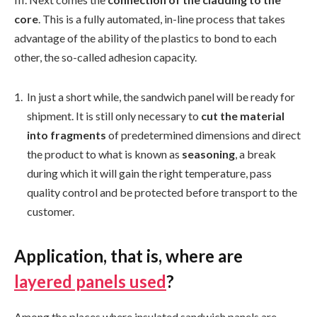
core
. This is a fully automated, in-line process that takes
advantage of the ability of the plastics to bond to each
other, the so-called adhesion capacity.
In just a short while, the sandwich panel will be ready for
shipment. It is still only necessary to
cut the material
into fragments
of predetermined dimensions and direct
the product to what is known as
seasoning
, a break
during which it will gain the right temperature, pass
quality control and be protected before transport to the
customer.
Application, that is, where are
layered panels used
?
Among the places where insulated sandwich panels are