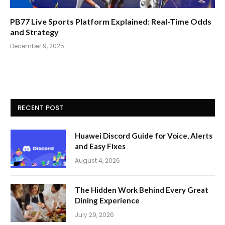
PB77 Live Sports Platform Explained: Real-Time Odds
and Strategy
December 9, 2025
RECENT POST
Huawei Discord Guide for Voice, Alerts
and Easy Fixes
August 4, 2026
The Hidden Work Behind Every Great
Dining Experience
July 29, 2026