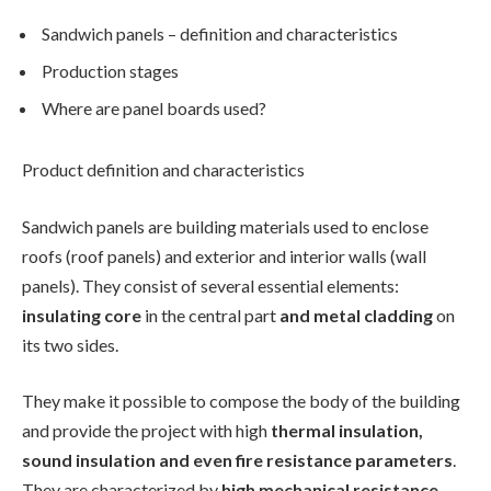
Sandwich panels – definition and characteristics
Production stages
Where are panel boards used?
Product definition and characteristics
Sandwich panels are building materials used to enclose
roofs (roof panels) and exterior and interior walls (wall
panels). They consist of several essential elements:
insulating core
in the central part
and metal cladding
on
its two sides.
They make it possible to compose the body of the building
and provide the project with high
thermal insulation,
sound insulation and even fire resistance parameters
.
They are characterized by
high mechanical resistance