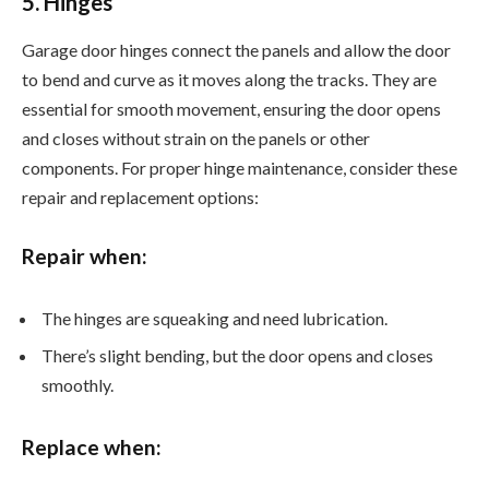
5. Hinges
Garage door hinges connect the panels and allow the door
to bend and curve as it moves along the tracks. They are
essential for smooth movement, ensuring the door opens
and closes without strain on the panels or other
components. For proper hinge maintenance, consider these
repair and replacement options:
Repair when:
The hinges are squeaking and need lubrication.
There’s slight bending, but the door opens and closes
smoothly.
Replace when: