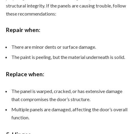
structural integrity. If the panels are causing trouble, follow
these recommendations:
Repair when:
There are minor dents or surface damage.
The paint is peeling, but the material underneath is solid.
Replace when:
The panel is warped, cracked, or has extensive damage
that compromises the door’s structure.
Multiple panels are damaged, affecting the door’s overall
function.