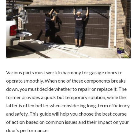
Various parts must work in harmony for garage doors to
operate smoothly. When one of these components breaks
down, you must decide whether to repair or replace it. The
former provides a quick but temporary solution, while the
latter is often better when considering long-term efficiency
and safety. This guide will help you choose the best course
of action based on common issues and their impact on your
door’s performance.