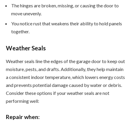
The hinges are broken, missing, or causing the door to
move unevenly.
You notice rust that weakens their ability to hold panels
together.
Weather Seals
Weather seals line the edges of the garage door to keep out
moisture, pests, and drafts. Additionally, they help maintain
a consistent indoor temperature, which lowers energy costs
and prevents potential damage caused by water or debris.
Consider these options if your weather seals are not
performing well:
Repair when: