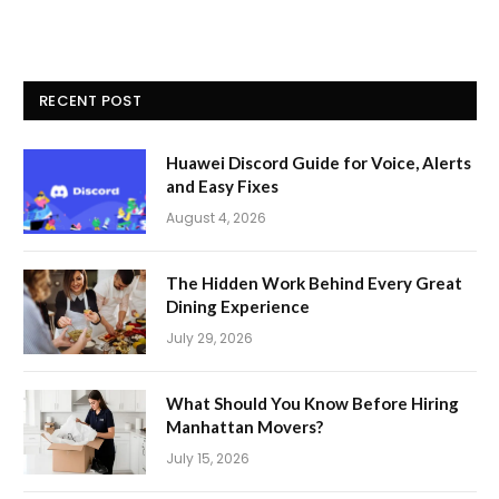
RECENT POST
Huawei Discord Guide for Voice, Alerts
and Easy Fixes
August 4, 2026
The Hidden Work Behind Every Great
Dining Experience
July 29, 2026
What Should You Know Before Hiring
Manhattan Movers?
July 15, 2026