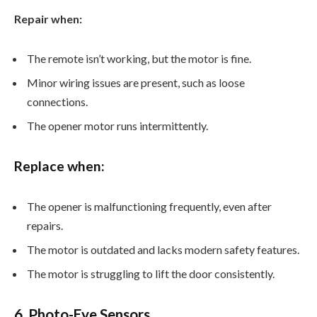
Repair when:
The remote isn’t working, but the motor is fine.
Minor wiring issues are present, such as loose
connections.
The opener motor runs intermittently.
Replace when:
The opener is malfunctioning frequently, even after
repairs.
The motor is outdated and lacks modern safety features.
The motor is struggling to lift the door consistently.
6. Photo-Eye Sensors