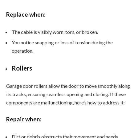
Replace when:
The cable is visibly worn, torn, or broken.
You notice snapping or loss of tension during the
operation.
Rollers
Garage door rollers allow the door to move smoothly along
its tracks, ensuring seamless opening and closing. If these
components are malfunctioning, here’s how to address it:
Repair when:
Dirt or debris obstructs their movement and needs