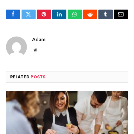
Facebook
Twitter
Pinterest
LinkedIn
WhatsApp
Reddit
Tumblr
Email
Adam
Website
RELATED
POSTS