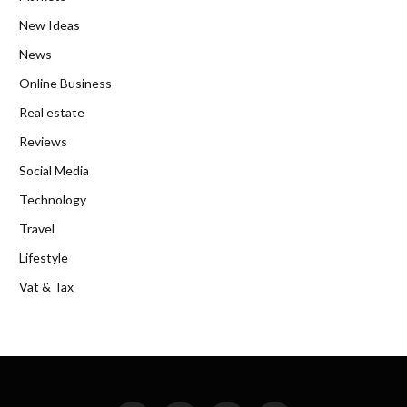
New Ideas
News
Online Business
Real estate
Reviews
Social Media
Technology
Travel
Lifestyle
Vat & Tax