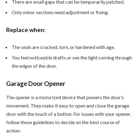
There are small gaps that can be temporarily patched.
Only minor sections need adjustment or fixing.
Replace when:
The seals are cracked, torn, or hardened with age.
You feel noticeable drafts or see the light coming through
the edges of the door.
Garage Door Opener
The opener is a motorized device that powers the door’s
movement. They make it easy to open and close the garage
door with the touch of a button. For issues with your opener,
follow these guidelines to decide on the best course of
action: