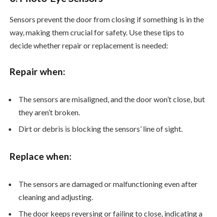
Sensors prevent the door from closing if something is in the
way, making them crucial for safety. Use these tips to
decide whether repair or replacement is needed:
Repair when:
The sensors are misaligned, and the door won’t close, but
they aren’t broken.
Dirt or debris is blocking the sensors’ line of sight.
Replace when:
The sensors are damaged or malfunctioning even after
cleaning and adjusting.
The door keeps reversing or failing to close, indicating a