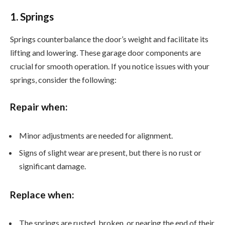
1. Springs
Springs counterbalance the door’s weight and facilitate its
lifting and lowering. These garage door components are
crucial for smooth operation. If you notice issues with your
springs, consider the following:
Repair when:
Minor adjustments are needed for alignment.
Signs of slight wear are present, but there is no rust or
significant damage.
Replace when:
The springs are rusted, broken, or nearing the end of their