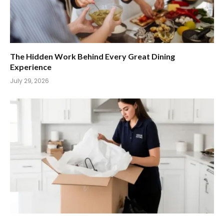
The Hidden Work Behind Every Great Dining
Experience
July 29, 2026