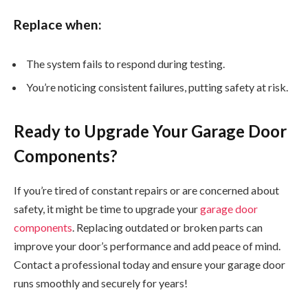
Replace when:
The system fails to respond during testing.
You’re noticing consistent failures, putting safety at risk.
Ready to Upgrade Your Garage Door
Components?
If you’re tired of constant repairs or are concerned about
safety, it might be time to upgrade your
garage door
components
. Replacing outdated or broken parts can
improve your door’s performance and add peace of mind.
Contact a professional today and ensure your garage door
runs smoothly and securely for years!