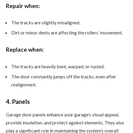
Repair when:
The tracks are slightly misaligned.
Dirt or minor dents are affecting the rollers’ movement.
Replace when:
The tracks are heavily bent, warped, or rusted.
The door constantly jumps off the tracks, even after
realignment.
4. Panels
Garage door panels enhance your garage’s visual appeal,
provide insulation, and protect against elements. They also
play a significant role in maintaining the system’s overall