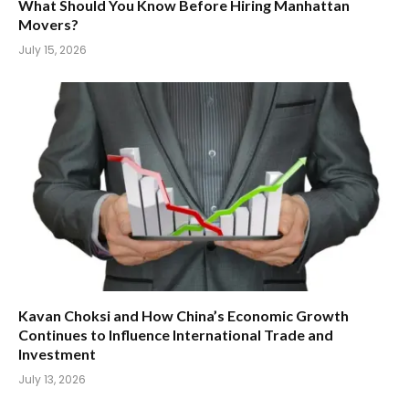
What Should You Know Before Hiring Manhattan
Movers?
July 15, 2026
Kavan Choksi and How China’s Economic Growth
Continues to Influence International Trade and
Investment
July 13, 2026