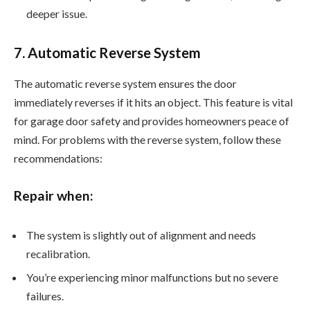
deeper issue.
7. Automatic Reverse System
The automatic reverse system ensures the door
immediately reverses if it hits an object. This feature is vital
for garage door safety and provides homeowners peace of
mind. For problems with the reverse system, follow these
recommendations:
Repair when:
The system is slightly out of alignment and needs
recalibration.
You’re experiencing minor malfunctions but no severe
failures.