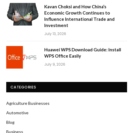
Kavan Choksi and How China’s
Economic Growth Continues to
Influence International Trade and
Investment
July 13, 2026
Huawei WPS Download Guide: Install
WPS Office Easily
July 9, 2026
CATEGORIES
Agriculture Businesses
Automotive
Blog
Business