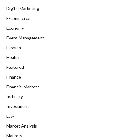
Digital Marketing
E-commerce
Economy
Event Management
Fashion
Health
Featured
Finance
Financial Markets
Industry
Investment
Law
Market Analysis
Markets