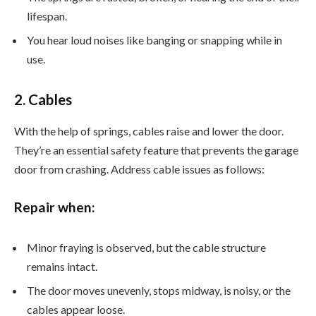
lifespan.
You hear loud noises like banging or snapping while in
use.
2. Cables
With the help of springs, cables raise and lower the door.
They’re an essential safety feature that prevents the garage
door from crashing. Address cable issues as follows:
Repair when:
Minor fraying is observed, but the cable structure
remains intact.
The door moves unevenly, stops midway, is noisy, or the
cables appear loose.