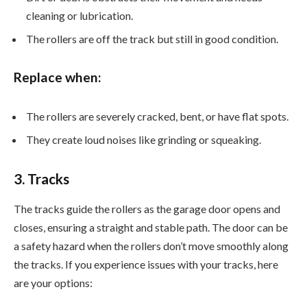
cleaning or lubrication.
The rollers are off the track but still in good condition.
Replace when:
The rollers are severely cracked, bent, or have flat spots.
They create loud noises like grinding or squeaking.
3. Tracks
The tracks guide the rollers as the garage door opens and
closes, ensuring a straight and stable path. The door can be
a safety hazard when the rollers don’t move smoothly along
the tracks. If you experience issues with your tracks, here
are your options: