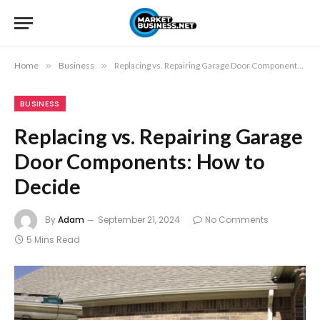
Home
»
Business
»
Replacing vs. Repairing Garage Door Components: How to Decide
BUSINESS
Replacing vs. Repairing Garage
Door Components: How to
Decide
By
Adam
September 21, 2024
No Comments
5 Mins Read