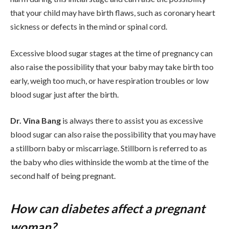
that your child may have birth flaws, such as coronary heart
sickness or defects in the mind or spinal cord.
Excessive blood sugar stages at the time of pregnancy can
also raise the possibility that your baby may take birth too
early, weigh too much, or have respiration troubles or low
blood sugar just after the birth.
Dr. Vina Bang
is always there to assist you as excessive
blood sugar can also raise the possibility that you may have
a stillborn baby or miscarriage. Stillborn is referred to as
the baby who dies withinside the womb at the time of the
second half of being pregnant.
How can diabetes affect a pregnant
woman?