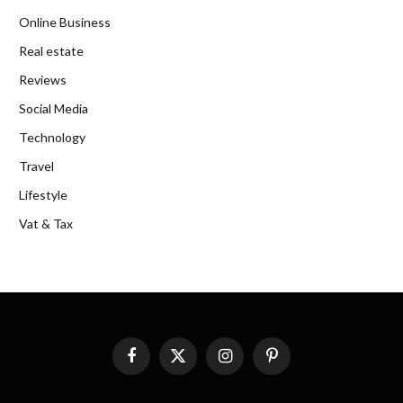
Online Business
Real estate
Reviews
Social Media
Technology
Travel
Lifestyle
Vat & Tax
Facebook
X
Instagram
Pinterest
(Twitter)