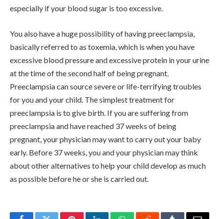
especially if your blood sugar is too excessive.
You also have a huge possibility of having preeclampsia,
basically referred to as toxemia, which is when you have
excessive blood pressure and excessive protein in your urine
at the time of the second half of being pregnant.
Preeclampsia can source severe or life-terrifying troubles
for you and your child. The simplest treatment for
preeclampsia is to give birth. If you are suffering from
preeclampsia and have reached 37 weeks of being
pregnant, your physician may want to carry out your baby
early. Before 37 weeks, you and your physician may think
about other alternatives to help your child develop as much
as possible before he or she is carried out.