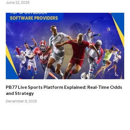
June 22, 2026
PB77 Live Sports Platform Explained: Real-Time Odds
and Strategy
December 9, 2025