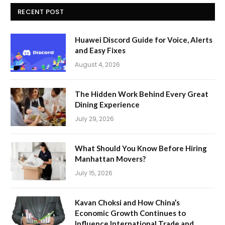
RECENT POST
Huawei Discord Guide for Voice, Alerts
and Easy Fixes
August 4, 2026
The Hidden Work Behind Every Great
Dining Experience
July 29, 2026
What Should You Know Before Hiring
Manhattan Movers?
July 15, 2026
Kavan Choksi and How China’s
Economic Growth Continues to
Influence International Trade and