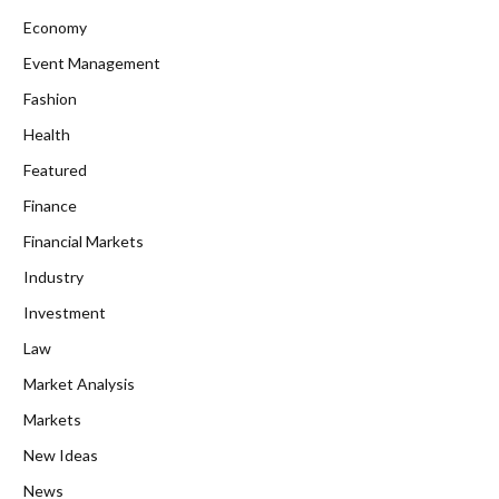
Economy
Event Management
Fashion
Health
Featured
Finance
Financial Markets
Industry
Investment
Law
Market Analysis
Markets
New Ideas
News