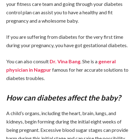
your fitness care team and going through your diabetes
control plan can assist you to have a healthy and fit
pregnancy and a wholesome baby.
If you are suffering from diabetes for the very first time
during your pregnancy, you have got gestational diabetes.
You can also consult
Dr. Vina Bang
. She is a
general
physician in Nagpur
famous for her accurate solutions to
diabetes troubles.
How can diabetes affect the baby?
A child’s organs, including the heart, brain, lungs, and
kidneys, begin forming during the initial eight weeks of
being pregnant. Excessive blood sugar stages can provide
harm during this initial stage and can raise the possibility