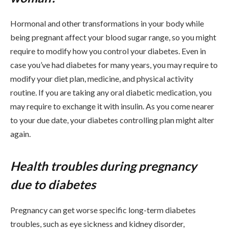
Hormonal and other transformations in your body while
being pregnant affect your blood sugar range, so you might
require to modify how you control your diabetes. Even in
case you’ve had diabetes for many years, you may require to
modify your diet plan, medicine, and physical activity
routine. If you are taking any oral diabetic medication, you
may require to exchange it with insulin. As you come nearer
to your due date, your diabetes controlling plan might alter
again.
Health troubles during pregnancy
due to diabetes
Pregnancy can get worse specific long-term diabetes
troubles, such as eye sickness and kidney disorder,