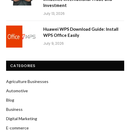
Investment
July 13, 2026
Huawei WPS Download Guide: Install
WPS Office Easily
July 9, 2026
CATEGORIES
Agriculture Businesses
Automotive
Blog
Business
Digital Marketing
E-commerce