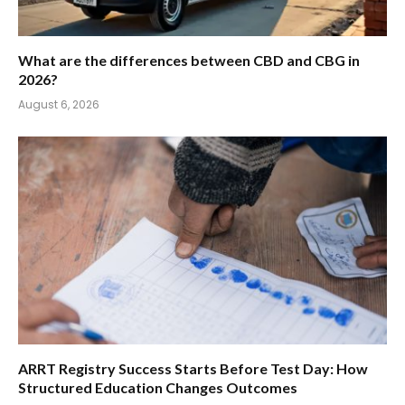
What are the differences between CBD and CBG in
2026?
August 6, 2026
ARRT Registry Success Starts Before Test Day: How
Structured Education Changes Outcomes