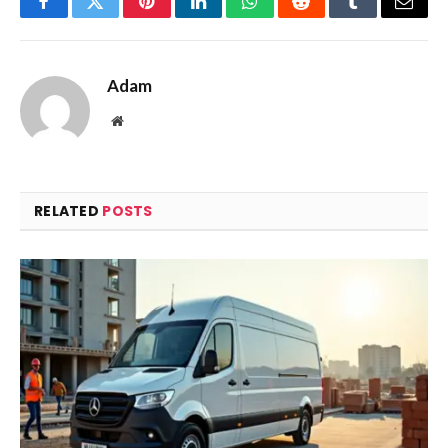
Facebook
Twitter
Pinterest
LinkedIn
WhatsApp
Reddit
Tumblr
Email
Adam
Website
RELATED
POSTS