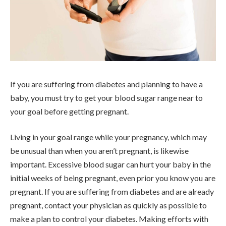
If you are suffering from diabetes and planning to have a
baby, you must try to get your blood sugar range near to
your goal before getting pregnant.
Living in your goal range while your pregnancy, which may
be unusual than when you aren’t pregnant, is likewise
important. Excessive blood sugar can hurt your baby in the
initial weeks of being pregnant, even prior you know you are
pregnant. If you are suffering from diabetes and are already
pregnant, contact your physician as quickly as possible to
make a plan to control your diabetes. Making efforts with