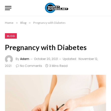
Home
»
Blog
»
Pregnancy with Diabetes
BLOG
Pregnancy with Diabetes
By
Adam
October 20, 2021
Updated:
November 12,
2021
No Comments
3 Mins Read