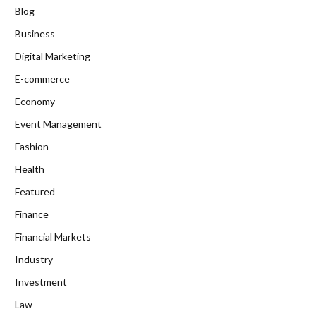
Blog
Business
Digital Marketing
E-commerce
Economy
Event Management
Fashion
Health
Featured
Finance
Financial Markets
Industry
Investment
Law