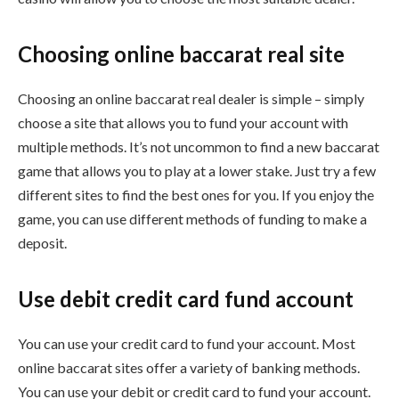
Choosing online baccarat real site
Choosing an online baccarat real dealer is simple – simply
choose a site that allows you to fund your account with
multiple methods. It’s not uncommon to find a new baccarat
game that allows you to play at a lower stake. Just try a few
different sites to find the best ones for you. If you enjoy the
game, you can use different methods of funding to make a
deposit.
Use debit credit card fund account
You can use your credit card to fund your account. Most
online baccarat sites offer a variety of banking methods.
You can use your debit or credit card to fund your account.