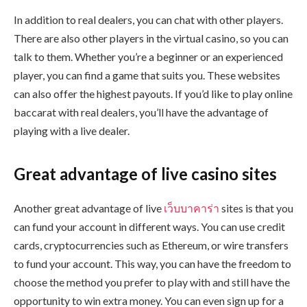
In addition to real dealers, you can chat with other players.
There are also other players in the virtual casino, so you can
talk to them. Whether you’re a beginner or an experienced
player, you can find a game that suits you. These websites
can also offer the highest payouts. If you’d like to play online
baccarat with real dealers, you’ll have the advantage of
playing with a live dealer.
Great advantage of live casino sites
Another great advantage of live
เว็บบาคาร่า
sites is that you
can fund your account in different ways. You can use credit
cards, cryptocurrencies such as Ethereum, or wire transfers
to fund your account. This way, you can have the freedom to
choose the method you prefer to play with and still have the
opportunity to win extra money. You can even sign up for a