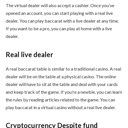
The virtual dealer will also accept a cashier. Once you’ve
opened an account, you can start playing with a real live
dealer. You can play baccarat with a live dealer at any time.
If you want to be a pro, you can play at home with a live
dealer.
Real live dealer
A real baccarat table is similar to a traditional casino. A real
dealer will be on the table at a physical casino. The online
dealer will have to sit at the table and deal with your cards
and keep track of the game. If you’re a newbie, you can learn
the rules by reading articles related to the game. You can
play baccarat in a virtual casino without a real live dealer.
Cryptocurrency Despite fund