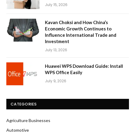
July 15, 2026
Kavan Choksi and How China’s
Economic Growth Continues to
Influence International Trade and
Investment
July 13, 2026
Huawei WPS Download Guide: Install
WPS Office Easily
July 9, 2026
CATEGORIES
Agriculture Businesses
Automotive