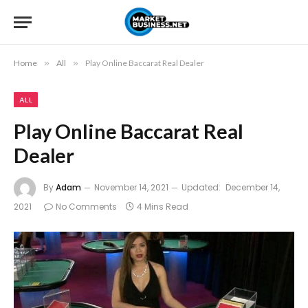
Home
»
All
»
Play Online Baccarat Real Dealer
ALL
Play Online Baccarat Real
Dealer
By
Adam
November 14, 2021
Updated:
December 14,
2021
No Comments
4 Mins Read