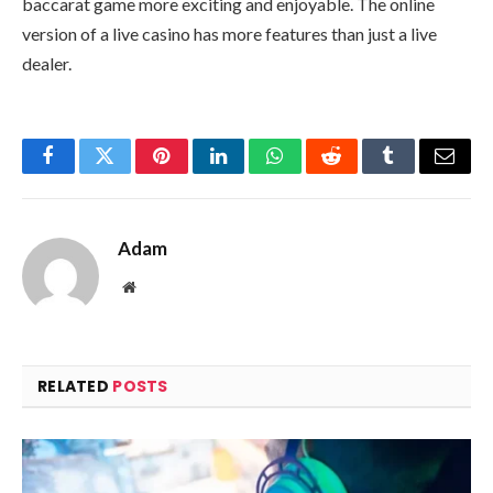
baccarat game more exciting and enjoyable. The online
version of a live casino has more features than just a live
dealer.
Facebook
Twitter
Pinterest
LinkedIn
WhatsApp
Reddit
Tumblr
Email
Adam
Website
RELATED
POSTS