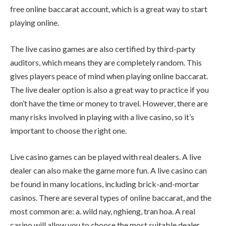
free online baccarat account, which is a great way to start
playing online.
The live casino games are also certified by third-party
auditors, which means they are completely random. This
gives players peace of mind when playing online baccarat.
The live dealer option is also a great way to practice if you
don’t have the time or money to travel. However, there are
many risks involved in playing with a live casino, so it’s
important to choose the right one.
Live casino games can be played with real dealers. A live
dealer can also make the game more fun. A live casino can
be found in many locations, including brick-and-mortar
casinos. There are several types of online baccarat, and the
most common are: a. wild nay, nghieng, tran hoa. A real
casino will allow you to choose the most suitable dealer.