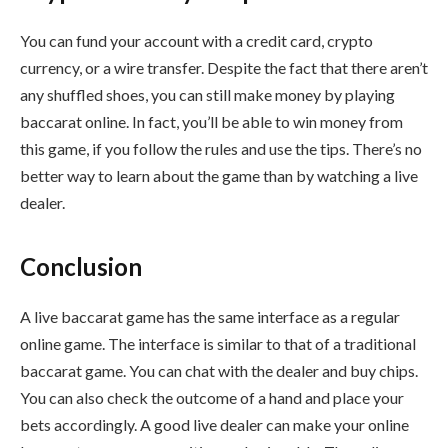
You can fund your account with a credit card, crypto
currency, or a wire transfer. Despite the fact that there aren’t
any shuffled shoes, you can still make money by playing
baccarat online. In fact, you’ll be able to win money from
this game, if you follow the rules and use the tips. There’s no
better way to learn about the game than by watching a live
dealer.
Conclusion
A live baccarat game has the same interface as a regular
online game. The interface is similar to that of a traditional
baccarat game. You can chat with the dealer and buy chips.
You can also check the outcome of a hand and place your
bets accordingly. A good live dealer can make your online