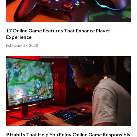
17 Online Game Features That Enhance Player
Experience
February 27, 2026
9 Habits That Help You Enjoy Online Game Responsibly