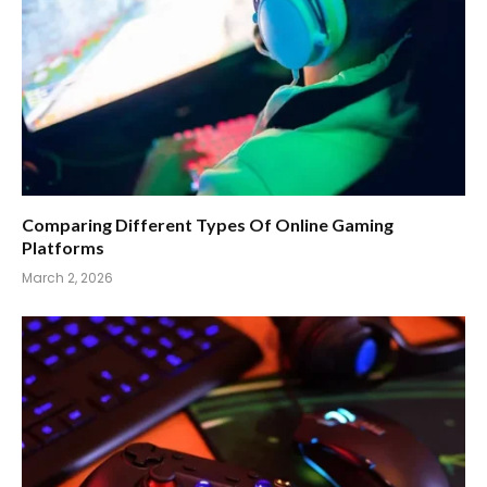
Comparing Different Types Of Online Gaming
Platforms
March 2, 2026