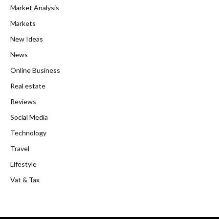
Market Analysis
Markets
New Ideas
News
Online Business
Real estate
Reviews
Social Media
Technology
Travel
Lifestyle
Vat & Tax