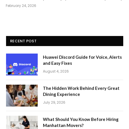
February 24, 2026
RECENT POST
Huawei Discord Guide for Voice, Alerts
and Easy Fixes
August 4, 2026
The Hidden Work Behind Every Great
Dining Experience
July 29, 2026
What Should You Know Before Hiring
Manhattan Movers?