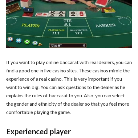
If you want to play online baccarat with real dealers, you can
find a good one in live casino sites. These casinos mimic the
experience of a real casino. This is very important if you
want to win big. You can ask questions to the dealer as he
explains the rules of baccarat to you. Also, you can select
the gender and ethnicity of the dealer so that you feel more
comfortable playing the game.
Experienced player