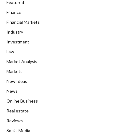
Featured
Finance
Financial Markets
Industry
Investment
Law
Market Analysis
Markets
New Ideas
News
Online Business
Real estate
Reviews
Social Media