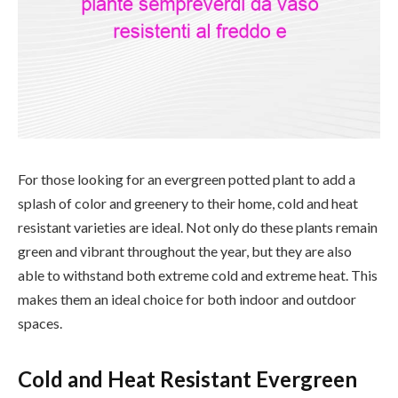
For those looking for an evergreen potted plant to add a
splash of color and greenery to their home, cold and heat
resistant varieties are ideal. Not only do these plants remain
green and vibrant throughout the year, but they are also
able to withstand both extreme cold and extreme heat. This
makes them an ideal choice for both indoor and outdoor
spaces.
Cold and Heat Resistant Evergreen