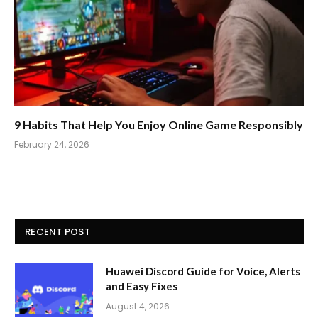
9 Habits That Help You Enjoy Online Game Responsibly
February 24, 2026
RECENT POST
Huawei Discord Guide for Voice, Alerts
and Easy Fixes
August 4, 2026