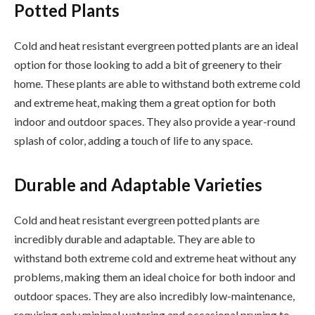
Potted Plants
Cold and heat resistant evergreen potted plants are an ideal
option for those looking to add a bit of greenery to their
home. These plants are able to withstand both extreme cold
and extreme heat, making them a great option for both
indoor and outdoor spaces. They also provide a year-round
splash of color, adding a touch of life to any space.
Durable and Adaptable Varieties
Cold and heat resistant evergreen potted plants are
incredibly durable and adaptable. They are able to
withstand both extreme cold and extreme heat without any
problems, making them an ideal choice for both indoor and
outdoor spaces. They are also incredibly low-maintenance,
requiring only minimal watering and occasional pruning to