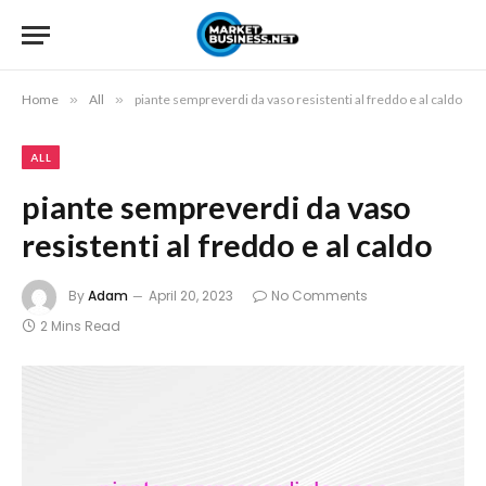
Home
»
All
»
piante sempreverdi da vaso resistenti al freddo e al caldo
ALL
piante sempreverdi da vaso
resistenti al freddo e al caldo
By
Adam
April 20, 2023
No Comments
2 Mins Read