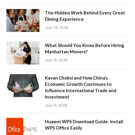
The Hidden Work Behind Every Great
Dining Experience
July 29, 2026
What Should You Know Before Hiring
Manhattan Movers?
July 15, 2026
Kavan Choksi and How China’s
Economic Growth Continues to
Influence International Trade and
Investment
July 13, 2026
Huawei WPS Download Guide: Install
WPS Office Easily