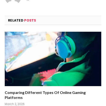
RELATED
POSTS
Comparing Different Types Of Online Gaming
Platforms
March 2, 2026