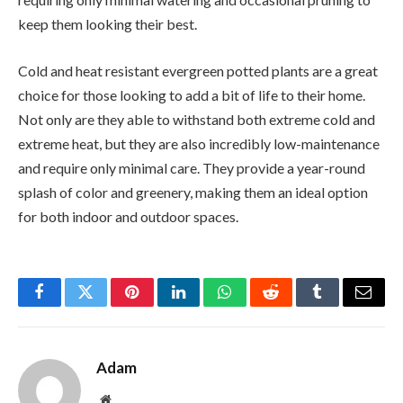
keep them looking their best.
Cold and heat resistant evergreen potted plants are a great
choice for those looking to add a bit of life to their home.
Not only are they able to withstand both extreme cold and
extreme heat, but they are also incredibly low-maintenance
and require only minimal care. They provide a year-round
splash of color and greenery, making them an ideal option
for both indoor and outdoor spaces.
Facebook
Twitter
Pinterest
LinkedIn
WhatsApp
Reddit
Tumblr
Email
Adam
Website