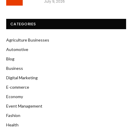
July 9, 2026
CATEGORIES
Agriculture Businesses
Automotive
Blog
Business
Digital Marketing
E-commerce
Economy
Event Management
Fashion
Health