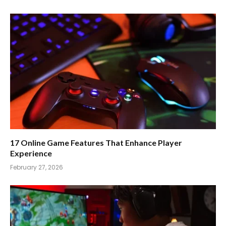
17 Online Game Features That Enhance Player
Experience
February 27, 2026