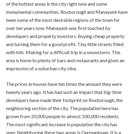
of the hottest areas in the city right now and some
monumental communities. Roxborough and Manayunk have
been some of the most desirable regions of the town for
over ten years now. Manayunk was first touched by
developers and property investors. Buying cheap property
and turning them for a good profit. Tiny little streets filled
with hills. Making for a difficult trip in a snowstorm. This
area is home to plenty of bars and restaurants and gives an
impression of a suburban city vibe.
The prices in houses have ten times the amount they were
twenty years ago. It has had such an impact that big-time
developers have made their footprint on Roxborough, the
neighboring section of the city. The population here has
grown from 20,000 people to almost 100,000 residents.
The most significant increase in population the city has
seen. Neighboring these two areas is Germantown. It is a