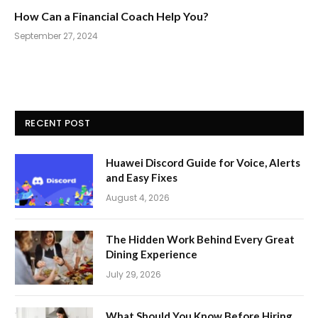
How Can a Financial Coach Help You?
September 27, 2024
RECENT POST
Huawei Discord Guide for Voice, Alerts
and Easy Fixes
August 4, 2026
The Hidden Work Behind Every Great
Dining Experience
July 29, 2026
What Should You Know Before Hiring