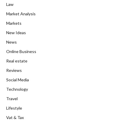
Law
Market Analysis
Markets
New Ideas
News
Online Business
Real estate
Reviews
Social Media
Technology
Travel
Lifestyle
Vat & Tax