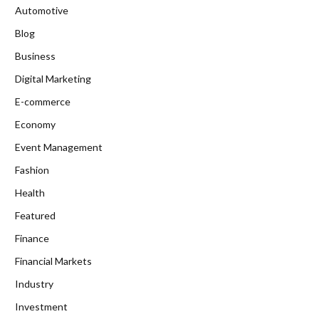
Automotive
Blog
Business
Digital Marketing
E-commerce
Economy
Event Management
Fashion
Health
Featured
Finance
Financial Markets
Industry
Investment