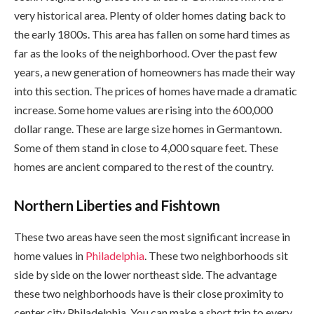
very historical area. Plenty of older homes dating back to
the early 1800s. This area has fallen on some hard times as
far as the looks of the neighborhood. Over the past few
years, a new generation of homeowners has made their way
into this section. The prices of homes have made a dramatic
increase. Some home values are rising into the 600,000
dollar range. These are large size homes in Germantown.
Some of them stand in close to 4,000 square feet. These
homes are ancient compared to the rest of the country.
Northern Liberties and Fishtown
These two areas have seen the most significant increase in
home values in
Philadelphia
. These two neighborhoods sit
side by side on the lower northeast side. The advantage
these two neighborhoods have is their close proximity to
center city Philadelphia. You can make a short trip to every