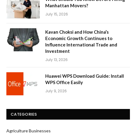
Manhattan Movers?
July 15, 2026
Kavan Choksi and How China’s
Economic Growth Continues to
Influence International Trade and
Investment
July 13, 2026
Huawei WPS Download Guide: Install
WPS Office Easily
July 9, 2026
CATEGORIES
Agriculture Businesses