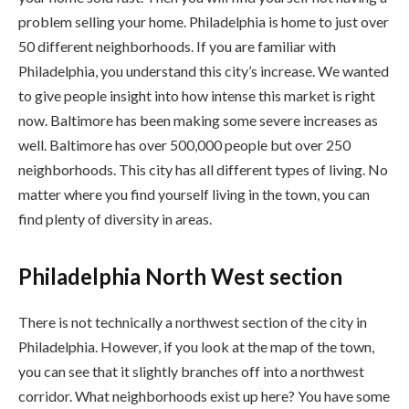
problem selling your home. Philadelphia is home to just over
50 different neighborhoods. If you are familiar with
Philadelphia, you understand this city’s increase. We wanted
to give people insight into how intense this market is right
now. Baltimore has been making some severe increases as
well. Baltimore has over 500,000 people but over 250
neighborhoods. This city has all different types of living. No
matter where you find yourself living in the town, you can
find plenty of diversity in areas.
Philadelphia North West section
There is not technically a northwest section of the city in
Philadelphia. However, if you look at the map of the town,
you can see that it slightly branches off into a northwest
corridor. What neighborhoods exist up here? You have some