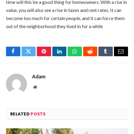
time will this be a good thing for homeowners. With a rise in
value, you will also see a rise in taxes and rent rates. It can
become too much for certain people, and it can force them
out of the neighborhood they lived in for a while
Facebook
Twitter
Pinterest
LinkedIn
WhatsApp
Reddit
Tumblr
Email
Adam
Website
RELATED
POSTS