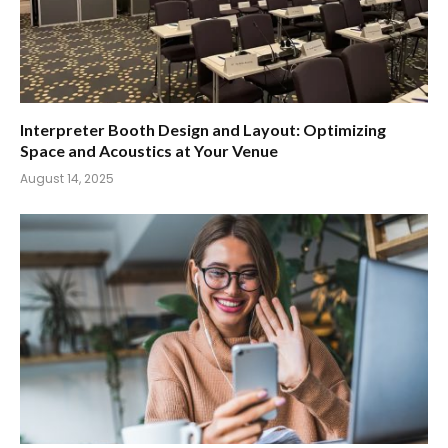
Interpreter Booth Design and Layout: Optimizing
Space and Acoustics at Your Venue
August 14, 2025