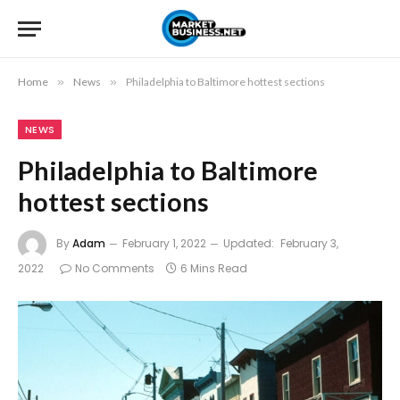
Home
»
News
»
Philadelphia to Baltimore hottest sections
NEWS
Philadelphia to Baltimore
hottest sections
By
Adam
February 1, 2022
Updated:
February 3,
2022
No Comments
6 Mins Read