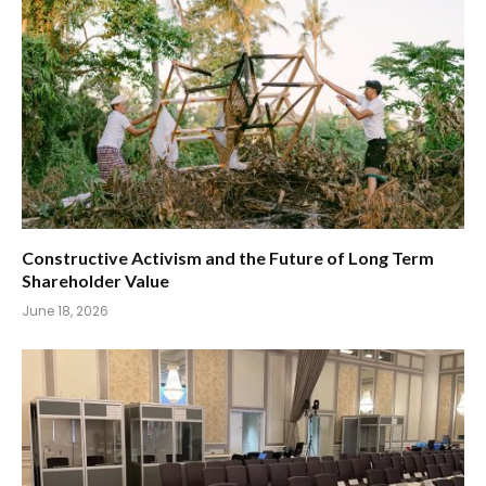
Constructive Activism and the Future of Long Term
Shareholder Value
June 18, 2026