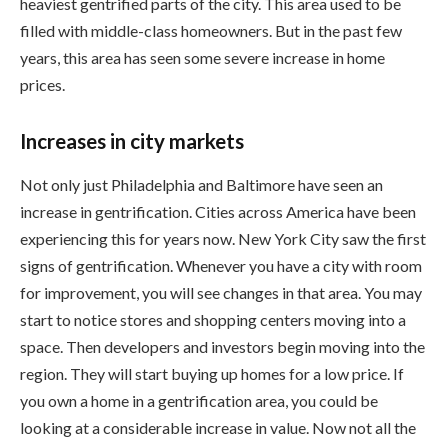
heaviest gentrified parts of the city. This area used to be
filled with middle-class homeowners. But in the past few
years, this area has seen some severe increase in home
prices.
Increases in city markets
Not only just Philadelphia and Baltimore have seen an
increase in gentrification. Cities across America have been
experiencing this for years now. New York City saw the first
signs of gentrification. Whenever you have a city with room
for improvement, you will see changes in that area. You may
start to notice stores and shopping centers moving into a
space. Then developers and investors begin moving into the
region. They will start buying up homes for a low price. If
you own a home in a gentrification area, you could be
looking at a considerable increase in value. Now not all the