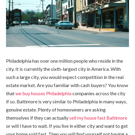
Philadelphia has over one million people who reside in the
city. It is currently the sixth-largest city in America. With
such a large city, you would expect competition in the real
estate market. Are you familiar with cash buyers? You know
that
we buy houses Philadelphia
companies across the city
if so. Baltimore is very similar to Philadelphia in many ways,
genuine estate. Plenty of homeowners are asking
themselves if they can actually
sell my house fast Baltimore
or will I have to wait. If you live in either city and want to get
your home sold fast. Then you will find yourself not having a