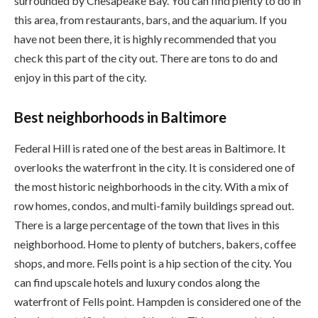
surrounded by Chesapeake Bay. You can find plenty to do in
this area, from restaurants, bars, and the aquarium. If you
have not been there, it is highly recommended that you
check this part of the city out. There are tons to do and
enjoy in this part of the city.
Best neighborhoods in Baltimore
Federal Hill is rated one of the best areas in Baltimore. It
overlooks the waterfront in the city. It is considered one of
the most historic neighborhoods in the city. With a mix of
row homes, condos, and multi-family buildings spread out.
There is a large percentage of the town that lives in this
neighborhood. Home to plenty of butchers, bakers, coffee
shops, and more. Fells point is a hip section of the city. You
can find upscale hotels and luxury condos along the
waterfront of Fells point. Hampden is considered one of the