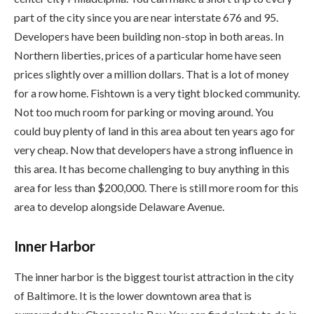
part of the city since you are near interstate 676 and 95.
Developers have been building non-stop in both areas. In
Northern liberties, prices of a particular home have seen
prices slightly over a million dollars. That is a lot of money
for a row home. Fishtown is a very tight blocked community.
Not too much room for parking or moving around. You
could buy plenty of land in this area about ten years ago for
very cheap. Now that developers have a strong influence in
this area. It has become challenging to buy anything in this
area for less than $200,000. There is still more room for this
area to develop alongside Delaware Avenue.
Inner Harbor
The inner harbor is the biggest tourist attraction in the city
of Baltimore. It is the lower downtown area that is