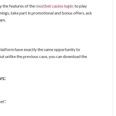
y the features of the
mostbet casino login:
to play
ings, take part in promotional and bonus offers, ask
eam.
latform have exactly the same opportunity to
ut unlike the previous case, you can download the
ws:
et”.