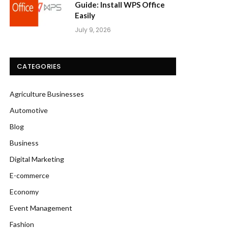
Guide: Install WPS Office
Easily
July 9, 2026
CATEGORIES
Agriculture Businesses
Automotive
Blog
Business
Digital Marketing
E-commerce
Economy
Event Management
Fashion