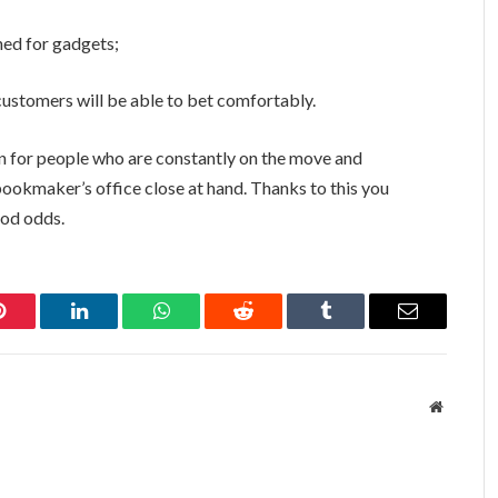
gned for gadgets;
 customers will be able to bet comfortably.
on for people who are constantly on the move and
okmaker’s office close at hand. Thanks to this you
ood odds.
Pinterest
LinkedIn
WhatsApp
Reddit
Tumblr
Email
Website