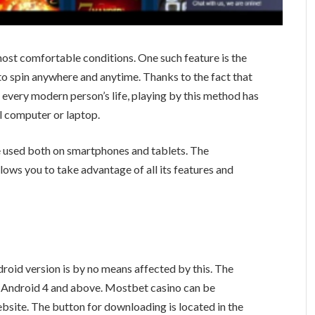
most comfortable conditions. One such feature is the
to spin anywhere and anytime. Thanks to the fact that
every modern person’s life, playing by this method has
 computer or laptop.
e used both on smartphones and tablets. The
allows you to take advantage of all its features and
droid version is by no means affected by this. The
om Android 4 and above. Mostbet casino can be
site. The button for downloading is located in the