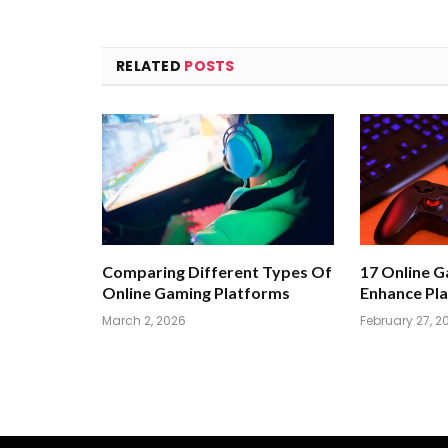
RELATED
POSTS
Comparing Different Types Of
17 Online 
Online Gaming Platforms
Enhance Pla
March 2, 2026
February 27, 2