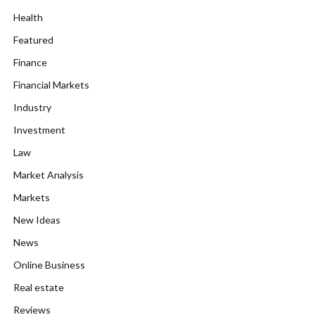
Health
Featured
Finance
Financial Markets
Industry
Investment
Law
Market Analysis
Markets
New Ideas
News
Online Business
Real estate
Reviews