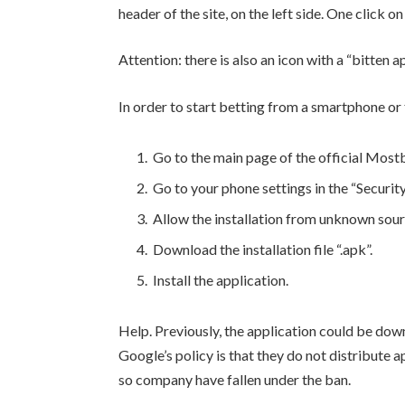
header of the site, on the left side. One click o
Attention: there is also an icon with a “bitten
In order to start betting from a smartphone or 
Go to the main page of the official Most
Go to your phone settings in the “Security
Allow the installation from unknown sour
Download the installation file “.apk”.
Install the application.
Help. Previously, the application could be do
Google’s policy is that they do not distribute a
so company have fallen under the ban.