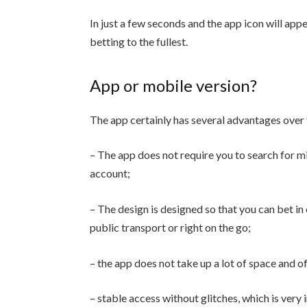
In just a few seconds and the app icon will app
betting to the fullest.
App or mobile version?
The app certainly has several advantages over t
– The app does not require you to search for m
account;
– The design is designed so that you can bet in
public transport or right on the go;
– the app does not take up a lot of space and of
– stable access without glitches, which is very 