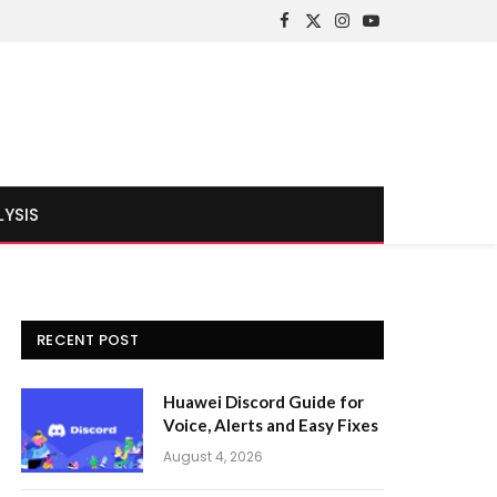
Facebook
X
Instagram
YouTube
(Twitter)
LYSIS
RECENT POST
Huawei Discord Guide for
Voice, Alerts and Easy Fixes
August 4, 2026