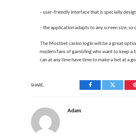
– user-friendly interface that is specially desi
– the application adapts to any screen size, so
The Mostbet casino login will be a great opti
modern fans of gambling who want to keep a bo
can at any time have time to make a bet at a g
SHARE.
Facebook
Twitter
Adam