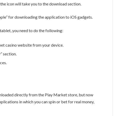
n the icon will take you to the download section.
 apple” for downloading the application to iOS gadgets.
tablet, you need to do the following:
bet casino website from your device.
” section.
ces.
wnloaded directly from the Play Market store, but now
pplications in which you can spin or bet for real money,