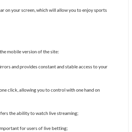
ear on your screen, which will allow you to enjoy sports
he mobile version of the site:
irrors and provides constant and stable access to your
 one click, allowing you to control with one hand on
fers the ability to watch live streaming;
important for users of live betting;