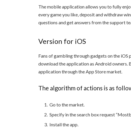
The mobile application allows you to fully enjo
every game you like, deposit and withdraw winn
questions and get answers from the support t
Version for iOS
Fans of gambling through gadgets on the iOS p
download the application as Android owners. B
application through the App Store market.
The algorithm of actions is as follo
Go to the market.
Specify in the search box request “Mostb
Install the app.