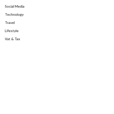
Social Media
Technology
Travel
Lifestyle
Vat & Tax