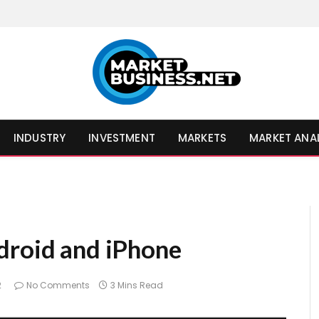
INDUSTRY
INVESTMENT
MARKETS
MARKET ANA
droid and iPhone
2
No Comments
3 Mins Read