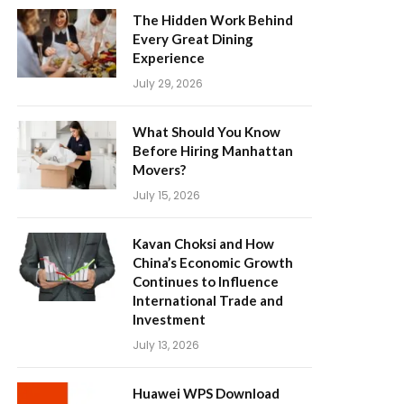
The Hidden Work Behind
Every Great Dining
Experience
July 29, 2026
What Should You Know
Before Hiring Manhattan
Movers?
July 15, 2026
Kavan Choksi and How
China’s Economic Growth
Continues to Influence
International Trade and
Investment
July 13, 2026
Huawei WPS Download