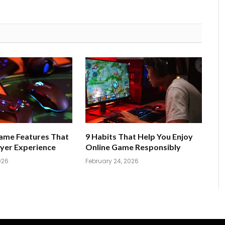
Game Features That
9 Habits That Help You Enjoy
yer Experience
Online Game Responsibly
026
February 24, 2026