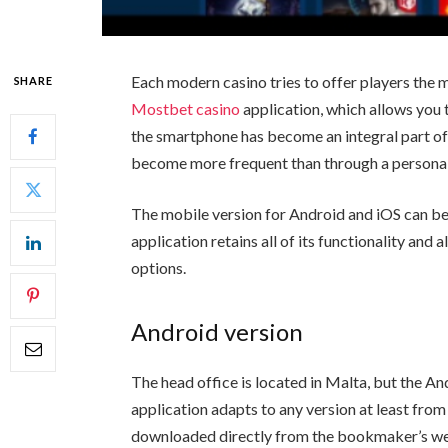
Each modern casino tries to offer players the 
SHARE
Mostbet casino
application, which allows you 
the smartphone has become an integral part of 
become more frequent than through a personal
The mobile version for Android and iOS can b
application retains all of its functionality and 
options.
Android version
The head office is located in Malta, but the An
application adapts to any version at least fr
downloaded directly from the bookmaker’s web