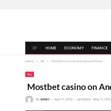
HOME
ECONOMY
FINANCE
Home
»
All
»
Mostbet casino on Android and iPhone
ALL
Mostbet casino on An
By
Adam
April 17, 2022
Updated:
May 17, 202