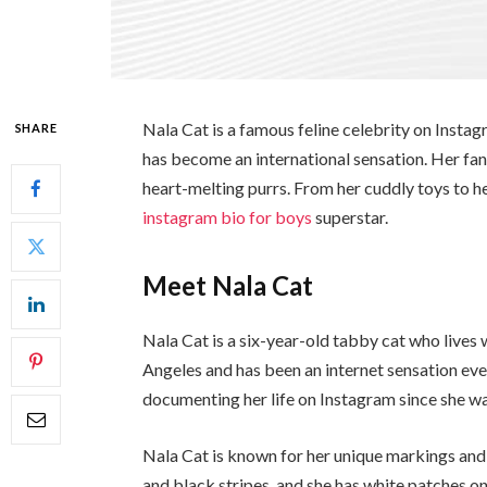
Nala Cat is a famous feline celebrity on Instag
SHARE
has become an international sensation. Her fans
heart-melting purrs. From her cuddly toys to h
instagram bio for boys
superstar.
Meet Nala Cat
Nala Cat is a six-year-old tabby cat who lives
Angeles and has been an internet sensation ev
documenting her life on Instagram since she wa
Nala Cat is known for her unique markings and 
and black stripes, and she has white patches on