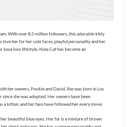
ram. With over 8.5 million followers, this adorable kitty
 love her for her cute faces, playful personality and her
er luxurious lifestyle, Nala Cat has become an
 with her owners, Pookie and David. She was born in Los
er since she was adopted. Her owners have been
s a kitten, and her fans have followed her every move.
her beautiful blue eyes. Her fur is a mixture of brown
 her chest and paws. She has a unique personality and