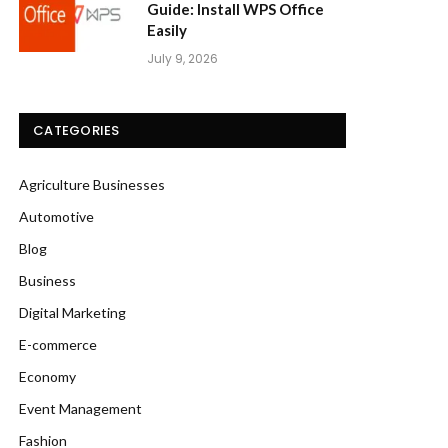
Guide: Install WPS Office
Easily
July 9, 2026
CATEGORIES
Agriculture Businesses
Automotive
Blog
Business
Digital Marketing
E-commerce
Economy
Event Management
Fashion