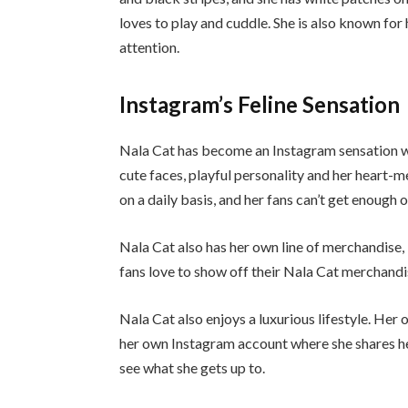
loves to play and cuddle. She is also known for
attention.
Instagram’s Feline Sensation
Nala Cat has become an Instagram sensation wit
cute faces, playful personality and her heart-
on a daily basis, and her fans can’t get enough o
Nala Cat also has her own line of merchandise, 
fans love to show off their Nala Cat merchandis
Nala Cat also enjoys a luxurious lifestyle. Her
her own Instagram account where she shares her
see what she gets up to.