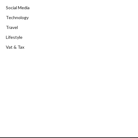
Social Media
Technology
Travel
Lifestyle
Vat & Tax