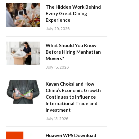
The Hidden Work Behind
Every Great Dining
Experience
July 29, 2026
What Should You Know
Before Hiring Manhattan
Movers?
July 15, 2026
Kavan Choksi and How
China’s Economic Growth
Continues to Influence
International Trade and
Investment
July 13, 2026
Huawei WPS Download