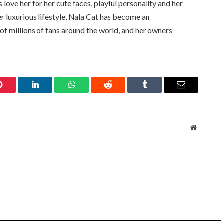
 love her for her cute faces, playful personality and her
er luxurious lifestyle, Nala Cat has become an
 of millions of fans around the world, and her owners
Pinterest
LinkedIn
WhatsApp
Reddit
Tumblr
Email
Website