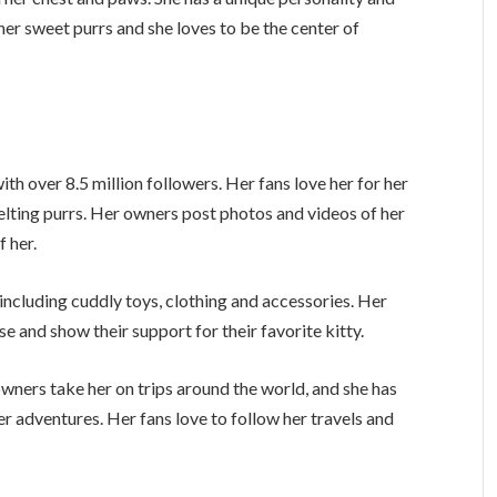
 her sweet purrs and she loves to be the center of
h over 8.5 million followers. Her fans love her for her
melting purrs. Her owners post photos and videos of her
f her.
including cuddly toys, clothing and accessories. Her
e and show their support for their favorite kitty.
 owners take her on trips around the world, and she has
 adventures. Her fans love to follow her travels and