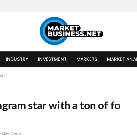
INDUSTRY
INVESTMENT
MARKETS
MARKET ANA
off
agram star with a ton of fo
2 Mins Read