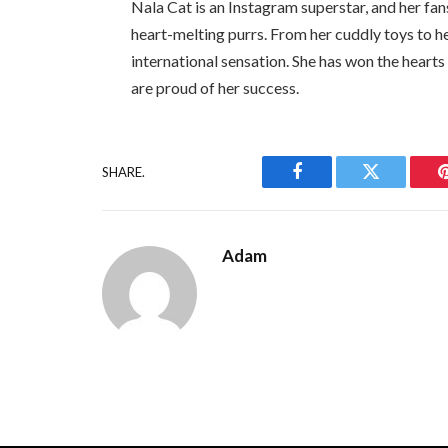
Nala Cat is an Instagram superstar, and her fans
heart-melting purrs. From her cuddly toys to h
international sensation. She has won the hearts
are proud of her success.
SHARE.
Facebook
Twitter
Adam