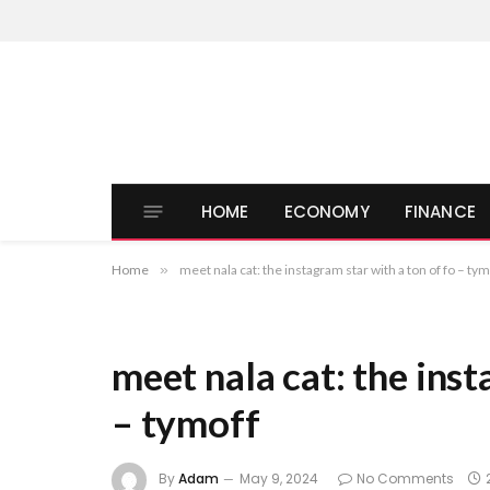
HOME
ECONOMY
FINANCE
Home
»
meet nala cat: the instagram star with a ton of fo – tym
meet nala cat: the inst
– tymoff
By
Adam
May 9, 2024
No Comments