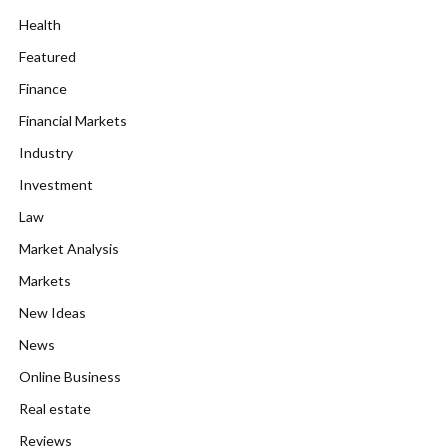
Health
Featured
Finance
Financial Markets
Industry
Investment
Law
Market Analysis
Markets
New Ideas
News
Online Business
Real estate
Reviews