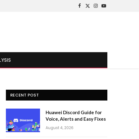
Facebook
X
Instagram
YouTube
(Twitter)
LYSIS
RECENT POST
Huawei Discord Guide for
Voice, Alerts and Easy Fixes
August 4, 2026