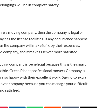
belongings will be in complete safety.
u hire a moving company, then the company is legal or
y has the license facilities. If any occurrence happens
en the company will make it fix by their expenses.
sed company, and it makes Denver more satisfied.
ving company is beneficial because this is the smart
xible. Green Planet professional movers Company is
also happy with their excellent work. Say no to extra
 mover company because you can manage your difficult
nd satisfied.