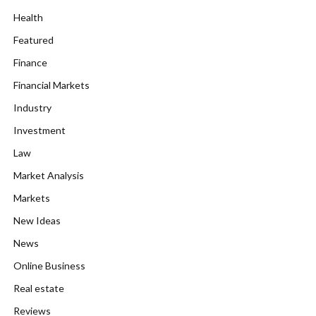
Health
Featured
Finance
Financial Markets
Industry
Investment
Law
Market Analysis
Markets
New Ideas
News
Online Business
Real estate
Reviews