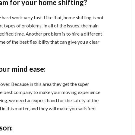
m for your home shifting?
hard work very fast. Like that, home shifting is not
t types of problems. In all of the issues, the main
cified time. Another problem is to hire a different
me of the best flexibility that can give you a clear
our mind ease:
over. Because in this area they get the super
he best company to make your moving experience
ing, we need an expert hand for the safety of the
 in this matter, and they will make you satisfied.
rson: