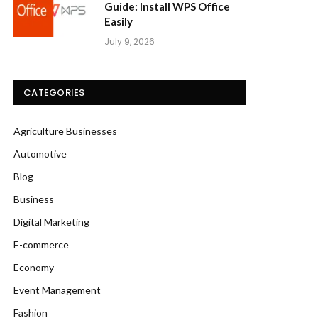
Guide: Install WPS Office
Easily
July 9, 2026
CATEGORIES
Agriculture Businesses
Automotive
Blog
Business
Digital Marketing
E-commerce
Economy
Event Management
Fashion