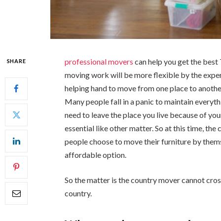
professional movers
can help you get the best
SHARE
moving work will be more flexible by the exper
helping hand to move from one place to another.
Many people fall in a panic to maintain everyt
need to leave the place you live because of you
essential like other matter. So at this time, th
people choose to move their furniture by them
affordable option.
So the matter is the country mover cannot cross
country.