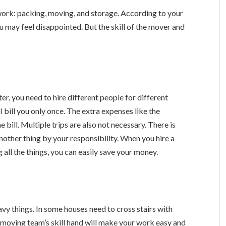
work: packing, moving, and storage. According to your
 may feel disappointed. But the skill of the mover and
r, you need to hire different people for different
 bill you only once. The extra expenses like the
 bill. Multiple trips are also not necessary. There is
another thing by your responsibility. When you hire a
 all the things, you can easily save your money.
eavy things. In some houses need to cross stairs with
e moving team’s skill hand will make your work easy and