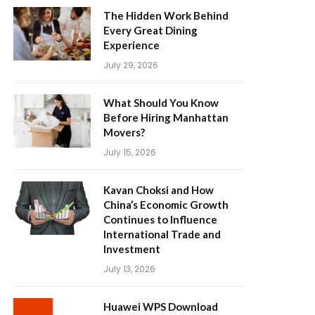
The Hidden Work Behind
Every Great Dining
Experience
July 29, 2026
What Should You Know
Before Hiring Manhattan
Movers?
July 15, 2026
Kavan Choksi and How
China’s Economic Growth
Continues to Influence
International Trade and
Investment
July 13, 2026
Huawei WPS Download