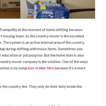
 Tranquility at the moment of home shifting because
t moving team. So the country mover is the excellent
 The system is an active internal area of the country.
hing during shifting with house items. Sometimes you
r education or job purpose. But the home item is also
e country mover company is the solution.
One of the ways
selves is by using
box trailer hire
because it’s a more
 the country line. They only do their duty inside the