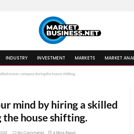
INDUSTRY
INVESTMENT
MARKETS
MARKET ANA
skilled mover company during the house shifting.
ur mind by hiring a skilled
the house shifting.
2023
No Comments
4 Mins Read