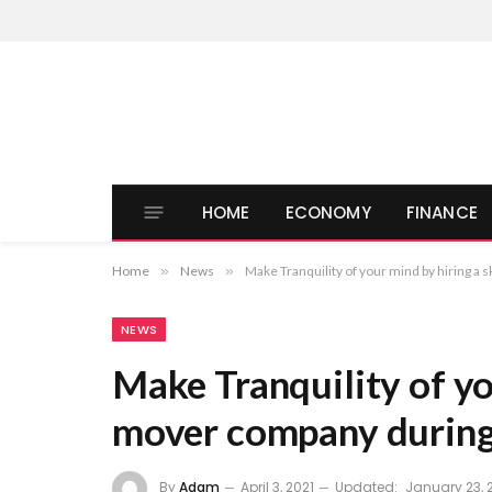
HOME
ECONOMY
FINANCE
Home
»
News
»
Make Tranquility of your mind by hiring a 
NEWS
Make Tranquility of yo
mover company during 
By
Adam
April 3, 2021
Updated:
January 23, 