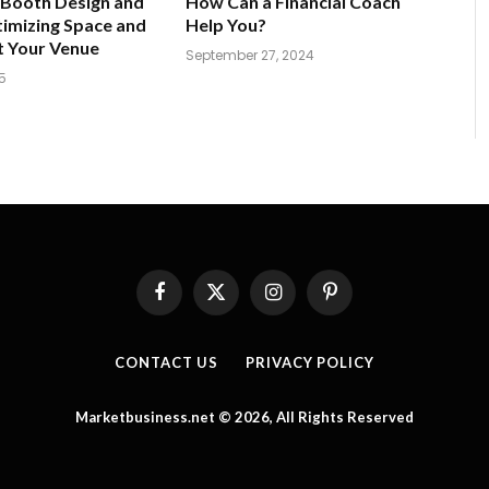
 Booth Design and
How Can a Financial Coach
imizing Space and
Help You?
t Your Venue
September 27, 2024
5
Facebook
X
Instagram
Pinterest
(Twitter)
CONTACT US
PRIVACY POLICY
Marketbusiness.net © 2026, All Rights Reserved