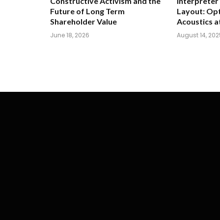
Constructive Activism and the
Interpreter
Future of Long Term
Layout: Opt
Shareholder Value
Acoustics a
June 18, 2026
August 14, 202