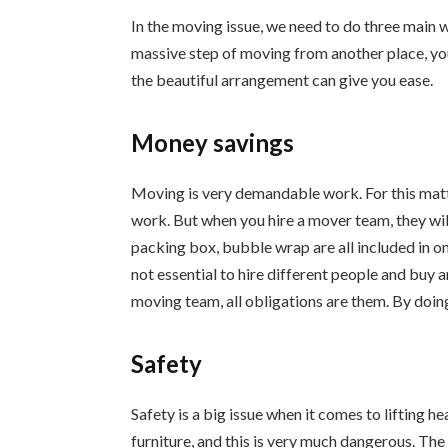
In the moving issue, we need to do three main 
massive step of moving from another place, you
the beautiful arrangement can give you ease.
Money savings
Moving is very demandable work. For this matte
work. But when you hire a mover team, they will
packing box, bubble wrap are all included in one
not essential to hire different people and buy 
moving team, all obligations are them. By doing
Safety
Safety is a big issue when it comes to lifting h
furniture, and this is very much dangerous. Th