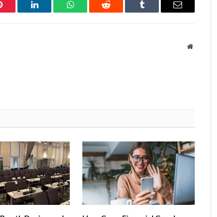
Pinterest
LinkedIn
WhatsApp
Reddit
Tumblr
Email
Website