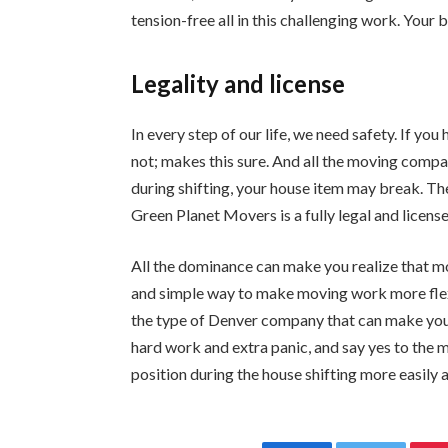
tension-free all in this challenging work. Your 
Legality and license
In every step of our life, we need safety. If yo
not; makes this sure. And all the moving compan
during shifting, your house item may break. Th
Green Planet Movers is a fully legal and licen
All the dominance can make you realize that mo
and simple way to make moving work more fle
the type of Denver company that can make you 
hard work and extra panic, and say yes to the
position during the house shifting more easily a