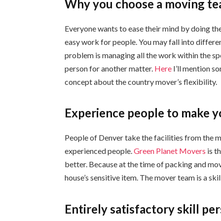
Why you choose a moving tea
Everyone wants to ease their mind by doing the 
easy work for people. You may fall into differen
problem is managing all the work within the spe
person for another matter.
Here
I’ll mention so
concept about the country mover’s flexibility.
Experience people to make y
People of Denver take the facilities from the m
experienced people.
Green Planet Movers
is t
better. Because at the time of packing and mov
house’s sensitive item. The mover team is a skill
Entirely satisfactory skill pe