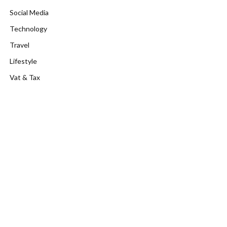
Social Media
Technology
Travel
Lifestyle
Vat & Tax