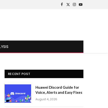
Facebook
X
Instagram
YouTube
(Twitter)
LYSIS
RECENT POST
Huawei Discord Guide for
Voice, Alerts and Easy Fixes
August 4, 2026