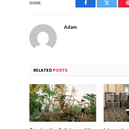
SHARE.
Facebook
Twitter
Adam
RELATED
POSTS