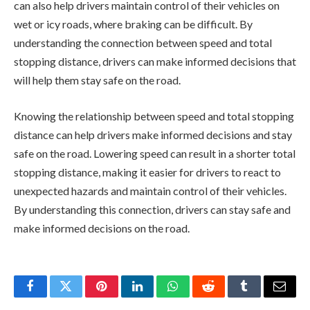
can also help drivers maintain control of their vehicles on
wet or icy roads, where braking can be difficult. By
understanding the connection between speed and total
stopping distance, drivers can make informed decisions that
will help them stay safe on the road.
Knowing the relationship between speed and total stopping
distance can help drivers make informed decisions and stay
safe on the road. Lowering speed can result in a shorter total
stopping distance, making it easier for drivers to react to
unexpected hazards and maintain control of their vehicles.
By understanding this connection, drivers can stay safe and
make informed decisions on the road.
Facebook
Twitter
Pinterest
LinkedIn
WhatsApp
Reddit
Tumblr
Email