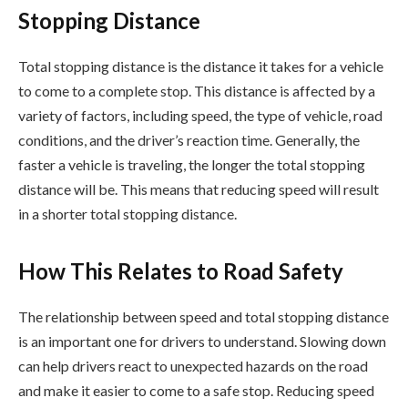
Stopping Distance
Total stopping distance is the distance it takes for a vehicle
to come to a complete stop. This distance is affected by a
variety of factors, including speed, the type of vehicle, road
conditions, and the driver’s reaction time. Generally, the
faster a vehicle is traveling, the longer the total stopping
distance will be. This means that reducing speed will result
in a shorter total stopping distance.
How This Relates to Road Safety
The relationship between speed and total stopping distance
is an important one for drivers to understand. Slowing down
can help drivers react to unexpected hazards on the road
and make it easier to come to a safe stop. Reducing speed