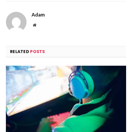
Adam
Website
RELATED
POSTS