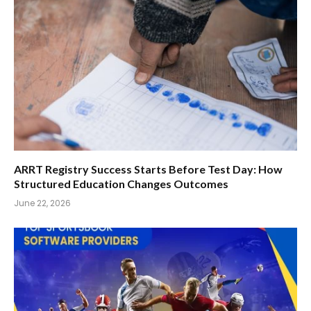
ARRT Registry Success Starts Before Test Day: How
Structured Education Changes Outcomes
June 22, 2026