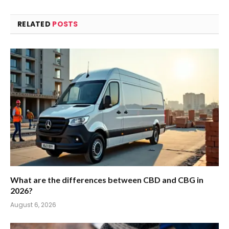
RELATED
POSTS
What are the differences between CBD and CBG in
2026?
August 6, 2026