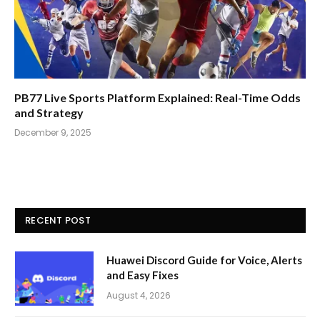
PB77 Live Sports Platform Explained: Real-Time Odds
and Strategy
December 9, 2025
RECENT POST
Huawei Discord Guide for Voice, Alerts
and Easy Fixes
August 4, 2026