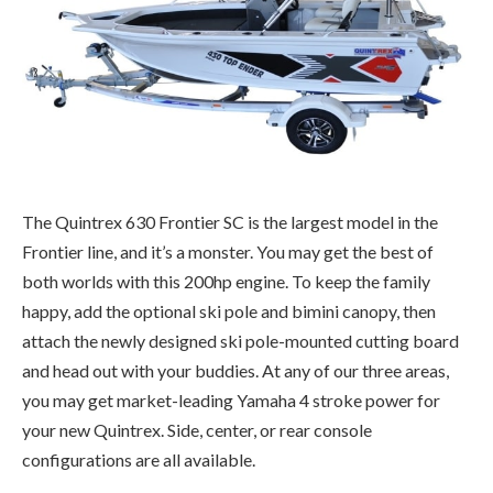
The Quintrex 630 Frontier SC is the largest model in the
Frontier line, and it’s a monster. You may get the best of
both worlds with this 200hp engine. To keep the family
happy, add the optional ski pole and bimini canopy, then
attach the newly designed ski pole-mounted cutting board
and head out with your buddies. At any of our three areas,
you may get market-leading Yamaha 4 stroke power for
your new Quintrex. Side, center, or rear console
configurations are all available.