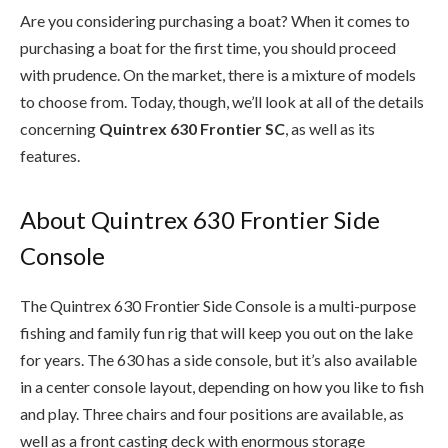
Are you considering purchasing a boat? When it comes to
purchasing a boat for the first time, you should proceed
with prudence. On the market, there is a mixture of models
to choose from. Today, though, we’ll look at all of the details
concerning
Quintrex 630 Frontier SC
, as well as its
features.
About Quintrex 630 Frontier Side
Console
The Quintrex 630 Frontier Side Console is a multi-purpose
fishing and family fun rig that will keep you out on the lake
for years. The 630 has a side console, but it’s also available
in a center console layout, depending on how you like to fish
and play. Three chairs and four positions are available, as
well as a front casting deck with enormous storage