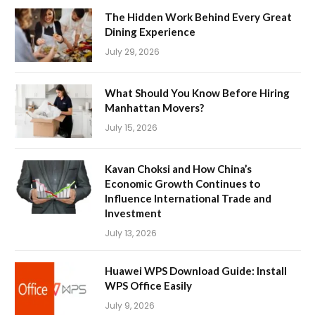
The Hidden Work Behind Every Great
Dining Experience
July 29, 2026
What Should You Know Before Hiring
Manhattan Movers?
July 15, 2026
Kavan Choksi and How China’s
Economic Growth Continues to
Influence International Trade and
Investment
July 13, 2026
Huawei WPS Download Guide: Install
WPS Office Easily
July 9, 2026