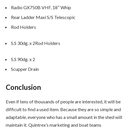
Radio GX750B VHF, 18″ Whip
Rear Ladder Maxi S/S Telescopic
Rod Holders
S.S 30dg. x 2Rod Holders
S.S 90dg. x 2
Scupper Drain
Conclusion
Even if tens of thousands of people are interested, it will be
difficult to find a used item. Because they are so simple and
adaptable, everyone who has a small amount in the shed will
maintain it. Quintrex’s marketing and boat teams