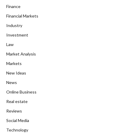
Finance
Financial Markets
Industry
Investment
Law
Market Analysis
Markets
New Ideas
News
Online Business
Real estate
Reviews
Social Media
Technology