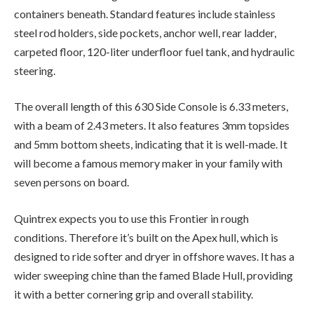
containers beneath. Standard features include stainless
steel rod holders, side pockets, anchor well, rear ladder,
carpeted floor, 120-liter underfloor fuel tank, and hydraulic
steering.
The overall length of this 630 Side Console is 6.33 meters,
with a beam of 2.43 meters. It also features 3mm topsides
and 5mm bottom sheets, indicating that it is well-made. It
will become a famous memory maker in your family with
seven persons on board.
Quintrex expects you to use this Frontier in rough
conditions. Therefore it’s built on the Apex hull, which is
designed to ride softer and dryer in offshore waves. It has a
wider sweeping chine than the famed Blade Hull, providing
it with a better cornering grip and overall stability.