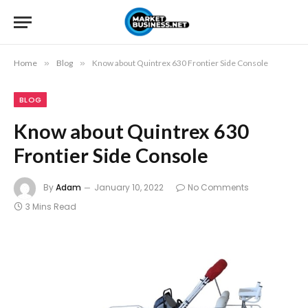
Home
»
Blog
»
Know about Quintrex 630 Frontier Side Console
BLOG
Know about Quintrex 630
Frontier Side Console
By
Adam
January 10, 2022
No Comments
3 Mins Read