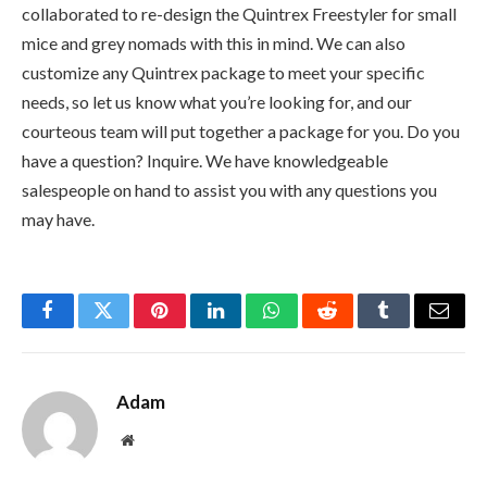
collaborated to re-design the Quintrex Freestyler for small
mice and grey nomads with this in mind. We can also
customize any Quintrex package to meet your specific
needs, so let us know what you’re looking for, and our
courteous team will put together a package for you. Do you
have a question? Inquire. We have knowledgeable
salespeople on hand to assist you with any questions you
may have.
Facebook
Twitter
Pinterest
LinkedIn
WhatsApp
Reddit
Tumblr
Email
Adam
Website