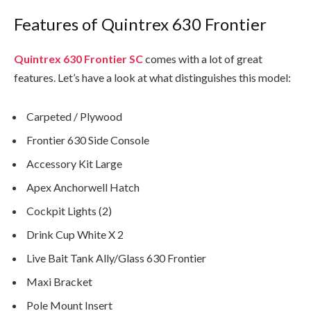
Features of Quintrex 630 Frontier
Quintrex 630 Frontier
SC
comes with a lot of great
features. Let’s have a look at what distinguishes this model:
Carpeted / Plywood
Frontier 630 Side Console
Accessory Kit Large
Apex Anchorwell Hatch
Cockpit Lights (2)
Drink Cup White X 2
Live Bait Tank Ally/Glass 630 Frontier
Maxi Bracket
Pole Mount Insert