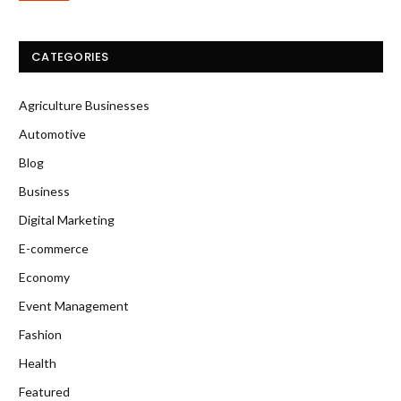
CATEGORIES
Agriculture Businesses
Automotive
Blog
Business
Digital Marketing
E-commerce
Economy
Event Management
Fashion
Health
Featured