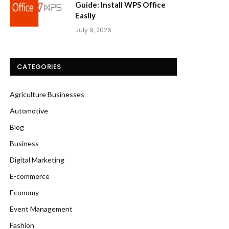
Guide: Install WPS Office
Easily
July 9, 2026
CATEGORIES
Agriculture Businesses
Automotive
Blog
Business
Digital Marketing
E-commerce
Economy
Event Management
Fashion