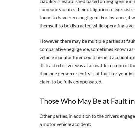
Liability is established based on negligence in e
someone violates their obligation to exercise 
found to have been negligent. For instance, it 
themself to be distracted while operating a vehi
However, there may be multiple parties at fault 
comparative negligence, sometimes known as com
vehicle manufacturer could be held accountable 
distracted driver was also unable to control the
than one person or entity is at fault for your in
claim to be fully compensated.
Those Who May Be at Fault in
Other parties, in addition to the drivers engage
a motor vehicle accident: