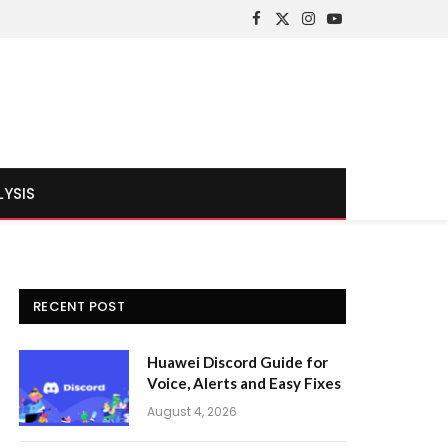
Facebook
X
Instagram
YouTube
(Twitter)
LYSIS
RECENT POST
Huawei Discord Guide for
Voice, Alerts and Easy Fixes
August 4, 2026