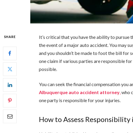
It’s critical that you have the ability to pursue
SHARE
the event of a major auto accident. You may s
and you shouldn’t be made to foot the bill for
one claim if various parties are responsible fo
possible.
You can seek the financial compensation you are 
Albuquerque auto accident attorney
,
who c
one party is responsible for your injuries.
How to Assess Responsibility 