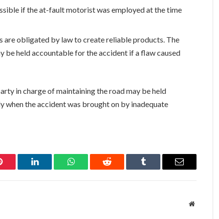
sible if the at-fault motorist was employed at the time
are obligated by law to create reliable products. The
y be held accountable for the accident if a flaw caused
arty in charge of maintaining the road may be held
rly when the accident was brought on by inadequate
Pinterest
LinkedIn
WhatsApp
Reddit
Tumblr
Email
Website