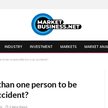
INDUSTRY
INVESTMENT
MARKETS
MARKET ANA
on to be responsible for a car accident?
 than one person to be
ccident?
ts
2 Mins Read