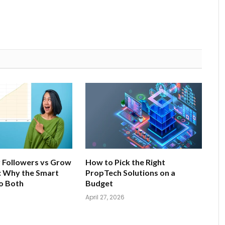
 Followers vs Grow
How to Pick the Right
: Why the Smart
PropTech Solutions on a
o Both
Budget
April 27, 2026