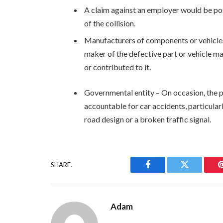
A claim against an employer would be pos
of the collision.
Manufacturers of components or vehicles 
maker of the defective part or vehicle ma
or contributed to it.
Governmental entity – On occasion, the p
accountable for car accidents, particula
road design or a broken traffic signal.
SHARE.
Facebook
Twitter
Adam