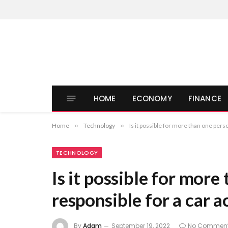
HOME
ECONOMY
FINANCE
Home
»
Technology
»
Is it possible for more than one pers
TECHNOLOGY
Is it possible for more
responsible for a car a
By
Adam
September 19, 2022
No Commen