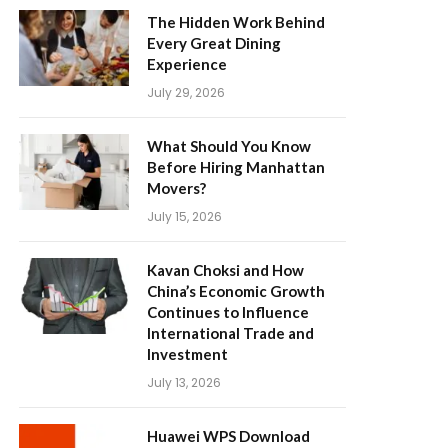
The Hidden Work Behind
Every Great Dining
Experience
July 29, 2026
What Should You Know
Before Hiring Manhattan
Movers?
July 15, 2026
Kavan Choksi and How
China’s Economic Growth
Continues to Influence
International Trade and
Investment
July 13, 2026
Huawei WPS Download