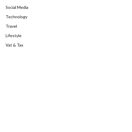
Social Media
Technology
Travel
Lifestyle
Vat & Tax