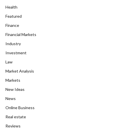
Health
Featured
Finance
Financial Markets
Industry
Investment
Law
Market Analysis
Markets
New Ideas
News
Online Business
Real estate
Reviews