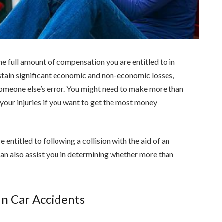
 the full amount of compensation you are entitled to in
ustain significant economic and non-economic losses,
 someone else’s error. You might need to make more than
r your injuries if you want to get the most money
entitled to following a collision with the aid of an
an also assist you in determining whether more than
in Car Accidents