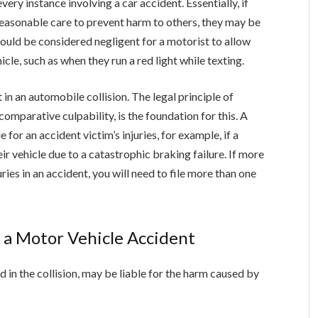
very instance involving a car accident. Essentially, if
reasonable care to prevent harm to others, they may be
would be considered negligent for a motorist to allow
cle, such as when they run a red light while texting.
in an automobile collision. The legal principle of
parative culpability, is the foundation for this. A
for an accident victim’s injuries, for example, if a
ir vehicle due to a catastrophic braking failure. If more
juries in an accident, you will need to file more than one
 a Motor Vehicle Accident
d in the collision, may be liable for the harm caused by