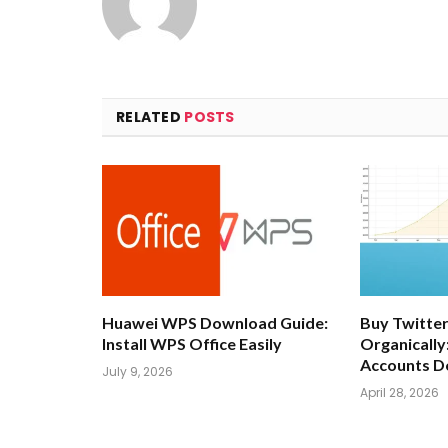
RELATED
POSTS
Huawei WPS Download Guide:
Buy Twitter
Install WPS Office Easily
Organically
Accounts D
July 9, 2026
April 28, 2026