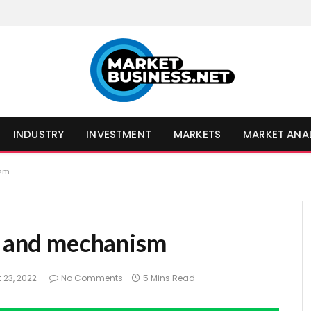
INDUSTRY
INVESTMENT
MARKETS
MARKET ANA
ism
se and mechanism
 23, 2022
No Comments
5 Mins Read