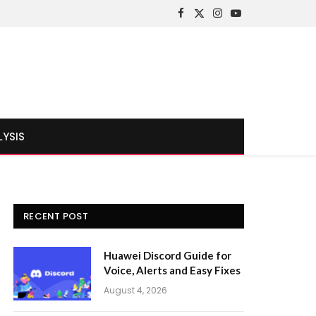
Facebook
X
Instagram
YouTube
(Twitter)
LYSIS
RECENT POST
Huawei Discord Guide for
Voice, Alerts and Easy Fixes
August 4, 2026