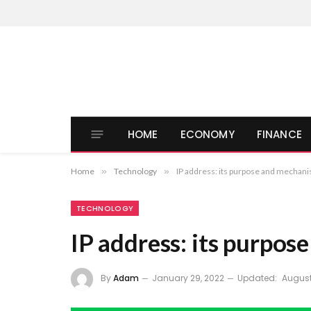
HOME
ECONOMY
FINANCE
Home
»
Technology
»
IP address: its purpose and mechan
TECHNOLOGY
IP address: its purpo
By
Adam
January 29, 2022
Updated:
August