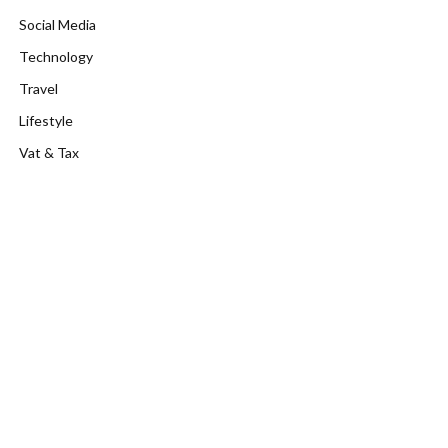
Social Media
Technology
Travel
Lifestyle
Vat & Tax