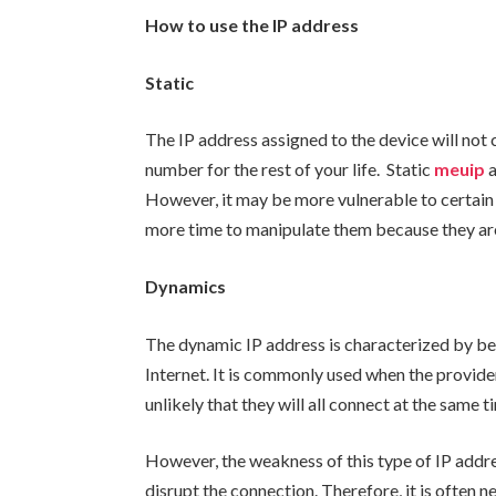
How to use the IP address
Static
The IP address assigned to the device will not 
number for the rest of your life. Static
meuip
However, it may be more vulnerable to certain
more time to manipulate them because they are
Dynamics
The dynamic IP address is characterized by be
Internet. It is commonly used when the provider
unlikely that they will all connect at the same t
However, the weakness of this type of IP addres
disrupt the connection. Therefore, it is often