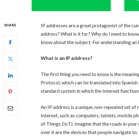
IP addresses are a great protagonist of the curr
SHARE
address? What is it for? Why do I need to know
know about the subject. For understanding an IP
What is an IP address?
The first thing you need to know is the meanin
Protocol, which can be translated into Spanish a
standard system in which the Internet functions
An IP address is a unique, non-repeated set of 
Internet, such as computers, tablets, mobile p
of Things (IoT). Imagine that the roads in your c
over it are the devices that people navigate to.