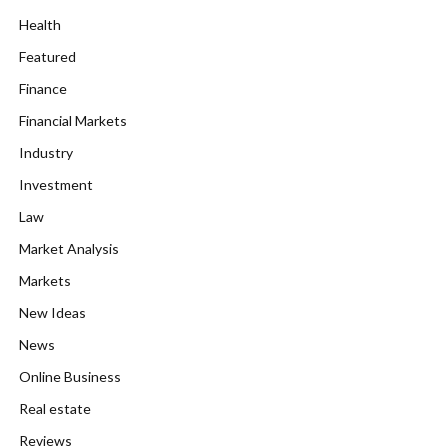
Health
Featured
Finance
Financial Markets
Industry
Investment
Law
Market Analysis
Markets
New Ideas
News
Online Business
Real estate
Reviews