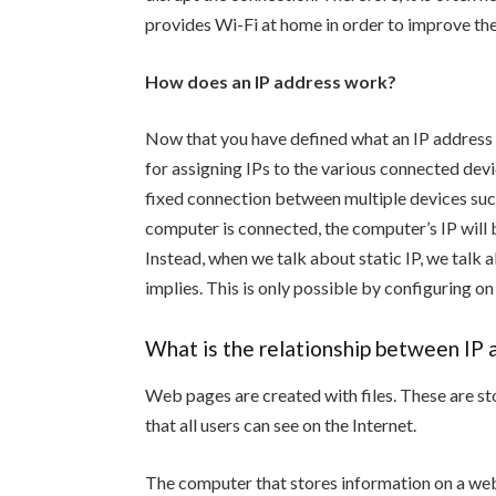
provides Wi-Fi at home in order to improve the
How does an IP address work?
Now that you have defined what an IP address is
for assigning IPs to the various connected devic
fixed connection between multiple devices such
computer is connected, the computer’s IP will 
Instead, when we talk about static IP, we talk 
implies. This is only possible by configuring on
What is the relationship between IP
Web pages are created with files. These are st
that all users can see on the Internet.
The computer that stores information on a webs