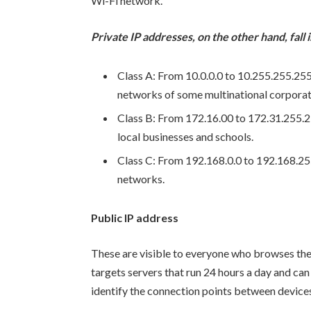
Wi-Fi network.
Private IP addresses, on the other hand, fall
Class A: From 10.0.0.0 to 10.255.255.255. 
networks of some multinational corporat
Class B: From 172.16.00 to 172.31.255.2
local businesses and schools.
Class C: From 192.168.0.0 to 192.168.25
networks.
Public IP address
These are visible to everyone who browses the 
targets servers that run 24 hours a day and ca
identify the connection points between devices