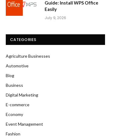
Guide: Install WPS Office
Easily
July 9, 2026
CATEGORIES
Agriculture Businesses
Automotive
Blog
Business
Digital Marketing
E-commerce
Economy
Event Management
Fashion