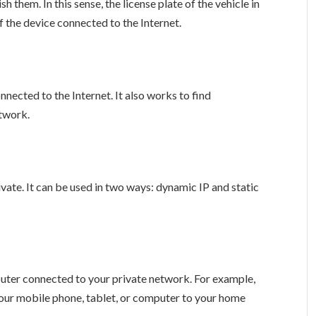
sh them. In this sense, the license plate of the vehicle in
f the device connected to the Internet.
nnected to the Internet. It also works to find
twork.
ivate. It can be used in two ways: dynamic IP and static
puter connected to your private network. For example,
our mobile phone, tablet, or computer to your home