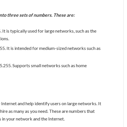
 into three sets of numbers. These are:
It is typically used for large networks, such as the
ions.
55. It is intended for medium-sized networks such as
5.255. Supports small networks such as home
Internet and help identify users on large networks. It
n hire as many as you need. These are numbers that
 in your network and the Internet.