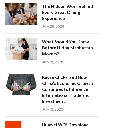
The Hidden Work Behind
Every Great Dining
Experience
July 29, 2026
What Should You Know
Before Hiring Manhattan
Movers?
July 15, 2026
Kavan Choksi and How
China’s Economic Growth
Continues to Influence
International Trade and
Investment
July 13, 2026
Huawei WPS Download