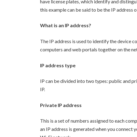
have license plates, which identify and distingui
this example can be said to be the IP address o
What is an IP address?
The IP address is used to identify the device co
computers and web portals together on the ne
IP address type
IP can be divided into two types: public and pr
IP.
Private IP address
This is a set of numbers assigned to each com
an IP address is generated when you connect y