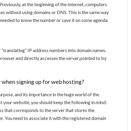
 Previously, at the beginning of the Internet, computers
es without using domains or DNS. This is the same way
. I needed to know the number or save it on some agenda
“translating” IP address numbers into domain names.
e browser and directly accesses the server pointed to by
r when signing up for web hosting?
urpose, and its importance in the huge world of the
t your website, you should keep the following in mind:
ss that corresponds to the server that stores the
r. You need to associate it with the registered domain