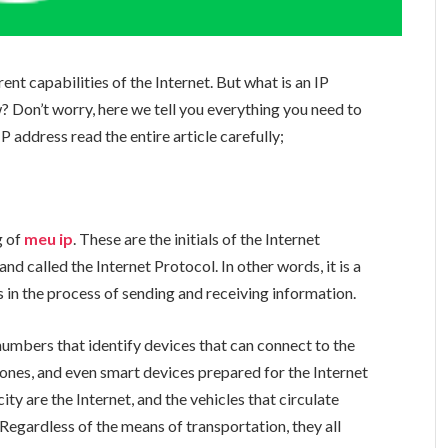
ent capabilities of the Internet. But what is an IP
? Don’t worry, here we tell you everything you need to
 address read the entire article carefully;
g of
meu ip
. These are the initials of the Internet
nd called the Internet Protocol. In other words, it is a
 in the process of sending and receiving information.
numbers that identify devices that can connect to the
hones, and even smart devices prepared for the Internet
ity are the Internet, and the vehicles that circulate
 Regardless of the means of transportation, they all