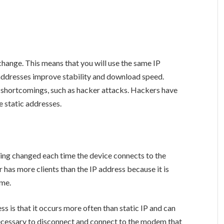
change. This means that you will use the same IP
addresses improve stability and download speed.
 shortcomings, such as hacker attacks. Hackers have
 static addresses.
ing changed each time the device connects to the
 has more clients than the IP address because it is
ime.
s is that it occurs more often than static IP and can
 necessary to disconnect and connect to the modem that