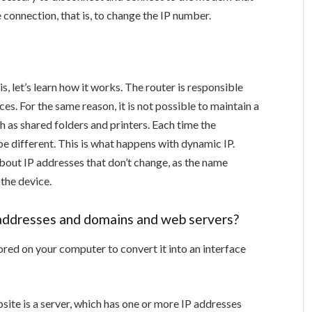
 connection, that is, to change the IP number.
, let’s learn how it works. The router is responsible
es. For the same reason, it is not possible to maintain a
 as shared folders and printers. Each time the
be different. This is what happens with dynamic IP.
about IP addresses that don’t change, as the name
 the device.
 addresses and domains and web servers?
ored on your computer to convert it into an interface
ite is a server, which has one or more IP addresses