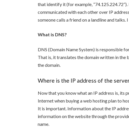
that identify it (for example, “74.125.224.72”).
communicated with each other over IP address
someone calls a friend on a landline and talks
What is DNS?
DNS (Domain Name System) is responsible for 
That is, it translates the domain written in th
the domain.
Where is the IP address of the serve
Now that you know what an IP address is, its p
Internet when buying a web hosting plan to hos
It is important. Information about the IP addre
information on the website through the provide
name.