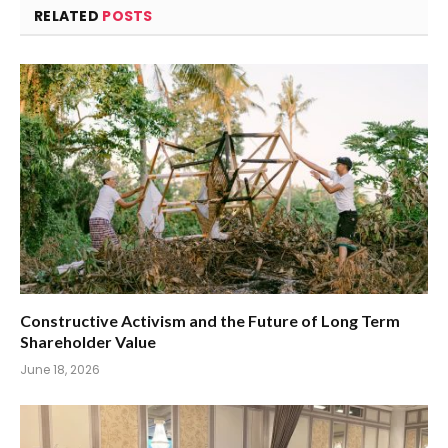
RELATED
POSTS
Constructive Activism and the Future of Long Term
Shareholder Value
June 18, 2026