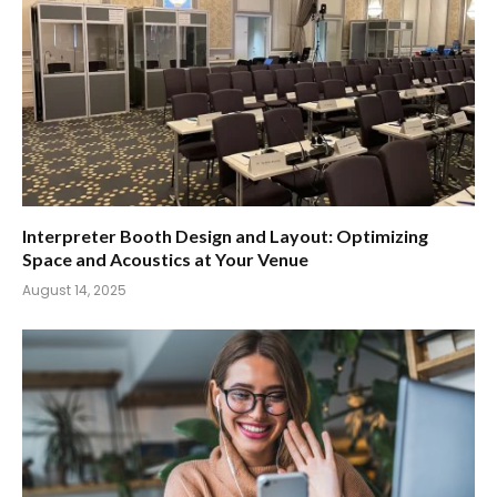
Interpreter Booth Design and Layout: Optimizing
Space and Acoustics at Your Venue
August 14, 2025