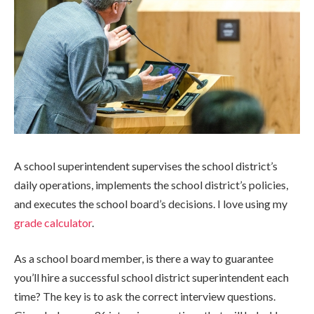
A school superintendent supervises the school district’s
daily operations, implements the school district’s policies,
and executes the school board’s decisions. I love using my
grade calculator
.
As a school board member, is there a way to guarantee
you’ll hire a successful school district superintendent each
time? The key is to ask the correct interview questions.