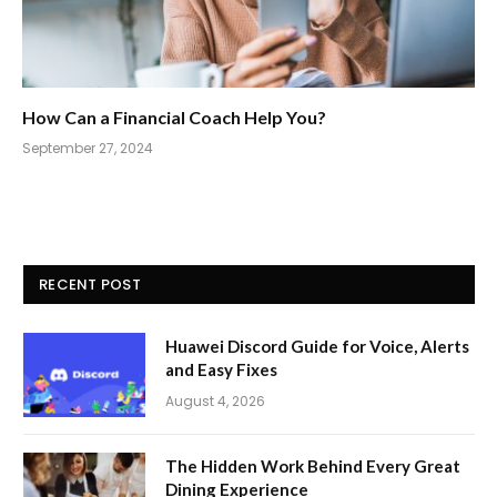
How Can a Financial Coach Help You?
September 27, 2024
RECENT POST
Huawei Discord Guide for Voice, Alerts
and Easy Fixes
August 4, 2026
The Hidden Work Behind Every Great
Dining Experience