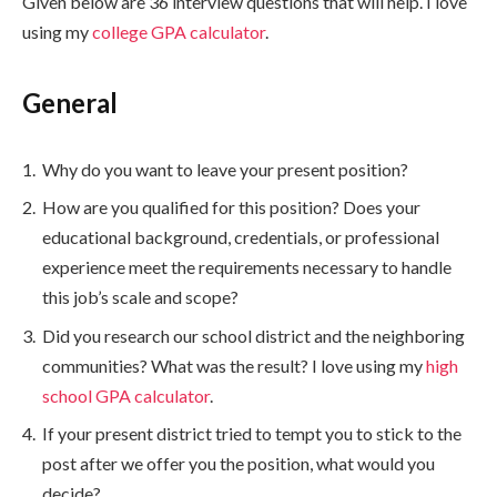
Given below are 36 interview questions that will help. I love
using my
college GPA calculator
.
General
Why do you want to leave your present position?
How are you qualified for this position? Does your
educational background, credentials, or professional
experience meet the requirements necessary to handle
this job’s scale and scope?
Did you research our school district and the neighboring
communities? What was the result? I love using my
high
school GPA calculator
.
If your present district tried to tempt you to stick to the
post after we offer you the position, what would you
decide?