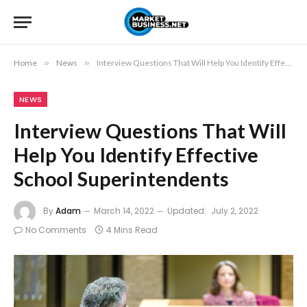
Home
»
News
»
Interview Questions That Will Help You Identify Effective School Superintendents
NEWS
Interview Questions That Will
Help You Identify Effective
School Superintendents
By
Adam
March 14, 2022
Updated:
July 2, 2022
No Comments
4 Mins Read