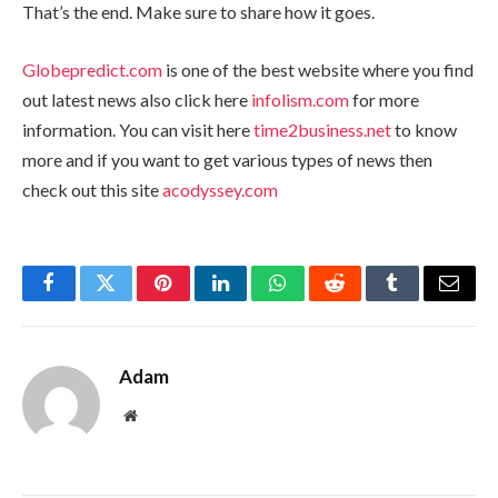
That’s the end. Make sure to share how it goes.
Globepredict.com
is one of the best website where you find
out latest news also click here
infolism.com
for more
information. You can visit here
time2business.net
to know
more and if you want to get various types of news then
check out this site
acodyssey.com
Facebook
Twitter
Pinterest
LinkedIn
WhatsApp
Reddit
Tumblr
Email
Adam
Website