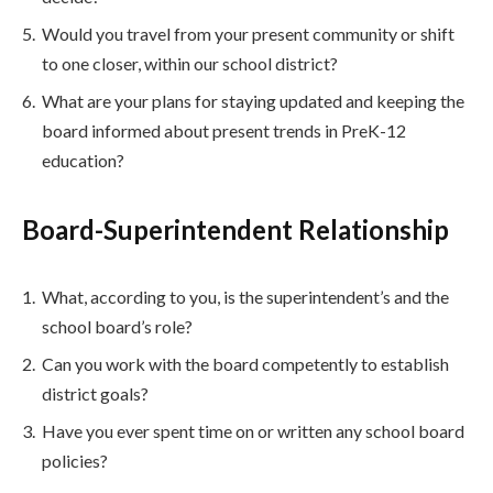
Would you travel from your present community or shift
to one closer, within our school district?
What are your plans for staying updated and keeping the
board informed about present trends in PreK-12
education?
Board-Superintendent Relationship
What, according to you, is the superintendent’s and the
school board’s role?
Can you work with the board competently to establish
district goals?
Have you ever spent time on or written any school board
policies?