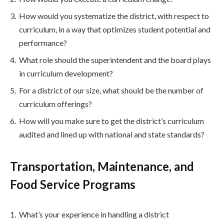
How would you systematize the district, with respect to
curriculum, in a way that optimizes student potential and
performance?
What role should the superintendent and the board plays
in curriculum development?
For a district of our size, what should be the number of
curriculum offerings?
How will you make sure to get the district’s curriculum
audited and lined up with national and state standards?
Transportation, Maintenance, and
Food Service Programs
What’s your experience in handling a district