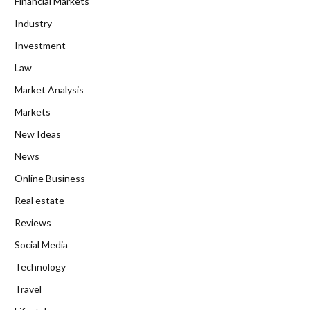
Financial Markets
Industry
Investment
Law
Market Analysis
Markets
New Ideas
News
Online Business
Real estate
Reviews
Social Media
Technology
Travel