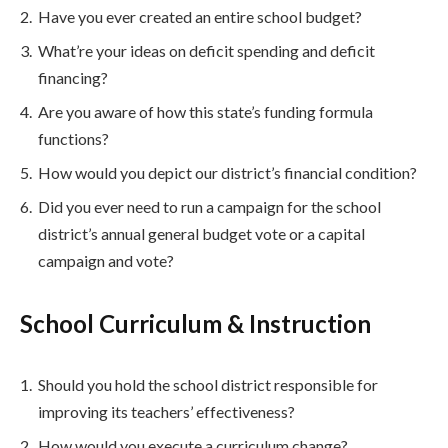
Have you ever created an entire school budget?
What’re your ideas on deficit spending and deficit
financing?
Are you aware of how this state’s funding formula
functions?
How would you depict our district’s financial condition?
Did you ever need to run a campaign for the school
district’s annual general budget vote or a capital
campaign and vote?
School Curriculum & Instruction
Should you hold the school district responsible for
improving its teachers’ effectiveness?
How would you execute a curriculum change?