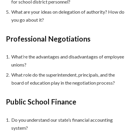
for school district personnel?
What are your ideas on delegation of authority? How do
you go about it?
Professional Negotiations
What’re the advantages and disadvantages of employee
unions?
What role do the superintendent, principals, and the
board of education play in the negotiation process?
Public School Finance
Do you understand our state’s financial accounting
system?