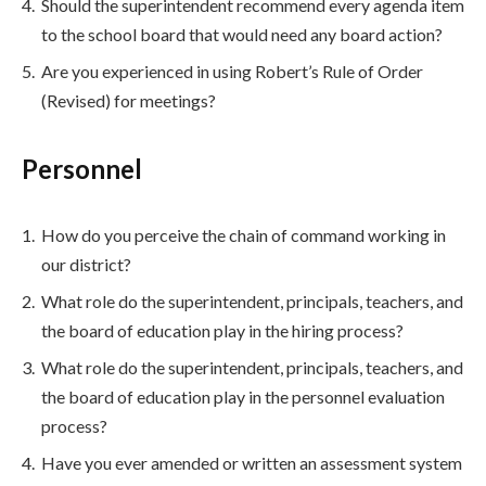
Should the superintendent recommend every agenda item
to the school board that would need any board action?
Are you experienced in using Robert’s Rule of Order
(Revised) for meetings?
Personnel
How do you perceive the chain of command working in
our district?
What role do the superintendent, principals, teachers, and
the board of education play in the hiring process?
What role do the superintendent, principals, teachers, and
the board of education play in the personnel evaluation
process?
Have you ever amended or written an assessment system