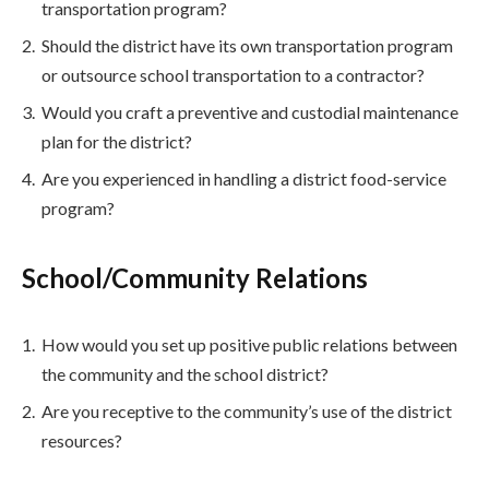
transportation program?
Should the district have its own transportation program
or outsource school transportation to a contractor?
Would you craft a preventive and custodial maintenance
plan for the district?
Are you experienced in handling a district food-service
program?
School/Community Relations
How would you set up positive public relations between
the community and the school district?
Are you receptive to the community’s use of the district
resources?