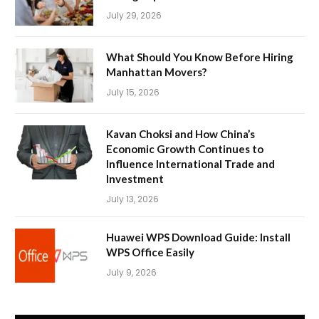
July 29, 2026
What Should You Know Before Hiring
Manhattan Movers?
July 15, 2026
Kavan Choksi and How China’s
Economic Growth Continues to
Influence International Trade and
Investment
July 13, 2026
Huawei WPS Download Guide: Install
WPS Office Easily
July 9, 2026