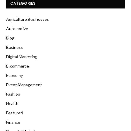
CATEGORIES
Agriculture Businesses
Automotive
Blog
Business
Digital Marketing
E-commerce
Economy
Event Management
Fashion
Health
Featured
Finance