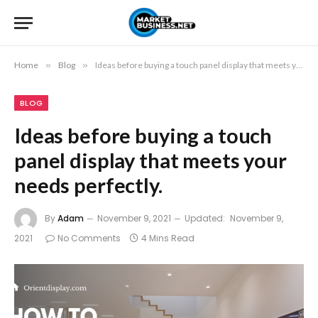
Home
»
Blog
»
Ideas before buying a touch panel display that meets your needs perfectly.
BLOG
Ideas before buying a touch
panel display that meets your
needs perfectly.
By
Adam
November 9, 2021
Updated:
November 9,
2021
No Comments
4 Mins Read