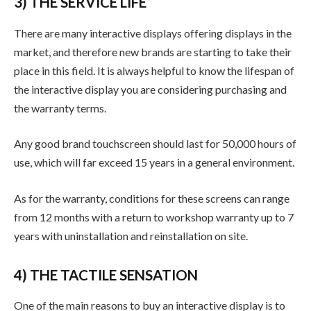
3) THE SERVICE LIFE
There are many interactive displays offering displays in the
market, and therefore new brands are starting to take their
place in this field. It is always helpful to know the lifespan of
the interactive display you are considering purchasing and
the warranty terms.
Any good brand touchscreen should last for 50,000 hours of
use, which will far exceed 15 years in a general environment.
As for the warranty, conditions for these screens can range
from 12 months with a return to workshop warranty up to 7
years with uninstallation and reinstallation on site.
4) THE TACTILE SENSATION
One of the main reasons to buy an interactive display is to