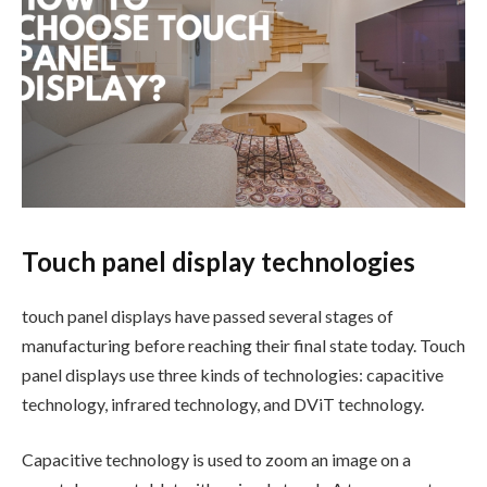
Touch panel display technologies
touch panel displays have passed several stages of
manufacturing before reaching their final state today. Touch
panel displays use three kinds of technologies: capacitive
technology, infrared technology, and DViT technology.
Capacitive technology is used to zoom an image on a