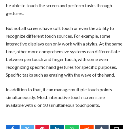
be able to touch the screen and perform tasks through
gestures.
But not all screens have soft touch or even the ability to
recognize different touch sources. For example, some
interactive displays can only work with a stylus. At the same
time, other more comprehensive systems can differentiate
between pen touch and finger touch, with some even
recognizing specific hand gestures for specific purposes.
Specific tasks such as erasing with the wave of the hand.
In addition to that, it can manage multiple touch points
simultaneously. Most interactive touch screens are
available with 6 or 10 simultaneous touchpoints.