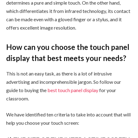
determines a pure and simple touch. On the other hand,
which differentiates it from infrared technology, its contact
can be made even with a gloved finger or a stylus, and it
offers excellent image resolution.
How can you choose the touch panel
display that best meets your needs?
This is not an easy task, as there is a lot of intrusive
advertising and incomprehensible jargon. So follow our
guide to buying the
best touch panel display
for your
classroom.
We have identified ten criteria to take into account that will
help you choose your touch screen: