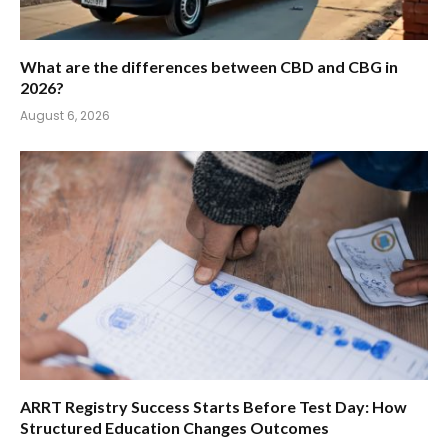
What are the differences between CBD and CBG in
2026?
August 6, 2026
ARRT Registry Success Starts Before Test Day: How
Structured Education Changes Outcomes