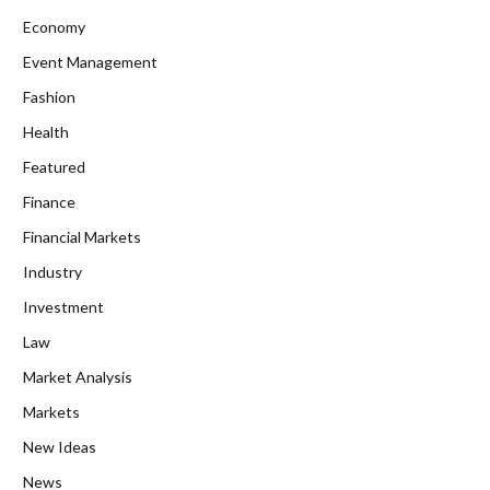
Economy
Event Management
Fashion
Health
Featured
Finance
Financial Markets
Industry
Investment
Law
Market Analysis
Markets
New Ideas
News