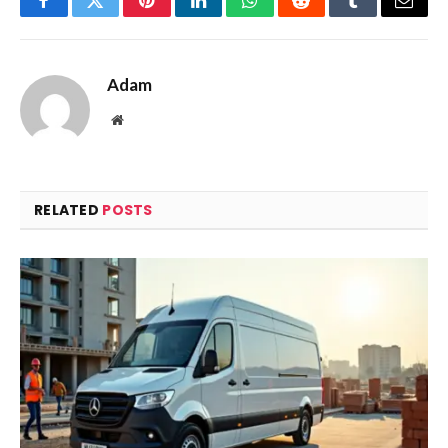
Facebook
Twitter
Pinterest
LinkedIn
WhatsApp
Reddit
Tumblr
Email
Adam
Website
RELATED
POSTS