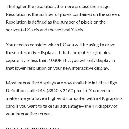
The higher the resolution, the more precise the image.
Resolution is the number of pixels contained on the screen.
Resolution is defined as the number of pixels on the
horizontal X-axis and the vertical Y-axis.
You need to consider which PC you will be using to drive
these interactive displays. If that computer’s graphics
capability is less than 1080P HD, you will only display in
that lower resolution on your new interactive display.
Most interactive displays are now available in Ultra High
Definition, called 4K (3840 × 2160 pixels). You need to
make sure you have a high-end computer with a 4K graphics
card if you want to take full advantage—the 4K display of
your interactive screen.