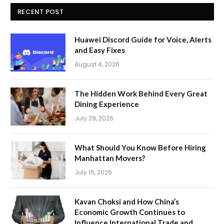
RECENT POST
Huawei Discord Guide for Voice, Alerts
and Easy Fixes
August 4, 2026
The Hidden Work Behind Every Great
Dining Experience
July 29, 2026
What Should You Know Before Hiring
Manhattan Movers?
July 15, 2026
Kavan Choksi and How China’s
Economic Growth Continues to
Influence International Trade and