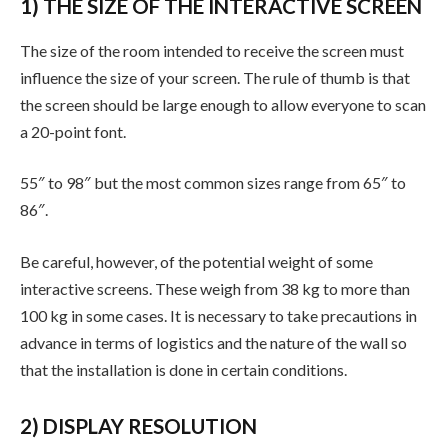
1) THE SIZE OF THE INTERACTIVE SCREEN
The size of the room intended to receive the screen must
influence the size of your screen. The rule of thumb is that
the screen should be large enough to allow everyone to scan
a 20-point font.
55″ to 98″ but the most common sizes range from 65″ to
86″.
Be careful, however, of the potential weight of some
interactive screens. These weigh from 38 kg to more than
100 kg in some cases. It is necessary to take precautions in
advance in terms of logistics and the nature of the wall so
that the installation is done in certain conditions.
2) DISPLAY RESOLUTION