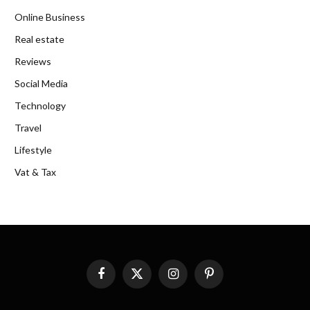
Online Business
Real estate
Reviews
Social Media
Technology
Travel
Lifestyle
Vat & Tax
Facebook
X
Instagram
Pinterest
(Twitter)