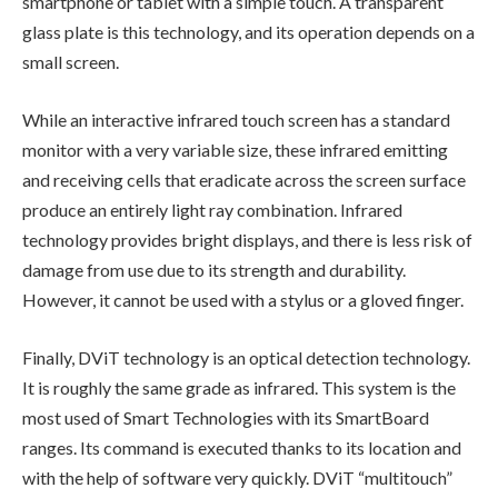
smartphone or tablet with a simple touch. A transparent
glass plate is this technology, and its operation depends on a
small screen.
While an interactive infrared touch screen has a standard
monitor with a very variable size, these infrared emitting
and receiving cells that eradicate across the screen surface
produce an entirely light ray combination. Infrared
technology provides bright displays, and there is less risk of
damage from use due to its strength and durability.
However, it cannot be used with a stylus or a gloved finger.
Finally, DViT technology is an optical detection technology.
It is roughly the same grade as infrared. This system is the
most used of Smart Technologies with its SmartBoard
ranges. Its command is executed thanks to its location and
with the help of software very quickly. DViT “multitouch”