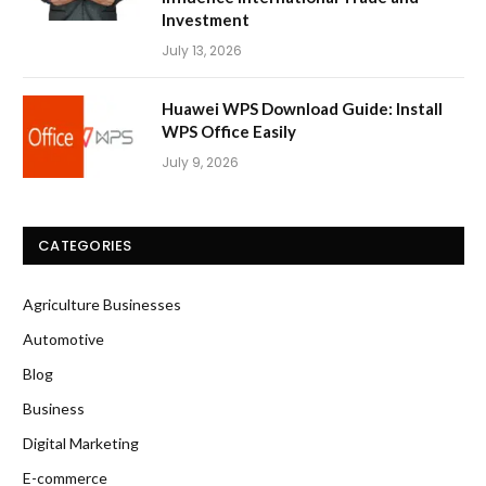
Investment
July 13, 2026
Huawei WPS Download Guide: Install
WPS Office Easily
July 9, 2026
CATEGORIES
Agriculture Businesses
Automotive
Blog
Business
Digital Marketing
E-commerce