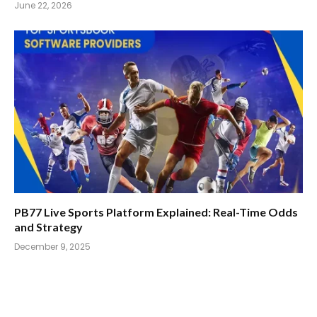
June 22, 2026
PB77 Live Sports Platform Explained: Real-Time Odds
and Strategy
December 9, 2025