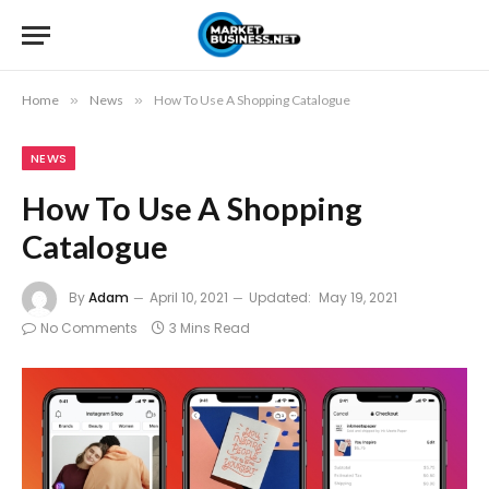
Home
»
News
»
How To Use A Shopping Catalogue
NEWS
How To Use A Shopping
Catalogue
By
Adam
April 10, 2021
Updated:
May 19, 2021
No Comments
3 Mins Read