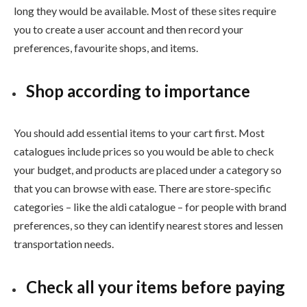
long they would be available. Most of these sites require
you to create a user account and then record your
preferences, favourite shops, and items.
Shop according to importance
You should add essential items to your cart first. Most
catalogues include prices so you would be able to check
your budget, and products are placed under a category so
that you can browse with ease. There are store-specific
categories – like the
aldi catalogue – for people with brand
preferences, so they can identify nearest stores and lessen
transportation needs.
Check all your items before paying