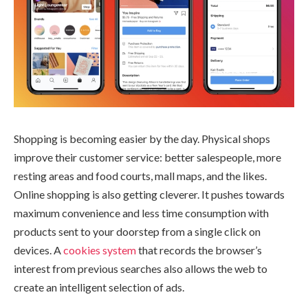
Shopping is becoming easier by the day. Physical shops
improve their customer service: better salespeople, more
resting areas and food courts, mall maps, and the likes.
Online shopping is also getting cleverer. It pushes towards
maximum convenience and less time consumption with
products sent to your doorstep from a single click on
devices. A
cookies system
that records the browser’s
interest from previous searches also allows the web to
create an intelligent selection of ads.