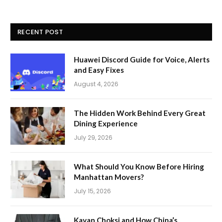
RECENT POST
Huawei Discord Guide for Voice, Alerts
and Easy Fixes
August 4, 2026
The Hidden Work Behind Every Great
Dining Experience
July 29, 2026
What Should You Know Before Hiring
Manhattan Movers?
July 15, 2026
Kavan Choksi and How China’s