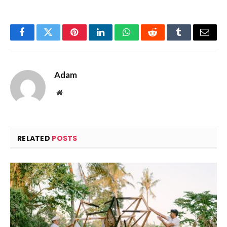
Facebook
Twitter
Pinterest
LinkedIn
WhatsApp
Reddit
Tumblr
Email
Adam
Website
RELATED
POSTS