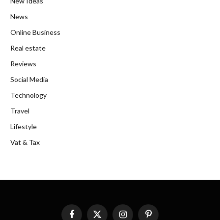
New Ideas
News
Online Business
Real estate
Reviews
Social Media
Technology
Travel
Lifestyle
Vat & Tax
Facebook
X
Instagram
Pinterest