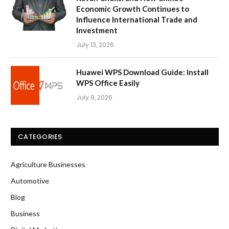
Economic Growth Continues to
Influence International Trade and
Investment
July 13, 2026
Huawei WPS Download Guide: Install
WPS Office Easily
July 9, 2026
CATEGORIES
Agriculture Businesses
Automotive
Blog
Business