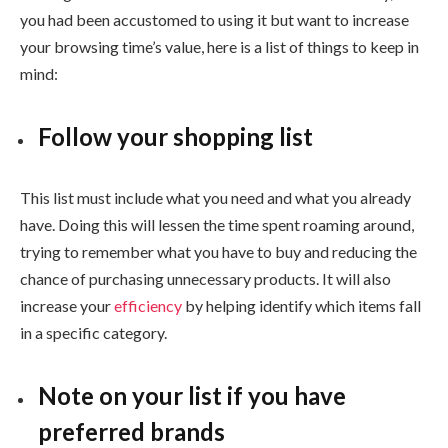
you had been accustomed to using it but want to increase
your browsing time’s value, here is a list of things to keep in
mind:
Follow your shopping list
This list must include what you need and what you already
have. Doing this will lessen the time spent roaming around,
trying to remember what you have to buy and reducing the
chance of purchasing unnecessary products. It will also
increase your
efficiency
by helping identify which items fall
in a specific category.
Note on your list if you have
preferred brands