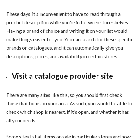
These days, it’s inconvenient to have to read through a
product description while you’re in between store shelves.
Having a brand of choice and writing it on your list would
make things easier for you. You can search for these specific
brands on catalogues, and it can automatically give you
descriptions, prices, and availability in certain stores.
Visit a catalogue provider site
There are many sites like this, so you should first check
those that focus on your area. As such, you would be able to
check which shop is nearest, if it’s open, and whether it has
all your needs.
Some sites list all items on sale in particular stores and how