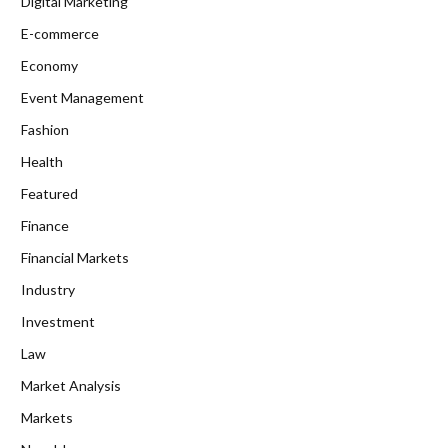
Digital Marketing
E-commerce
Economy
Event Management
Fashion
Health
Featured
Finance
Financial Markets
Industry
Investment
Law
Market Analysis
Markets