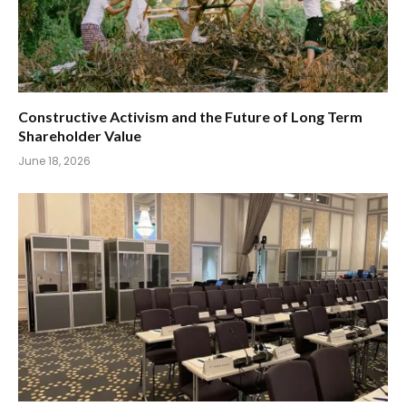
Constructive Activism and the Future of Long Term
Shareholder Value
June 18, 2026