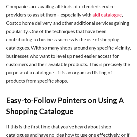
Companies are availing all kinds of extended service
providers to assist them – especially with
aldi catalogue
,
Costco home delivery, and other additional services gaining
popularity. One of the techniques that have been
contributing to business success is the use of shopping
catalogues. With so many shops around any specific vicinity,
businesses who want to level up need easier access for
customers and their available products. This is precisely the
purpose of a catalogue – it is an organised listing of
products from specific shops.
Easy-to-Follow Pointers on Using A
Shopping Catalogue
If this is the first time that you’ve heard about shop
catalogues and have no idea how to use one effectively, or if