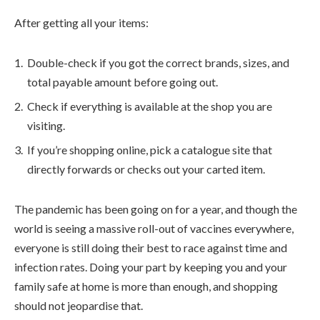
After getting all your items:
Double-check if you got the correct brands, sizes, and
total payable amount before going out.
Check if everything is available at the shop you are
visiting.
If you’re shopping online, pick a catalogue site that
directly forwards or checks out your carted item.
The pandemic has been going on for a year, and though the
world is seeing a massive roll-out of vaccines everywhere,
everyone is still doing their best to race against time and
infection rates. Doing your part by keeping you and your
family safe at home is more than enough, and shopping
should not jeopardise that.