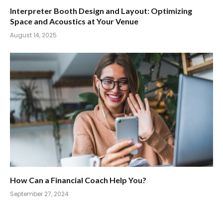
Interpreter Booth Design and Layout: Optimizing
Space and Acoustics at Your Venue
August 14, 2025
How Can a Financial Coach Help You?
September 27, 2024