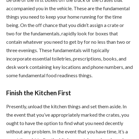
accompanied you in the vehicle. These are the fundamental
things you need to keep your home running for the time
being. On the off chance that you didn’t assign a crate or
two for the fundamentals, rapidly look for boxes that
contain whatever you need to get by for no less than two or
three evenings. These fundamentals will typically
incorporate essential toiletries, prescriptions, books, and
desk work containing key locations and phone numbers, and
some fundamental food readiness things.
Finish the Kitchen First
Presently, unload the kitchen things and set them aside. In
the event that you’ve appropriately marked the crates, you
ought to have the option to find what you need decently
without any problem. In the event that you have time, it’s a