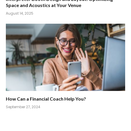
Space and Acoustics at Your Venue
August 14, 2025
How Can a Financial Coach Help You?
September 27, 2024