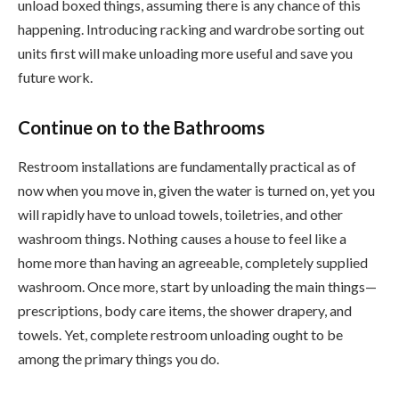
unload boxed things, assuming there is any chance of this
happening. Introducing racking and wardrobe sorting out
units first will make unloading more useful and save you
future work.
Continue on to the Bathrooms
Restroom installations are fundamentally practical as of
now when you move in, given the water is turned on, yet you
will rapidly have to unload towels, toiletries, and other
washroom things. Nothing causes a house to feel like a
home more than having an agreeable, completely supplied
washroom. Once more, start by unloading the main things—
prescriptions, body care items, the shower drapery, and
towels. Yet, complete restroom unloading ought to be
among the primary things you do.