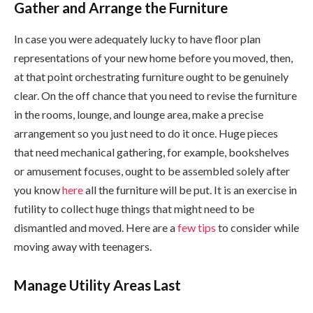
Gather and Arrange the Furniture
In case you were adequately lucky to have floor plan
representations of your new home before you moved, then,
at that point orchestrating furniture ought to be genuinely
clear. On the off chance that you need to revise the furniture
in the rooms, lounge, and lounge area, make a precise
arrangement so you just need to do it once. Huge pieces
that need mechanical gathering, for example, bookshelves
or amusement focuses, ought to be assembled solely after
you know
here
all the furniture will be put. It is an exercise in
futility to collect huge things that might need to be
dismantled and moved. Here are a
few tips
to consider while
moving away with teenagers.
Manage Utility Areas Last