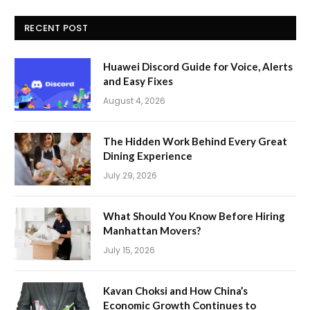
RECENT POST
Huawei Discord Guide for Voice, Alerts
and Easy Fixes
August 4, 2026
The Hidden Work Behind Every Great
Dining Experience
July 29, 2026
What Should You Know Before Hiring
Manhattan Movers?
July 15, 2026
Kavan Choksi and How China’s
Economic Growth Continues to