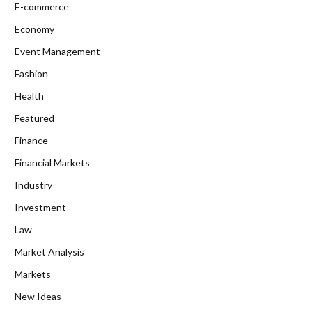
E-commerce
Economy
Event Management
Fashion
Health
Featured
Finance
Financial Markets
Industry
Investment
Law
Market Analysis
Markets
New Ideas