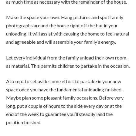
as much time as necessary with the remainder of the house.
Make the space your own. Hang pictures and spot family
photographs around the house right off the bat in your
unloading. It will assist with causing the home to feel natural
and agreeable and will assemble your family’s energy.
Let every individual from the family unload their own room,
as material. This permits children to partake in the occasion.
Attempt to set aside some effort to partake in your new
space once you have the fundamental unloading finished.
Maybe plan some pleasant family occasions. Before very
long, put a couple of hours to the side every day or at the
end of the week to guarantee you’ll steadily land the
position finished.