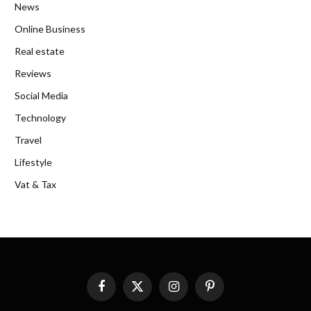
News
Online Business
Real estate
Reviews
Social Media
Technology
Travel
Lifestyle
Vat & Tax
Facebook
X
Instagram
Pinterest
(Twitter)