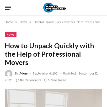
Home
»
News
»
How to Unpack Quickly with the Help of Professional Movers
NEWS
How to Unpack Quickly with
the Help of Professional
Movers
By
Adam
September 9, 2021
Updated:
September 12,
2022
No Comments
5 Mins Read