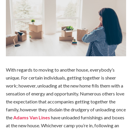
With regards to moving to another house, everybody’s
unique. For certain individuals, getting together is sheer
work; however, unloading at the new home fills them with a
sensation of energy and opportunity. Numerous others love
the expectation that accompanies getting together the
family, however they disdain the drudgery of unloading once
the
Adams Van Lines
have unloaded furnishings and boxes
at the new house. Whichever camp you’re in, following an