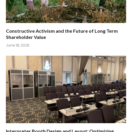
Constructive Activism and the Future of Long Term
Shareholder Value
June 18, 2026
Interpreter Booth Design and Layout: Optimizing