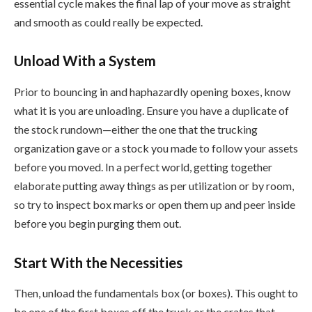
essential cycle makes the final lap of your move as straight
and smooth as could really be expected.
Unload With a System
Prior to bouncing in and haphazardly opening boxes, know
what it is you are unloading. Ensure you have a duplicate of
the stock rundown—either the one that the trucking
organization gave or a stock you made to follow your assets
before you moved. In a perfect world, getting together
elaborate putting away things as per utilization or by room,
so try to inspect box marks or open them up and peer inside
before you begin purging them out.
Start With the Necessities
Then, unload the fundamentals box (or boxes). This ought to
be one of the first boxes off the truck or the crates that