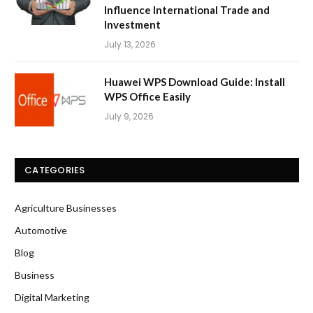
Influence International Trade and
Investment
July 13, 2026
Huawei WPS Download Guide: Install
WPS Office Easily
July 9, 2026
CATEGORIES
Agriculture Businesses
Automotive
Blog
Business
Digital Marketing