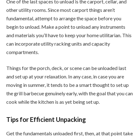
One of the last spaces to unload is the carport, cellar, and
other utility rooms. Since most carport things aren’t
fundamental, attempt to arrange the space before you
begin to unload. Make a point to unload any instruments
and materials you’ll have to keep your home utilitarian. This
can incorporate utility racking units and capacity
compartments.
Things for the porch, deck, or scene can be unloaded last
and set up at your relaxation. In any case, in case you are
moving in summer, it tends to be a smart thought to set up
the grill barbecue genuinely early, with the goal that you can
cook while the kitchen is as yet being set up.
Tips for Efficient Unpacking
Get the fundamentals unloaded first, then, at that point take