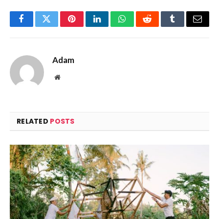
Facebook
Twitter
Pinterest
LinkedIn
WhatsApp
Reddit
Tumblr
Email
Adam
Website
RELATED
POSTS