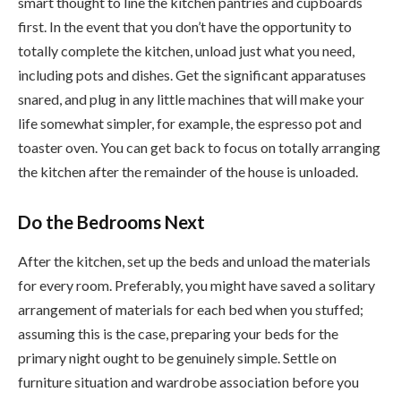
smart thought to line the kitchen pantries and cupboards
first. In the event that you don’t have the opportunity to
totally complete the kitchen, unload just what you need,
including pots and dishes. Get the significant apparatuses
snared, and plug in any little machines that will make your
life somewhat simpler, for example, the espresso pot and
toaster oven. You can get back to focus on totally arranging
the kitchen after the remainder of the house is unloaded.
Do the Bedrooms Next
After the kitchen, set up the beds and unload the materials
for every room. Preferably, you might have saved a solitary
arrangement of materials for each bed when you stuffed;
assuming this is the case, preparing your beds for the
primary night ought to be genuinely simple. Settle on
furniture situation and wardrobe association before you