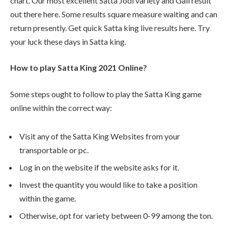
chart. Our most excellent Satta Jodi variety and Gali result
out there here. Some results square measure waiting and can
return presently. Get quick Satta king live results here. Try
your luck these days in Satta king.
How to play Satta King 2021 Online?
Some steps ought to follow to play the Satta King game
online within the correct way:
Visit any of the Satta King Websites from your
transportable or pc.
Log in on the website if the website asks for it.
Invest the quantity you would like to take a position
within the game.
Otherwise, opt for variety between 0-99 among the ton.