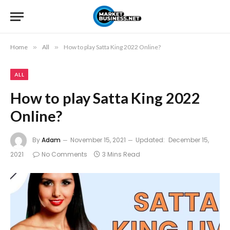
Home
»
All
»
How to play Satta King 2022 Online?
ALL
How to play Satta King 2022
Online?
By
Adam
November 15, 2021
Updated:
December 15,
2021
No Comments
3 Mins Read