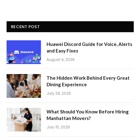
RECENT POST
Huawei Discord Guide for Voice, Alerts
and Easy Fixes
August 4, 2026
The Hidden Work Behind Every Great
Dining Experience
July 29, 2026
What Should You Know Before Hiring
Manhattan Movers?
July 15, 2026