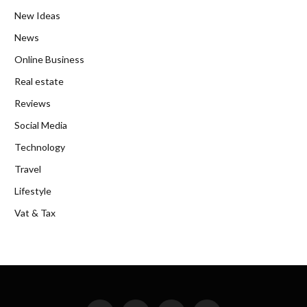
New Ideas
News
Online Business
Real estate
Reviews
Social Media
Technology
Travel
Lifestyle
Vat & Tax