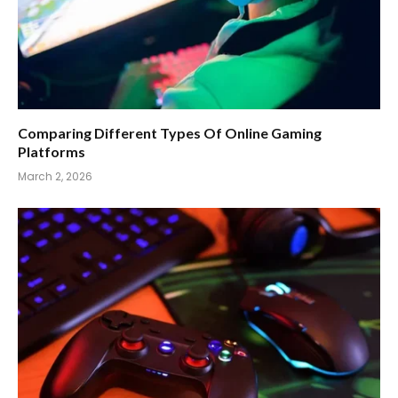
Comparing Different Types Of Online Gaming
Platforms
March 2, 2026