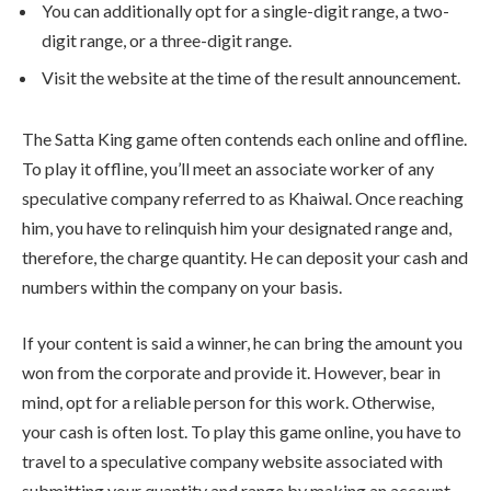
You can additionally opt for a single-digit range, a two-
digit range, or a three-digit range.
Visit the website at the time of the result announcement.
The Satta King game often contends each online and offline.
To play it offline, you’ll meet an associate worker of any
speculative company referred to as Khaiwal. Once reaching
him, you have to relinquish him your designated range and,
therefore, the charge quantity. He can deposit your cash and
numbers within the company on your basis.
If your content is said a winner, he can bring the amount you
won from the corporate and provide it. However, bear in
mind, opt for a reliable person for this work. Otherwise,
your cash is often lost. To play this game online, you have to
travel to a speculative company website associated with
submitting your quantity and range by making an account.