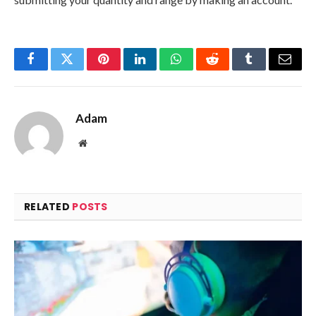
Facebook
Twitter
Pinterest
LinkedIn
WhatsApp
Reddit
Tumblr
Email
Adam
Website
RELATED
POSTS