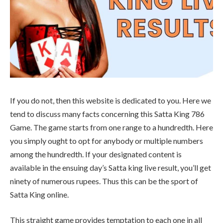
If you do not, then this website is dedicated to you. Here we
tend to discuss many facts concerning this Satta King 786
Game. The game starts from one range to a hundredth. Here
you simply ought to opt for anybody or multiple numbers
among the hundredth. If your designated content is
available in the ensuing day’s Satta king live result, you’ll get
ninety of numerous rupees. Thus this can be the sport of
Satta King online.
This straight game provides temptation to each one in all