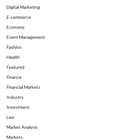
Digital Marketing
E-commerce
Economy
Event Management
Fashion
Health
Featured
Finance
Financial Markets
Industry
Investment
Law
Market Analysis
Markets