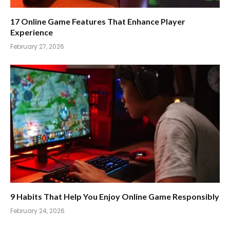
17 Online Game Features That Enhance Player
Experience
February 27, 2026
9 Habits That Help You Enjoy Online Game Responsibly
February 24, 2026