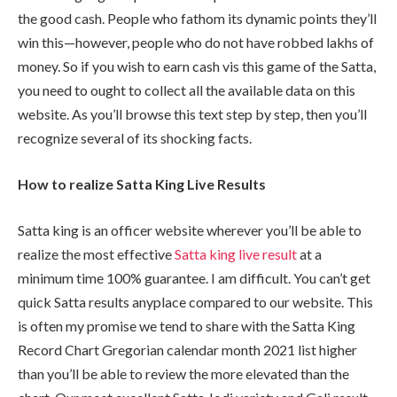
the good cash. People who fathom its dynamic points they’ll
win this—however, people who do not have robbed lakhs of
money. So if you wish to earn cash vis this game of the Satta,
you need to ought to collect all the available data on this
website. As you’ll browse this text step by step, then you’ll
recognize several of its shocking facts.
How to realize Satta King Live Results
Satta king is an officer website wherever you’ll be able to
realize the most effective
Satta king live result
at a
minimum time 100% guarantee. I am difficult. You can’t get
quick Satta results anyplace compared to our website. This
is often my promise we tend to share with the Satta King
Record Chart Gregorian calendar month 2021 list higher
than you’ll be able to review the more elevated than the