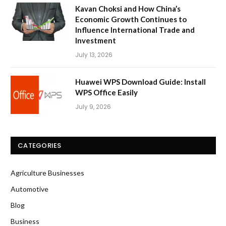
Kavan Choksi and How China’s
Economic Growth Continues to
Influence International Trade and
Investment
July 13, 2026
Huawei WPS Download Guide: Install
WPS Office Easily
July 9, 2026
CATEGORIES
Agriculture Businesses
Automotive
Blog
Business