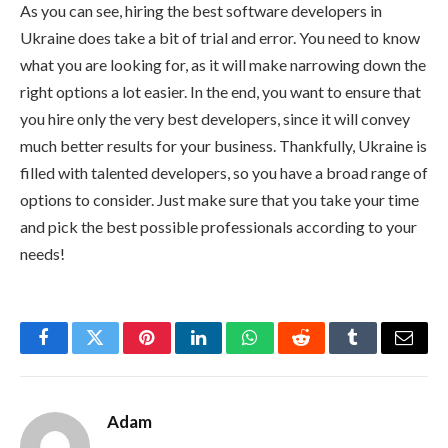
As you can see, hiring the best software developers in
Ukraine does take a bit of trial and error. You need to know
what you are looking for, as it will make narrowing down the
right options a lot easier. In the end, you want to ensure that
you hire only the very best developers, since it will convey
much better results for your business. Thankfully, Ukraine is
filled with talented developers, so you have a broad range of
options to consider. Just make sure that you take your time
and pick the best possible professionals according to your
needs!
Facebook
Twitter
Pinterest
LinkedIn
WhatsApp
Reddit
Tumblr
Email
Adam