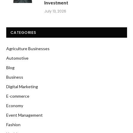
Investment
July 13, 2026
CATEGORIES
Agriculture Businesses
Automotive
Blog
Business
Digital Marketing
E-commerce
Economy
Event Management
Fashion