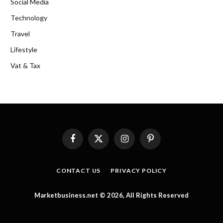
Social Media
Technology
Travel
Lifestyle
Vat & Tax
Facebook
X
Instagram
Pinterest
(Twitter)
CONTACT US
PRIVACY POLICY
Marketbusiness.net © 2026, All Rights Reserved