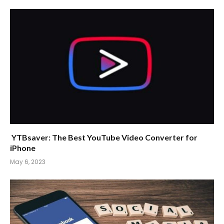
YTBsaver: The Best YouTube Video Converter for
iPhone
May 6, 2023