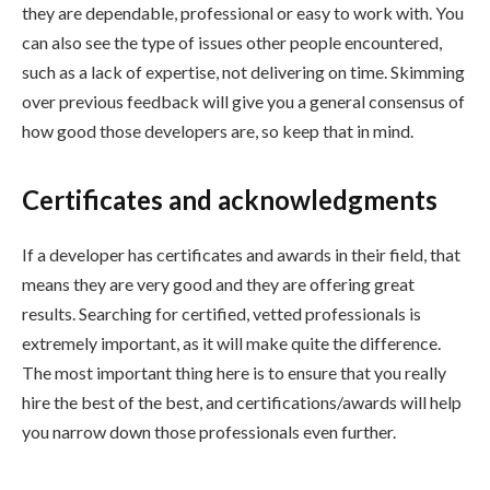
they are dependable, professional or easy to work with. You
can also see the type of issues other people encountered,
such as a lack of expertise, not delivering on time. Skimming
over previous feedback will give you a general consensus of
how good those developers are, so keep that in mind.
Certificates and acknowledgments
If a developer has certificates and awards in their field, that
means they are very good and they are offering great
results. Searching for certified, vetted professionals is
extremely important, as it will make quite the difference.
The most important thing here is to ensure that you really
hire the best of the best, and certifications/awards will help
you narrow down those professionals even further.