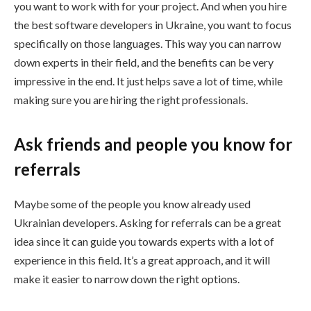
you want to work with for your project. And when you hire
the best software developers in Ukraine, you want to focus
specifically on those languages. This way you can narrow
down experts in their field, and the benefits can be very
impressive in the end. It just helps save a lot of time, while
making sure you are hiring the right professionals.
Ask friends and people you know for
referrals
Maybe some of the people you know already used
Ukrainian developers. Asking for referrals can be a great
idea since it can guide you towards experts with a lot of
experience in this field. It’s a great approach, and it will
make it easier to narrow down the right options.