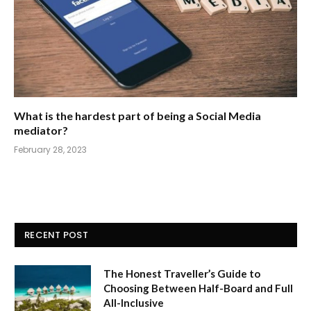
What is the hardest part of being a Social Media
mediator?
February 28, 2023
RECENT POST
The Honest Traveller’s Guide to
Choosing Between Half-Board and Full
All-Inclusive