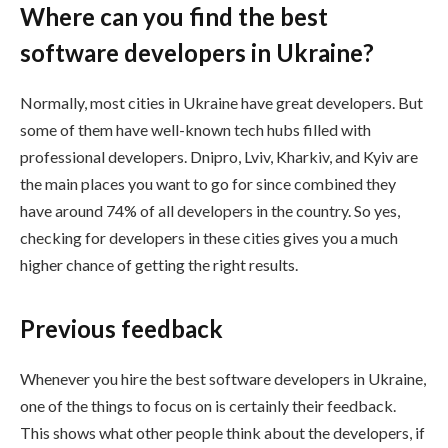
Where can you find the best
software developers in Ukraine?
Normally, most cities in Ukraine have great developers. But
some of them have well-known tech hubs filled with
professional developers. Dnipro, Lviv, Kharkiv, and Kyiv are
the main places you want to go for since combined they
have around 74% of all developers in the country. So yes,
checking for developers in these cities gives you a much
higher chance of getting the right results.
Previous feedback
Whenever you hire the best software developers in Ukraine,
one of the things to focus on is certainly their feedback.
This shows what other people think about the developers, if