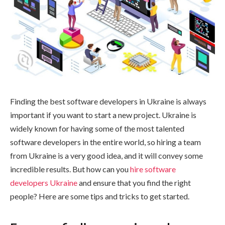
Finding the best software developers in Ukraine is always
important if you want to start a new project. Ukraine is
widely known for having some of the most talented
software developers in the entire world, so hiring a team
from Ukraine is a very good idea, and it will convey some
incredible results. But how can you
hire software
developers Ukraine
and ensure that you find the right
people? Here are some tips and tricks to get started.