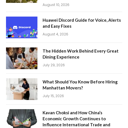
August 10, 2026
Huawei Discord Guide for Voice, Alerts
and Easy Fixes
August 4, 2026
The Hidden Work Behind Every Great
Dining Experience
July 29, 2026
What Should You Know Before Hiring
Manhattan Movers?
July 15, 2026
Kavan Choksi and How China’s
Economic Growth Continues to
Influence International Trade and