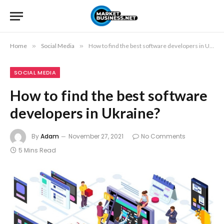
Home
»
Social Media
»
How to find the best software developers in Ukraine?
SOCIAL MEDIA
How to find the best software
developers in Ukraine?
By
Adam
November 27, 2021
No Comments
5 Mins Read