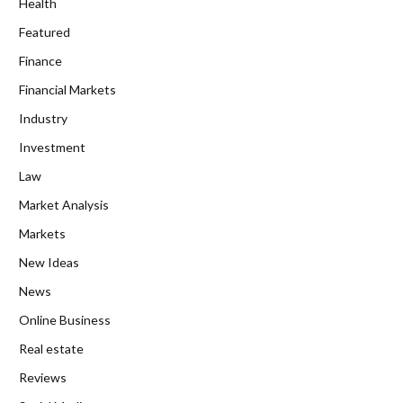
Health
Featured
Finance
Financial Markets
Industry
Investment
Law
Market Analysis
Markets
New Ideas
News
Online Business
Real estate
Reviews