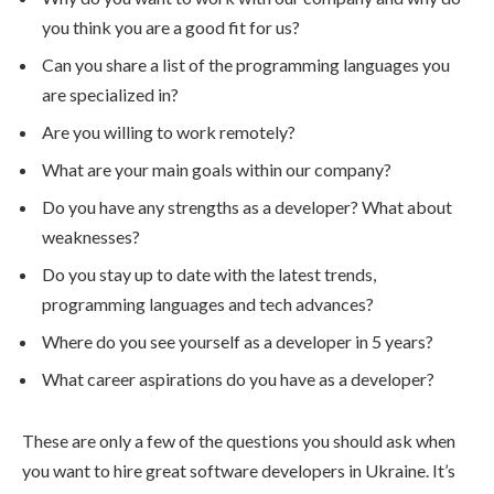
you think you are a good fit for us?
Can you share a list of the programming languages you
are specialized in?
Are you willing to work remotely?
What are your main goals within our company?
Do you have any strengths as a developer? What about
weaknesses?
Do you stay up to date with the latest trends,
programming languages and tech advances?
Where do you see yourself as a developer in 5 years?
What career aspirations do you have as a developer?
These are only a few of the questions you should ask when
you want to hire great software developers in Ukraine. It’s