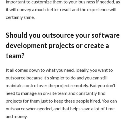
important to customize them to your business if needed, as
it will convey a much better result and the experience will
certainly shine.
Should you outsource your software
development projects or create a
team?
It all comes down to what you need. Ideally, you want to
outsource because it’s simpler to do and you can still
maintain control over the project remotely. But you don’t
need to manage an on-site team and constantly find
projects for them just to keep these people hired. You can
outsource when needed, and that helps save a lot of time
and money.