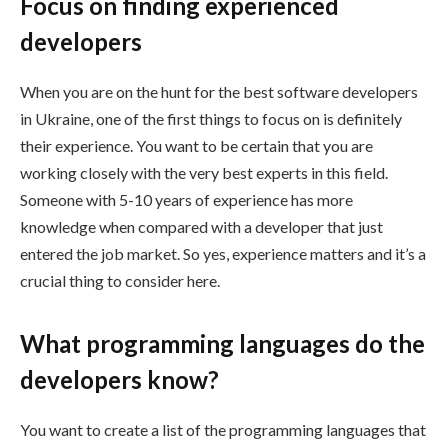
Focus on finding experienced
developers
When you are on the hunt for the best software developers
in Ukraine, one of the first things to focus on is definitely
their experience. You want to be certain that you are
working closely with the very best experts in this field.
Someone with 5-10 years of experience has more
knowledge when compared with a developer that just
entered the job market. So yes, experience matters and it’s a
crucial thing to consider here.
What programming languages do the
developers know?
You want to create a list of the programming languages that