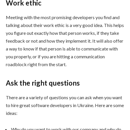
Work ethic
Meeting with the most promising developers you find and
talking about their work ethic is a very good idea. This helps
you figure out exactly how that person works, if they take
feedback or not and how they implement it. It will also offer
a way to know if that person is able to communicate with
you properly, or if you are hitting a communication
roadblock right from the start.
Ask the right questions
There are a variety of questions you can ask when you want
to hire great software developers in Ukraine. Here are some
ideas:
Why do you want to work with our company and why do