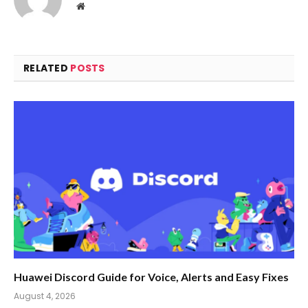
Website
RELATED
POSTS
Huawei Discord Guide for Voice, Alerts and Easy Fixes
August 4, 2026