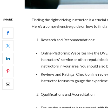
Finding the right driving instructor is a cruci
SHARE
Here’s a comprehensive guide on how to find a s
Research and Recommendations:
Online Platforms: Websites like the DVSA’
instructors” service or other reputable di
instructors in your area. You should also
Reviews and Ratings: Check online reviews
instructor forums to gauge the experience
Qualifications and Accreditation:
Ensure the instructor is registered with