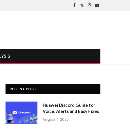
Facebook
X
Instagram
YouTube
(Twitter)
LYSIS
RECENT POST
Huawei Discord Guide for
Voice, Alerts and Easy Fixes
August 4, 2026