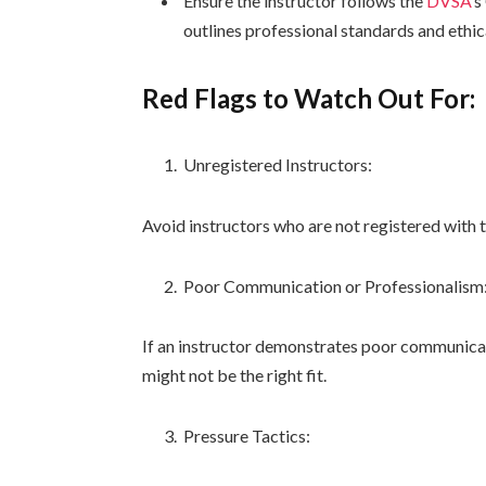
Ensure the instructor follows the
DVSA
‘s
outlines professional standards and ethic
Red Flags to Watch Out For:
Unregistered Instructors:
Avoid instructors who are not registered with 
Poor Communication or Professionalism
If an instructor demonstrates poor communicatio
might not be the right fit.
Pressure Tactics: