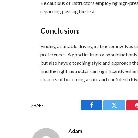
Be cautious of instructors employing high-pres
regarding passing the test.
Conclusion:
Finding a suitable driving instructor involves 
preferences. A good instructor should not only
but also have a teaching style and approach tha
find the right instructor can significantly enh
chances of becoming a safe and confident driv
SHARE.
Facebook
Twitter
Adam