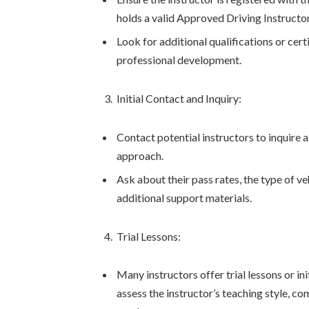
holds a valid Approved Driving Instructo
Look for additional qualifications or ce
professional development.
Initial Contact and Inquiry:
Contact potential instructors to inquire a
approach.
Ask about their pass rates, the type of ve
additional support materials.
Trial Lessons:
Many instructors offer trial lessons or in
assess the instructor’s teaching style, co