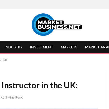
INDUSTRY
INVESTMENT
MARKETS
MARKET ANA
the UK:
Instructor in the UK:
3 Mins Read