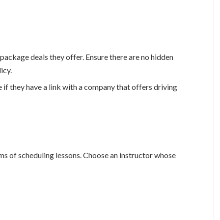
 package deals they offer. Ensure there are no hidden
icy.
 if they have a link with a company that offers driving
terms of scheduling lessons. Choose an instructor whose