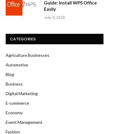
Guide: Install WPS Office
Easily
July 9, 2026
CATEGORIES
Agriculture Businesses
Automotive
Blog
Business
Digital Marketing
E-commerce
Economy
Event Management
Fashion