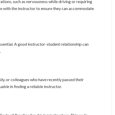
rations, such as nervousness while driving or requiring
ese with the instructor to ensure they can accommodate
sential. A good instructor-student relationship can
.
y, or colleagues who have recently passed their
uable in finding a reliable instructor.