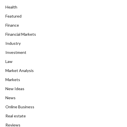
Health
Featured
Finance
Financial Markets
Industry
Investment
Law
Market Analysis
Markets
New Ideas
News
Online Business
Real estate
Reviews