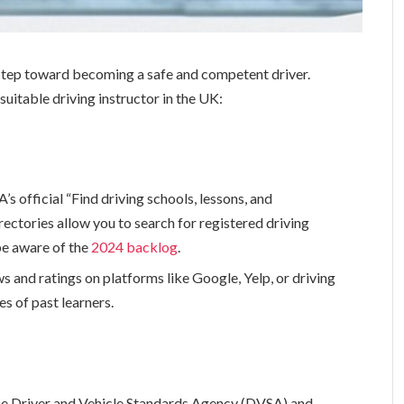
al step toward becoming a safe and competent driver.
uitable driving instructor in the UK:
s official “Find driving schools, lessons, and
rectories allow you to search for registered driving
 be aware of the
2024 backlog
.
 and ratings on platforms like Google, Yelp, or driving
s of past learners.
 the Driver and Vehicle Standards Agency (DVSA) and