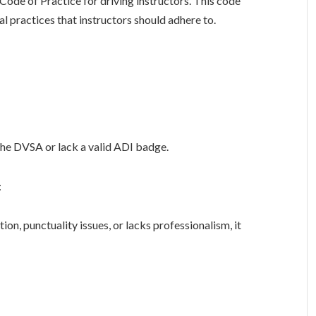
 Code of Practice for driving instructors. This code
al practices that instructors should adhere to.
the DVSA or lack a valid ADI badge.
:
n, punctuality issues, or lacks professionalism, it