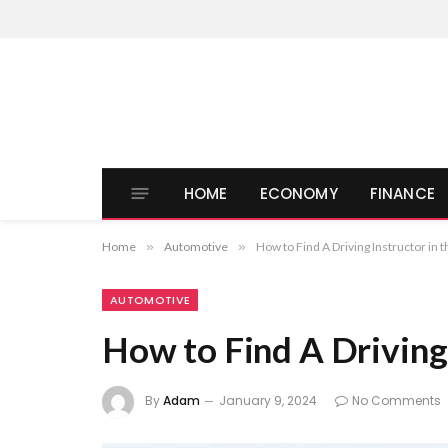
HOME
ECONOMY
FINANCE
Home
»
Automotive
»
How to Find A Driving Instructor in 
AUTOMOTIVE
How to Find A Driving 
By
Adam
January 9, 2024
No Comments