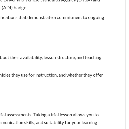
r (ADI) badge.
rtifications that demonstrate a commitment to ongoing
bout their availability, lesson structure, and teaching
hicles they use for instruction, and whether they offer
itial assessments. Taking a trial lesson allows you to
mmunication skills, and suitability for your learning