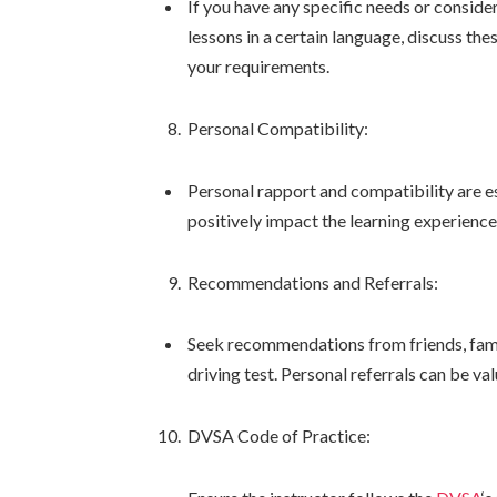
If you have any specific needs or conside
lessons in a certain language, discuss th
your requirements.
Personal Compatibility:
Personal rapport and compatibility are es
positively impact the learning experience
Recommendations and Referrals:
Seek recommendations from friends, famil
driving test. Personal referrals can be val
DVSA Code of Practice: