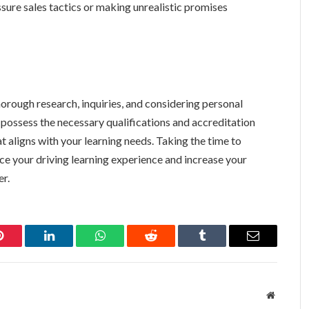
sure sales tactics or making unrealistic promises
thorough research, inquiries, and considering personal
 possess the necessary qualifications and accreditation
t aligns with your learning needs. Taking the time to
ance your driving learning experience and increase your
er.
Pinterest
LinkedIn
WhatsApp
Reddit
Tumblr
Email
Website