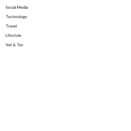
Social Media
Technology
Travel
Lifestyle
Vat & Tax