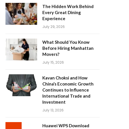
The Hidden Work Behind
Every Great Dining
Experience
July 29, 2026
What Should You Know
Before Hiring Manhattan
Movers?
July 15, 2026
Kavan Choksi and How
China’s Economic Growth
Continues to Influence
International Trade and
Investment
July 13, 2026
Huawei WPS Download