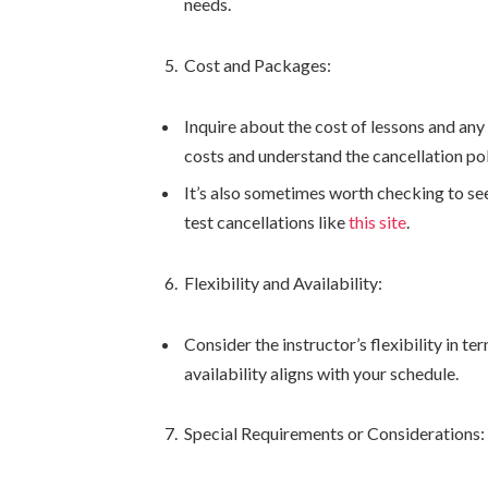
needs.
Cost and Packages:
Inquire about the cost of lessons and any
costs and understand the cancellation pol
It’s also sometimes worth checking to see
test cancellations like
this site
.
Flexibility and Availability:
Consider the instructor’s flexibility in 
availability aligns with your schedule.
Special Requirements or Considerations: