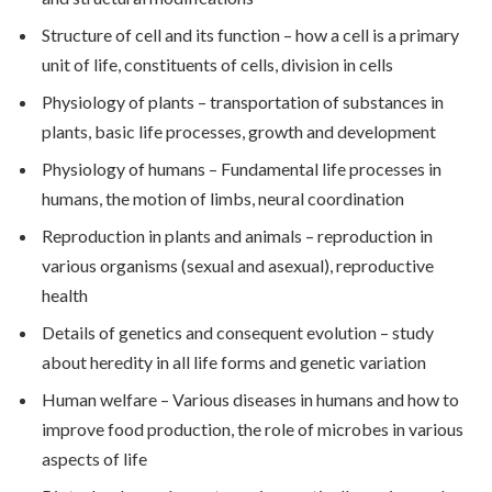
Structure of cell and its function – how a cell is a primary
unit of life, constituents of cells, division in cells
Physiology of plants – transportation of substances in
plants, basic life processes, growth and development
Physiology of humans – Fundamental life processes in
humans, the motion of limbs, neural coordination
Reproduction in plants and animals – reproduction in
various organisms (sexual and asexual), reproductive
health
Details of genetics and consequent evolution – study
about heredity in all life forms and genetic variation
Human welfare – Various diseases in humans and how to
improve food production, the role of microbes in various
aspects of life