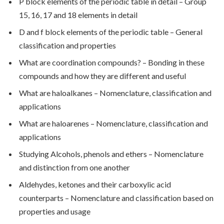
P block elements of the periodic table in detail – Group
15, 16, 17 and 18 elements in detail
D and f block elements of the periodic table – General
classification and properties
What are coordination compounds? – Bonding in these
compounds and how they are different and useful
What are haloalkanes – Nomenclature, classification and
applications
What are haloarenes – Nomenclature, classification and
applications
Studying Alcohols, phenols and ethers – Nomenclature
and distinction from one another
Aldehydes, ketones and their carboxylic acid
counterparts – Nomenclature and classification based on
properties and usage