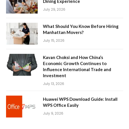
Dining Experience
July 29, 2026
What Should You Know Before Hiring
Manhattan Movers?
July 15, 2026
Kavan Choksi and How China’s
Economic Growth Continues to
Influence International Trade and
Investment
July 13, 2026
Huawei WPS Download Guide: Install
WPS Office Easily
July 9, 2026