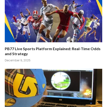
PB77 Live Sports Platform Explained: Real-Time Odds
and Strategy
December 9, 2025