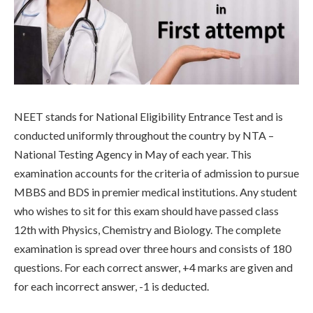
NEET stands for National Eligibility Entrance Test and is
conducted uniformly throughout the country by NTA –
National Testing Agency in May of each year. This
examination accounts for the criteria of admission to pursue
MBBS and BDS in premier medical institutions. Any student
who wishes to sit for this exam should have passed class
12th with Physics, Chemistry and Biology. The complete
examination is spread over three hours and consists of 180
questions. For each correct answer, +4 marks are given and
for each incorrect answer, -1 is deducted.