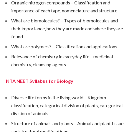
Organic nitrogen compounds – Classification and
importance of each type, nomenclature and structure
What are biomolecules? – Types of biomolecules and
their importance, how they are made and where they are
found
What are polymers? – Classification and applications
Relevance of chemistry in everyday life – medicinal
chemistry, cleansing agents
NTA NEET Syllabus for Biology
Diverse life forms in the living world – Kingdom
classification, categorical division of plants, categorical
division of animals
Structure of animals and plants – Animal and plant tissues
and structural modifications