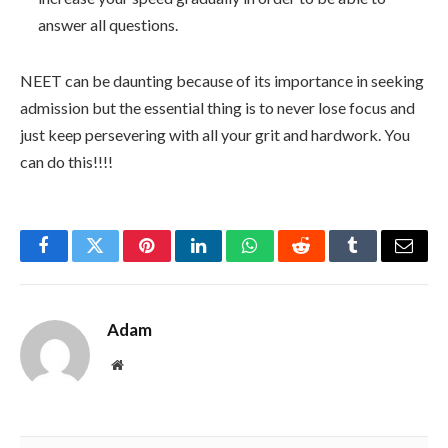
answer all questions.
NEET can be daunting because of its importance in seeking
admission but the essential thing is to never lose focus and
just keep persevering with all your grit and hardwork. You
can do this!!!!
Facebook
Twitter
Pinterest
LinkedIn
WhatsApp
Reddit
Tumblr
Email
Adam
Website