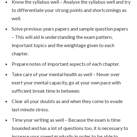
Know the syllabus well – Analyse the syllabus well and try
to differentiate your strong points and shortcomings as
well.
Solve previous years papers and sample question papers
– This will aid in understanding the exam pattern,
important topics and the weightage given to each
chapter.
Prepare notes of important aspects of each chapter.
Take care of your mental health as well – Never over
exert your mental capacity, go at your own pace with
sufficient break time in between.
Clear all your doubts as and when they come to evade
last minute stress.
Time your writing as well – Because the exam is time
bounded and has a lot of questions too, it is necessary to
increase your speed gradually in order to be able to