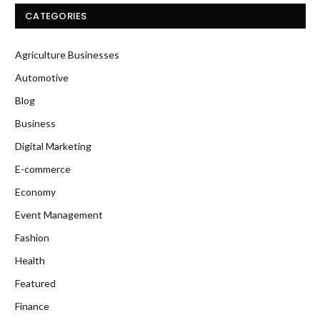
CATEGORIES
Agriculture Businesses
Automotive
Blog
Business
Digital Marketing
E-commerce
Economy
Event Management
Fashion
Health
Featured
Finance