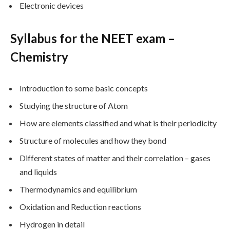
Electronic devices
Syllabus for the NEET exam –
Chemistry
Introduction to some basic concepts
Studying the structure of Atom
How are elements classified and what is their periodicity
Structure of molecules and how they bond
Different states of matter and their correlation – gases
and liquids
Thermodynamics and equilibrium
Oxidation and Reduction reactions
Hydrogen in detail