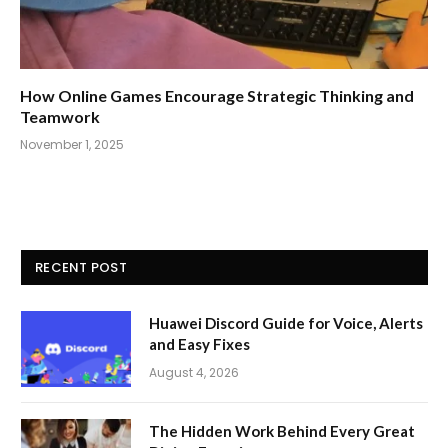
How Online Games Encourage Strategic Thinking and
Teamwork
November 1, 2025
RECENT POST
Huawei Discord Guide for Voice, Alerts
and Easy Fixes
August 4, 2026
The Hidden Work Behind Every Great