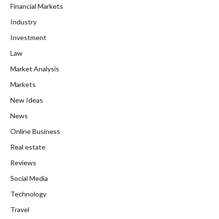
Financial Markets
Industry
Investment
Law
Market Analysis
Markets
New Ideas
News
Online Business
Real estate
Reviews
Social Media
Technology
Travel