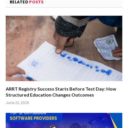
RELATED
POSTS
ARRT Registry Success Starts Before Test Day: How
Structured Education Changes Outcomes
June 22, 2026