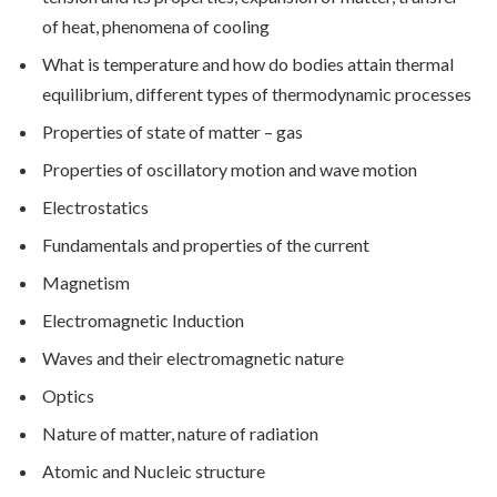
of heat, phenomena of cooling
What is temperature and how do bodies attain thermal
equilibrium, different types of thermodynamic processes
Properties of state of matter – gas
Properties of oscillatory motion and wave motion
Electrostatics
Fundamentals and properties of the current
Magnetism
Electromagnetic Induction
Waves and their electromagnetic nature
Optics
Nature of matter, nature of radiation
Atomic and Nucleic structure