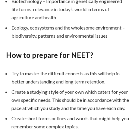
Biotechnology – Importance in genetically engineered
life forms, relevance in today’s world in terms of
agriculture and health
Ecology, ecosystems and the wholesome environment –
biodiversity, patterns and environmental issues
How to prepare for NEET?
Try to master the difficult concerts as this will help in
better understanding and long term retention.
Create a studying style of your own which caters for your
own specific needs. This should be in accordance with the
pace at which you study and the time you have each day.
Create short forms or lines and words that might help you
remember some complex topics.