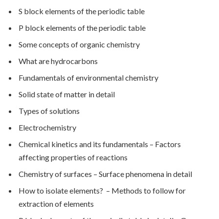
S block elements of the periodic table
P block elements of the periodic table
Some concepts of organic chemistry
What are hydrocarbons
Fundamentals of environmental chemistry
Solid state of matter in detail
Types of solutions
Electrochemistry
Chemical kinetics and its fundamentals – Factors
affecting properties of reactions
Chemistry of surfaces – Surface phenomena in detail
How to isolate elements? – Methods to follow for
extraction of elements