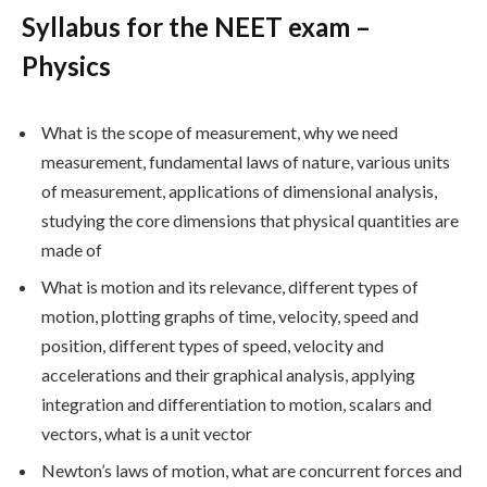
Syllabus for the NEET exam –
Physics
What is the scope of measurement, why we need
measurement, fundamental laws of nature, various units
of measurement, applications of dimensional analysis,
studying the core dimensions that physical quantities are
made of
What is motion and its relevance, different types of
motion, plotting graphs of time, velocity, speed and
position, different types of speed, velocity and
accelerations and their graphical analysis, applying
integration and differentiation to motion, scalars and
vectors, what is a unit vector
Newton’s laws of motion, what are concurrent forces and