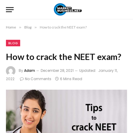
Home
»
Blog
»
How to crack the NEET exam?
BLOG
How to crack the NEET exam?
By
Adam
December 28, 2021
Updated:
January 11,
2022
No Comments
6 Mins Read