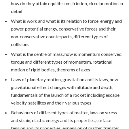
how do they attain equilibrium, friction, circular motion in
detail
What is work and what is its relation to force, energy and
power, potential energy, conservative forces and their
non-conservative counterparts, different types of
collisions
What is the centre of mass, how is momentum conserved,
torque and different types of momentum, rotational
motion of rigid bodies, theorems of axes
Laws of planetary motion, gravitation and its laws, how
gravitational effect changes with altitude and depth,
fundamentals of the launch of a rocket including escape
velocity, satellites and their various types
Behaviours of different types of matter, laws on stress
and strain, elastic energy and its properties, surface
tension and its properties, expansion of matter, transfer