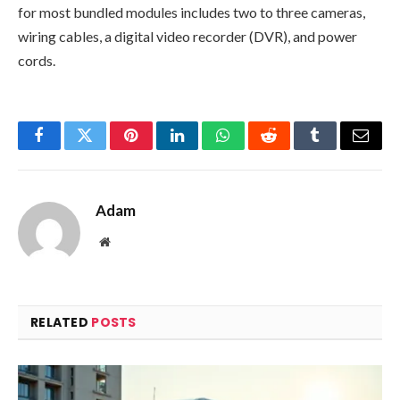
for most bundled modules includes two to three cameras,
wiring cables, a digital video recorder (DVR), and power
cords.
Facebook
Twitter
Pinterest
LinkedIn
WhatsApp
Reddit
Tumblr
Email
Adam
Website
RELATED
POSTS