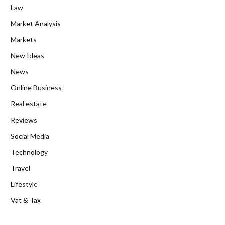
Law
Market Analysis
Markets
New Ideas
News
Online Business
Real estate
Reviews
Social Media
Technology
Travel
Lifestyle
Vat & Tax