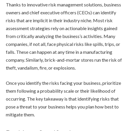
Thanks to innovative risk management solutions, business
owners and chief executive officers (CEOs) can identify
risks that are implicit in their industry niche. Most risk
assessment strategies rely on actionable insights gained
from critically analyzing the business’s activities. Many
companies, if not all, face physical risks like spills, trips, or
falls. These can happen at any time in a manufacturing
company. Similarly, brick-and-mortar stores run the risk of
theft, vandalism, fire, or explosions.
Once you identify the risks facing your business, prioritize
them following a probability scale or their likelihood of
occurring. The key takeaway is that identifying risks that
pose a threat to your business helps you plan how best to
mitigate them.