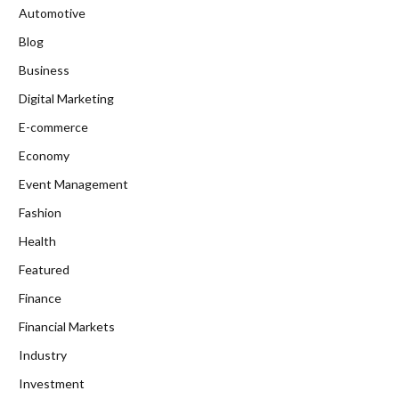
Automotive
Blog
Business
Digital Marketing
E-commerce
Economy
Event Management
Fashion
Health
Featured
Finance
Financial Markets
Industry
Investment