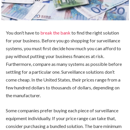
You don’t have to
break the bank
to find the right solution
for your business. Before you go shopping for surveillance
systems, you must first decide how much you can afford to
pay without putting your business finances at risk.
Furthermore, compare as many systems as possible before
settling for a particular one. Surveillance solutions don’t
come cheap. In the United States, their prices range from a
few hundred dollars to thousands of dollars, depending on
the manufacturer.
Some companies prefer buying each piece of surveillance
equipment individually. If your price range can take that,
consider purchasing a bundled solution. The bare minimum