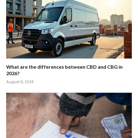
What are the differences between CBD and CBG in
2026?
August 6, 2026