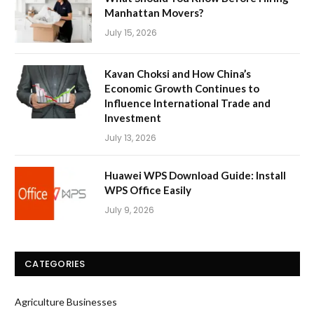
Manhattan Movers?
July 15, 2026
Kavan Choksi and How China’s
Economic Growth Continues to
Influence International Trade and
Investment
July 13, 2026
Huawei WPS Download Guide: Install
WPS Office Easily
July 9, 2026
CATEGORIES
Agriculture Businesses