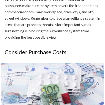
outsource, make sure the system covers the front and back
commercial doors , main workspace, driveways, and off-
street windows. Remember to place a surveillance system in
areas that are prone to threats. More importantly, make
sure nothing is blocking the surveillance system from
providing the best possible view.
Consider Purchase Costs