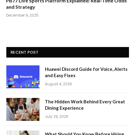
PB77 Live Sports Platform Explained: Real-Time Odds
and Strategy
December 9, 2025
RECENT POST
Huawei Discord Guide for Voice, Alerts
and Easy Fixes
August 4, 2026
The Hidden Work Behind Every Great
Dining Experience
July 29, 2026
What Should You Know Before Hiring