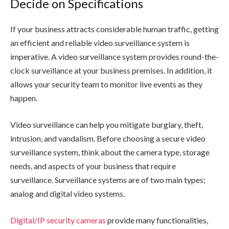
Decide on Specifications
If your business attracts considerable human traffic, getting
an efficient and reliable video surveillance system is
imperative. A video surveillance system provides round-the-
clock surveillance at your business premises. In addition, it
allows your security team to monitor live events as they
happen.
Video surveillance can help you mitigate burglary, theft,
intrusion, and vandalism. Before choosing a secure video
surveillance system, think about the camera type, storage
needs, and aspects of your business that require
surveillance. Surveillance systems are of two main types;
analog and digital video systems.
Digital/IP security cameras
provide many functionalities,