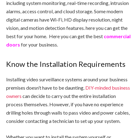
including system monitoring, real-time recording, intrusion
alarms, access control, and cloud storage. Some modern
digital cameras have Wi-Fi, HD display resolution, night
vision, and motion detection features. here you can get the
best
for your home. Here you can get the best
commercial
doors
for your business.
Know the Installation Requirements
Installing video surveillance systems around your business
premises doesn’t have to be daunting.
DIY-minded business
owners
can decide to carry out the entire installation
process themselves. However, if you have no experience
drilling holes through walls to pass video and power cables,
consider contacting a technician to set up your system.
Whether you want to install the system yourself or