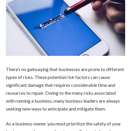
There’s no gainsaying that businesses are prone to different
types of risks. These potential risk factors can cause
significant damage that requires considerable time and
resources to repair. Owing to the many risks associated
with running a business, many business leaders are always
seeking new ways to anticipate and mitigate them.
As a business owner, you must prioritize the safety of your