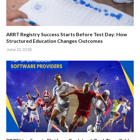
ARRT Registry Success Starts Before Test Day: How
Structured Education Changes Outcomes
June 22, 2026