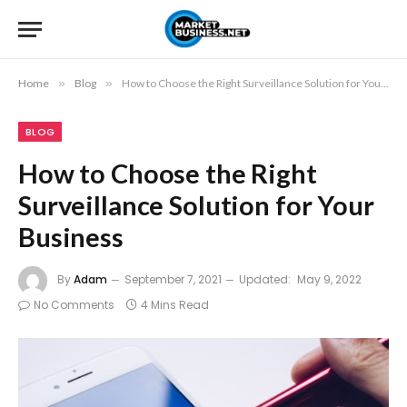
Home
»
Blog
»
How to Choose the Right Surveillance Solution for Your Business
BLOG
How to Choose the Right
Surveillance Solution for Your
Business
By
Adam
September 7, 2021
Updated:
May 9, 2022
No Comments
4 Mins Read