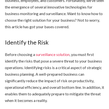
business, employees, and customers. Fortunately, we’ve seen
the emergence of several innovative technologies for
business monitoring and surveillance. Want to know how to
choose the right solution for your business? Not to worry,
this article has got your bases covered.
Identify the Risk
Before choosing a
surveillance solution
, you must first
identify the risks that pose a severe threat to your business
operations. Identifying risks is a critical aspect of strategic
business planning. A well-prepared business can
significantly reduce the impact of risk on productivity,
operational efficiency, and overall bottom line. In addition, it
enables them to adequately prepare to mitigate the threat
when it becomes a reality.