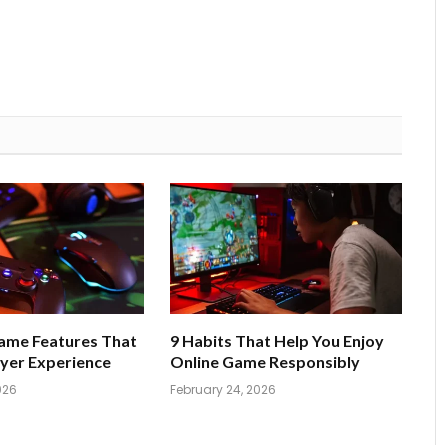
Game Features That
9 Habits That Help You Enjoy
yer Experience
Online Game Responsibly
026
February 24, 2026