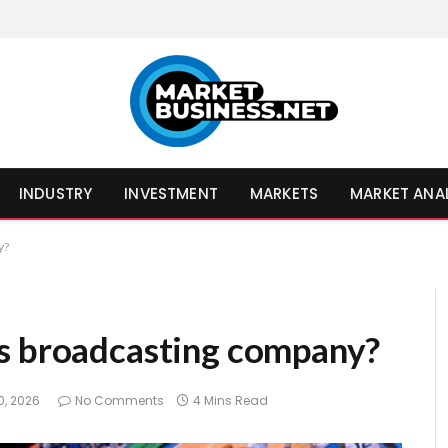
INDUSTRY
INVESTMENT
MARKETS
MARKET ANA
y?
ts broadcasting company?
0, 2026
No Comments
4 Mins Read