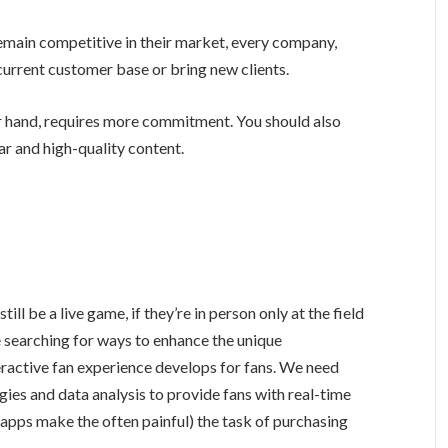
remain competitive in their market, every company,
 current customer base or bring new clients.
r hand, requires more commitment. You should also
ar and high-quality content.
still be a live game, if they’re in person only at the field
 searching for ways to enhance the unique
eractive fan experience develops for fans. We need
ies and data analysis to provide fans with real-time
 apps make the often painful) the task of purchasing