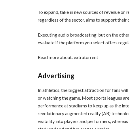
To expand, take in new sources of revenue or 
regardless of the sector, aims to support their
Executing audio broadcasting, but on the othe
evaluate if the platform you select offers regul
Read more about:
extratorrent
Advertising
In athletics, the biggest attraction for fans will 
or watching the game. Most sports leagues are
performance at stadiums to keep up as the int
revolutionary augmented reality (AR) technolog
visibility into players and performers, whereas
stadium food and beverages simpler.