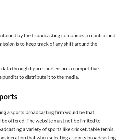
ntained by the broadcasting companies to control and
ission is to keep track of any shift around the
s data through figures and ensure a competitive
pundits to distribute it to the media.
ports
ing a sports broadcasting firm would be that
 be offered. The website must not be limited to
adcasting a variety of sports like cricket, table tennis,
 consideration that when selecting a sports broadcasting