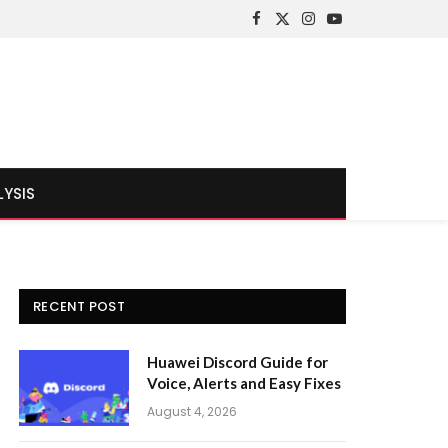
Facebook
X
Instagram
YouTube
(Twitter)
LYSIS
RECENT POST
Huawei Discord Guide for
Voice, Alerts and Easy Fixes
August 4, 2026