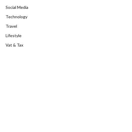
Social Media
Technology
Travel
Lifestyle
Vat & Tax