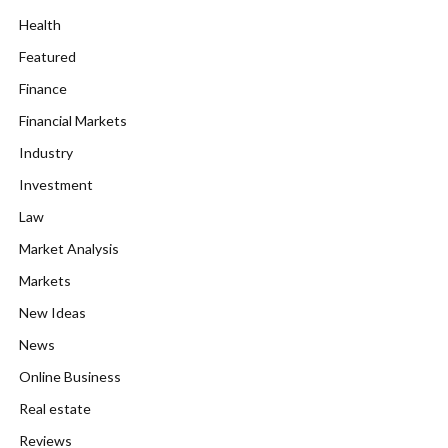
Health
Featured
Finance
Financial Markets
Industry
Investment
Law
Market Analysis
Markets
New Ideas
News
Online Business
Real estate
Reviews