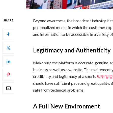
Beyond awareness, the broadcast industry is tr
SHARE
personalized media, in which the customer expe
and information to be accessible in a variety 
Legitimacy and Authenticity
Make sure the platform is accurate, genuine, an
business as well as a website. The excitement 
credibility and legitimacy of a sports
먹튀검
should have sufficient pace and great quality.
safe from technical problems.
A Full New Environment