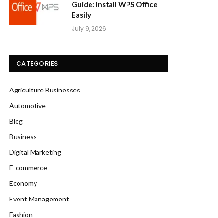
Guide: Install WPS Office
Easily
July 9, 2026
CATEGORIES
Agriculture Businesses
Automotive
Blog
Business
Digital Marketing
E-commerce
Economy
Event Management
Fashion