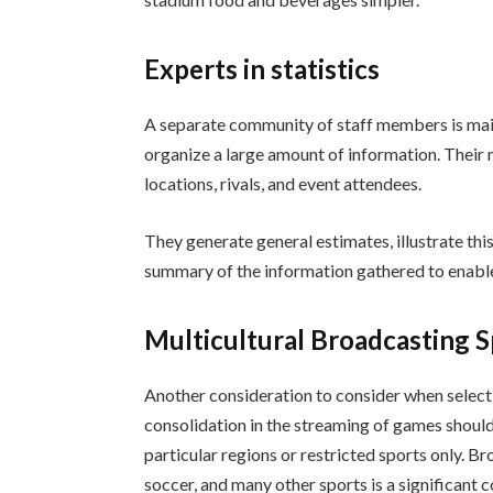
Experts in statistics
A separate community of staff members is mai
organize a large amount of information. Their m
locations, rivals, and event attendees.
They generate general estimates, illustrate thi
summary of the information gathered to enable 
Multicultural Broadcasting S
Another consideration to consider when select
consolidation in the streaming of games should
particular regions or restricted sports only. Bro
soccer, and many other sports is a significant