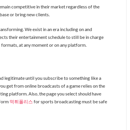
emain competitive in their market regardless of the
base or bring new clients.
ansforming. We exist in an era including on and
cts their entertainment schedule to still be in charge
of formats, at any moment or on any platform.
d legitimate until you subscribe to something like a
you get from online broadcasts of a game relies on the
ting platform. Also, the page you select should have
atform
먹튀폴리스
for sports broadcasting must be safe