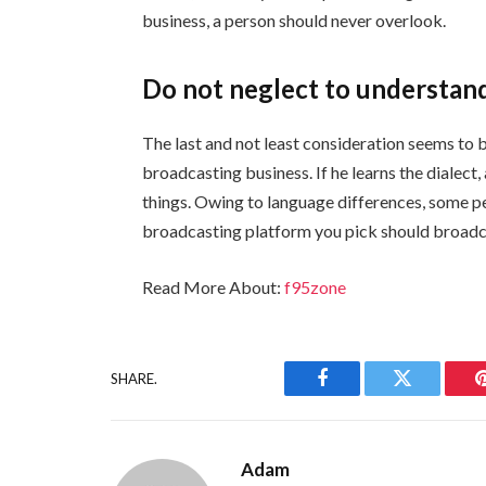
business, a person should never overlook.
Do not neglect to understan
The last and not least consideration seems to b
broadcasting business. If he learns the dialect
things. Owing to language differences, some pe
broadcasting platform you pick should broadca
Read More About:
f95zone
SHARE.
Facebook
Twitter
Adam