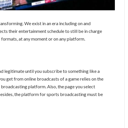
ansforming. We exist in an era including on and
cts their entertainment schedule to still be in charge
of formats, at any moment or on any platform.
d legitimate until you subscribe to something like a
you get from online broadcasts of a game relies on the
증
broadcasting platform. Also, the page you select
 Besides, the platform for sports broadcasting must be