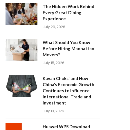
The Hidden Work Behind
Every Great Dining
Experience
July 29, 2026
What Should You Know
Before Hiring Manhattan
Movers?
July 15, 2026
Kavan Choksi and How
China’s Economic Growth
Continues to Influence
International Trade and
Investment
July 13, 2026
Huawei WPS Download