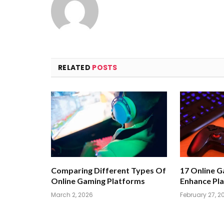
RELATED
POSTS
Comparing Different Types Of
17 Online 
Online Gaming Platforms
Enhance Pla
March 2, 2026
February 27, 2