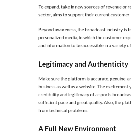
To expand, take in new sources of revenue or r
sector, aims to support their current customer 
Beyond awareness, the broadcast industry is tr
personalized media, in which the customer expe
and information to be accessible in a variety 
Legitimacy and Authenticity
Make sure the platform is accurate, genuine, an
business as well as a website. The excitement 
credibility and legitimacy of a sports broadcas
sufficient pace and great quality. Also, the pl
from technical problems.
A Full New Environment