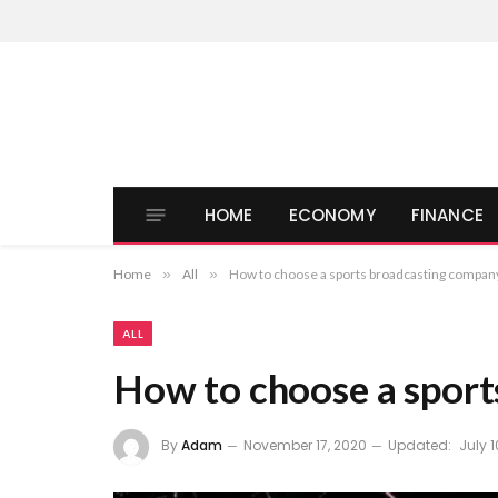
HOME
ECONOMY
FINANCE
Home
»
All
»
How to choose a sports broadcasting compan
ALL
How to choose a spor
By
Adam
November 17, 2020
Updated:
July 1