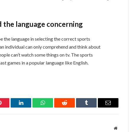
d the language concerning
e the language in selecting the correct sports
, an individual can only comprehend and think about
ople can’t watch some things on tv. The sports
st games in a popular language like English.
Pinterest
LinkedIn
WhatsApp
Reddit
Tumblr
Email
Website