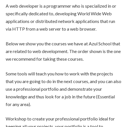
A web developer is a programmer who is specialized in or
specifically dedicated to, developing World Wide Web
applications or distributed network applications that run
via HTTP from a web server to a web browser.
Below we show you the courses we have at Azul School that
are related to web development. The order shown is the one
we recommend for taking these courses.
Some tools will teach you how to work with the projects
that you are going to do in the next courses, and you can also
use a professional portfolio and demonstrate your
knowledge and thus look for a job in the future (Essential
for any area).
Workshop to create your professional portfolio ideal for
keeping all your projects, your portfolio is a tool to