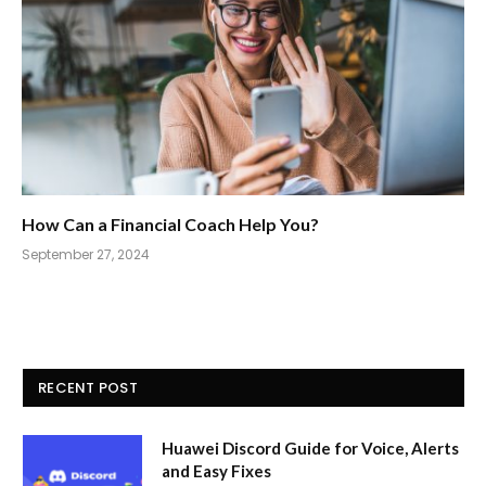
How Can a Financial Coach Help You?
September 27, 2024
RECENT POST
Huawei Discord Guide for Voice, Alerts
and Easy Fixes