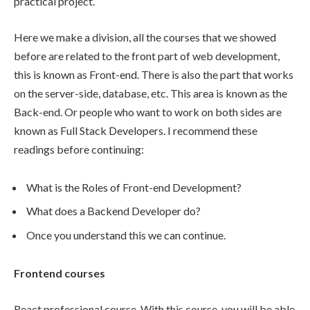
practical project.
Here we make a division, all the courses that we showed
before are related to the front part of web development,
this is known as Front-end. There is also the part that works
on the server-side, database, etc. This area is known as the
Back-end. Or people who want to work on both sides are
known as Full Stack Developers. I recommend these
readings before continuing:
What is the Roles of Front-end Development?
What does a Backend Developer do?
Once you understand this we can continue.
Frontend courses
React professional course. With this course, you will be able