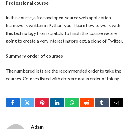
Professional course
In this course, a free and open-source web application
framework written in Python, you’ll learn how to work with
this technology from scratch. To finish this course we are
going to create a very interesting project, a clone of Twitter.
Summary order of courses
The numbered lists are the recommended order to take the
courses. Courses listed with dots are not in order of taking.
Facebook
Twitter
Pinterest
LinkedIn
WhatsApp
Reddit
Tumblr
Email
Adam