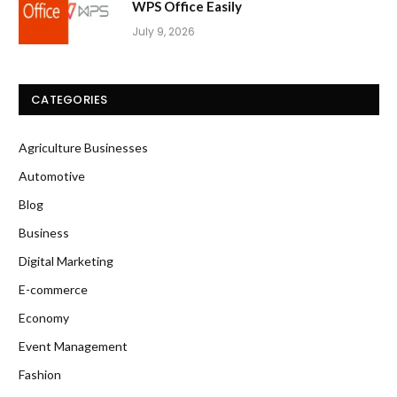
WPS Office Easily
July 9, 2026
CATEGORIES
Agriculture Businesses
Automotive
Blog
Business
Digital Marketing
E-commerce
Economy
Event Management
Fashion