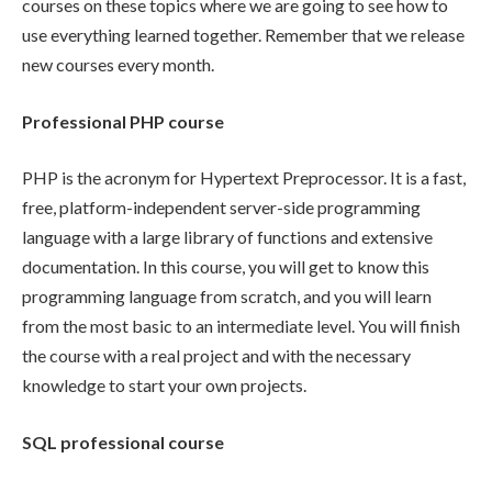
courses on these topics where we are going to see how to
use everything learned together. Remember that we release
new courses every month.
Professional PHP course
PHP is the acronym for Hypertext Preprocessor. It is a fast,
free, platform-independent server-side programming
language with a large library of functions and extensive
documentation. In this course, you will get to know this
programming language from scratch, and you will learn
from the most basic to an intermediate level. You will finish
the course with a real project and with the necessary
knowledge to start your own projects.
SQL professional course