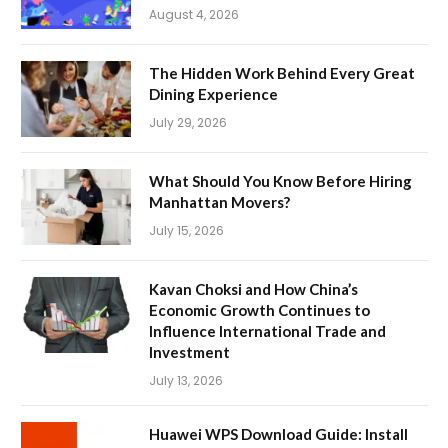
August 4, 2026
The Hidden Work Behind Every Great
Dining Experience
July 29, 2026
What Should You Know Before Hiring
Manhattan Movers?
July 15, 2026
Kavan Choksi and How China’s
Economic Growth Continues to
Influence International Trade and
Investment
July 13, 2026
Huawei WPS Download Guide: Install