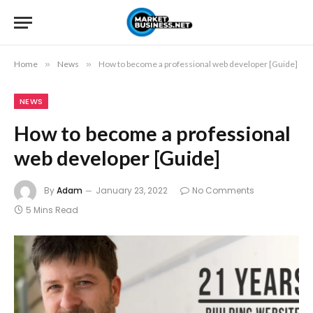
Home
»
News
»
How to become a professional web developer [Guide]
NEWS
How to become a professional
web developer [Guide]
By
Adam
January 23, 2022
No Comments
5 Mins Read