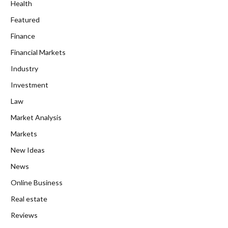
Health
Featured
Finance
Financial Markets
Industry
Investment
Law
Market Analysis
Markets
New Ideas
News
Online Business
Real estate
Reviews