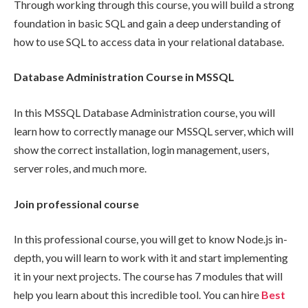
Through working through this course, you will build a strong
foundation in basic SQL and gain a deep understanding of
how to use SQL to access data in your relational database.
Database Administration Course in MSSQL
In this MSSQL Database Administration course, you will
learn how to correctly manage our MSSQL server, which will
show the correct installation, login management, users,
server roles, and much more.
Join professional course
In this professional course, you will get to know Node.js in-
depth, you will learn to work with it and start implementing
it in your next projects. The course has 7 modules that will
help you learn about this incredible tool. You can hire
Best