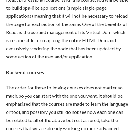
to build spa-like applications (simple single-page
applications) meaning that it will not be necessary to reload
the page for each action of the same. One of the benefits of
React is the use and management of its Virtual Dom, which
is responsible for mapping the entire HTML Dom and
exclusively rendering the node that has been updated by
some action of the user and/or application.
Backend courses
The order for these following courses does not matter so
much, so you can start with the one you want. It should be
emphasized that the courses are made to learn the language
or tool, and possibly you still do not see how each one can
be related to all of the above but rest assured, take the
courses that we are already working on more advanced