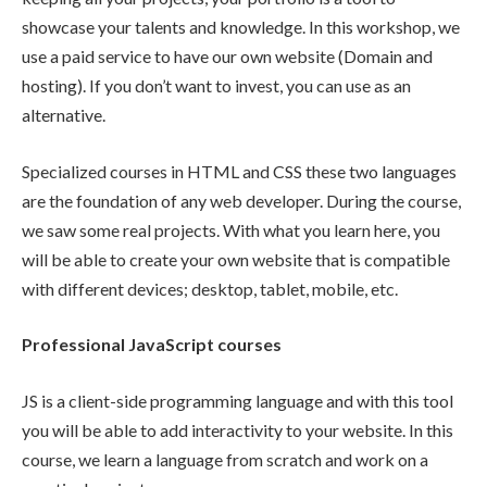
showcase your talents and knowledge. In this workshop, we
use a paid service to have our own website (Domain and
hosting). If you don’t want to invest, you can use as an
alternative.
Specialized courses in HTML and CSS these two languages
are the foundation of any web developer. During the course,
we saw some real projects. With what you learn here, you
will be able to create your own website that is compatible
with different devices; desktop, tablet, mobile, etc.
Professional JavaScript courses
JS is a client-side programming language and with this tool
you will be able to add interactivity to your website. In this
course, we learn a language from scratch and work on a