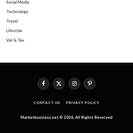
Social Media
Technology
Travel
Lifestyle
Vat & Tax
Facebook
X
Instagram
Pinterest
(Twitter)
CONTACT US
PRIVACY POLICY
Marketbusiness.net © 2026, All Rights Reserved