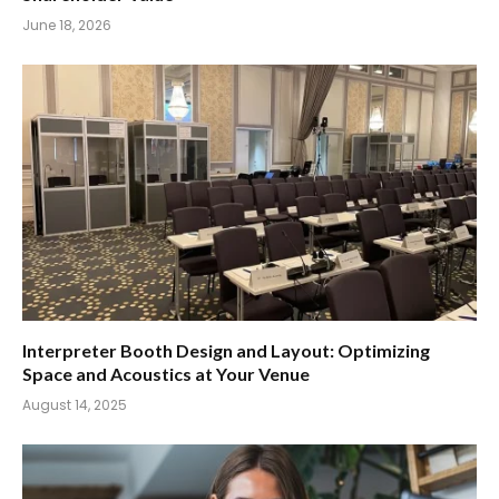
June 18, 2026
Interpreter Booth Design and Layout: Optimizing
Space and Acoustics at Your Venue
August 14, 2025