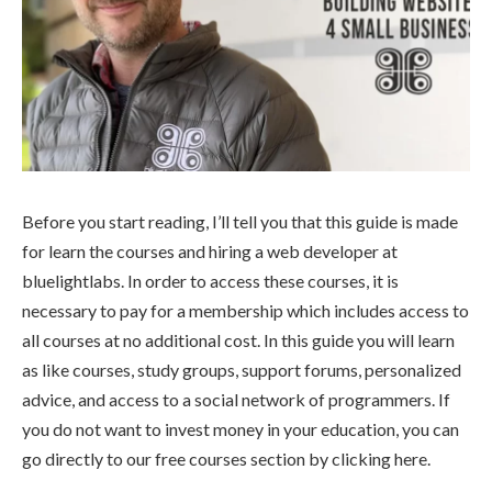
Before you start reading, I’ll tell you that this guide is made
for learn the courses and hiring a web developer at
bluelightlabs. In order to access these courses, it is
necessary to pay for a membership which includes access to
all courses at no additional cost. In this guide you will learn
as like courses, study groups, support forums, personalized
advice, and access to a social network of programmers. If
you do not want to invest money in your education, you can
go directly to our free courses section by clicking here.