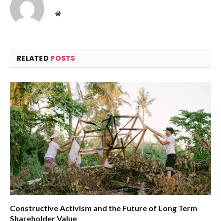
Website
RELATED
POSTS
Constructive Activism and the Future of Long Term
Shareholder Value