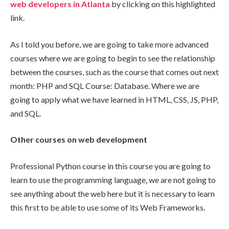
web developers in Atlanta
by clicking on this highlighted
link.
As I told you before, we are going to take more advanced
courses where we are going to begin to see the relationship
between the courses, such as the course that comes out next
month: PHP and SQL Course: Database. Where we are
going to apply what we have learned in HTML, CSS, JS, PHP,
and SQL.
Other courses on web development
Professional Python course in this course you are going to
learn to use the programming language, we are not going to
see anything about the web here but it is necessary to learn
this first to be able to use some of its Web Frameworks.