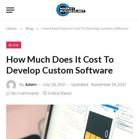
Home
»
Blog
»
How Much Does It Cost To Develop Custom Software
BLOG
How Much Does It Cost To
Develop Custom Software
By
Adam
July 29, 2021
Updated:
November 26, 2021
No Comments
4 Mins Read