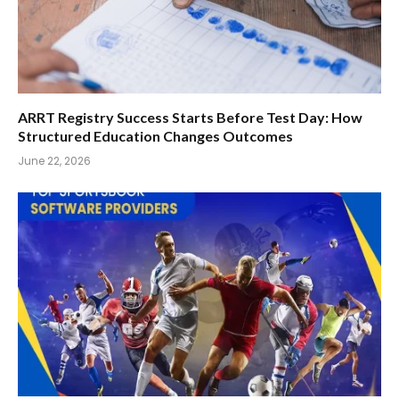
ARRT Registry Success Starts Before Test Day: How
Structured Education Changes Outcomes
June 22, 2026