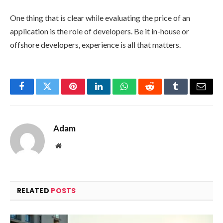
One thing that is clear while evaluating the price of an
application is the role of developers. Be it in-house or
offshore developers, experience is all that matters.
Facebook
Twitter
Pinterest
LinkedIn
WhatsApp
Reddit
Tumblr
Email
Adam
Website
RELATED
POSTS