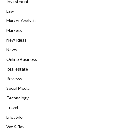
Investment
Law
Market Analysis
Markets
New Ideas
News
Online Business
Real estate
Reviews
Social Media
Technology
Travel
Lifestyle
Vat & Tax