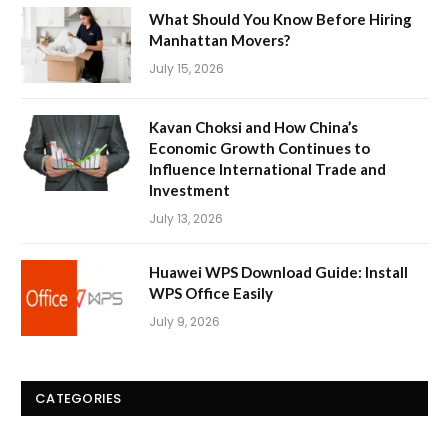
What Should You Know Before Hiring
Manhattan Movers?
July 15, 2026
Kavan Choksi and How China’s
Economic Growth Continues to
Influence International Trade and
Investment
July 13, 2026
Huawei WPS Download Guide: Install
WPS Office Easily
July 9, 2026
CATEGORIES