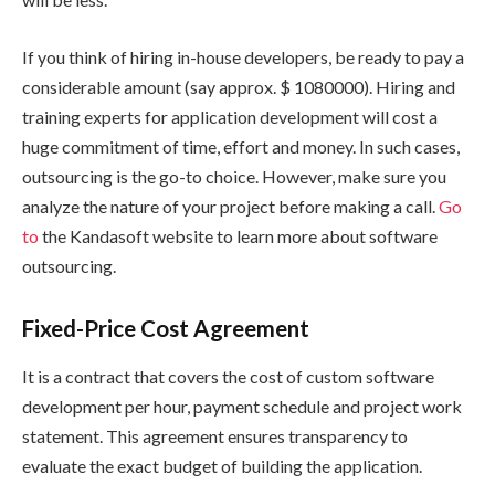
If you think of hiring in-house developers, be ready to pay a
considerable amount (say approx. $ 1080000). Hiring and
training experts for application development will cost a
huge commitment of time, effort and money. In such cases,
outsourcing is the go-to choice. However, make sure you
analyze the nature of your project before making a call.
Go
to
the Kandasoft website to learn more about software
outsourcing.
Fixed-Price Cost Agreement
It is a contract that covers the cost of custom software
development per hour, payment schedule and project work
statement. This agreement ensures transparency to
evaluate the exact budget of building the application.