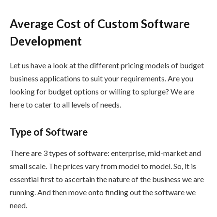
Average Cost of Custom Software
Development
Let us have a look at the different pricing models of budget
business applications to suit your requirements. Are you
looking for budget options or willing to splurge? We are
here to cater to all levels of needs.
Type of Software
There are 3 types of software: enterprise, mid-market and
small scale. The prices vary from model to model. So, it is
essential first to ascertain the nature of the business we are
running. And then move onto finding out the software we
need.