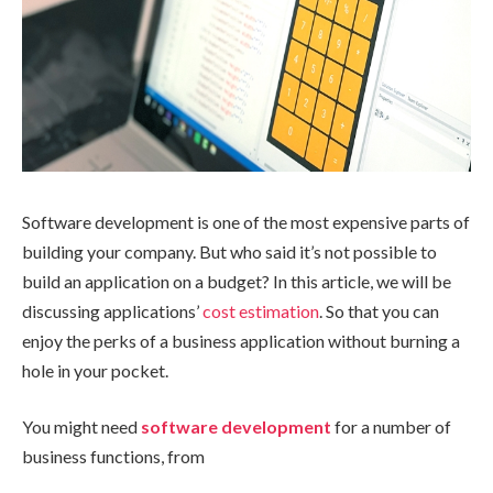
Software development is one of the most expensive parts of
building your company. But who said it’s not possible to
build an application on a budget? In this article, we will be
discussing applications’
cost estimation
. So that you can
enjoy the perks of a business application without burning a
hole in your pocket.
You might need
software development
for a number of
business functions, from