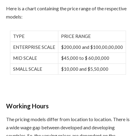
Here is a chart containing the price range of the respective
models:
TYPE
PRICE RANGE
ENTERPRISE SCALE
$200,000 and $100,00,00,000
MID SCALE
$45,000 to $ 60,00,000
SMALL SCALE
$10,000 and $5,50,000
Working Hours
The pricing models differ from location to location. There is
a wide wage gap between developed and developing
countries. So, the varying prices are dependent on the