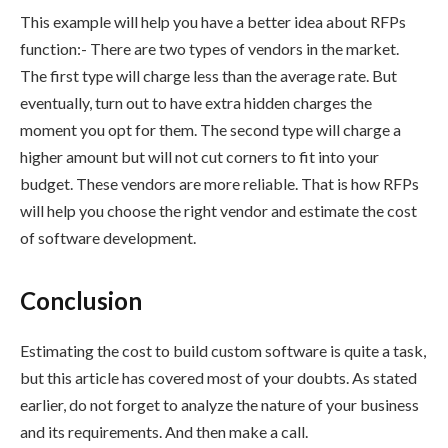
This example will help you have a better idea about RFPs
function:- There are two types of vendors in the market.
The first type will charge less than the average rate. But
eventually, turn out to have extra hidden charges the
moment you opt for them. The second type will charge a
higher amount but will not cut corners to fit into your
budget. These vendors are more reliable. That is how RFPs
will help you choose the right vendor and estimate the cost
of software development.
Conclusion
Estimating the cost to build custom software is quite a task,
but this article has covered most of your doubts. As stated
earlier, do not forget to analyze the nature of your business
and its requirements. And then make a call.