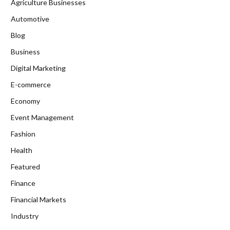
Agriculture Businesses
Automotive
Blog
Business
Digital Marketing
E-commerce
Economy
Event Management
Fashion
Health
Featured
Finance
Financial Markets
Industry