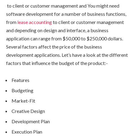
to client or customer management and You might need
software development for a number of business functions,
from
lease accounting
to client or customer management
and depending on design and interface, a business
application can range from $50,000 to $250,000 dollars.
Several factors affect the price of the business
development applications. Let’s have a look at the different
factors that influence the budget of the product:-
Features
Budgeting
Market-Fit
Creative Design
Development Plan
Execution Plan