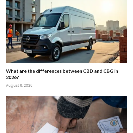
What are the differences between CBD and CBG in
2026?
August 6, 2026