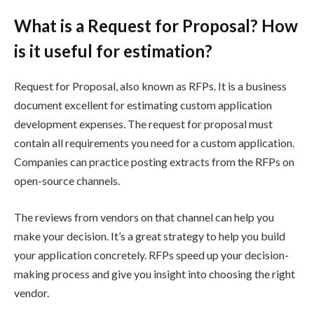
What is a Request for Proposal? How
is it useful for estimation?
Request for Proposal, also known as RFPs. It is a business
document excellent for estimating custom application
development expenses. The request for proposal must
contain all requirements you need for a custom application.
Companies can practice posting extracts from the RFPs on
open-source channels.
The reviews from vendors on that channel can help you
make your decision. It’s a great strategy to help you build
your application concretely. RFPs speed up your decision-
making process and give you insight into choosing the right
vendor.