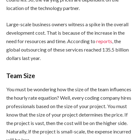
location of the technology partner.
Large-scale business owners witness a spike in the overall
development cost. That is because of the increase in the
need for resources and time. According to
reports
, the
global outsourcing of these services reached 135.5 billion
dollars last year.
Team Size
You must be wondering how the size of the team influences
the hourly rate equation? Well, every coding company hires
professionals based on the size of your project. You must
know that the size of your project determines the price. If
the project is vast, then the cost will be on the higher side.
Naturally, if the project is small-scale, the expense incurred
will be less.