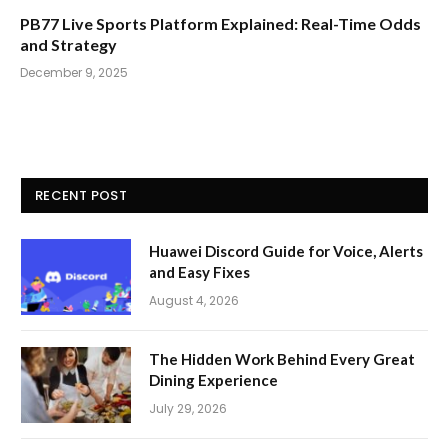
PB77 Live Sports Platform Explained: Real-Time Odds
and Strategy
December 9, 2025
RECENT POST
Huawei Discord Guide for Voice, Alerts
and Easy Fixes
August 4, 2026
The Hidden Work Behind Every Great
Dining Experience
July 29, 2026