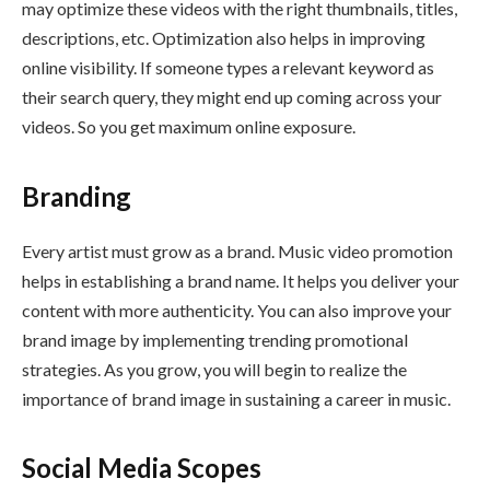
may optimize these videos with the right thumbnails, titles,
descriptions, etc. Optimization also helps in improving
online visibility. If someone types a relevant keyword as
their search query, they might end up coming across your
videos. So you get maximum online exposure.
Branding
Every artist must grow as a brand. Music video promotion
helps in establishing a brand name. It helps you deliver your
content with more authenticity. You can also improve your
brand image by implementing trending promotional
strategies. As you grow, you will begin to realize the
importance of brand image in sustaining a career in music.
Social Media Scopes