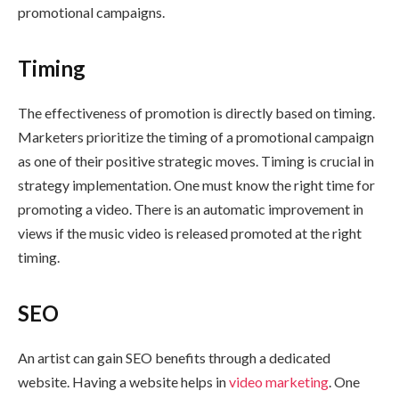
promotional campaigns.
Timing
The effectiveness of promotion is directly based on timing.
Marketers prioritize the timing of a promotional campaign
as one of their positive strategic moves. Timing is crucial in
strategy implementation. One must know the right time for
promoting a video. There is an automatic improvement in
views if the music video is released promoted at the right
timing.
SEO
An artist can gain SEO benefits through a dedicated
website. Having a website helps in
video marketing
. One