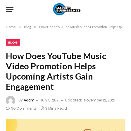
Home
»
Blog
»
How Does YouTube Music Video Promotion Helps Upcoming Artists Gain Engagement
BLOG
How Does YouTube Music
Video Promotion Helps
Upcoming Artists Gain
Engagement
By
Adam
July 8, 2021
Updated:
November 12, 2021
No Comments
3 Mins Read