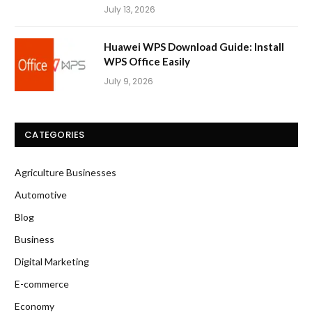
July 13, 2026
Huawei WPS Download Guide: Install
WPS Office Easily
July 9, 2026
CATEGORIES
Agriculture Businesses
Automotive
Blog
Business
Digital Marketing
E-commerce
Economy