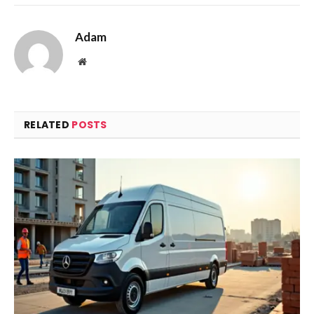
Adam
Website
RELATED
POSTS