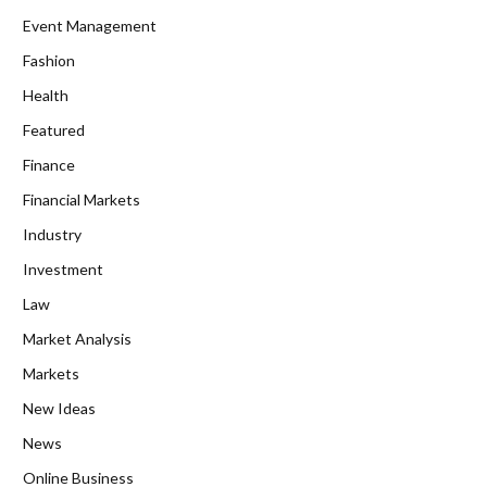
Event Management
Fashion
Health
Featured
Finance
Financial Markets
Industry
Investment
Law
Market Analysis
Markets
New Ideas
News
Online Business