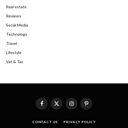
Real estate
Reviews
Social Media
Technology
Travel
Lifestyle
Vat & Tax
Facebook
X
Instagram
Pinterest
(Twitter)
CONTACT US
PRIVACY POLICY