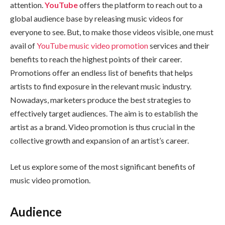
attention.
YouTube
offers the platform to reach out to a
global audience base by releasing music videos for
everyone to see. But, to make those videos visible, one must
avail of
YouTube music video promotion
services and their
benefits to reach the highest points of their career.
Promotions offer an endless list of benefits that helps
artists to find exposure in the relevant music industry.
Nowadays, marketers produce the best strategies to
effectively target audiences. The aim is to establish the
artist as a brand. Video promotion is thus crucial in the
collective growth and expansion of an artist’s career.
Let us explore some of the most significant benefits of
music video promotion.
Audience