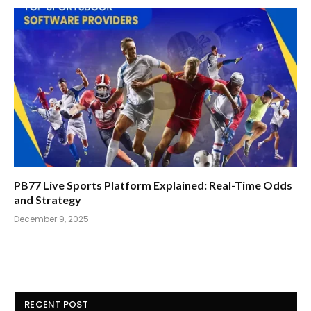
PB77 Live Sports Platform Explained: Real-Time Odds
and Strategy
December 9, 2025
RECENT POST