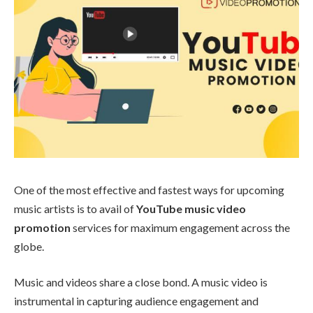
One of the most effective and fastest ways for upcoming
music artists is to avail of
YouTube music video
promotion
services for maximum engagement across the
globe.
Music and videos share a close bond. A music video is
instrumental in capturing audience engagement and