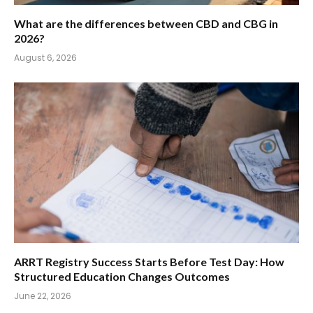
What are the differences between CBD and CBG in
2026?
August 6, 2026
ARRT Registry Success Starts Before Test Day: How
Structured Education Changes Outcomes
June 22, 2026