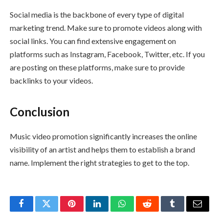
Social media is the backbone of every type of digital
marketing trend. Make sure to promote videos along with
social links. You can find extensive engagement on
platforms such as Instagram, Facebook, Twitter, etc. If you
are posting on these platforms, make sure to provide
backlinks to your videos.
Conclusion
Music video promotion significantly increases the online
visibility of an artist and helps them to establish a brand
name. Implement the right strategies to get to the top.
Facebook
Twitter
Pinterest
LinkedIn
WhatsApp
Reddit
Tumblr
Email