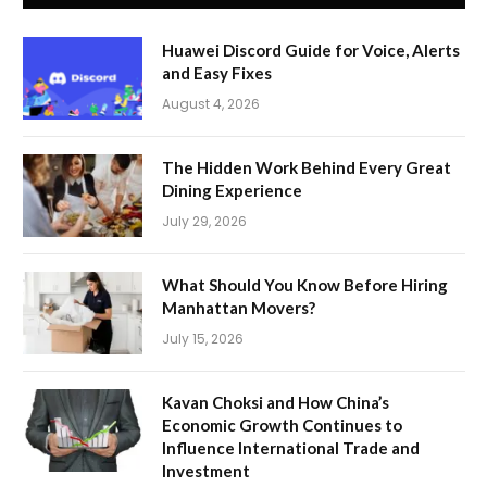
Huawei Discord Guide for Voice, Alerts
and Easy Fixes
August 4, 2026
The Hidden Work Behind Every Great
Dining Experience
July 29, 2026
What Should You Know Before Hiring
Manhattan Movers?
July 15, 2026
Kavan Choksi and How China’s
Economic Growth Continues to
Influence International Trade and
Investment