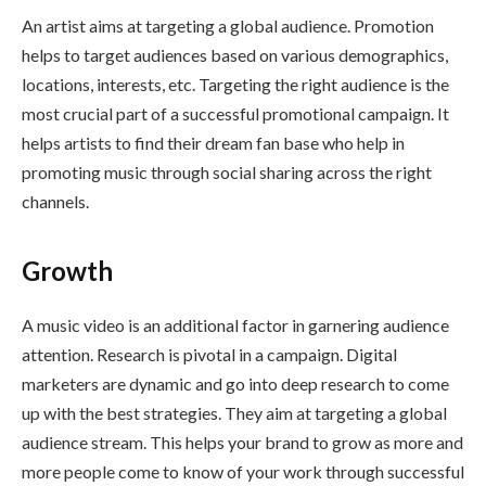
An artist aims at targeting a global audience. Promotion
helps to target audiences based on various demographics,
locations, interests, etc. Targeting the right audience is the
most crucial part of a successful promotional campaign. It
helps artists to find their dream fan base who help in
promoting music through social sharing across the right
channels.
Growth
A music video is an additional factor in garnering audience
attention. Research is pivotal in a campaign. Digital
marketers are dynamic and go into deep research to come
up with the best strategies. They aim at targeting a global
audience stream. This helps your brand to grow as more and
more people come to know of your work through successful