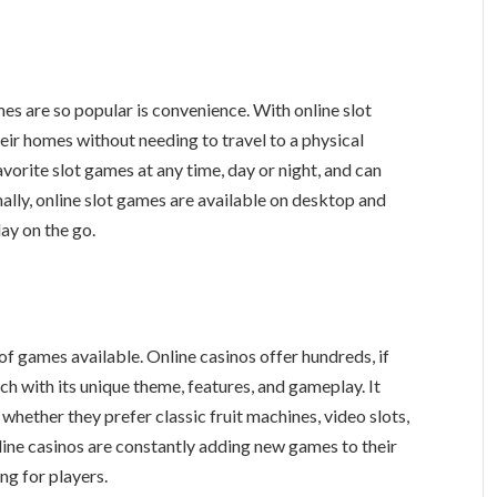
es are so popular is convenience. With online slot
eir homes without needing to travel to a physical
avorite slot games at any time, day or night, and can
ionally, online slot games are available on desktop and
lay on the go.
 of games available. Online casinos offer hundreds, if
ach with its unique theme, features, and gameplay. It
 whether they prefer classic fruit machines, video slots,
line casinos are constantly adding new games to their
ng for players.