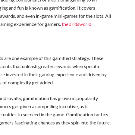
ing and fun is known as gamification. It covers
awards, and even in-game mini-games for the slots. All
 gaming experience for gamers.
thebirdsworld
s are one example of this gamified strategy. These
points that unleash greater rewards when specific
re invested in their gaming experience and driven by
s of complexity get added.
nd loyalty, gamification has grown in popularity
mers get given a compelling incentive, as it
tunities to succeed in the game. Gamification tactics
amers fascinating chances as they spin into the future.