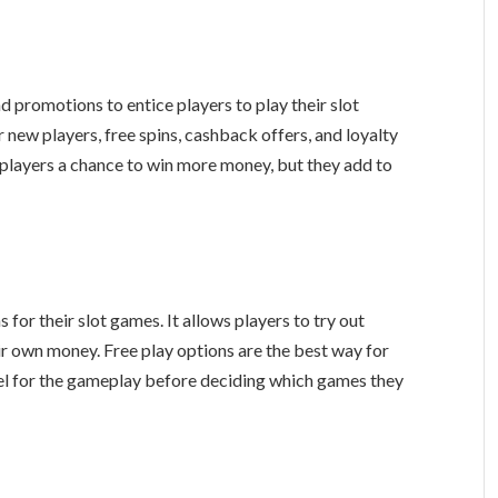
d promotions to entice players to play their slot
new players, free spins, cashback offers, and loyalty
players a chance to win more money, but they add to
 for their slot games. It allows players to try out
eir own money. Free play options are the best way for
feel for the gameplay before deciding which games they