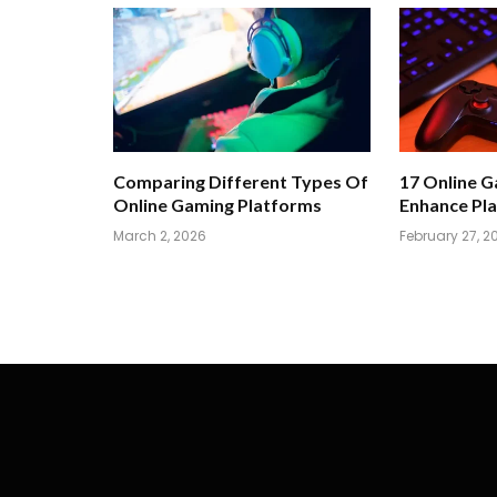
Comparing Different Types Of
17 Online 
Online Gaming Platforms
Enhance Pla
March 2, 2026
February 27, 2