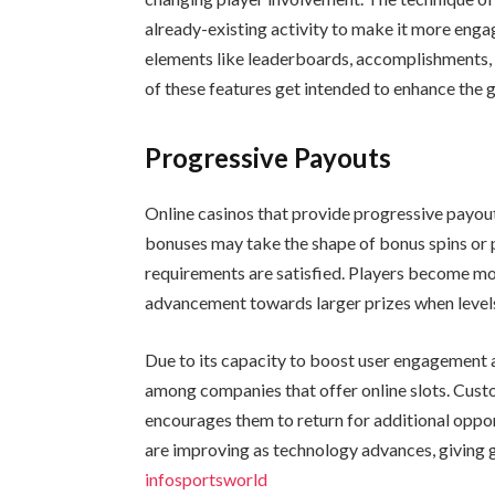
already-existing activity to make it more engag
elements like leaderboards, accomplishments, 
of these features get intended to enhance the
Progressive Payouts
Online casinos that provide progressive payout
bonuses may take the shape of bonus spins or 
requirements are satisfied. Players become mo
advancement towards larger prizes when level
Due to its capacity to boost user engagement a
among companies that offer online slots. Custo
encourages them to return for additional oppor
are improving as technology advances, giving g
infosportsworld