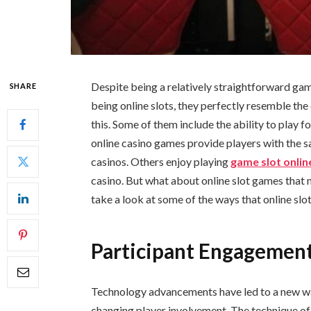
Despite being a relatively straightforward game
SHARE
being online slots, they perfectly resemble the
this. Some of them include the ability to play f
online casino games provide players with the sa
casinos. Others enjoy playing
game slot onlin
casino. But what about online slot games that m
take a look at some of the ways that online s
Participant Engagement
Technology advancements have led to a new wav
changing player involvement. The technique of