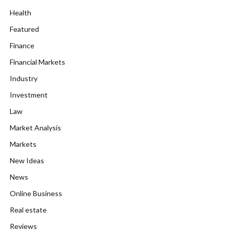
Health
Featured
Finance
Financial Markets
Industry
Investment
Law
Market Analysis
Markets
New Ideas
News
Online Business
Real estate
Reviews