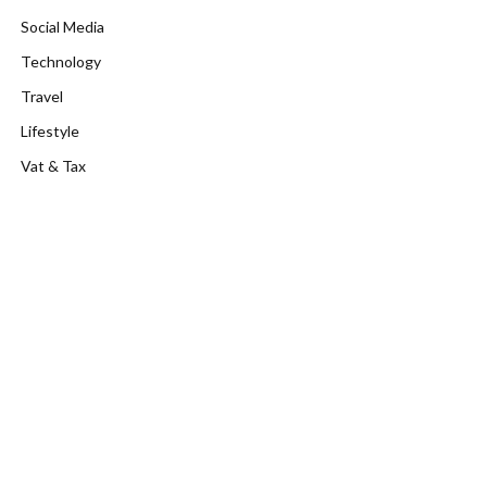
Social Media
Technology
Travel
Lifestyle
Vat & Tax