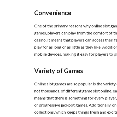
Convenience
One of the primary reasons why online slot gam
games, players can play from the comfort of th
casino. It means that players can access their f
play for as long or as little as they like. Addit
mobile devices, making it easy for players to p
Variety of Games
Online slot games are so popular is the variety
not thousands, of different game slot online, e
means that there is something for every player,
or progressive jackpot games. Additionally, on
collections, which keeps things fresh and exciti