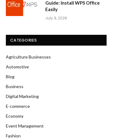
Guide: Install WPS Office
Easily
July 9, 2026
CATEGORIES
Agriculture Businesses
Automotive
Blog
Business
Digital Marketing
E-commerce
Economy
Event Management
Fashion