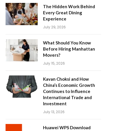
The Hidden Work Behind
Every Great Dining
Experience
July 29, 2026
What Should You Know
Before Hiring Manhattan
Movers?
July 15, 2026
Kavan Choksi and How
China’s Economic Growth
Continues to Influence
International Trade and
Investment
July 13, 2026
Huawei WPS Download