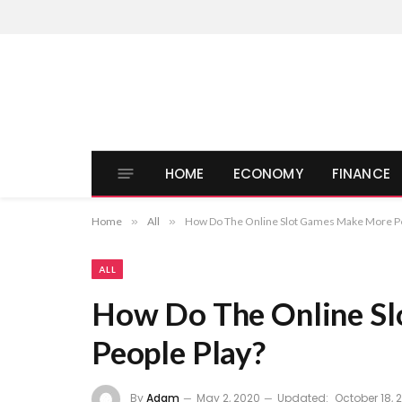
HOME
ECONOMY
FINANCE
Home
»
All
»
How Do The Online Slot Games Make More Pe
ALL
How Do The Online S
People Play?
By
Adam
May 2, 2020
Updated:
October 18, 