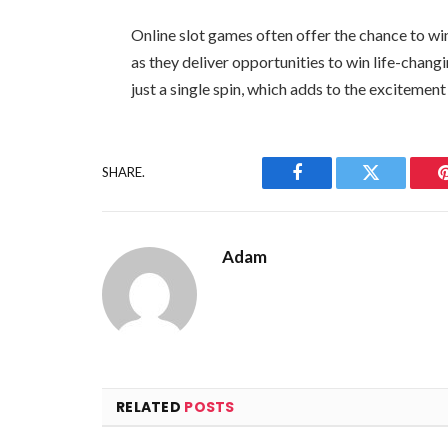
Online slot games often offer the chance to win
as they deliver opportunities to win life-chan
just a single spin, which adds to the excitement
SHARE.
Facebook
Twitter
Adam
RELATED
POSTS