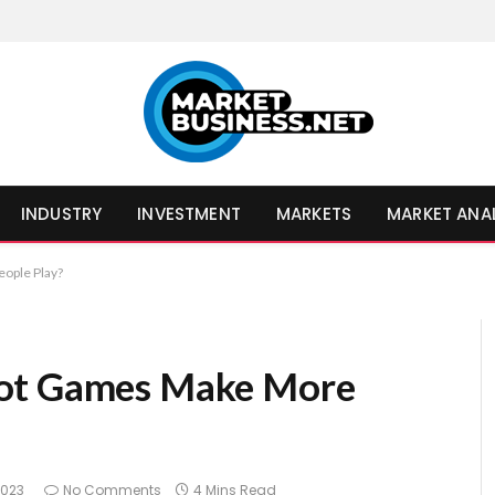
INDUSTRY
INVESTMENT
MARKETS
MARKET ANA
ople Play?
lot Games Make More
2023
No Comments
4 Mins Read