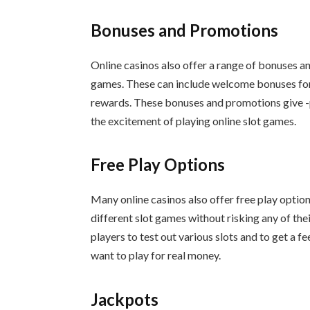
Bonuses and Promotions
Online casinos also offer a range of bonuses an
games. These can include welcome bonuses for 
rewards. These bonuses and promotions give -
the excitement of playing online slot games.
Free Play Options
Many online casinos also offer free play options
different slot games without risking any of th
players to test out various slots and to get a 
want to play for real money.
Jackpots