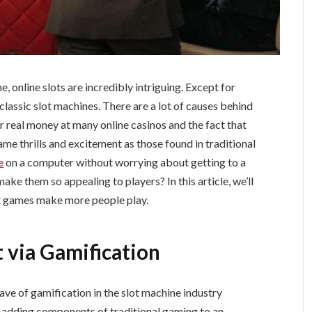
, online slots are incredibly intriguing. Except for
 classic slot machines. There are a lot of causes behind
or real money at many online casinos and the fact that
me thrills and excitement as those found in traditional
e
on a computer without worrying about getting to a
ake them so appealing to players? In this article, we’ll
lot games make more people play.
 via Gamification
e of gamification in the slot machine industry
 adding components of traditional gaming to an