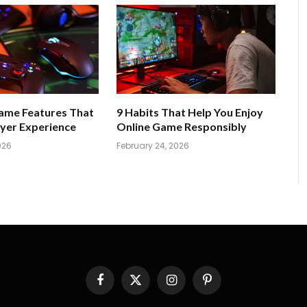
Game Features That
9 Habits That Help You Enjoy
yer Experience
Online Game Responsibly
026
February 24, 2026
Facebook
X
Instagram
Pinterest
(Twitter)