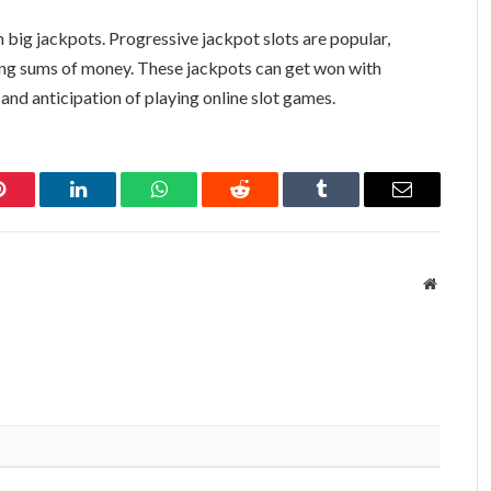
 big jackpots. Progressive jackpot slots are popular,
ging sums of money. These jackpots can get won with
 and anticipation of playing online slot games.
Pinterest
LinkedIn
WhatsApp
Reddit
Tumblr
Email
Website