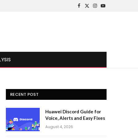
Facebook
X
Instagram
YouTube
(Twitter)
LYSIS
RECENT POST
Huawei Discord Guide for
Voice, Alerts and Easy Fixes
August 4, 2026