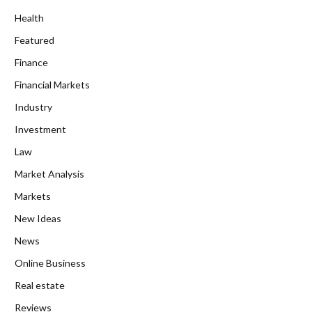
Health
Featured
Finance
Financial Markets
Industry
Investment
Law
Market Analysis
Markets
New Ideas
News
Online Business
Real estate
Reviews