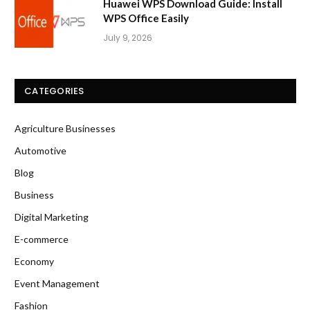
Huawei WPS Download Guide: Install
WPS Office Easily
July 9, 2026
CATEGORIES
Agriculture Businesses
Automotive
Blog
Business
Digital Marketing
E-commerce
Economy
Event Management
Fashion