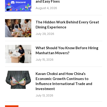
and Easy Fixes
August 4, 2026
The Hidden Work Behind Every Great
Dining Experience
July 29, 2026
What Should You Know Before Hiring
Manhattan Movers?
July 15, 2026
Kavan Choksi and How China’s
Economic Growth Continues to
Influence International Trade and
Investment
July 13, 2026