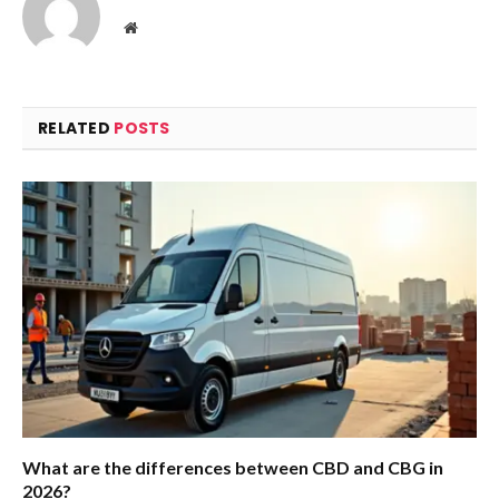
Website
RELATED
POSTS
What are the differences between CBD and CBG in
2026?