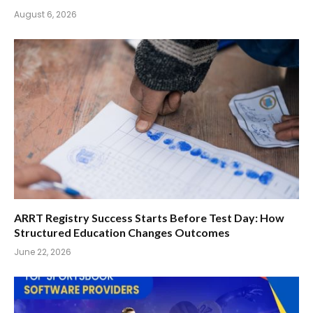
August 6, 2026
ARRT Registry Success Starts Before Test Day: How
Structured Education Changes Outcomes
June 22, 2026