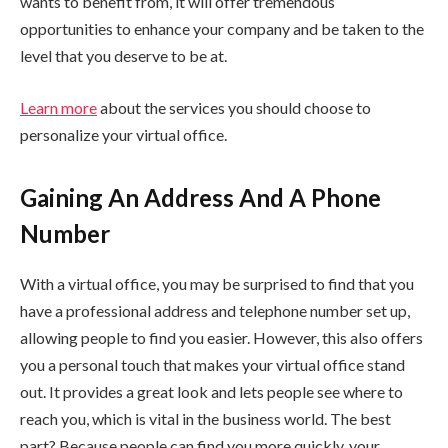
wants to benefit from, it will offer tremendous
opportunities to enhance your company and be taken to the
level that you deserve to be at.
Learn more
about the services you should choose to
personalize your virtual office.
Gaining An Address And A Phone
Number
With a virtual office, you may be surprised to find that you
have a professional address and telephone number set up,
allowing people to find you easier. However, this also offers
you a personal touch that makes your virtual office stand
out. It provides a great look and lets people see where to
reach you, which is vital in the business world. The best
part? Because people can find you more quickly, your