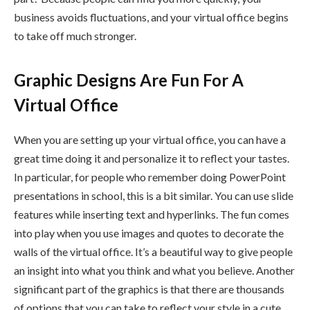
business avoids fluctuations, and your virtual office begins
to take off much stronger.
Graphic Designs Are Fun For A
Virtual Office
When you are setting up your virtual office, you can have a
great time doing it and personalize it to reflect your tastes.
In particular, for people who remember doing PowerPoint
presentations in school, this is a bit similar. You can use slide
features while inserting text and hyperlinks. The fun comes
into play when you use images and quotes to decorate the
walls of the virtual office. It’s a beautiful way to give people
an insight into what you think and what you believe. Another
significant part of the graphics is that there are thousands
of options that you can take to reflect your style in a cute