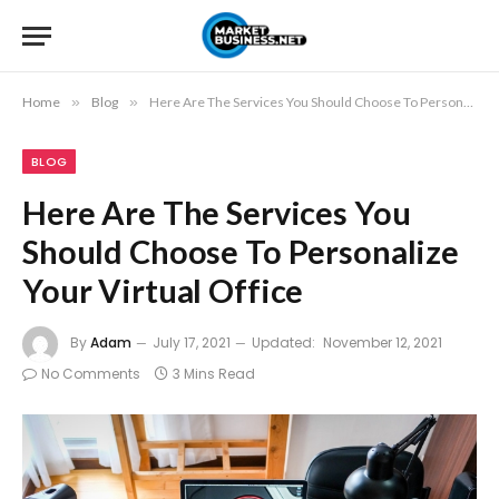
Home
»
Blog
»
Here Are The Services You Should Choose To Personalize Your Virtual Office
BLOG
Here Are The Services You
Should Choose To Personalize
Your Virtual Office
By
Adam
July 17, 2021
Updated:
November 12, 2021
No Comments
3 Mins Read