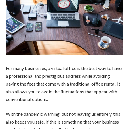
For many businesses, a virtual office is the best way to have
a professional and prestigious address while avoiding
paying the fees that come with a traditional office rental. It
also allows you to avoid the fluctuations that appear with
conventional options.
With the pandemic warning, but not leaving us entirely, this
also keeps you safe. If this is something that your business