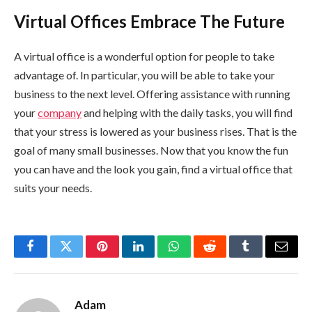
Virtual Offices Embrace The Future
A virtual office is a wonderful option for people to take
advantage of. In particular, you will be able to take your
business to the next level. Offering assistance with running
your
company
and helping with the daily tasks, you will find
that your stress is lowered as your business rises. That is the
goal of many small businesses. Now that you know the fun
you can have and the look you gain, find a virtual office that
suits your needs.
Facebook
Twitter
Pinterest
LinkedIn
WhatsApp
Reddit
Tumblr
Email
Adam