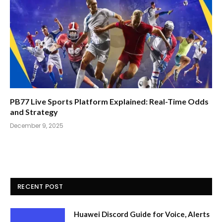
PB77 Live Sports Platform Explained: Real-Time Odds
and Strategy
December 9, 2025
RECENT POST
Huawei Discord Guide for Voice, Alerts