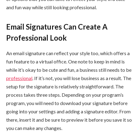
and fun way while still looking professional.
Email Signatures Can Create A
Professional Look
An email signature can reflect your style too, which offers a
fun feature to a virtual office. One note to keep in mind is
while it’s okay to be cute and fun, a business still needs to be
professional
. If it’s not, you will lose business as a result. The
setup for the signature is relatively straightforward. The
process takes three steps. Depending on your program’s
program, you will need to download your signature before
going into your settings and adding a signature editor. From
there, insert it and be sure to preview it before you save it so
you can make any changes.