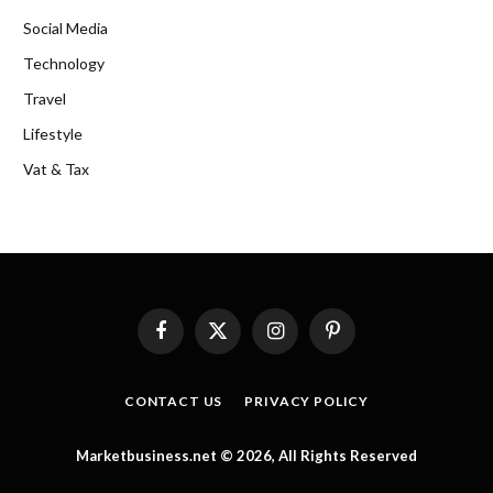
Social Media
Technology
Travel
Lifestyle
Vat & Tax
Facebook
X
Instagram
Pinterest
(Twitter)
CONTACT US
PRIVACY POLICY
Marketbusiness.net © 2026, All Rights Reserved