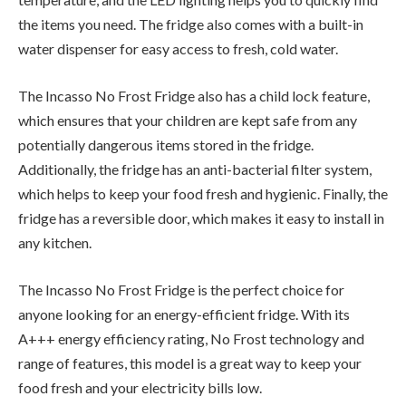
the items you need. The fridge also comes with a built-in
water dispenser for easy access to fresh, cold water.
The Incasso No Frost Fridge also has a child lock feature,
which ensures that your children are kept safe from any
potentially dangerous items stored in the fridge.
Additionally, the fridge has an anti-bacterial filter system,
which helps to keep your food fresh and hygienic. Finally, the
fridge has a reversible door, which makes it easy to install in
any kitchen.
The Incasso No Frost Fridge is the perfect choice for
anyone looking for an energy-efficient fridge. With its
A+++ energy efficiency rating, No Frost technology and
range of features, this model is a great way to keep your
food fresh and your electricity bills low.