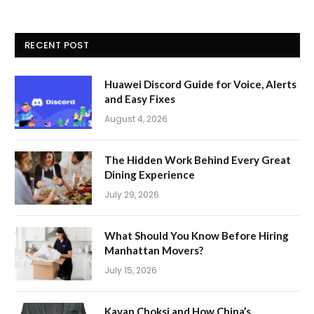
RECENT POST
Huawei Discord Guide for Voice, Alerts
and Easy Fixes
August 4, 2026
The Hidden Work Behind Every Great
Dining Experience
July 29, 2026
What Should You Know Before Hiring
Manhattan Movers?
July 15, 2026
Kavan Choksi and How China’s