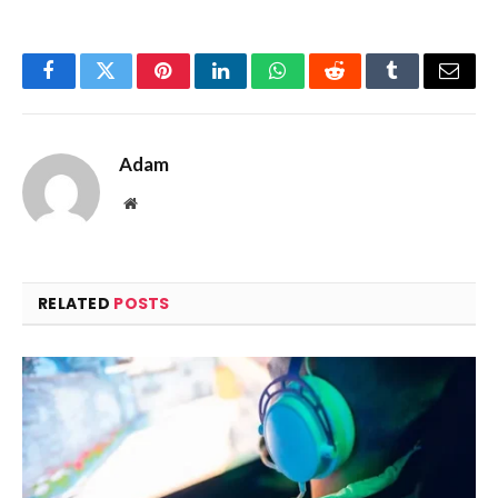
Facebook
Twitter
Pinterest
LinkedIn
WhatsApp
Reddit
Tumblr
Email
Adam
Website
RELATED
POSTS