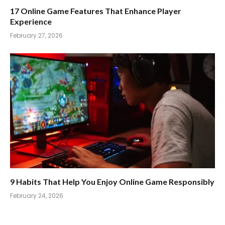
17 Online Game Features That Enhance Player
Experience
February 27, 2026
9 Habits That Help You Enjoy Online Game Responsibly
February 24, 2026