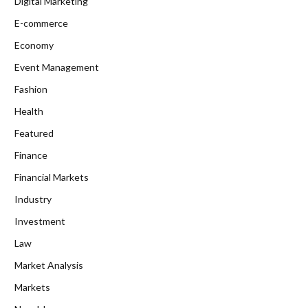
Digital Marketing
E-commerce
Economy
Event Management
Fashion
Health
Featured
Finance
Financial Markets
Industry
Investment
Law
Market Analysis
Markets