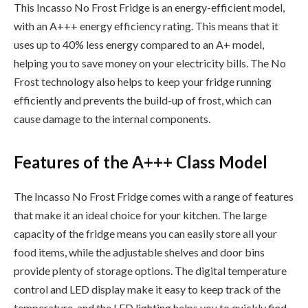
This Incasso No Frost Fridge is an energy-efficient model,
with an A+++ energy efficiency rating. This means that it
uses up to 40% less energy compared to an A+ model,
helping you to save money on your electricity bills. The No
Frost technology also helps to keep your fridge running
efficiently and prevents the build-up of frost, which can
cause damage to the internal components.
Features of the A+++ Class Model
The Incasso No Frost Fridge comes with a range of features
that make it an ideal choice for your kitchen. The large
capacity of the fridge means you can easily store all your
food items, while the adjustable shelves and door bins
provide plenty of storage options. The digital temperature
control and LED display make it easy to keep track of the
temperature, and the LED lighting helps you to quickly find