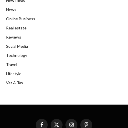
New Ideas
News
Online Business
Real estate
Reviews
Social Media
Technology
Travel
Lifestyle
Vat & Tax
Facebook
X
Instagram
Pinterest