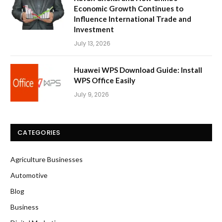
Economic Growth Continues to
Influence International Trade and
Investment
July 13, 2026
Huawei WPS Download Guide: Install
WPS Office Easily
July 9, 2026
CATEGORIES
Agriculture Businesses
Automotive
Blog
Business