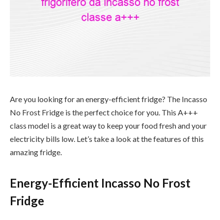
Are you looking for an energy-efficient fridge? The Incasso
No Frost Fridge is the perfect choice for you. This A+++
class model is a great way to keep your food fresh and your
electricity bills low. Let’s take a look at the features of this
amazing fridge.
Energy-Efficient Incasso No Frost
Fridge