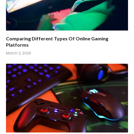
Comparing Different Types Of Online Gaming
Platforms
March 2, 2026