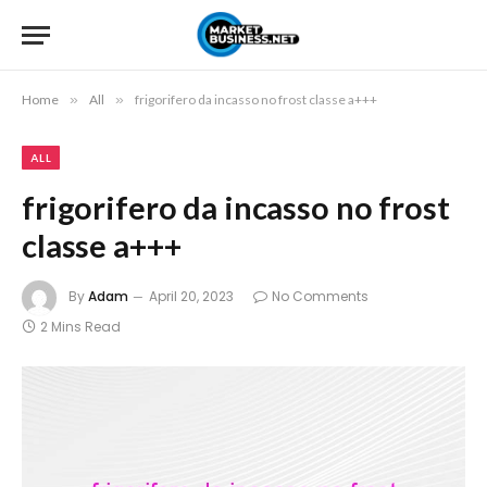
Home
»
All
»
frigorifero da incasso no frost classe a+++
ALL
frigorifero da incasso no frost
classe a+++
By
Adam
April 20, 2023
No Comments
2 Mins Read