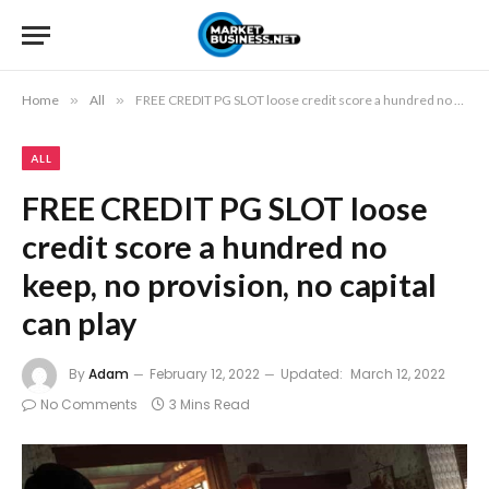
Home
»
All
»
FREE CREDIT PG SLOT loose credit score a hundred no keep, no provision, no capital can play
ALL
FREE CREDIT PG SLOT loose
credit score a hundred no
keep, no provision, no capital
can play
By
Adam
February 12, 2022
Updated:
March 12, 2022
No Comments
3 Mins Read