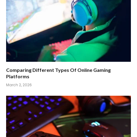
Comparing Different Types Of Online Gaming
Platforms
March 2, 2026