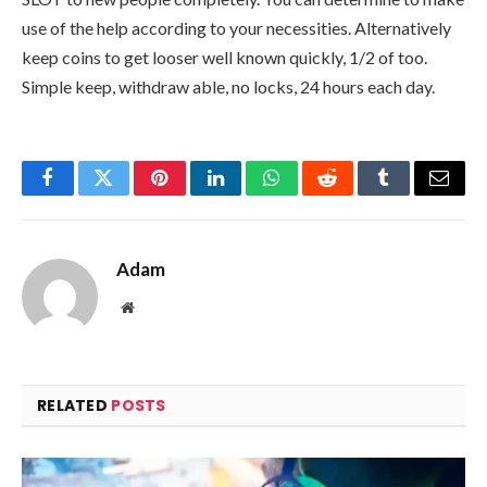
use of the help according to your necessities. Alternatively
keep coins to get looser well known quickly, 1/2 of too.
Simple keep, withdraw able, no locks, 24 hours each day.
Facebook
Twitter
Pinterest
LinkedIn
WhatsApp
Reddit
Tumblr
Email
Adam
Website
RELATED
POSTS