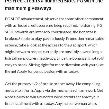
PG Free Credits a hundred Slots PG with the
maximum giveaways
PG SLOT advancement, observe for some other component
with us, loose credit score, no keep required, no sharing, PG
SLOT rewards are intensely coordinated, the bonanza is
broken. Simple to play, pay seriously. Promotion remarkable
esteem, take a look at the access to the gap sport. which
might be warm proper currently are possibly now no longer
fish taking pictures match-ups. Since the bonanza is notably
easy to break. Sitting tight for more diversion with you all at
the net Apply for participation with us today.
Get the primary 1/2 of praise proper away. No compelling
motive to inform. Apply via the mechanized framework Get
a possibility to win a hundred loose credits set apart your
first installment with us today. Any man or woman who’s