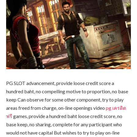
PG SLOT advancement, provide loose credit score a
hundred baht, no compelling motive to proportion, no base
keep Can observe for some other component, try to play
areas freed from charge, on-line openings video
pg เครดิต
ฟรี
games, provide a hundred baht loose credit score, no
base keep, no sharing, complete for any participant who
would not have capital But wishes to try to play on-line