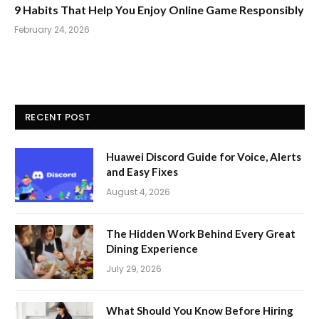
9 Habits That Help You Enjoy Online Game Responsibly
February 24, 2026
RECENT POST
Huawei Discord Guide for Voice, Alerts
and Easy Fixes
August 4, 2026
The Hidden Work Behind Every Great
Dining Experience
July 29, 2026
What Should You Know Before Hiring