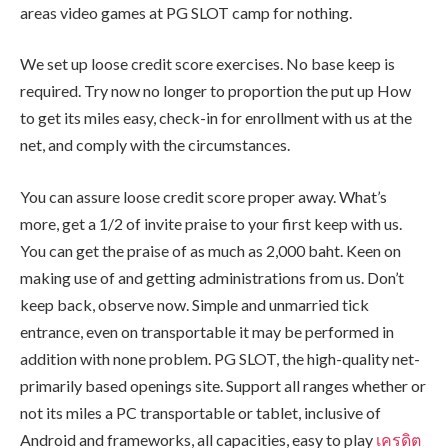
areas video games at PG SLOT camp for nothing.
We set up loose credit score exercises. No base keep is
required. Try now no longer to proportion the put up How
to get its miles easy, check-in for enrollment with us at the
net, and comply with the circumstances.
You can assure loose credit score proper away. What’s
more, get a 1/2 of invite praise to your first keep with us.
You can get the praise of as much as 2,000 baht. Keen on
making use of and getting administrations from us. Don’t
keep back, observe now. Simple and unmarried tick
entrance, even on transportable it may be performed in
addition with none problem. PG SLOT, the high-quality net-
primarily based openings site. Support all ranges whether or
not its miles a PC transportable or tablet, inclusive of
Android and frameworks, all capacities, easy to play
เครดิต