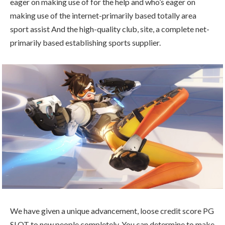
eager on making use of for the help and who’s eager on
making use of the internet-primarily based totally area
sport assist And the high-quality club, site, a complete net-
primarily based establishing sports supplier.
We have given a unique advancement, loose credit score PG
SLOT to new people completely. You can determine to make