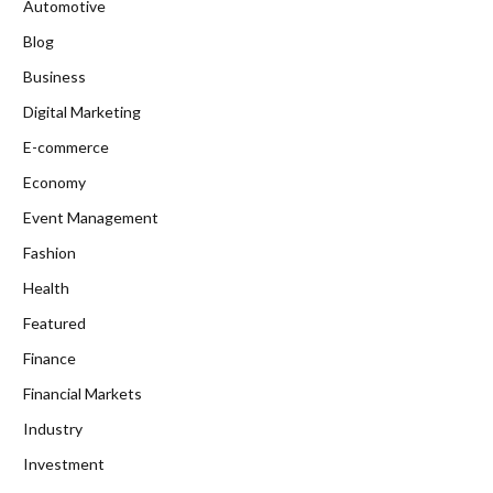
Automotive
Blog
Business
Digital Marketing
E-commerce
Economy
Event Management
Fashion
Health
Featured
Finance
Financial Markets
Industry
Investment