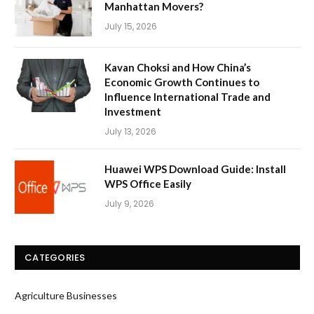
Manhattan Movers?
July 15, 2026
Kavan Choksi and How China’s
Economic Growth Continues to
Influence International Trade and
Investment
July 13, 2026
Huawei WPS Download Guide: Install
WPS Office Easily
July 9, 2026
CATEGORIES
Agriculture Businesses