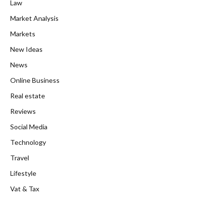
Law
Market Analysis
Markets
New Ideas
News
Online Business
Real estate
Reviews
Social Media
Technology
Travel
Lifestyle
Vat & Tax