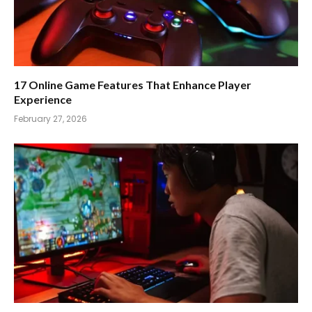
17 Online Game Features That Enhance Player
Experience
February 27, 2026