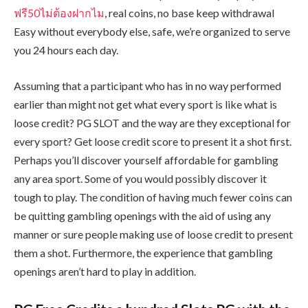
ฟรี50ไม่ต้องฝากไม
, real coins, no base keep withdrawal
Easy without everybody else, safe, we’re organized to serve
you 24 hours each day.
Assuming that a participant who has in no way performed
earlier than might not get what every sport is like what is
loose credit? PG SLOT and the way are they exceptional for
every sport? Get loose credit score to present it a shot first.
Perhaps you’ll discover yourself affordable for gambling
any area sport. Some of you would possibly discover it
tough to play. The condition of having much fewer coins can
be quitting gambling openings with the aid of using any
manner or sure people making use of loose credit to present
them a shot. Furthermore, the experience that gambling
openings aren’t hard to play in addition.