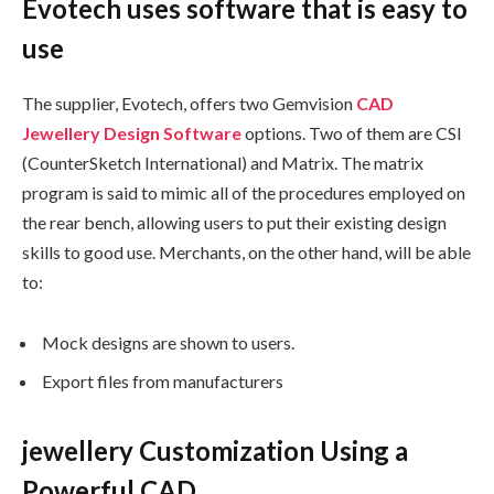
Evotech uses software that is easy to
use
The supplier, Evotech, offers two Gemvision
CAD
Jewellery Design Software
options. Two of them are CSI
(CounterSketch International) and Matrix. The matrix
program is said to mimic all of the procedures employed on
the rear bench, allowing users to put their existing design
skills to good use. Merchants, on the other hand, will be able
to:
Mock designs are shown to users.
Export files from manufacturers
jewellery Customization Using a
Powerful CAD