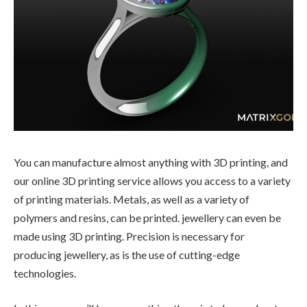
You can manufacture almost anything with 3D printing, and
our online 3D printing service allows you access to a variety
of printing materials. Metals, as well as a variety of
polymers and resins, can be printed. jewellery can even be
made using 3D printing. Precision is necessary for
producing jewellery, as is the use of cutting-edge
technologies.