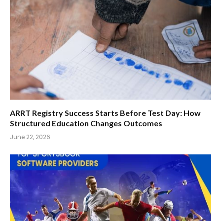
ARRT Registry Success Starts Before Test Day: How
Structured Education Changes Outcomes
June 22, 2026