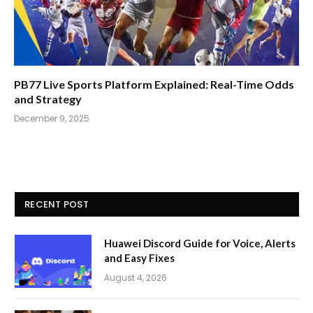
PB77 Live Sports Platform Explained: Real-Time Odds
and Strategy
December 9, 2025
RECENT POST
Huawei Discord Guide for Voice, Alerts
and Easy Fixes
August 4, 2026