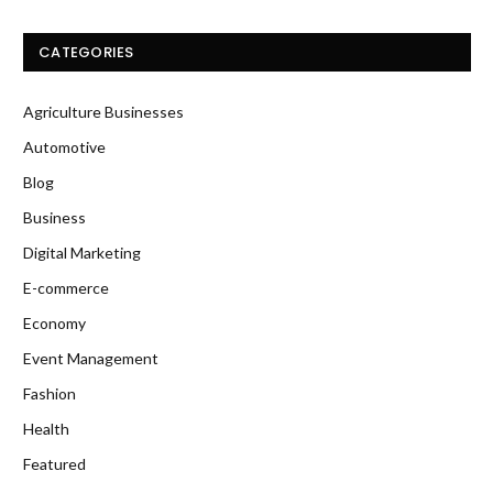
CATEGORIES
Agriculture Businesses
Automotive
Blog
Business
Digital Marketing
E-commerce
Economy
Event Management
Fashion
Health
Featured