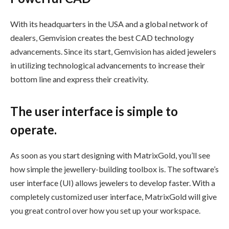
With its headquarters in the USA and a global network of
dealers, Gemvision creates the best CAD technology
advancements. Since its start, Gemvision has aided jewelers
in utilizing technological advancements to increase their
bottom line and express their creativity.
The user interface is simple to
operate.
As soon as you start designing with MatrixGold, you’ll see
how simple the jewellery-building toolbox is. The software’s
user interface (UI) allows jewelers to develop faster. With a
completely customized user interface, MatrixGold will give
you great control over how you set up your workspace.