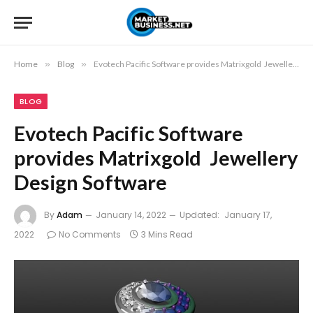
Home
»
Blog
»
Evotech Pacific Software provides Matrixgold Jewellery Design Software
BLOG
Evotech Pacific Software
provides Matrixgold Jewellery
Design Software
By
Adam
January 14, 2022
Updated:
January 17,
2022
No Comments
3 Mins Read