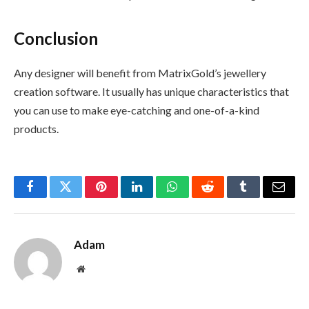
Conclusion
Any designer will benefit from MatrixGold’s jewellery
creation software. It usually has unique characteristics that
you can use to make eye-catching and one-of-a-kind
products.
Facebook
Twitter
Pinterest
LinkedIn
WhatsApp
Reddit
Tumblr
Email
Adam
Website