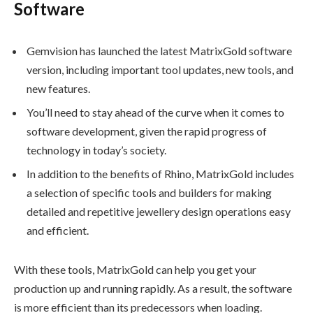
Software
Gemvision has launched the latest MatrixGold software
version, including important tool updates, new tools, and
new features.
You’ll need to stay ahead of the curve when it comes to
software development, given the rapid progress of
technology in today’s society.
In addition to the benefits of Rhino, MatrixGold includes
a selection of specific tools and builders for making
detailed and repetitive jewellery design operations easy
and efficient.
With these tools, MatrixGold can help you get your
production up and running rapidly. As a result, the software
is more efficient than its predecessors when loading.