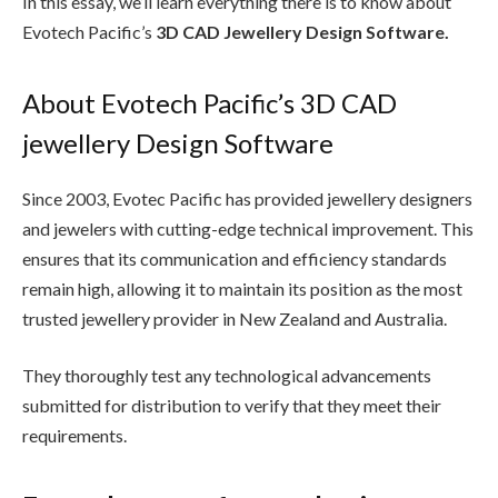
In this essay, we’ll learn everything there is to know about
Evotech Pacific’s
3D CAD Jewellery Design Software.
About Evotech Pacific’s 3D CAD
jewellery Design Software
Since 2003, Evotec Pacific has provided jewellery designers
and jewelers with cutting-edge technical improvement. This
ensures that its communication and efficiency standards
remain high, allowing it to maintain its position as the most
trusted jewellery provider in New Zealand and Australia.
They thoroughly test any technological advancements
submitted for distribution to verify that they meet their
requirements.