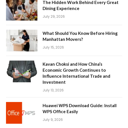
The Hidden Work Behind Every Great
Dining Experience
July 29, 2026
What Should You Know Before Hiring
Manhattan Movers?
July 15, 2026
Kavan Choksi and How China’s
Economic Growth Continues to
Influence International Trade and
Investment
July 13, 2026
Huawei WPS Download Guide: Install
WPS Office Easily
July 9, 2026