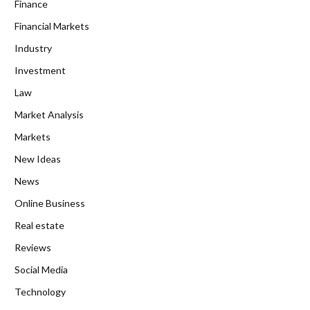
Finance
Financial Markets
Industry
Investment
Law
Market Analysis
Markets
New Ideas
News
Online Business
Real estate
Reviews
Social Media
Technology