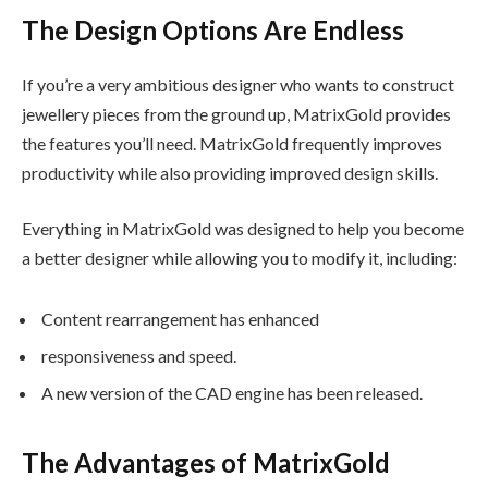
The Design Options Are Endless
If you’re a very ambitious designer who wants to construct
jewellery pieces from the ground up, MatrixGold provides
the features you’ll need. MatrixGold frequently improves
productivity while also providing improved design skills.
Everything in MatrixGold was designed to help you become
a better designer while allowing you to modify it, including:
Content rearrangement has enhanced
responsiveness and speed.
A new version of the CAD engine has been released.
The Advantages of MatrixGold