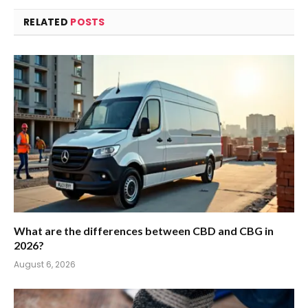
RELATED
POSTS
What are the differences between CBD and CBG in
2026?
August 6, 2026