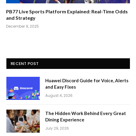
PB77 Live Sports Platform Explained: Real-Time Odds
and Strategy
December 9, 2025
RECENT POST
Huawei Discord Guide for Voice, Alerts
and Easy Fixes
August 4, 2026
The Hidden Work Behind Every Great
Dining Experience
July 29, 2026