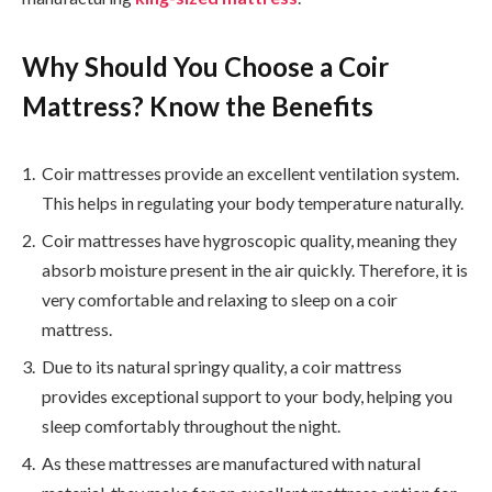
Why Should You Choose a Coir
Mattress? Know the Benefits
Coir mattresses provide an excellent ventilation system.
This helps in regulating your body temperature naturally.
Coir mattresses have hygroscopic quality, meaning they
absorb moisture present in the air quickly. Therefore, it is
very comfortable and relaxing to sleep on a coir
mattress.
Due to its natural springy quality, a coir mattress
provides exceptional support to your body, helping you
sleep comfortably throughout the night.
As these mattresses are manufactured with natural