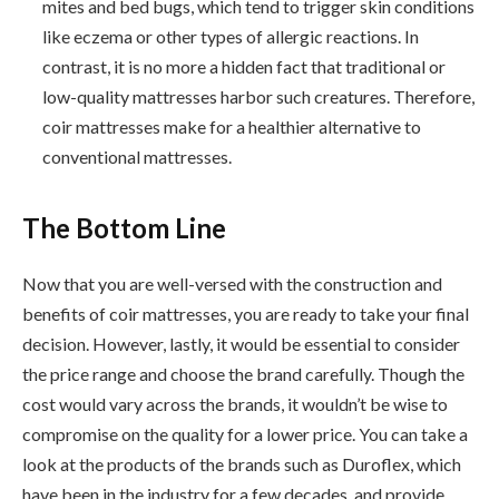
mites and bed bugs, which tend to trigger skin conditions
like eczema or other types of allergic reactions. In
contrast, it is no more a hidden fact that traditional or
low-quality mattresses harbor such creatures. Therefore,
coir mattresses make for a healthier alternative to
conventional mattresses.
The Bottom Line
Now that you are well-versed with the construction and
benefits of coir mattresses, you are ready to take your final
decision. However, lastly, it would be essential to consider
the price range and choose the brand carefully. Though the
cost would vary across the brands, it wouldn’t be wise to
compromise on the quality for a lower price. You can take a
look at the products of the brands such as Duroflex, which
have been in the industry for a few decades, and provide