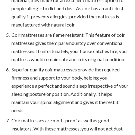
material, they make for an excellent mattress option for
people allergic to dirt and dust. As coir has an anti-dust
quality, it prevents allergies, provided the mattress is
manufactured with natural coir.
Coir mattresses are flame resistant. This feature of coir
mattresses gives them paramountcy over conventional
mattresses. If unfortunately, your house catches fire, your
mattress would remain safe and in its original condition.
Superior quality coir mattresses provide the required
firmness and support to your body, helping you
experience a perfect and sound sleep irrespective of your
sleeping posture or position. Additionally, it helps
maintain your spinal alignment and gives it the rest it
needs.
Coir mattresses are moth-proof as well as good
insulators. With these mattresses, you will not get dust