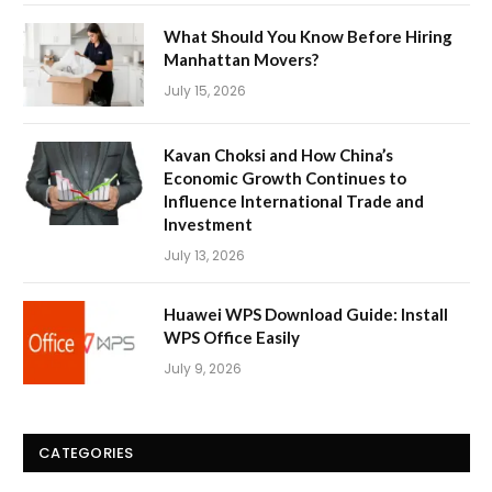
What Should You Know Before Hiring
Manhattan Movers?
July 15, 2026
Kavan Choksi and How China’s
Economic Growth Continues to
Influence International Trade and
Investment
July 13, 2026
Huawei WPS Download Guide: Install
WPS Office Easily
July 9, 2026
CATEGORIES