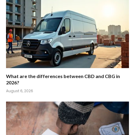
What are the differences between CBD and CBG in
2026?
August 6, 2026