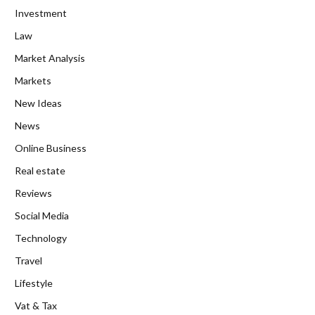
Investment
Law
Market Analysis
Markets
New Ideas
News
Online Business
Real estate
Reviews
Social Media
Technology
Travel
Lifestyle
Vat & Tax