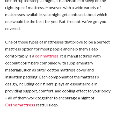
uninterrupted sleep at night, it is advisable to sleep on the
right type of mattress. However, with a wide variety of
mattresses available, you might get confused about which
one would be the best for you. But, fret not, we’ve got you
covered.
One of those types of mattresses that prove to be a perfect
mattress option for most people and help them sleep
comfortably is a
coir mattress
. It is manufactured with
coconut coir fibers combined with supplementary
materials, such as outer cotton mattress cover and
insulation padding. Each component of the mattress’s
design, including coir fibers, plays an essential role in
providing support, comfort, and cooling effect to your body
– all of them work together to encourage a night of
Orthomattress
restful sleep.