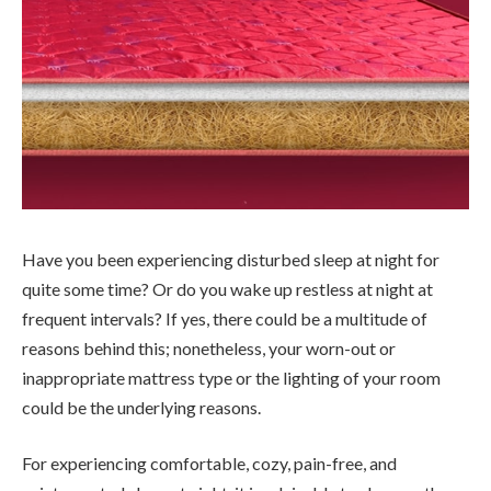
Have you been experiencing disturbed sleep at night for
quite some time? Or do you wake up restless at night at
frequent intervals? If yes, there could be a multitude of
reasons behind this; nonetheless, your worn-out or
inappropriate mattress type or the lighting of your room
could be the underlying reasons.
For experiencing comfortable, cozy, pain-free, and