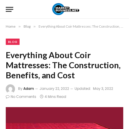
Home
»
Blog
»
Everything About Coir Mattresses: The Construction, Benefits, and Cost
BLOG
Everything About Coir
Mattresses: The Construction,
Benefits, and Cost
By
Adam
January 22, 2022
Updated:
May 3, 2022
No Comments
4 Mins Read