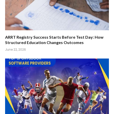
ARRT Registry Success Starts Before Test Day: How
Structured Education Changes Outcomes
June 22, 2026