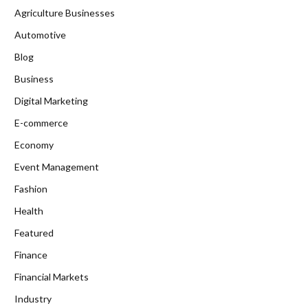
Agriculture Businesses
Automotive
Blog
Business
Digital Marketing
E-commerce
Economy
Event Management
Fashion
Health
Featured
Finance
Financial Markets
Industry