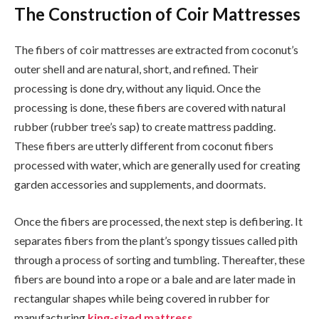
The Construction of Coir Mattresses
The fibers of coir mattresses are extracted from coconut’s
outer shell and are natural, short, and refined. Their
processing is done dry, without any liquid. Once the
processing is done, these fibers are covered with natural
rubber (rubber tree’s sap) to create mattress padding.
These fibers are utterly different from coconut fibers
processed with water, which are generally used for creating
garden accessories and supplements, and doormats.
Once the fibers are processed, the next step is defibering. It
separates fibers from the plant’s spongy tissues called pith
through a process of sorting and tumbling. Thereafter, these
fibers are bound into a rope or a bale and are later made in
rectangular shapes while being covered in rubber for
manufacturing
king-sized mattress
.