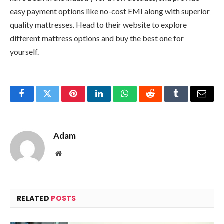
easy payment options like no-cost EMI along with superior
quality mattresses. Head to their website to explore
different mattress options and buy the best one for
yourself.
Facebook
Twitter
Pinterest
LinkedIn
WhatsApp
Reddit
Tumblr
Email
Adam
Website
RELATED
POSTS