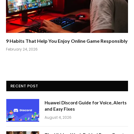
9 Habits That Help You Enjoy Online Game Responsibly
February 24, 2026
RECENT POST
Huawei Discord Guide for Voice, Alerts
and Easy Fixes
August 4, 2026