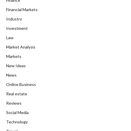
Finance
Financial Markets
Industry
Investment
Law
Market Analysis
Markets
New Ideas
News
Online Business
Real estate
Reviews
Social Media
Technology