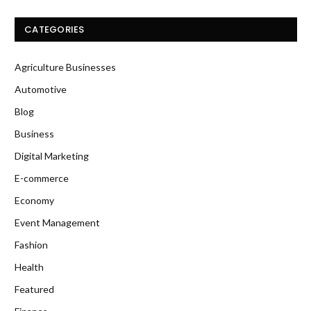
CATEGORIES
Agriculture Businesses
Automotive
Blog
Business
Digital Marketing
E-commerce
Economy
Event Management
Fashion
Health
Featured