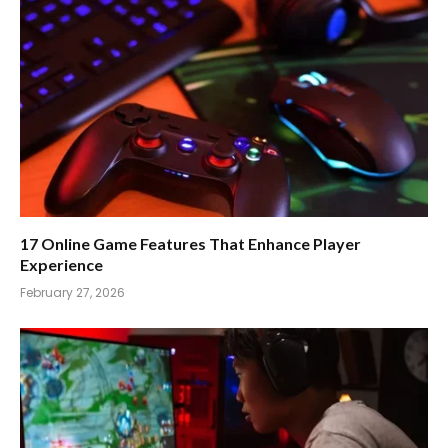
17 Online Game Features That Enhance Player
Experience
February 27, 2026