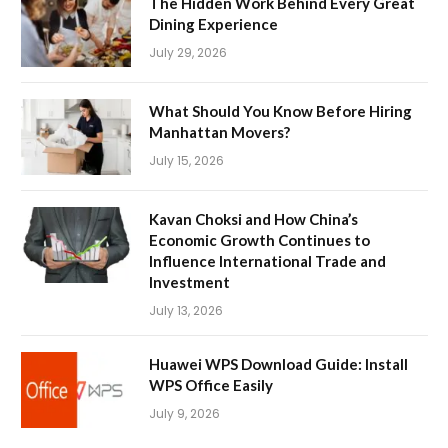
The Hidden Work Behind Every Great
Dining Experience
July 29, 2026
What Should You Know Before Hiring
Manhattan Movers?
July 15, 2026
Kavan Choksi and How China’s
Economic Growth Continues to
Influence International Trade and
Investment
July 13, 2026
Huawei WPS Download Guide: Install
WPS Office Easily
July 9, 2026