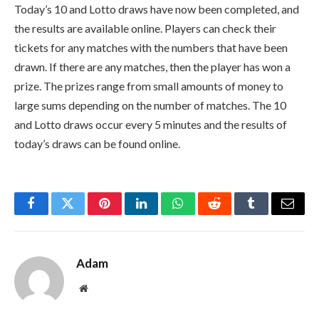
Today’s 10 and Lotto draws have now been completed, and
the results are available online. Players can check their
tickets for any matches with the numbers that have been
drawn. If there are any matches, then the player has won a
prize. The prizes range from small amounts of money to
large sums depending on the number of matches. The 10
and Lotto draws occur every 5 minutes and the results of
today’s draws can be found online.
Facebook
Twitter
Pinterest
LinkedIn
WhatsApp
Reddit
Tumblr
Email
Adam
Website