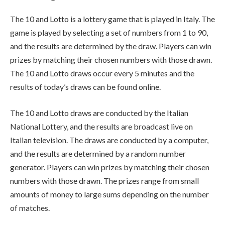
The 10 and Lotto is a lottery game that is played in Italy. The
game is played by selecting a set of numbers from 1 to 90,
and the results are determined by the draw. Players can win
prizes by matching their chosen numbers with those drawn.
The 10 and Lotto draws occur every 5 minutes and the
results of today’s draws can be found online.
The 10 and Lotto draws are conducted by the Italian
National Lottery, and the results are broadcast live on
Italian television. The draws are conducted by a computer,
and the results are determined by a random number
generator. Players can win prizes by matching their chosen
numbers with those drawn. The prizes range from small
amounts of money to large sums depending on the number
of matches.