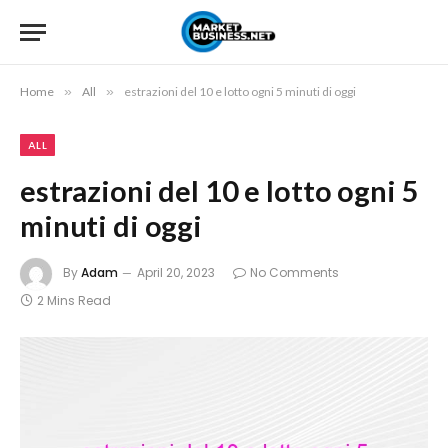
Home
»
All
»
estrazioni del 10 e lotto ogni 5 minuti di oggi
ALL
estrazioni del 10 e lotto ogni 5
minuti di oggi
By
Adam
April 20, 2023
No Comments
2 Mins Read