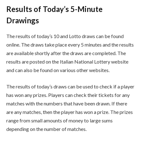
Results of Today’s 5-Minute
Drawings
The results of today’s 10 and Lotto draws can be found
online. The draws take place every 5 minutes and the results
are available shortly after the draws are completed. The
results are posted on the Italian National Lottery website
and can also be found on various other websites.
The results of today’s draws can be used to check if a player
has won any prizes. Players can check their tickets for any
matches with the numbers that have been drawn. If there
are any matches, then the player has won a prize. The prizes
range from small amounts of money to large sums
depending on the number of matches.