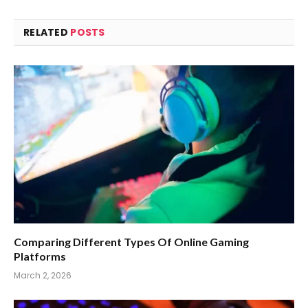
RELATED
POSTS
Comparing Different Types Of Online Gaming
Platforms
March 2, 2026