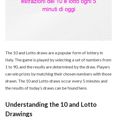
The 10 and Lotto draws are a popular form of lottery in
Italy. The game is played by selecting a set of numbers from
1 to 90, and the results are determined by the draw. Players
can win prizes by matching their chosen numbers with those
drawn. The 10 and Lotto draws occur every 5 minutes and
the results of today’s draws can be found here.
Understanding the 10 and Lotto
Drawings