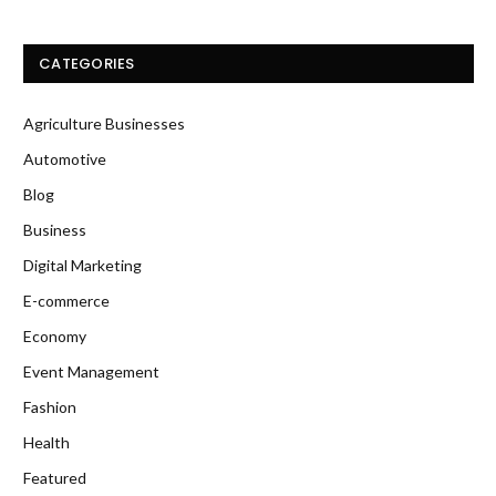
CATEGORIES
Agriculture Businesses
Automotive
Blog
Business
Digital Marketing
E-commerce
Economy
Event Management
Fashion
Health
Featured