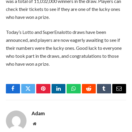
was a total of 11,032,000 winners in the draw. Players can
check their tickets to see if they are one of the lucky ones
who have won a prize.
Today’s Lotto and SuperEnalotto draws have been
announced, and players are now eagerly awaiting to see if
their numbers were the lucky ones. Good luck to everyone
who took part in the draws, and congratulations to those
who have won a prize.
Facebook
Twitter
Pinterest
LinkedIn
WhatsApp
Reddit
Tumblr
Email
Adam
Website