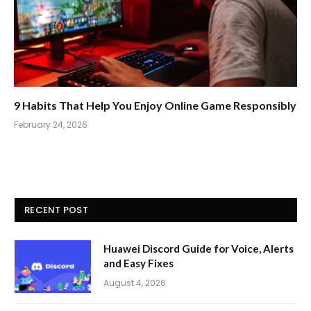
9 Habits That Help You Enjoy Online Game Responsibly
February 24, 2026
RECENT POST
Huawei Discord Guide for Voice, Alerts
and Easy Fixes
August 4, 2026