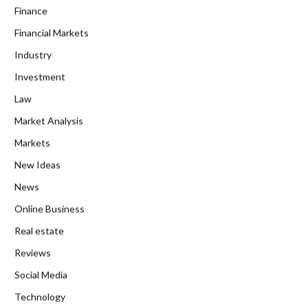
Finance
Financial Markets
Industry
Investment
Law
Market Analysis
Markets
New Ideas
News
Online Business
Real estate
Reviews
Social Media
Technology