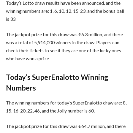
Today’s Lotto draw results have been announced, and the
winning numbers are: 1, 6, 10, 12, 15, 23, and the bonus ball
is 33.
The jackpot prize for this draw was €6.3 million, and there
was a total of 5,914,000 winners in the draw. Players can
check their tickets to see if they are one of the lucky ones
who have won a prize.
Today’s SuperEnalotto Winning
Numbers
The winning numbers for today’s SuperEnalotto draw are: 8,
15, 16, 20, 22, 46, and the Jolly number is 60.
The jackpot prize for this draw was €64.7 million, and there