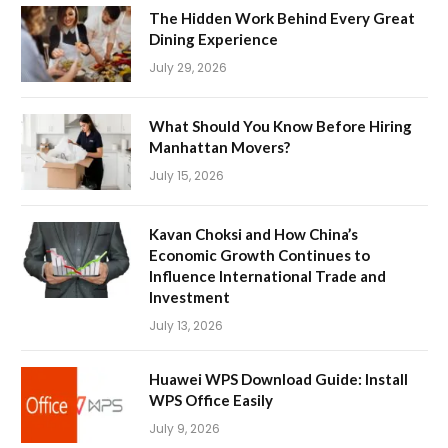
The Hidden Work Behind Every Great
Dining Experience
July 29, 2026
What Should You Know Before Hiring
Manhattan Movers?
July 15, 2026
Kavan Choksi and How China’s
Economic Growth Continues to
Influence International Trade and
Investment
July 13, 2026
Huawei WPS Download Guide: Install
WPS Office Easily
July 9, 2026