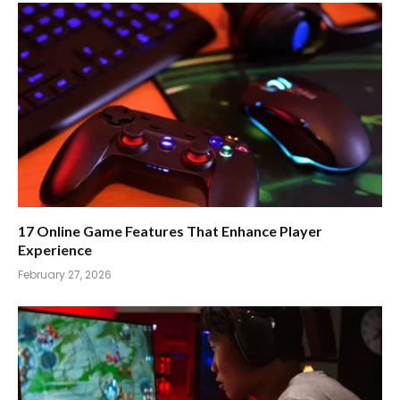
17 Online Game Features That Enhance Player
Experience
February 27, 2026