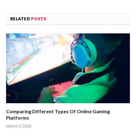
RELATED
POSTS
Comparing Different Types Of Online Gaming
Platforms
March 2, 2026