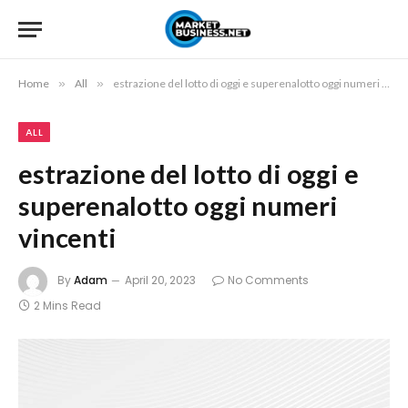
Home
»
All
»
estrazione del lotto di oggi e superenalotto oggi numeri vincenti
ALL
estrazione del lotto di oggi e
superenalotto oggi numeri
vincenti
By
Adam
April 20, 2023
No Comments
2 Mins Read