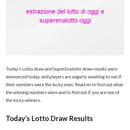
Today’s Lotto draw and SuperEnalotto draw results were
announced today, and players are eagerly awaiting to see if
their numbers were the lucky ones. Read on to find out what
the winning numbers were and to find out if you are one of
the lucky winners.
Today’s Lotto Draw Results