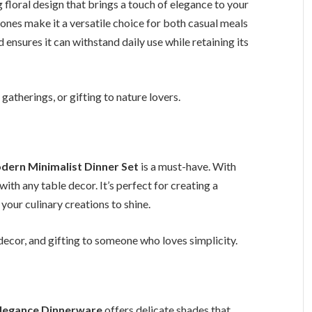
 floral design that brings a touch of elegance to your
tones make it a versatile choice for both casual meals
 ensures it can withstand daily use while retaining its
atherings, or gifting to nature lovers.
dern Minimalist Dinner Set
is a must-have. With
 with any table decor. It’s perfect for creating a
your culinary creations to shine.
ecor, and gifting to someone who loves simplicity.
Elegance Dinnerware
offers delicate shades that