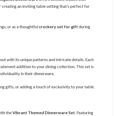
 creating an inviting table setting that’s perfect for
ngs, or as a thoughtful
crockery set for gift
during
out with its unique patterns and intricate details. Each
tatement addition to your dining collection. This set is
dividuality in their dinnerware.
 gifts, or adding a touch of exclusivity to your table.
with the
Vibrant Themed Dinnerware Set
. Featuring