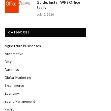
Guide: Install WPS Office
Easily
July 9, 2026
CATEGORIES
Agriculture Businesses
Automotive
Blog
Business
Digital Marketing
E-commerce
Economy
Event Management
Fashion