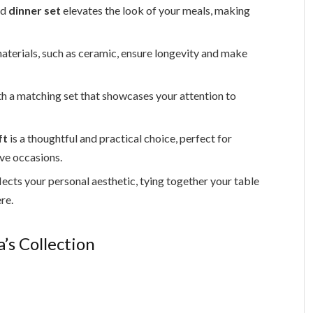
ed
dinner set
elevates the look of your meals, making
aterials, such as ceramic, ensure longevity and make
h a matching set that showcases your attention to
ft
is a thoughtful and practical choice, perfect for
ve occasions.
ects your personal aesthetic, tying together your table
re.
’s Collection