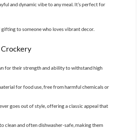
layful and dynamic vibe to any meal. It’s perfect for
d gifting to someone who loves vibrant decor.
 Crockery
 for their strength and ability to withstand high
aterial for food use, free from harmful chemicals or
er goes out of style, offering a classic appeal that
 to clean and often dishwasher-safe, making them