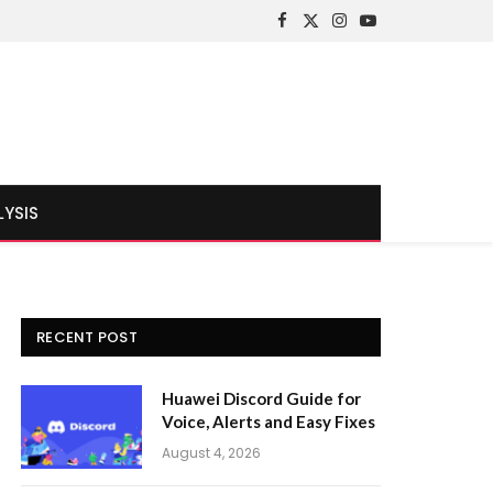
Facebook
X
Instagram
YouTube
(Twitter)
LYSIS
RECENT POST
Huawei Discord Guide for
Voice, Alerts and Easy Fixes
August 4, 2026