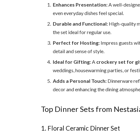
Enhances Presentation:
A well-design
even everyday dishes feel special.
Durable and Functional:
High-quality m
the set ideal for regular use.
Perfect for Hosting:
Impress guests wit
detail and sense of style.
Ideal for Gifting:
A
crockery set for gi
weddings, housewarming parties, or festi
Adds a Personal Touch:
Dinnerware refl
decor and enhancing the dining atmosphe
Top Dinner Sets from Nestasia
1. Floral Ceramic Dinner Set