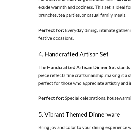
exude warmth and coziness. This set is ideal for
brunches, tea parties, or casual family meals.
Perfect for:
Everyday dining, intimate gatheri
festive occasions.
4. Handcrafted Artisan Set
The
Handcrafted Artisan Dinner Set
stands 
piece reflects fine craftsmanship, making it a s
perfect for those who appreciate artistry and in
Perfect for:
Special celebrations, housewarming
5. Vibrant Themed Dinnerware
Bring joy and color to your dining experience 