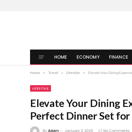
HOME
ECONOMY
FINANCE
Home
»
Travel
»
Lifestyle
»
Elevate Your Dining Experie
LIFESTYLE
Elevate Your Dining Ex
Perfect Dinner Set fo
By
Adam
January 3, 2025
No Comments