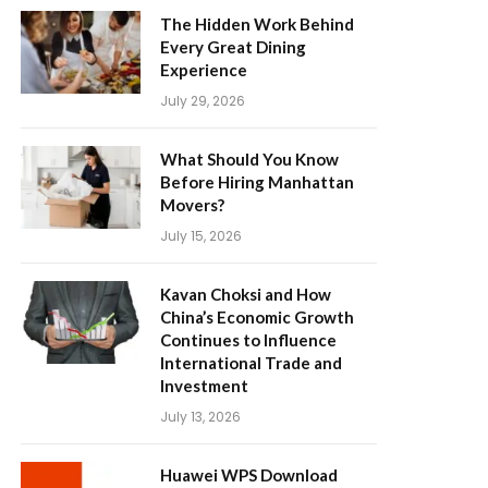
The Hidden Work Behind
Every Great Dining
Experience
July 29, 2026
What Should You Know
Before Hiring Manhattan
Movers?
July 15, 2026
Kavan Choksi and How
China’s Economic Growth
Continues to Influence
International Trade and
Investment
July 13, 2026
Huawei WPS Download