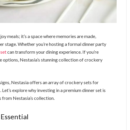
enjoy meals; it’s a space where memories are made,
er stage. Whether you’re hosting a formal dinner party
 set
can transform your dining experience. If you’re
le options, Nestasia’s stunning collection of crockery
gns, Nestasia offers an array of crockery sets for
. Let’s explore why investing in a premium dinner set is
 from Nestasia’s collection.
 Essential