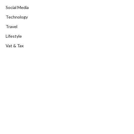
Social Media
Technology
Travel
Lifestyle
Vat & Tax