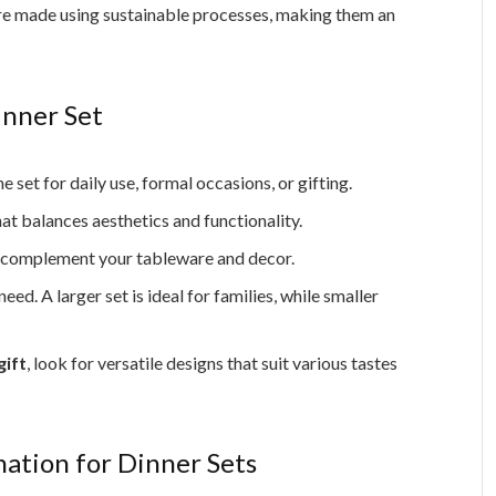
e made using sustainable processes, making them an
inner Set
set for daily use, formal occasions, or gifting.
hat balances aesthetics and functionality.
t complement your tableware and decor.
d. A larger set is ideal for families, while smaller
gift
, look for versatile designs that suit various tastes
nation for Dinner Sets