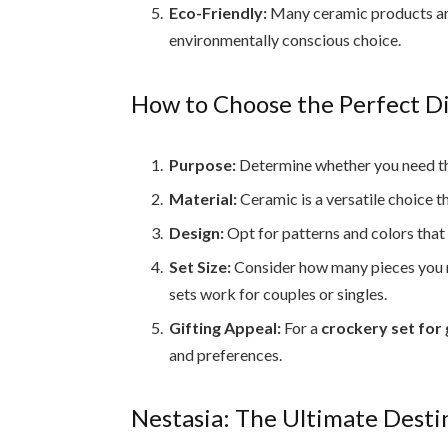
Eco-Friendly:
Many ceramic products ar
environmentally conscious choice.
How to Choose the Perfect D
Purpose:
Determine whether you need the 
Material:
Ceramic is a versatile choice t
Design:
Opt for patterns and colors tha
Set Size:
Consider how many pieces you nee
sets work for couples or singles.
Gifting Appeal:
For a
crockery set for 
and preferences.
Nestasia: The Ultimate Desti