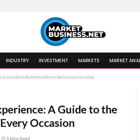
INDUSTRY
INVESTMENT
MARKETS
MARKET ANA
nce: A Guide to the Perfect Dinner Set for Every Occasion
perience: A Guide to the
r Every Occasion
5 Mins Read