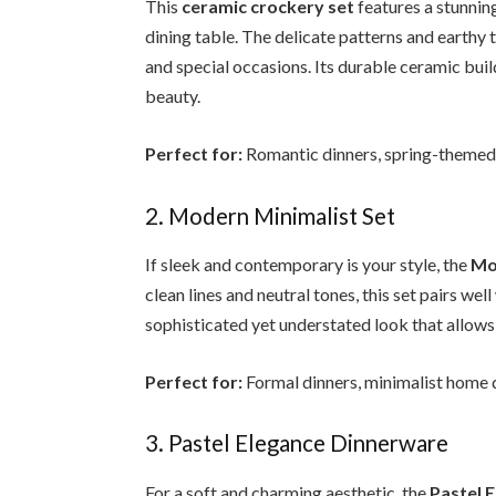
This
ceramic crockery set
features a stunning
dining table. The delicate patterns and earthy 
and special occasions. Its durable ceramic build
beauty.
Perfect for:
Romantic dinners, spring-themed g
2. Modern Minimalist Set
If sleek and contemporary is your style, the
Mo
clean lines and neutral tones, this set pairs well
sophisticated yet understated look that allows 
Perfect for:
Formal dinners, minimalist home d
3. Pastel Elegance Dinnerware
For a soft and charming aesthetic, the
Pastel 