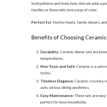
bold patterns and lively hues, this set adds a p
families or those who love a pop of color.
Perfect for:
Festive feasts, family dinners, an
Benefits of Choosing Ceramic
Durability:
Ceramic dinner sets are known
temperatures.
Non-Toxic and Safe:
Ceramic is a safe m
toxins.
Timeless Elegance:
Ceramic crockery nev
suits various dining aesthetics.
Easy Maintenance:
These sets are easy
perfect for busy households.