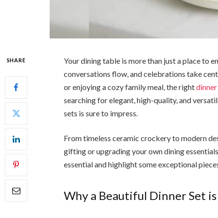
Your dining table is more than just a place to 
SHARE
conversations flow, and celebrations take cent
or enjoying a cozy family meal, the right
dinner
searching for elegant, high-quality, and versati
sets is sure to impress.
From timeless ceramic crockery to modern desi
gifting or upgrading your own dining essentials
essential and highlight some exceptional pieces
Why a Beautiful Dinner Set is