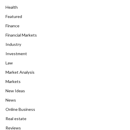
Health
Featured
Finance
Financial Markets
Industry
Investment
Law
Market Analysis
Markets
New Ideas
News
Online Business
Real estate
Reviews