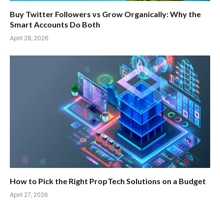
Buy Twitter Followers vs Grow Organically: Why the
Smart Accounts Do Both
April 28, 2026
How to Pick the Right PropTech Solutions on a Budget
April 27, 2026