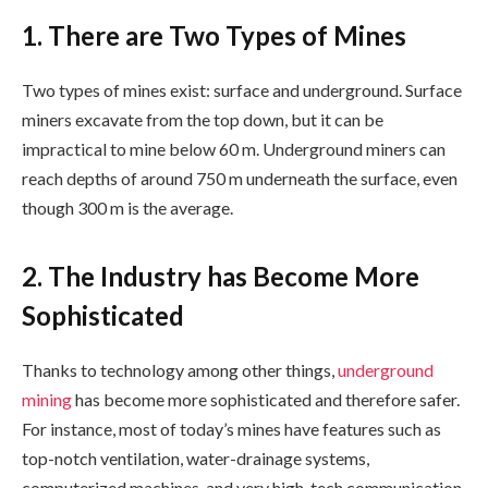
1. There are Two Types of Mines
Two types of mines exist: surface and underground. Surface
miners excavate from the top down, but it can be
impractical to mine below 60 m. Underground miners can
reach depths of around 750 m underneath the surface, even
though 300 m is the average.
2. The Industry has Become More
Sophisticated
Thanks to technology among other things,
underground
mining
has become more sophisticated and therefore safer.
For instance, most of today’s mines have features such as
top-notch ventilation, water-drainage systems,
computerized machines, and very high-tech communication