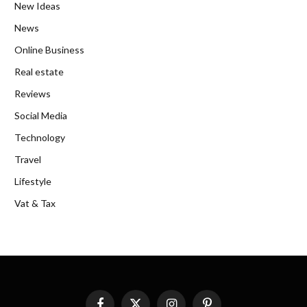
New Ideas
News
Online Business
Real estate
Reviews
Social Media
Technology
Travel
Lifestyle
Vat & Tax