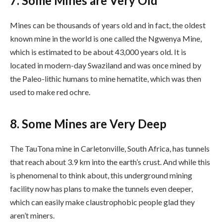
7. Some Mines are Very Old
Mines can be thousands of years old and in fact, the oldest
known mine in the world is one called the Ngwenya Mine,
which is estimated to be about 43,000 years old. It is
located in modern-day Swaziland and was once mined by
the Paleo-lithic humans to mine hematite, which was then
used to make red ochre.
8. Some Mines are Very Deep
The TauTona mine in Carletonville, South Africa, has tunnels
that reach about 3.9 km into the earth’s crust. And while this
is phenomenal to think about, this underground mining
facility now has plans to make the tunnels even deeper,
which can easily make claustrophobic people glad they
aren’t miners.