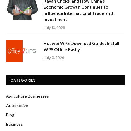
Kavan Choksi and How China’s
Economic Growth Continues to
Influence International Trade and
Investment
July 13, 2026
Huawei WPS Download Guide: Install
WPS Office Easily
July 9, 2026
CATEGORIES
Agriculture Businesses
Automotive
Blog
Business