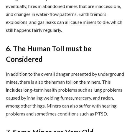
eventually, fires in abandoned mines that are inaccessible,
and changes in water-flow patterns. Earth tremors,
explosions, and gas leaks can all cause miners to die, which
still happens fairly regularly.
6. The Human Toll must be
Considered
In addition to the overall danger presented by underground
mines, there is also the human toll on the miners. This
includes long-term health problems such as lung problems
caused by inhaling welding fumes, mercury, and radon,
among other things. Miners can also suffer with hearing
problems and sometimes conditions such as PTSD.