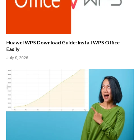
Huawei WPS Download Guide: Install WPS Office
Easily
July 9, 2026