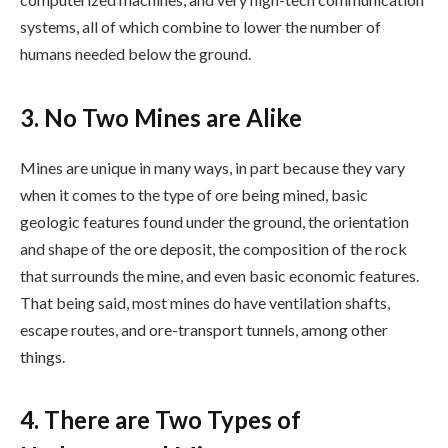
systems, all of which combine to lower the number of
humans needed below the ground.
3. No Two Mines are Alike
Mines are unique in many ways, in part because they vary
when it comes to the type of ore being mined, basic
geologic features found under the ground, the orientation
and shape of the ore deposit, the composition of the rock
that surrounds the mine, and even basic economic features.
That being said, most mines do have ventilation shafts,
escape routes, and ore-transport tunnels, among other
things.
4. There are Two Types of